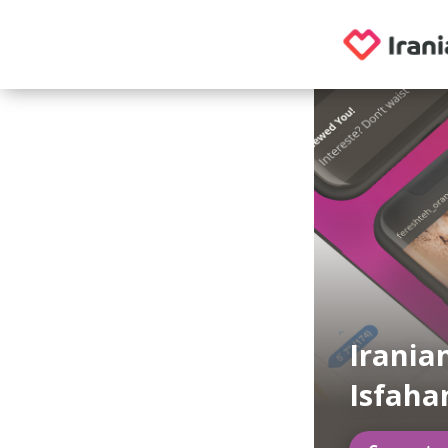
Irania
Isfaha