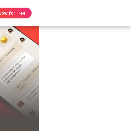
Now for Free!