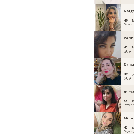
Narge
40 ·
T
Provinc
Parin
41 ·
Teh
تهران
Dela
49 ·
ت
تهران
m.ma
35 ·
T
Provinc
Mina.
42 ·
T
Provinc