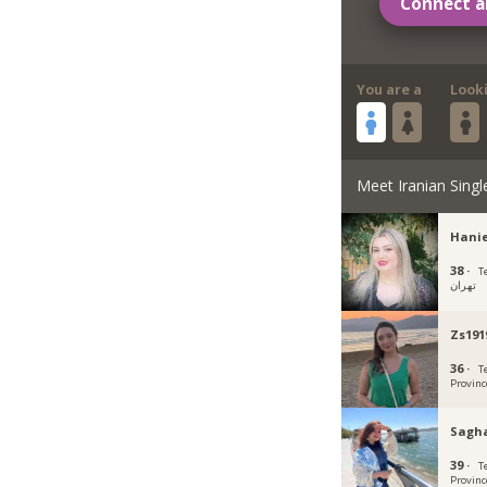
Connect a
You are a
Look
Meet Iranian Singl
Hani
38 ·
Teh
تهران
Zs191
36 ·
T
Provinc
Sagha
39 ·
T
Provinc