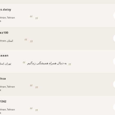
s.daisy
ehran, Tehran
e
az100
ran, استان
aaaan
به دنبال همراه همیشگی زندگیم
هران, استان
hsa
ehran, Tehran
e
1362
ehran, Tehran
e