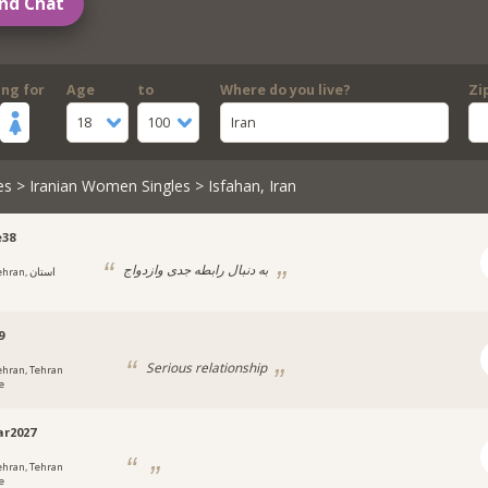
nd Chat
ing for
Age
to
Where do you live?
Zi
18
100
Iran
es
>
Iranian Women Singles
> Isfahan, Iran
e38
به دنبال رابطه جدی وازدواج
ran, استان
9
Serious relationship
ehran, Tehran
e
r2027
ehran, Tehran
e