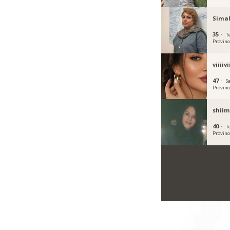
Sima
35 ·
T
Provinc
viiiivi
47 ·
S
Provinc
shiim
40 ·
T
Provinc