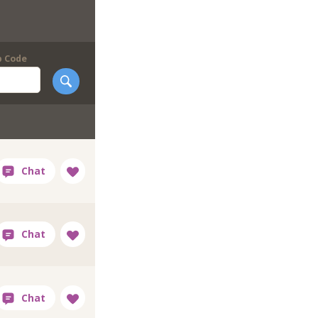
p Code