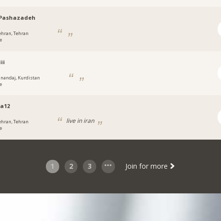
Pashazadeh
ehran, Tehran
e
iii
anandaj, Kurdistan
e
a12
live in iran
ehran, Tehran
e
1
2
3
Join for more