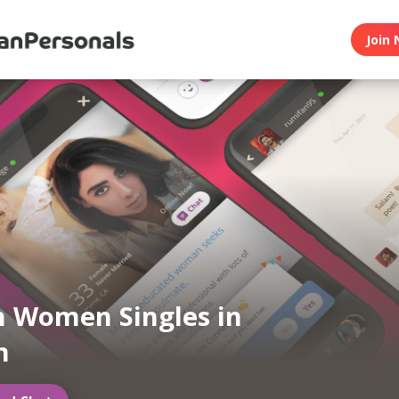
Join 
n Women Singles in
n