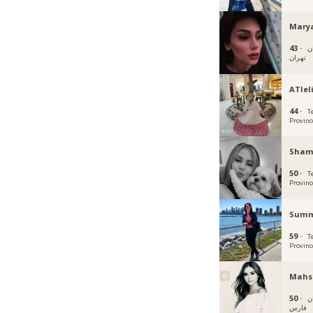
Mary
43 ·
ت
تهران
ATIel
44 ·
T
Provinc
Sham
50 ·
T
Provinc
Summ
59 ·
T
Provinc
Mahs
50 ·
ش
فارس