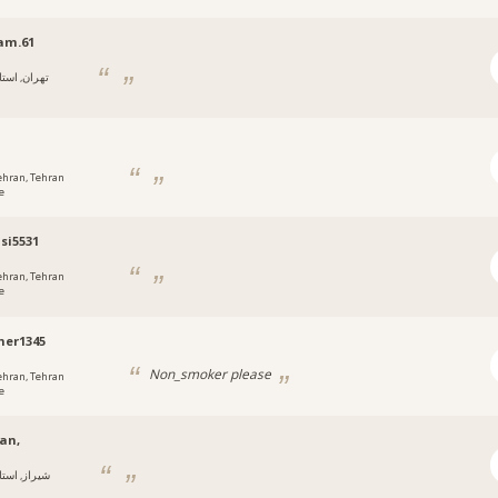
am.61
هران, استان
i
ehran, Tehran
e
si5531
ehran, Tehran
e
er1345
Non_smoker please
ehran, Tehran
e
an,
یراز, استان