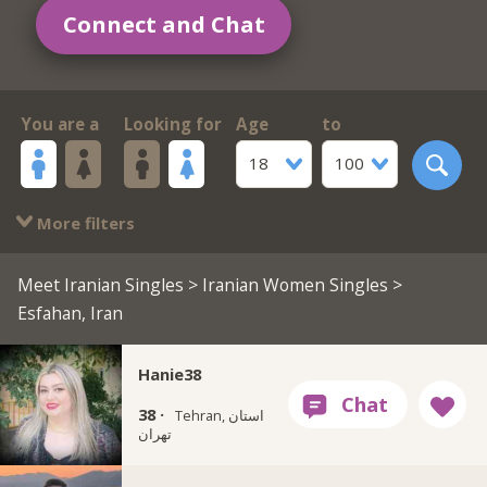
Connect and Chat
You are a
Looking for
Age
to
18
100
More filters
Meet Iranian Singles
>
Iranian Women Singles
>
Esfahan, Iran
Hanie38
38 ·
Tehran, استان
تهران