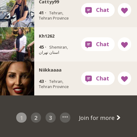
Cattyy99
41 ·
Tehran,
Tehran Province
Kh1262
45 ·
Shemiran,
استان تهران
Niikkaaaa
43 ·
Tehran,
Tehran Province
1
2
3
Join for more