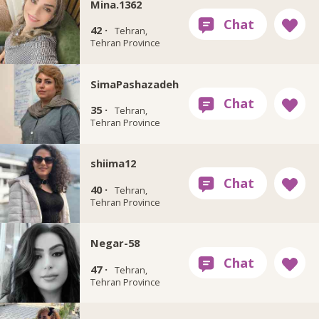
Mina.1362
42 ·
Tehran,
Tehran Province
SimaPashazadeh
35 ·
Tehran,
Tehran Province
shiima12
40 ·
Tehran,
Tehran Province
Negar-58
47 ·
Tehran,
Tehran Province