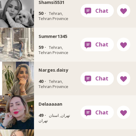
Shamsi5531
50 ·
Tehran,
Tehran Province
Summer1345
59 ·
Tehran,
Tehran Province
Narges.daisy
40 ·
Tehran,
Tehran Province
Delaaaaan
49 ·
تهران, استان
تهران