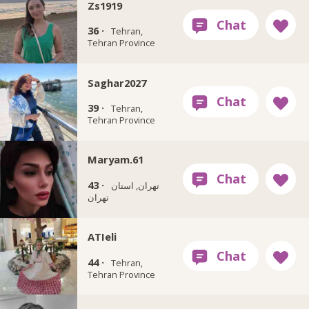
Zs1919
36 ·
Tehran,
Tehran Province
Saghar2027
39 ·
Tehran,
Tehran Province
Maryam.61
43 ·
تهران, استان
تهران
ATIeli
44 ·
Tehran,
Tehran Province