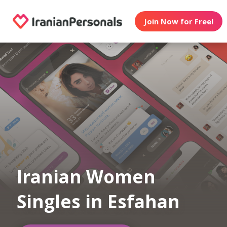
Join Now for Free!
Iranian Women
Singles in Esfahan