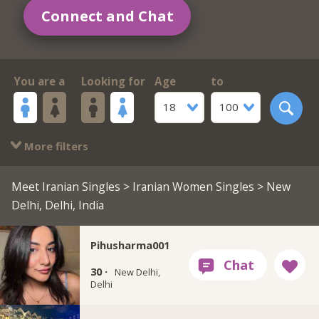
Connect and Chat
You are a
Looking for
Age
to
18
100
More filters
Meet Iranian Singles
>
Iranian Women Singles
> New
Delhi, Delhi, India
Pihusharma001
30 ·
New Delhi,
Delhi