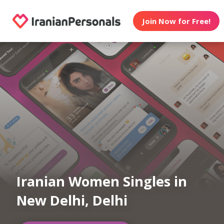
Join Now for Free!
Iranian Women Singles in
New Delhi, Delhi