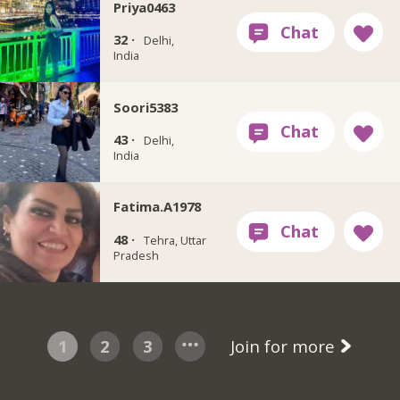
Priya0463
32 ·
Delhi,
India
Soori5383
43 ·
Delhi,
India
Fatima.A1978
48 ·
Tehra, Uttar
Pradesh
1
2
3
Join for more