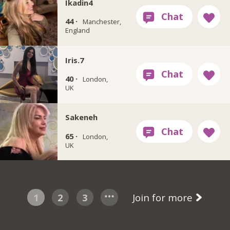
Ikadin4
44 ·
Manchester,
England
Iris.7
40 ·
London,
UK
Sakeneh
65 ·
London,
UK
1
2
3
Join for more