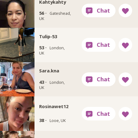
Kahtykahty
56 ·
Gateshead,
UK
Tulip-53
53 ·
London,
UK
Sara.kna
43 ·
London,
UK
Rosinawet12
38 ·
Looe, UK