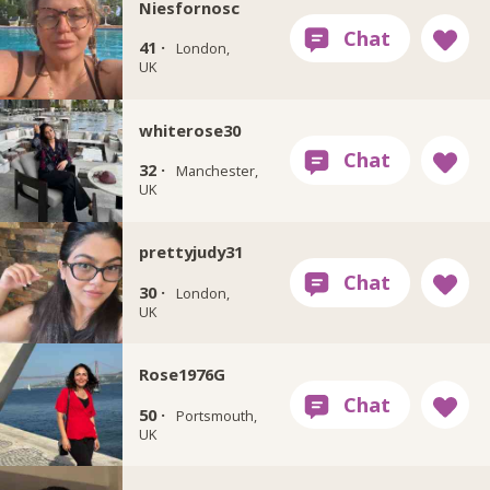
Niesfornosc
41 ·
London,
UK
whiterose30
32 ·
Manchester,
UK
prettyjudy31
30 ·
London,
UK
Rose1976G
50 ·
Portsmouth,
UK