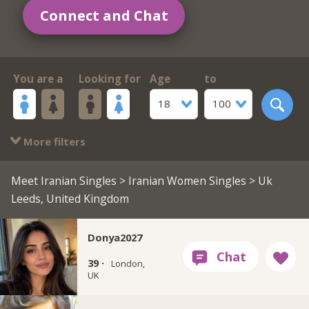
Connect and Chat
You are a
Looking for
Age
to
18
100
More filters
Meet Iranian Singles
>
Iranian Women Singles
> Uk
Leeds, United Kingdom
Donya2027
39 ·
London,
UK