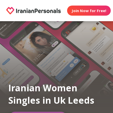
Join Now for Free!
Iranian Women
Singles in Uk Leeds