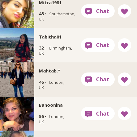
Mitra1981
45 ·
Southampton,
UK
Tabitha01
32 ·
Birmingham,
UK
Mahtab.*
46 ·
London,
UK
Banoonina
56 ·
London,
UK