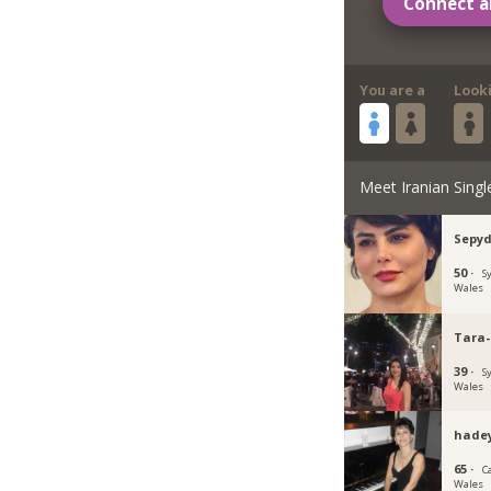
Connect a
You are a
Look
Meet Iranian Singl
Sepy
50 ·
S
Wales
Tara-
39 ·
S
Wales
hade
65 ·
C
Wales