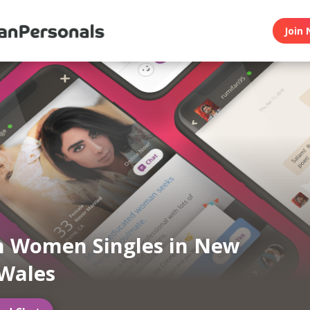
Join 
n Women Singles in New
Wales