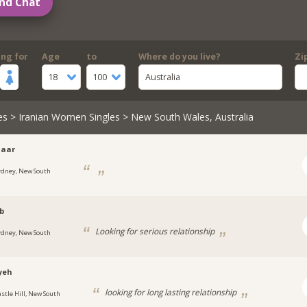
nd Chat
ing for
Age
to
Where do you live?
Zi
18
100
Australia
es
>
Iranian Women Singles
> New South Wales, Australia
daar
ydney, New South
b
Looking for serious relationship
ydney, New South
yeh
looking for long lasting relationship
astle Hill, New South