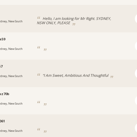
Hello, I am looking for Mr Right. SYDNEY,
ydney, New South
NSW ONLY, PLEASE
a59
ydney, New South
57
“I Am Sweet, Ambitious And Thoughtful
ydney, New South
az70b
ydney, New South
061
ydney, New South