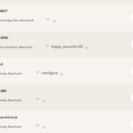
8877
ambridge Park, New South
8386
happy, peaceful life
enistone East, New South
n6
Intelligent,
ydney, New South
888
ydney, New South
anderlust
ydney, New South