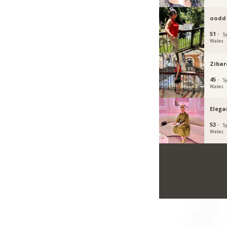
oodd
51 ·
S
Wales
Ziba
45 ·
S
Wales
Eleg
53 ·
S
Wales