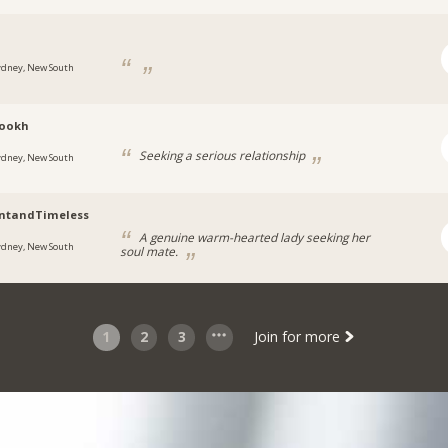
ydney, New South
rookh
Seeking a serious relationship
ydney, New South
antandTimeless
A genuine warm-hearted lady seeking her
ydney, New South
soul mate.
1
2
3
Join for more