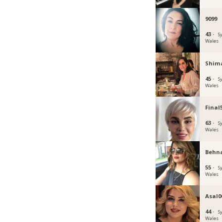
9099
43 ·
S
Wales
Shim
45 ·
S
Wales
Final
63 ·
S
Wales
Behn
55 ·
S
Wales
Asal0
44 ·
S
Wales