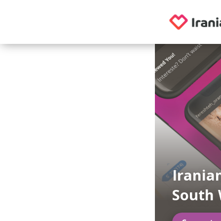
Irania
South 