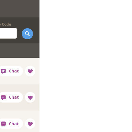
p Code