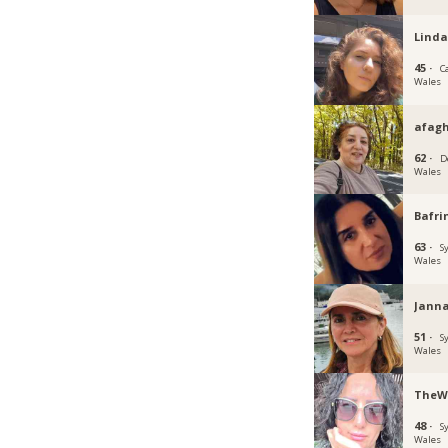
Linda
45 ·
C
Wales
afagh
62 ·
D
Wales
Bafri
63 ·
S
Wales
Janna
51 ·
S
Wales
TheW
48 ·
S
Wales