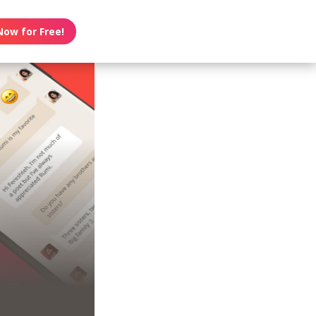
Now for Free!