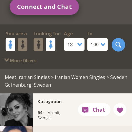
Connect and Chat
You are a
Looking for
Age
to
18
100
More filters
Meet Iranian Singles
>
Iranian Women Singles
> Sweden
Gothenburg, Sweden
Katayooun
54 ·
Malmö,
Sverige