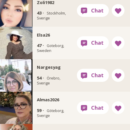
Zoli1982
43 ·
Stockholm,
Sverige
Elsa26
47 ·
Goteborg,
Sweden
Nargesyag
54 ·
Örebro,
Sverige
Almas2026
59 ·
Göteborg,
Sverige