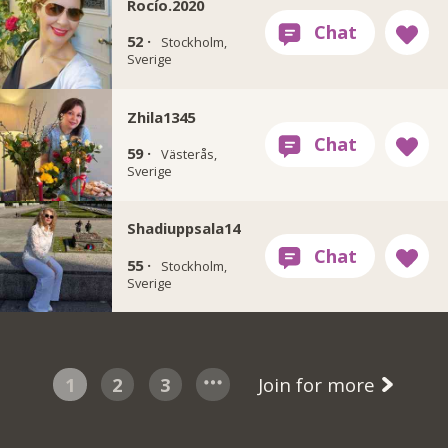
Rocío.2020
52 ·
Stockholm,
Sverige
Zhila1345
59 ·
Västerås,
Sverige
Shadiuppsala14
55 ·
Stockholm,
Sverige
1
2
3
Join for more