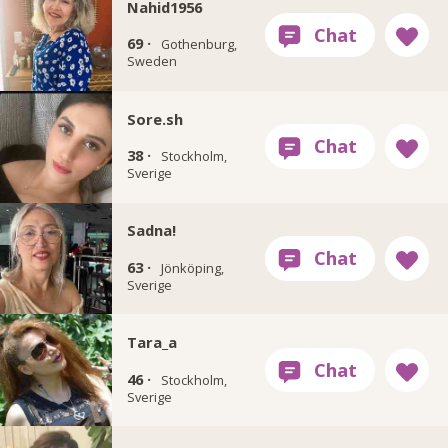
Nahid1956
69 ·
Gothenburg,
Sweden
Sore.sh
38 ·
Stockholm,
Sverige
Sadna!
63 ·
Jönköping,
Sverige
Tara_a
46 ·
Stockholm,
Sverige