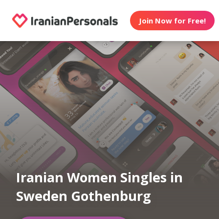
Join Now for Free!
Iranian Women Singles in
Sweden Gothenburg