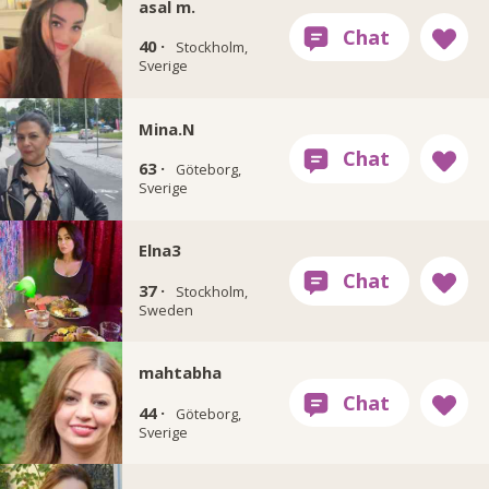
asal m.
40 ·
Stockholm,
Sverige
Mina.N
63 ·
Göteborg,
Sverige
Elna3
37 ·
Stockholm,
Sweden
mahtabha
44 ·
Göteborg,
Sverige