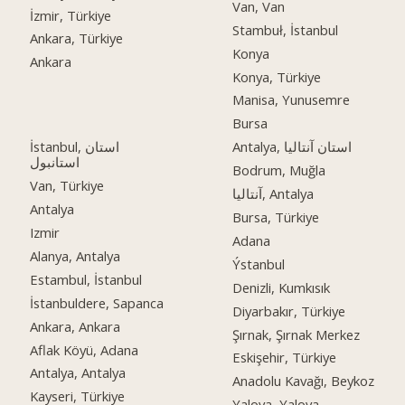
Van, Van
İzmir, Türkiye
Stambuł, İstanbul
Ankara, Türkiye
Konya
Ankara
Konya, Türkiye
Manisa, Yunusemre
Bursa
İstanbul, استان
Antalya, استان آنتالیا
استانبول
Bodrum, Muğla
Van, Türkiye
آنتالیا, Antalya
Antalya
Bursa, Türkiye
Izmir
Adana
Alanya, Antalya
Ýstanbul
Estambul, İstanbul
Denizli, Kumkısık
İstanbuldere, Sapanca
Diyarbakır, Türkiye
Ankara, Ankara
Şırnak, Şırnak Merkez
Aflak Köyü, Adana
Eskişehir, Türkiye
Antalya, Antalya
Anadolu Kavağı, Beykoz
Kayseri, Türkiye
Yalova, Yalova