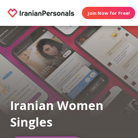
Join Now for Free!
Iranian Women
Singles