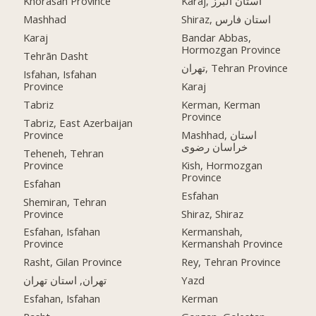
Khorasan Province
Karaj, استان البرز
Mashhad
Shiraz, استان فارس
Karaj
Bandar Abbas,
Hormozgan Province
Tehrān Dasht
تهران, Tehran Province
Isfahan, Isfahan
Province
Karaj
Tabriz
Kerman, Kerman
Province
Tabriz, East Azerbaijan
Province
Mashhad, استان
خراسان رضوی
Teheneh, Tehran
Province
Kish, Hormozgan
Province
Esfahan
Esfahan
Shemiran, Tehran
Province
Shiraz, Shiraz
Esfahan, Isfahan
Kermanshah,
Province
Kermanshah Province
Rasht, Gilan Province
Rey, Tehran Province
تهران, استان تهران
Yazd
Esfahan, Isfahan
Kerman