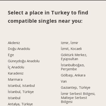
Select a place in Turkey to find
compatible singles near you:
Akdeniz
Izmir, İzmir
Doğu Anadolu
İzmit, Kocaeli
Ege
Göktürk Merkez,
Eyüpsultan
Güneydoğu Anadolu
İstanbulboğazı,
İç Anadolu
Perşembe
Karadeniz
Gölbaşı, Ankara
Marmara
Van
Istanbul, Istanbul
Gaziantep, Türkiye
İstanbul, Türkiye
İzmir Serbest Bölgesi,
Maltepe Serbest
Istanbul
Bölgesi
Antalya, Türkiye