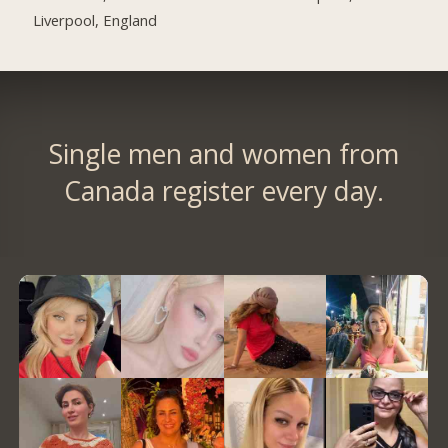
Liverpool, England
Single men and women from
Canada register every day.