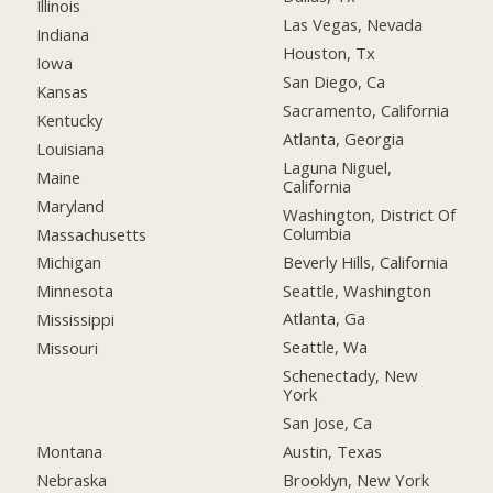
Illinois
Las Vegas, Nevada
Indiana
Houston, Tx
Iowa
San Diego, Ca
Kansas
Sacramento, California
Kentucky
Atlanta, Georgia
Louisiana
Laguna Niguel,
Maine
California
Maryland
Washington, District Of
Columbia
Massachusetts
Beverly Hills, California
Michigan
Seattle, Washington
Minnesota
Atlanta, Ga
Mississippi
Seattle, Wa
Missouri
Schenectady, New
York
San Jose, Ca
Montana
Austin, Texas
Nebraska
Brooklyn, New York