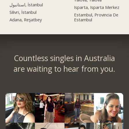
استانبول, İstanbul
Isparta, Isparta Merkez
Silivri, İstanbul
Estambul, Provincia De
Adana, Reşatbey
Estambul
Countless singles in Australia
are waiting to hear from you.