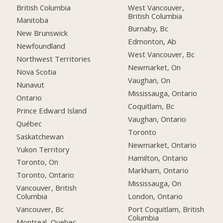
British Columbia
West Vancouver,
British Columbia
Manitoba
Burnaby, Bc
New Brunswick
Edmonton, Ab
Newfoundland
West Vancouver, Bc
Northwest Territories
Newmarket, On
Nova Scotia
Vaughan, On
Nunavut
Mississauga, Ontario
Ontario
Coquitlam, Bc
Prince Edward Island
Vaughan, Ontario
Québec
Toronto
Saskatchewan
Newmarket, Ontario
Yukon Territory
Hamilton, Ontario
Toronto, On
Markham, Ontario
Toronto, Ontario
Mississauga, On
Vancouver, British
Columbia
London, Ontario
Vancouver, Bc
Port Coquitlam, British
Columbia
Montreal, Quebec