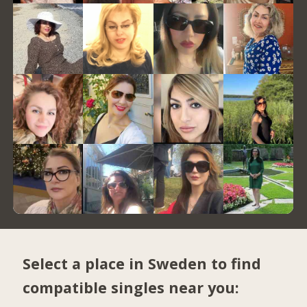
Select a place in Sweden to find
compatible singles near you: