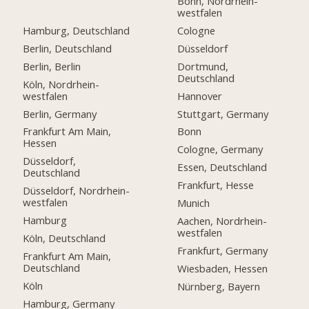
Bonn, Nordrhein-
westfalen
Hamburg, Deutschland
Cologne
Berlin, Deutschland
Düsseldorf
Berlin, Berlin
Dortmund,
Deutschland
Köln, Nordrhein-
westfalen
Hannover
Berlin, Germany
Stuttgart, Germany
Frankfurt Am Main,
Bonn
Hessen
Cologne, Germany
Düsseldorf,
Essen, Deutschland
Deutschland
Frankfurt, Hesse
Düsseldorf, Nordrhein-
westfalen
Munich
Hamburg
Aachen, Nordrhein-
westfalen
Köln, Deutschland
Frankfurt, Germany
Frankfurt Am Main,
Deutschland
Wiesbaden, Hessen
Köln
Nürnberg, Bayern
Hamburg, Germany