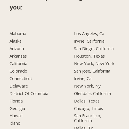
you:
Alabama
Los Angeles, Ca
Alaska
Irvine, California
Arizona
San Diego, California
Arkansas
Houston, Texas
California
New York, New York
Colorado
San Jose, California
Connecticut
Irvine, Ca
Delaware
New York, Ny
District Of Columbia
Glendale, California
Florida
Dallas, Texas
Georgia
Chicago, Illinois
Hawaii
San Francisco,
California
Idaho
Dallas, Tx