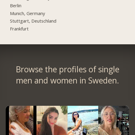
Berlin
Munich, Germany
Stuttgart, Deutschland
Frankfurt
Browse the profiles of single
men and women in Sweden.