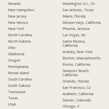
Nevada
Washington D.c., Dc
New Hampshire
San Antonio, Texas
New Jersey
Miami, Florida
New Mexico
Mission Viejo, California
New York
Phoenix, Arizona
North Carolina
Las Vegas, Nv
North Dakota
Santa Monica,
California
Ohio
Ardsley, New York
Oklahoma
Boston, Massachusetts
Oregon
Encino, California
Pennsylvania
Newport Beach,
Rhode Island
California
South Carolina
Orlando, Florida
South Dakota
San Francisco, Ca
Tennessee
Anaheim, California
Texas
Denver, Colorado
Utah
Chicago, Il