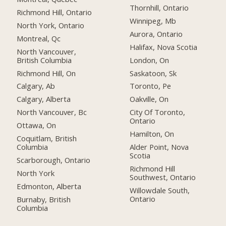
Thornhill, Ontario
Richmond Hill, Ontario
Winnipeg, Mb
North York, Ontario
Aurora, Ontario
Montreal, Qc
Halifax, Nova Scotia
North Vancouver,
British Columbia
London, On
Richmond Hill, On
Saskatoon, Sk
Calgary, Ab
Toronto, Pe
Calgary, Alberta
Oakville, On
North Vancouver, Bc
City Of Toronto,
Ontario
Ottawa, On
Hamilton, On
Coquitlam, British
Columbia
Alder Point, Nova
Scotia
Scarborough, Ontario
Richmond Hill
North York
Southwest, Ontario
Edmonton, Alberta
Willowdale South,
Ontario
Burnaby, British
Columbia