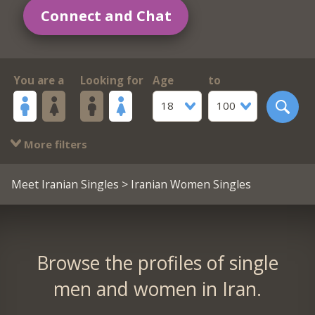
Connect and Chat
You are a
Looking for
Age
to
18
100
More filters
Meet Iranian Singles
> Iranian Women Singles
Browse the profiles of single
men and women in Iran.