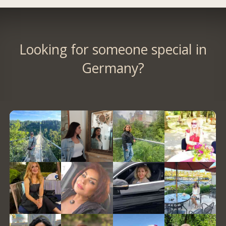
Looking for someone special in
Germany?