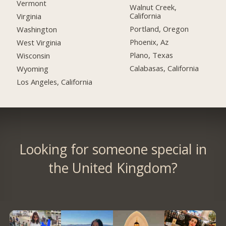
Vermont
Walnut Creek,
California
Virginia
Portland, Oregon
Washington
Phoenix, Az
West Virginia
Plano, Texas
Wisconsin
Calabasas, California
Wyoming
Los Angeles, California
Looking for someone special in
the United Kingdom?