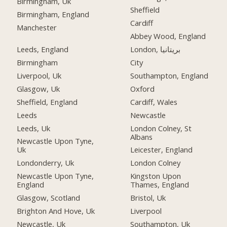
Birmingham, Uk
Sheffield
Birmingham, England
Cardiff
Manchester
Abbey Wood, England
Leeds, England
London, بریتانیا
Birmingham
City
Liverpool, Uk
Southampton, England
Glasgow, Uk
Oxford
Sheffield, England
Cardiff, Wales
Leeds
Newcastle
Leeds, Uk
London Colney, St
Albans
Newcastle Upon Tyne,
Uk
Leicester, England
Londonderry, Uk
London Colney
Newcastle Upon Tyne,
Kingston Upon
England
Thames, England
Glasgow, Scotland
Bristol, Uk
Brighton And Hove, Uk
Liverpool
Newcastle, Uk
Southampton, Uk