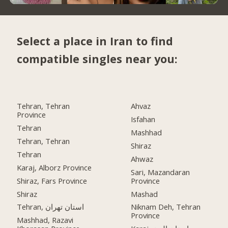
Select a place in Iran to find
compatible singles near you:
Tehran, Tehran
Ahvaz
Province
Isfahan
Tehran
Mashhad
Tehran, Tehran
Shiraz
Tehran
Ahwaz
Karaj, Alborz Province
Sari, Mazandaran
Shiraz, Fars Province
Province
Shiraz
Mashad
Tehran, استان تهران
Niknam Deh, Tehran
Province
Mashhad, Razavi