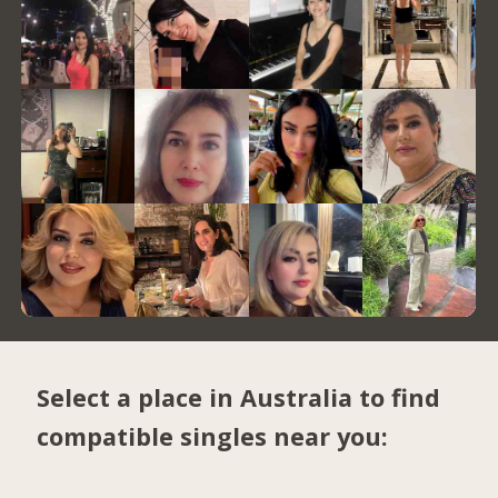
Select a place in Australia to find
compatible singles near you: