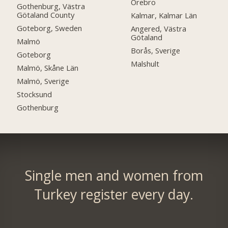
Örebro
Gothenburg, Västra
Götaland County
Kalmar, Kalmar Län
Goteborg, Sweden
Angered, Västra
Götaland
Malmö
Borås, Sverige
Goteborg
Malshult
Malmö, Skåne Län
Malmö, Sverige
Stocksund
Gothenburg
Single men and women from
Turkey register every day.