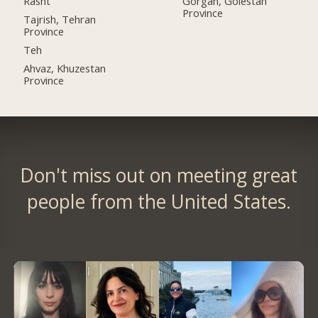
Rasht
Gorgan, Golestan
Province
Tajrish, Tehran
Province
Teh
Ahvaz, Khuzestan
Province
Don't miss out on meeting great
people from the United States.