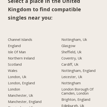
Select a place in the United
Kingdom to find compatible
singles near you:
Channel Islands
Nottingham, Uk
England
Glasgow
Isle Of Man
Sheffield, Uk
Northern Ireland
Coventry, Uk
Scotland
Cardiff, Uk
Wales
Nottingham, England
London, Uk
Leicester, Uk
London, England
Nottingham
London
London Borough Of
Camden, London
Manchester, Uk
Brighton, England
Manchester, England
Edinburgh, Uk