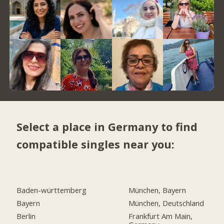
Select a place in Germany to find
compatible singles near you:
Baden-württemberg
München, Bayern
Bayern
München, Deutschland
Berlin
Frankfurt Am Main,