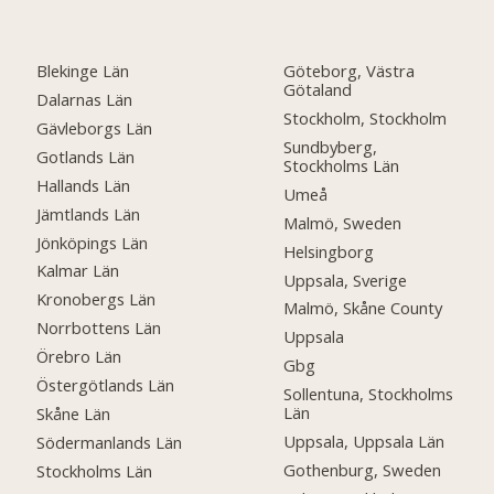
Blekinge Län
Göteborg, Västra
Götaland
Dalarnas Län
Stockholm, Stockholm
Gävleborgs Län
Sundbyberg,
Gotlands Län
Stockholms Län
Hallands Län
Umeå
Jämtlands Län
Malmö, Sweden
Jönköpings Län
Helsingborg
Kalmar Län
Uppsala, Sverige
Kronobergs Län
Malmö, Skåne County
Norrbottens Län
Uppsala
Örebro Län
Gbg
Östergötlands Län
Sollentuna, Stockholms
Län
Skåne Län
Uppsala, Uppsala Län
Södermanlands Län
Gothenburg, Sweden
Stockholms Län