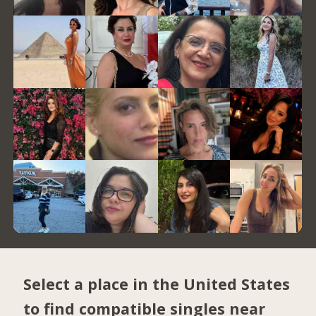
Select a place in the United States
to find compatible singles near