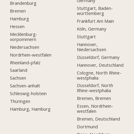
Germany
Brandenburg
Stuttgart, Baden-
Bremen
württemberg
Hamburg
Frankfurt Am Main
Hessen
Köln, Germany
Mecklenburg-
Stuttgart
vorpommern
Hannover,
Niedersachsen
Niedersachsen
Nordrhein-westfalen
Düsseldorf, Germany
Rheinland-pfalz
Hannover, Deutschland
Saarland
Cologne, North Rhine-
westphalia
Sachsen
Düsseldorf, North
Sachsen-anhalt
Rhine-westphalia
Schleswig-holstein
Bremen, Bremen
Thüringen
Essen, Nordrhein-
Hamburg, Hamburg
westfalen
Bremen, Deutschland
Dortmund