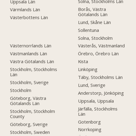
Solna, Stockholms Län
Uppsala Län
Borås, Västra
Värmlands Län
Götalands Län
Västerbottens Län
Lund, Skåne Län
Sollentuna
Solna, Stockholm
Västernorrlands Län
Västerås, Västmanland
Västmanlands Län
Örebro, Örebro Län
Västra Götalands Län
Kista
Stockholm, Stockholms
Linköping
Län
Täby, Stockholms Län
Stockholm, Sverige
Lund, Sverige
Stockholm
Anderstorp, Jönköping
Göteborg, Västra
Uppsala, Uppsala
Götalands Län
Järfälla, Stockholms
Stockholm, Stockholm
Län
County
Gotenborg
Göteborg, Sverige
Norrkoping
Stockholm, Sweden