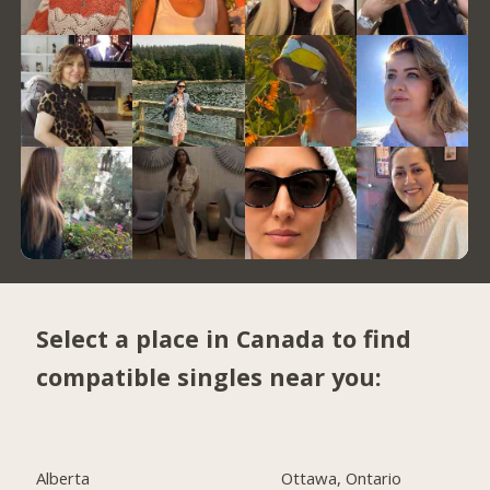
Select a place in Canada to find
compatible singles near you:
Alberta
Ottawa, Ontario