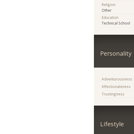
Religion
Other
Education
Technical School
Personality
Adventurousness
Affectionateness
Trustingness
Lifestyle