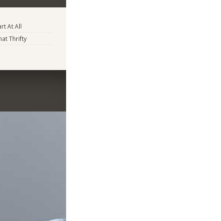
rt At All
t Thrifty