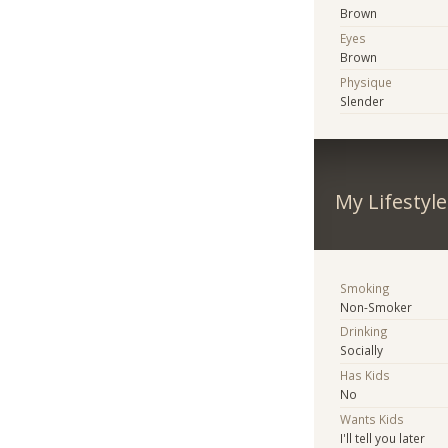
Brown
Eyes
Brown
Physique
Slender
My Lifestyle
Smoking
Non-Smoker
Drinking
Socially
Has Kids
No
Wants Kids
I'll tell you later