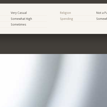
Very Casual
Religion
Not a Pa
Somewhat High
Spending
Somewha
Sometimes