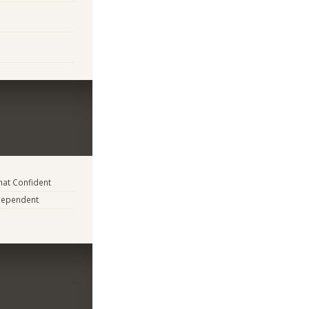
at Confident
dependent