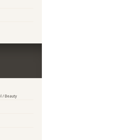
l / Beauty