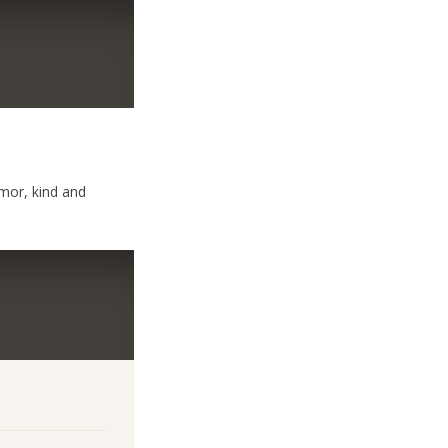
umor, kind and