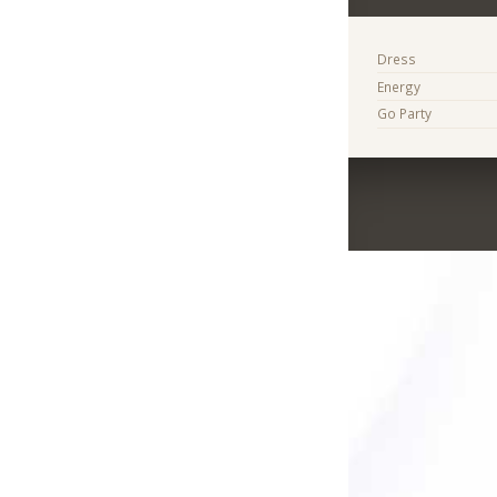
Dress
Energy
Go Party