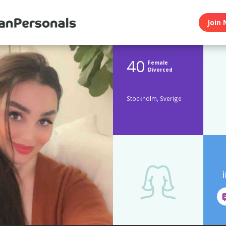
Join 
40
Female
Divorced
Stockholm, Sverige