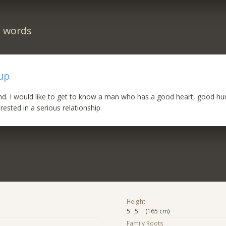
n words
up
ind. I would like to get to know a man who has a good heart, good h
rested in a serious relationship.
Height
5' 5" (165 cm)
Family Roots