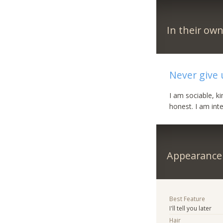
In their ow
Never give 
I am sociable, k
honest. I am inte
Appearance
Best Feature
I'll tell you later
Hair