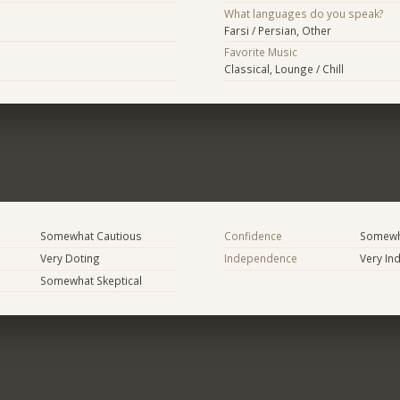
What languages do you speak?
Farsi / Persian, Other
Favorite Music
Classical, Lounge / Chill
Somewhat Cautious
Confidence
Somewh
Very Doting
Independence
Very In
Somewhat Skeptical