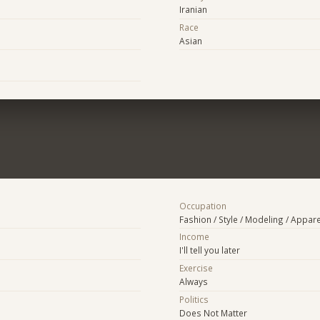
Iranian
Race
Asian
Occupation
Fashion / Style / Modeling / Appare
Income
I'll tell you later
Exercise
Always
Politics
Does Not Matter