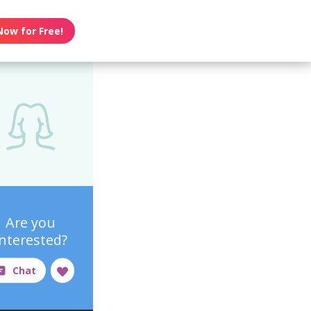
Now for Free!
Are you
interested?