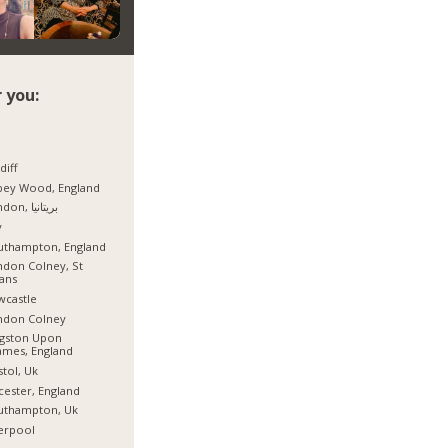
 you:
diff
bey Wood, England
London, بریتانیا
y
uthampton, England
don Colney, St
ans
wcastle
ndon Colney
ngston Upon
mes, England
stol, Uk
cester, England
uthampton, Uk
erpool