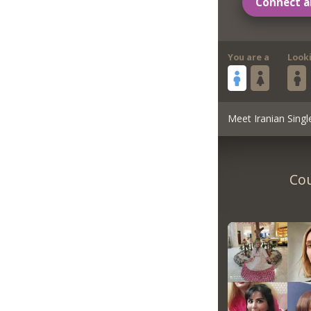
Connect a
You are a
Look
Meet Iranian Singl
Cou