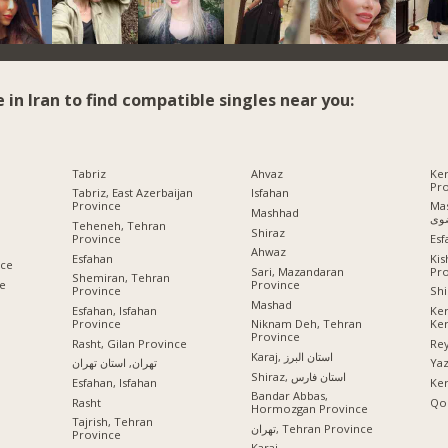
e in Iran to find compatible singles near you:
Tabriz
Ahvaz
Ke
Pr
Tabriz, East Azerbaijan
Isfahan
Province
Mashhad
Mashhad
رض
Teheneh, Tehran
Shiraz
Province
Esf
Ahwaz
Esfahan
Ki
nce
Pr
Sari, Mazandaran
Shemiran, Tehran
ce
Province
Province
Shi
Mashad
Esfahan, Isfahan
Ke
Province
Ke
Niknam Deh, Tehran
Province
Rasht, Gilan Province
Rey
Karaj, استان البرز
تهران, استان تهران
Ya
Shiraz, استان فارس
Esfahan, Isfahan
Ke
Bandar Abbas,
Rasht
Qo
Hormozgan Province
Tajrish, Tehran
تهران, Tehran Province
Province
Karaj