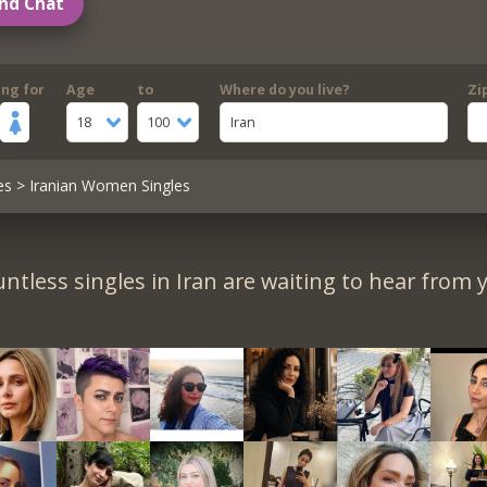
nd Chat
ing for
Age
to
Where do you live?
Zi
18
100
Iran
es
> Iranian Women Singles
ntless singles in Iran are waiting to hear from 