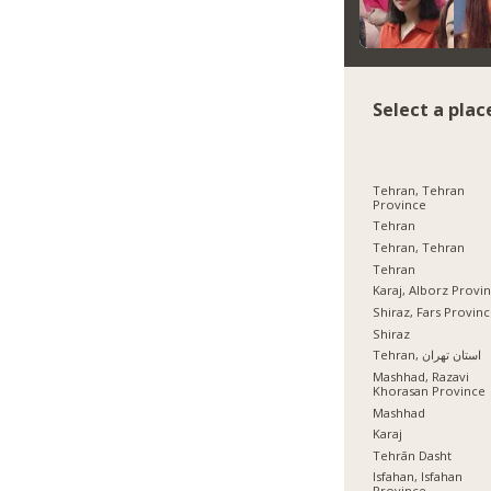
Select a plac
Tehran, Tehran
Province
Tehran
Tehran, Tehran
Tehran
Karaj, Alborz Provi
Shiraz, Fars Provin
Shiraz
Tehran, استان تهران
Mashhad, Razavi
Khorasan Province
Mashhad
Karaj
Tehrān Dasht
Isfahan, Isfahan
Province