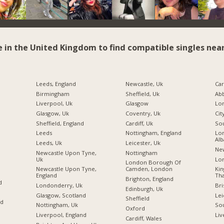
e in the United Kingdom to find compatible singles near
Leeds, England
Newcastle, Uk
Car
Birmingham
Sheffield, Uk
Ab
Liverpool, Uk
Glasgow
Glasgow, Uk
Coventry, Uk
Cit
Sheffield, England
Cardiff, Uk
So
Leeds
Nottingham, England
Lon
Alb
Leeds, Uk
Leicester, Uk
Ne
Newcastle Upon Tyne,
Nottingham
Uk
Lo
London Borough Of
Newcastle Upon Tyne,
Camden, London
Ki
England
Tha
Brighton, England
d
Londonderry, Uk
Bri
Edinburgh, Uk
Glasgow, Scotland
Lei
Sheffield
nd
Nottingham, Uk
So
Oxford
Liverpool, England
Liv
Cardiff, Wales