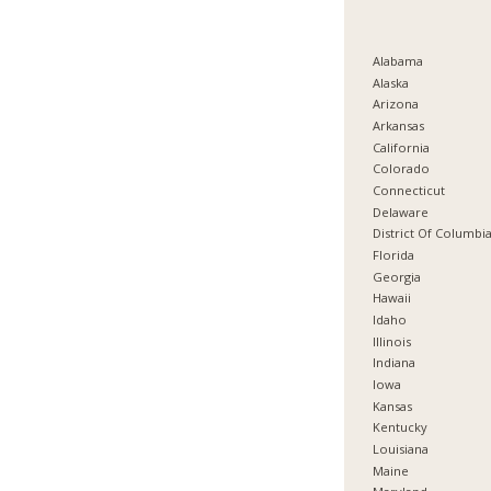
Alabama
Alaska
Arizona
Arkansas
California
Colorado
Connecticut
Delaware
District Of Columbi
Florida
Georgia
Hawaii
Idaho
Illinois
Indiana
Iowa
Kansas
Kentucky
Louisiana
Maine