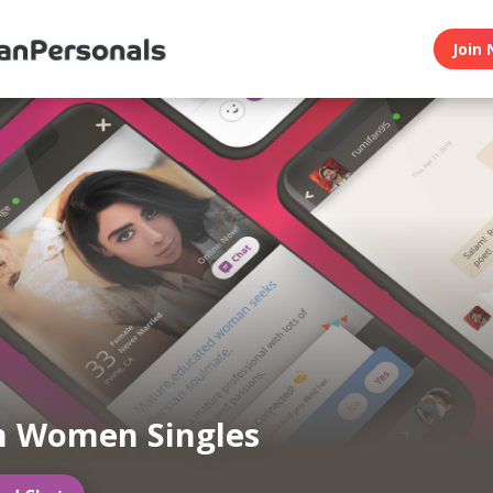
Join 
n Women Singles