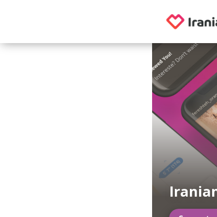
Irania