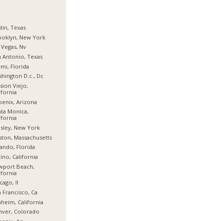
tin, Texas
ooklyn, New York
 Vegas, Nv
 Antonio, Texas
mi, Florida
hington D.c., Dc
sion Viejo,
ifornia
enix, Arizona
ta Monica,
ifornia
sley, New York
ton, Massachusetts
ando, Florida
ino, California
wport Beach,
ifornia
cago, Il
 Francisco, Ca
heim, California
nver, Colorado