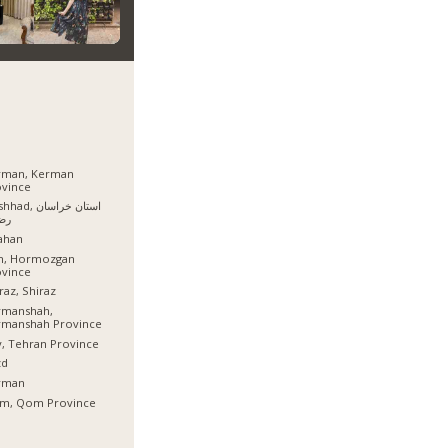
rman, Kerman
ovince
, استان خراسان
وی
ahan
sh, Hormozgan
ovince
raz, Shiraz
rmanshah,
rmanshah Province
, Tehran Province
zd
rman
m, Qom Province