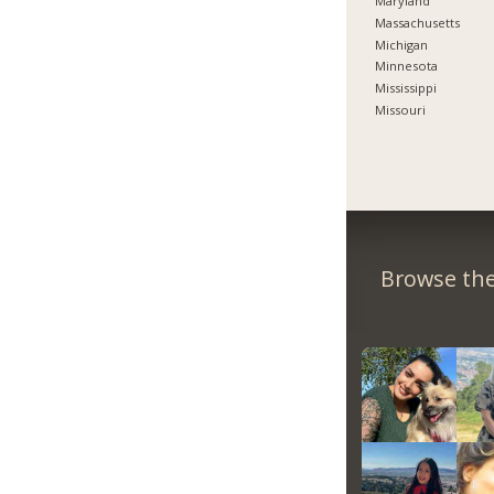
Maryland
Massachusetts
Michigan
Minnesota
Mississippi
Missouri
Browse the