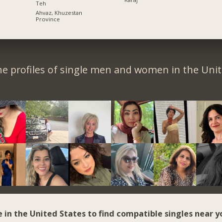
Teh
Ahvaz, Khuzestan
Province
e profiles of single men and women in the Unit
e in the United States to find compatible singles near y