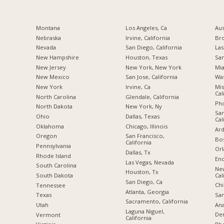
Montana
Los Angeles, Ca
Aus
Nebraska
Irvine, California
Br
Nevada
San Diego, California
Las
New Hampshire
Houston, Texas
San
New Jersey
New York, New York
Mia
New Mexico
San Jose, California
Was
New York
Irvine, Ca
Mis
Cal
North Carolina
Glendale, California
Pho
a
North Dakota
New York, Ny
San
Ohio
Dallas, Texas
Cal
Oklahoma
Chicago, Illinois
Ard
Oregon
San Francisco,
Bos
California
Pennsylvania
Orl
Dallas, Tx
Rhode Island
Enc
Las Vegas, Nevada
South Carolina
Ne
Houston, Tx
Cal
South Dakota
San Diego, Ca
Chi
Tennessee
Atlanta, Georgia
San
Texas
Sacramento, California
Ana
Utah
Laguna Niguel,
De
Vermont
California