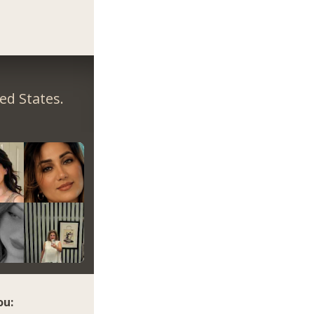
ed States.
ou: