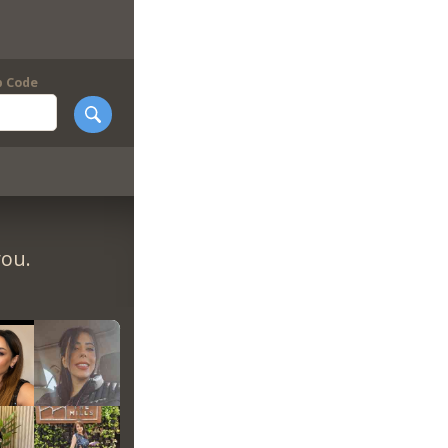
p Code
you.