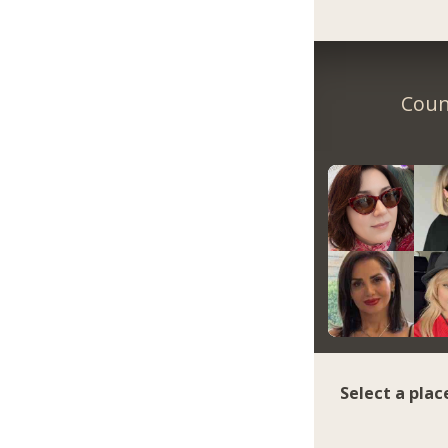
Coun
Select a plac