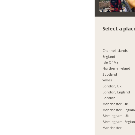
Select a plac
Channel Islands
England
Isle Of Man
Northern Ireland
Scotland
Wales
London, Uk
London, England
London
Manchester, Uk
Manchester, Englan
Birmingham, Uk
Birmingham, Engla
Manchester