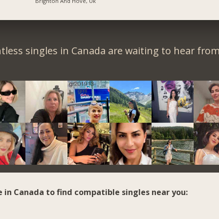
Brighton And Hove, Uk
tless singles in Canada are waiting to hear from
e in Canada to find compatible singles near you: