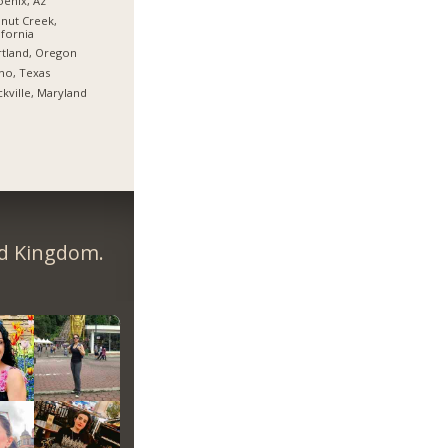
enix, Az
nut Creek,
ifornia
tland, Oregon
no, Texas
kville, Maryland
ed Kingdom.