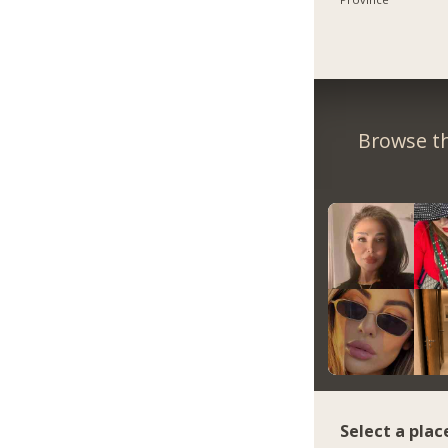
Browse th
Select a plac