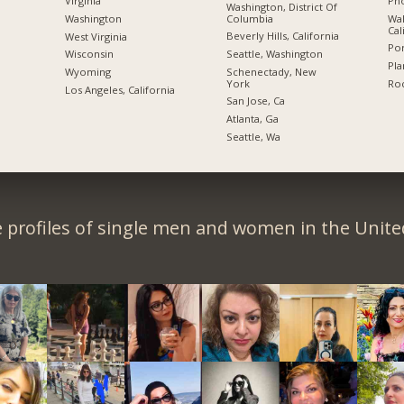
Pho
Virginia
Washington, District Of
Columbia
Wal
Washington
Cal
Beverly Hills, California
West Virginia
Por
Seattle, Washington
Wisconsin
Pla
Schenectady, New
Wyoming
York
Roc
Los Angeles, California
San Jose, Ca
Atlanta, Ga
Seattle, Wa
 profiles of single men and women in the Unit