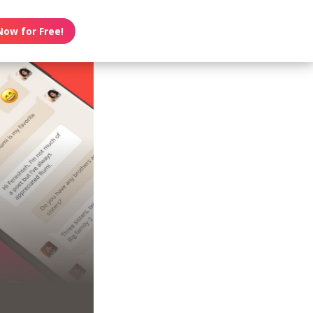
Now for Free!