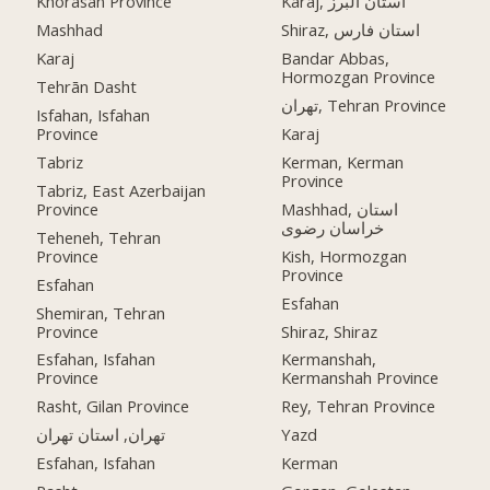
Khorasan Province
Karaj, استان البرز
Mashhad
Shiraz, استان فارس
Karaj
Bandar Abbas,
Hormozgan Province
Tehrān Dasht
تهران, Tehran Province
Isfahan, Isfahan
Province
Karaj
Tabriz
Kerman, Kerman
Province
Tabriz, East Azerbaijan
Province
Mashhad, استان
خراسان رضوی
Teheneh, Tehran
Province
Kish, Hormozgan
Province
Esfahan
Esfahan
Shemiran, Tehran
Province
Shiraz, Shiraz
Esfahan, Isfahan
Kermanshah,
Province
Kermanshah Province
Rasht, Gilan Province
Rey, Tehran Province
تهران, استان تهران
Yazd
Esfahan, Isfahan
Kerman