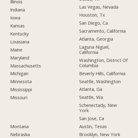
Illinois
Las Vegas, Nevada
Indiana
Houston, Tx
Iowa
San Diego, Ca
Kansas
Sacramento, California
Kentucky
Atlanta, Georgia
Louisiana
Laguna Niguel,
Maine
California
Maryland
Washington, District Of
Columbia
Massachusetts
Beverly Hills, California
Michigan
Seattle, Washington
Minnesota
Atlanta, Ga
Mississippi
Seattle, Wa
Missouri
Schenectady, New
York
San Jose, Ca
Montana
Austin, Texas
Nebraska
Brooklyn, New York