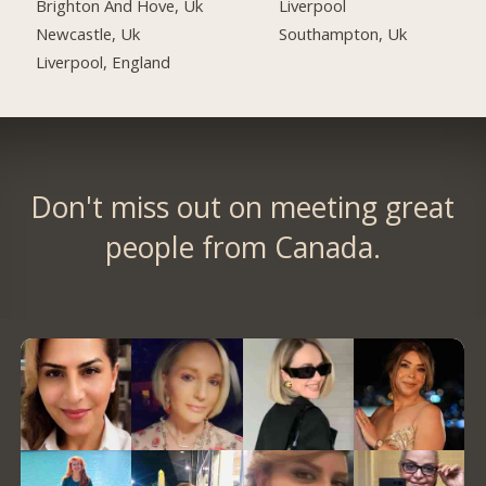
Brighton And Hove, Uk
Liverpool
Newcastle, Uk
Southampton, Uk
Liverpool, England
Don't miss out on meeting great
people from Canada.