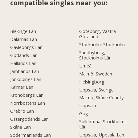
compatible singles near you:
Blekinge Län
Göteborg, Västra
Götaland
Dalarnas Län
Stockholm, Stockholm
Gävleborgs Län
Sundbyberg,
Gotlands Län
Stockholms Län
Hallands Län
Umeå
Jämtlands Län
Malmö, Sweden
Jönköpings Län
Helsingborg
Kalmar Län
Uppsala, Sverige
Kronobergs Län
Malmö, Skåne County
Norrbottens Län
Uppsala
Örebro Län
Gbg
Östergötlands Län
Sollentuna, Stockholms
Län
Skåne Län
Uppsala, Uppsala Län
Södermanlands Län