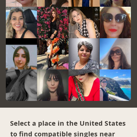
Select a place in the United States
to find compatible singles near