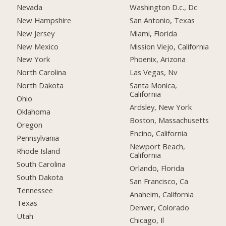
Nevada
Washington D.c., Dc
New Hampshire
San Antonio, Texas
New Jersey
Miami, Florida
New Mexico
Mission Viejo, California
New York
Phoenix, Arizona
North Carolina
Las Vegas, Nv
North Dakota
Santa Monica,
California
Ohio
Ardsley, New York
Oklahoma
Boston, Massachusetts
Oregon
Encino, California
Pennsylvania
Newport Beach,
Rhode Island
California
South Carolina
Orlando, Florida
South Dakota
San Francisco, Ca
Tennessee
Anaheim, California
Texas
Denver, Colorado
Utah
Chicago, Il