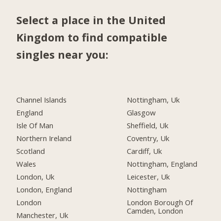
Select a place in the United
Kingdom to find compatible
singles near you:
Channel Islands
Nottingham, Uk
England
Glasgow
Isle Of Man
Sheffield, Uk
Northern Ireland
Coventry, Uk
Scotland
Cardiff, Uk
Wales
Nottingham, England
London, Uk
Leicester, Uk
London, England
Nottingham
London
London Borough Of
Camden, London
Manchester, Uk