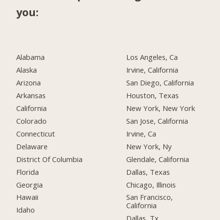
you:
Alabama
Los Angeles, Ca
Alaska
Irvine, California
Arizona
San Diego, California
Arkansas
Houston, Texas
California
New York, New York
Colorado
San Jose, California
Connecticut
Irvine, Ca
Delaware
New York, Ny
District Of Columbia
Glendale, California
Florida
Dallas, Texas
Georgia
Chicago, Illinois
Hawaii
San Francisco,
California
Idaho
Dallas, Tx