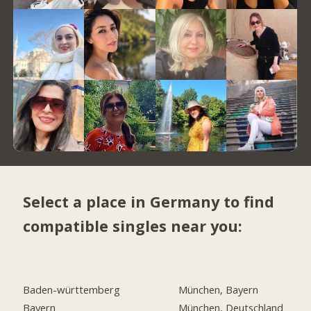
Select a place in Germany to find
compatible singles near you:
Baden-württemberg
München, Bayern
Bayern
München, Deutschland