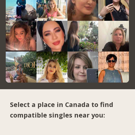
Select a place in Canada to find
compatible singles near you: