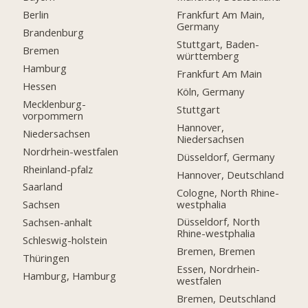
Berlin
Frankfurt Am Main,
Germany
Brandenburg
Stuttgart, Baden-
Bremen
württemberg
Hamburg
Frankfurt Am Main
Hessen
Köln, Germany
Mecklenburg-
Stuttgart
vorpommern
Hannover,
Niedersachsen
Niedersachsen
Nordrhein-westfalen
Düsseldorf, Germany
Rheinland-pfalz
Hannover, Deutschland
Saarland
Cologne, North Rhine-
westphalia
Sachsen
Düsseldorf, North
Sachsen-anhalt
Rhine-westphalia
Schleswig-holstein
Bremen, Bremen
Thüringen
Essen, Nordrhein-
Hamburg, Hamburg
westfalen
Bremen, Deutschland