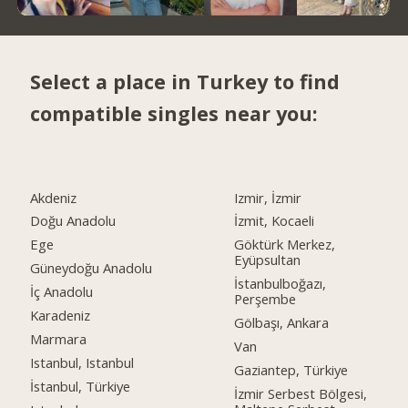
Select a place in Turkey to find
compatible singles near you:
Akdeniz
Izmir, İzmir
Doğu Anadolu
İzmit, Kocaeli
Ege
Göktürk Merkez,
Eyüpsultan
Güneydoğu Anadolu
İstanbulboğazı,
İç Anadolu
Perşembe
Karadeniz
Gölbaşı, Ankara
Marmara
Van
Istanbul, Istanbul
Gaziantep, Türkiye
İstanbul, Türkiye
İzmir Serbest Bölgesi,