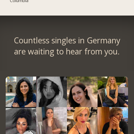
Columbia
Countless singles in Germany
are waiting to hear from you.