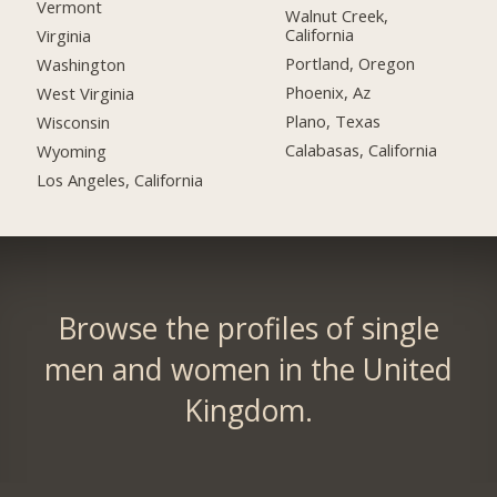
Vermont
Walnut Creek,
California
Virginia
Portland, Oregon
Washington
Phoenix, Az
West Virginia
Plano, Texas
Wisconsin
Calabasas, California
Wyoming
Los Angeles, California
Browse the profiles of single
men and women in the United
Kingdom.