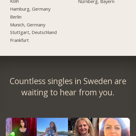
Köln
Nürnberg, Bayern
Hamburg, Germany
Berlin
Munich, Germany
Stuttgart, Deutschland
Frankfurt
Countless singles in Sweden are
waiting to hear from you.