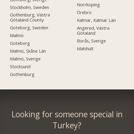
Norrkoping
Stockholm, Sweden
Örebro
Gothenburg, Västra
Götaland County
Kalmar, Kalmar Län
Goteborg, Sweden
Angered, Västra
Götaland
Malmö
Borås, Sverige
Goteborg
Malshult
Malmö, Skåne Län
Malmö, Sverige
Stocksund
Gothenburg
Looking for someone special in
Turkey?