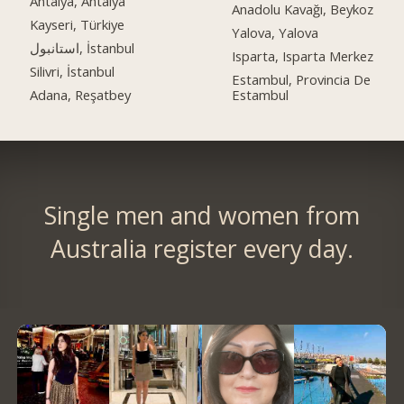
Antalya, Antalya
Anadolu Kavağı, Beykoz
Kayseri, Türkiye
Yalova, Yalova
استانبول, İstanbul
Isparta, Isparta Merkez
Silivri, İstanbul
Estambul, Provincia De
Adana, Reşatbey
Estambul
Single men and women from
Australia register every day.