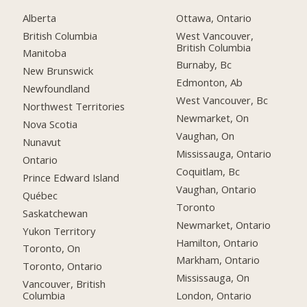
Alberta
Ottawa, Ontario
British Columbia
West Vancouver,
British Columbia
Manitoba
Burnaby, Bc
New Brunswick
Edmonton, Ab
Newfoundland
West Vancouver, Bc
Northwest Territories
Newmarket, On
Nova Scotia
Vaughan, On
Nunavut
Mississauga, Ontario
Ontario
Coquitlam, Bc
Prince Edward Island
Vaughan, Ontario
Québec
Toronto
Saskatchewan
Newmarket, Ontario
Yukon Territory
Hamilton, Ontario
Toronto, On
Markham, Ontario
Toronto, Ontario
Mississauga, On
Vancouver, British
Columbia
London, Ontario