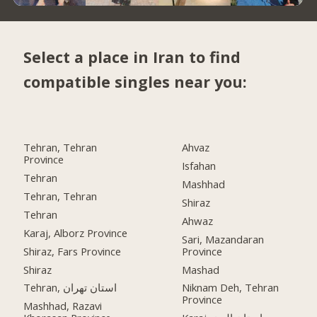
Select a place in Iran to find
compatible singles near you:
Tehran, Tehran
Ahvaz
Province
Isfahan
Tehran
Mashhad
Tehran, Tehran
Shiraz
Tehran
Ahwaz
Karaj, Alborz Province
Sari, Mazandaran
Shiraz, Fars Province
Province
Shiraz
Mashad
Tehran, استان تهران
Niknam Deh, Tehran
Province
Mashhad, Razavi