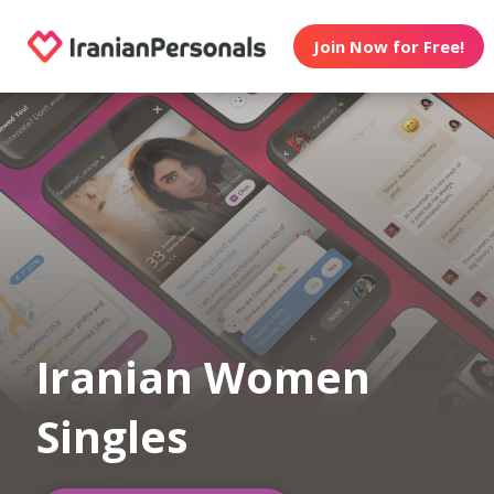
Join Now for Free!
Iranian Women
Singles