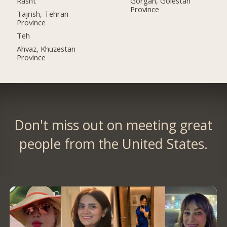
Rasht
Gorgan, Golestan
Province
Tajrish, Tehran
Province
Teh
Ahvaz, Khuzestan
Province
Don't miss out on meeting great
people from the United States.