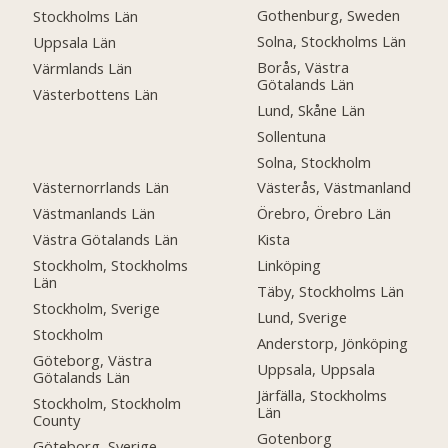
Gothenburg, Sweden
Stockholms Län
Solna, Stockholms Län
Uppsala Län
Borås, Västra
Värmlands Län
Götalands Län
Västerbottens Län
Lund, Skåne Län
Sollentuna
Solna, Stockholm
Västernorrlands Län
Västerås, Västmanland
Västmanlands Län
Örebro, Örebro Län
Västra Götalands Län
Kista
Stockholm, Stockholms
Linköping
Län
Täby, Stockholms Län
Stockholm, Sverige
Lund, Sverige
Stockholm
Anderstorp, Jönköping
Göteborg, Västra
Uppsala, Uppsala
Götalands Län
Järfälla, Stockholms
Stockholm, Stockholm
Län
County
Gotenborg
Göteborg, Sverige