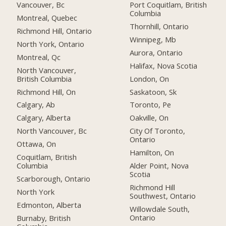
Vancouver, Bc
Port Coquitlam, British
Columbia
Montreal, Quebec
Thornhill, Ontario
Richmond Hill, Ontario
Winnipeg, Mb
North York, Ontario
Aurora, Ontario
Montreal, Qc
Halifax, Nova Scotia
North Vancouver,
British Columbia
London, On
Richmond Hill, On
Saskatoon, Sk
Calgary, Ab
Toronto, Pe
Calgary, Alberta
Oakville, On
North Vancouver, Bc
City Of Toronto,
Ontario
Ottawa, On
Hamilton, On
Coquitlam, British
Columbia
Alder Point, Nova
Scotia
Scarborough, Ontario
Richmond Hill
North York
Southwest, Ontario
Edmonton, Alberta
Willowdale South,
Ontario
Burnaby, British