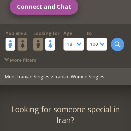
Connect and Chat
You are a
Looking for
Age
to
18
100
More filters
Meet Iranian Singles
> Iranian Women Singles
Looking for someone special in
Iran?