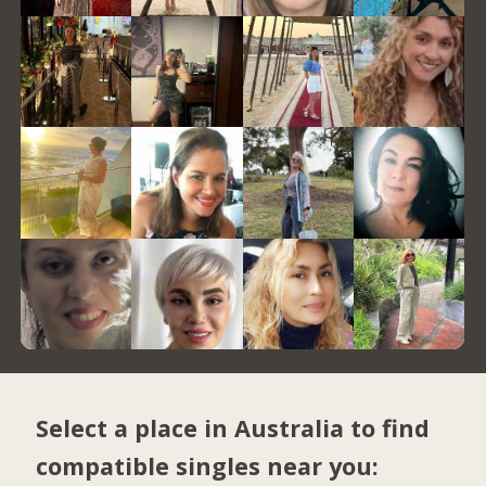
Select a place in Australia to find
compatible singles near you: