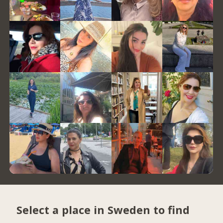
Select a place in Sweden to find