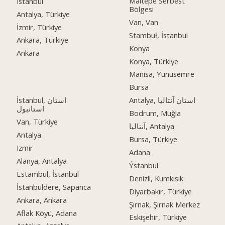
Maltepe Serbest
Istanbul
Bölgesi
Antalya, Türkiye
Van, Van
İzmir, Türkiye
Stambuł, İstanbul
Ankara, Türkiye
Konya
Ankara
Konya, Türkiye
Manisa, Yunusemre
Bursa
İstanbul, استان
Antalya, استان آنتالیا
استانبول
Bodrum, Muğla
Van, Türkiye
آنتالیا, Antalya
Antalya
Bursa, Türkiye
Izmir
Adana
Alanya, Antalya
Ýstanbul
Estambul, İstanbul
Denizli, Kumkısık
İstanbuldere, Sapanca
Diyarbakır, Türkiye
Ankara, Ankara
Şırnak, Şırnak Merkez
Aflak Köyü, Adana
Eskişehir, Türkiye