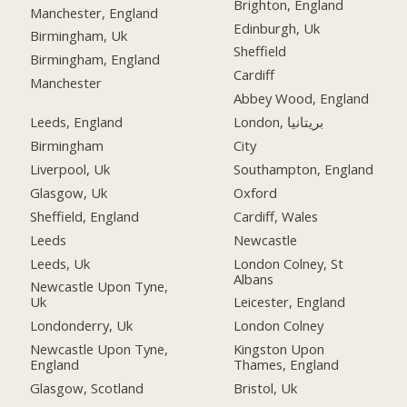
Brighton, England
Manchester, England
Edinburgh, Uk
Birmingham, Uk
Sheffield
Birmingham, England
Cardiff
Manchester
Abbey Wood, England
Leeds, England
London, بریتانیا
Birmingham
City
Liverpool, Uk
Southampton, England
Glasgow, Uk
Oxford
Sheffield, England
Cardiff, Wales
Leeds
Newcastle
Leeds, Uk
London Colney, St
Albans
Newcastle Upon Tyne,
Uk
Leicester, England
Londonderry, Uk
London Colney
Newcastle Upon Tyne,
Kingston Upon
England
Thames, England
Glasgow, Scotland
Bristol, Uk