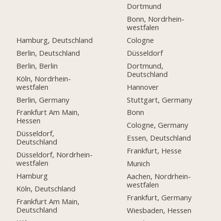
Dortmund
Bonn, Nordrhein-
westfalen
Hamburg, Deutschland
Cologne
Berlin, Deutschland
Düsseldorf
Berlin, Berlin
Dortmund,
Deutschland
Köln, Nordrhein-
westfalen
Hannover
Berlin, Germany
Stuttgart, Germany
Frankfurt Am Main,
Bonn
Hessen
Cologne, Germany
Düsseldorf,
Essen, Deutschland
Deutschland
Frankfurt, Hesse
Düsseldorf, Nordrhein-
westfalen
Munich
Hamburg
Aachen, Nordrhein-
westfalen
Köln, Deutschland
Frankfurt, Germany
Frankfurt Am Main,
Deutschland
Wiesbaden, Hessen