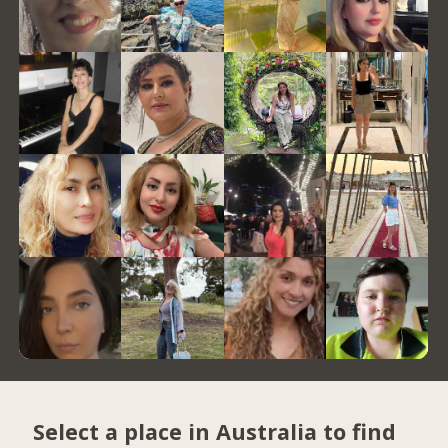
Select a place in Australia to find