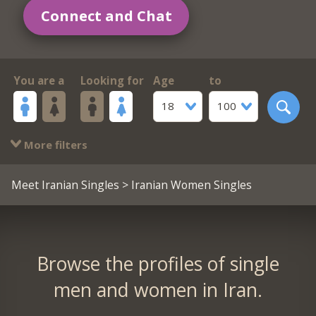
Connect and Chat
You are a
Looking for
Age
to
18
100
More filters
Meet Iranian Singles
> Iranian Women Singles
Browse the profiles of single
men and women in Iran.