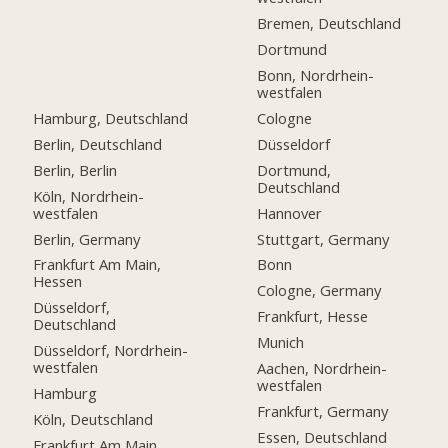
Bremen, Deutschland
Dortmund
Bonn, Nordrhein-
westfalen
Hamburg, Deutschland
Cologne
Berlin, Deutschland
Düsseldorf
Berlin, Berlin
Dortmund,
Deutschland
Köln, Nordrhein-
westfalen
Hannover
Berlin, Germany
Stuttgart, Germany
Frankfurt Am Main,
Bonn
Hessen
Cologne, Germany
Düsseldorf,
Frankfurt, Hesse
Deutschland
Munich
Düsseldorf, Nordrhein-
westfalen
Aachen, Nordrhein-
westfalen
Hamburg
Frankfurt, Germany
Köln, Deutschland
Essen, Deutschland
Frankfurt Am Main,