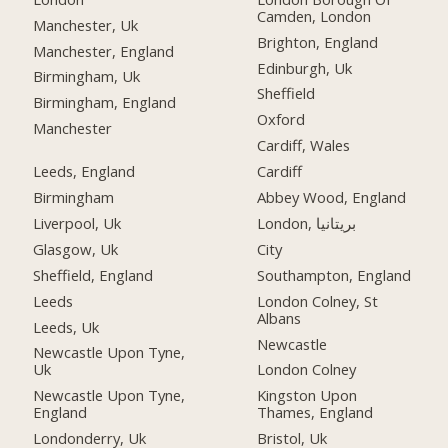
Camden, London
Manchester, Uk
Brighton, England
Manchester, England
Edinburgh, Uk
Birmingham, Uk
Sheffield
Birmingham, England
Oxford
Manchester
Cardiff, Wales
Leeds, England
Cardiff
Birmingham
Abbey Wood, England
Liverpool, Uk
London, بریتانیا
Glasgow, Uk
City
Sheffield, England
Southampton, England
Leeds
London Colney, St
Albans
Leeds, Uk
Newcastle
Newcastle Upon Tyne,
Uk
London Colney
Newcastle Upon Tyne,
Kingston Upon
England
Thames, England
Londonderry, Uk
Bristol, Uk