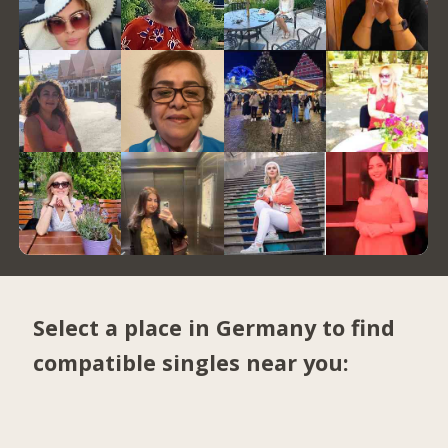
Select a place in Germany to find
compatible singles near you: