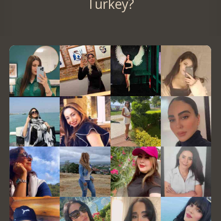
Turkey?