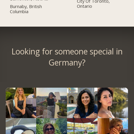
City Of Toronto,
Ontario
Burnaby, British
Columbia
Looking for someone special in
Germany?