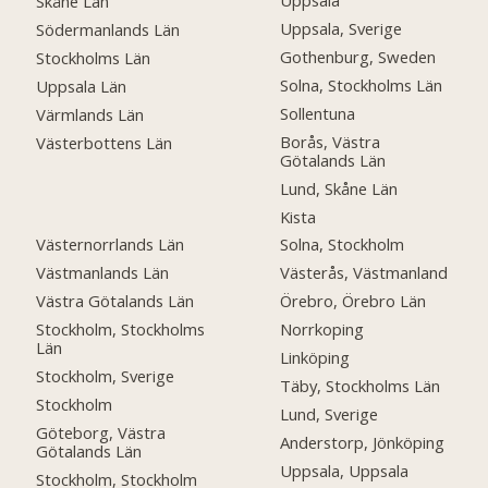
Uppsala
Skåne Län
Uppsala, Sverige
Södermanlands Län
Gothenburg, Sweden
Stockholms Län
Solna, Stockholms Län
Uppsala Län
Sollentuna
Värmlands Län
Borås, Västra
Västerbottens Län
Götalands Län
Lund, Skåne Län
Kista
Västernorrlands Län
Solna, Stockholm
Västmanlands Län
Västerås, Västmanland
Västra Götalands Län
Örebro, Örebro Län
Stockholm, Stockholms
Norrkoping
Län
Linköping
Stockholm, Sverige
Täby, Stockholms Län
Stockholm
Lund, Sverige
Göteborg, Västra
Anderstorp, Jönköping
Götalands Län
Uppsala, Uppsala
Stockholm, Stockholm