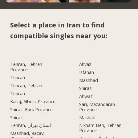
Select a place in Iran to find
compatible singles near you:
Tehran, Tehran
Ahvaz
Province
Isfahan
Tehran
Mashhad
Tehran, Tehran
Shiraz
Tehran
Ahwaz
Karaj, Alborz Province
Sari, Mazandaran
Shiraz, Fars Province
Province
Shiraz
Mashad
Tehran, استان تهران
Niknam Deh, Tehran
Province
Mashhad, Razavi