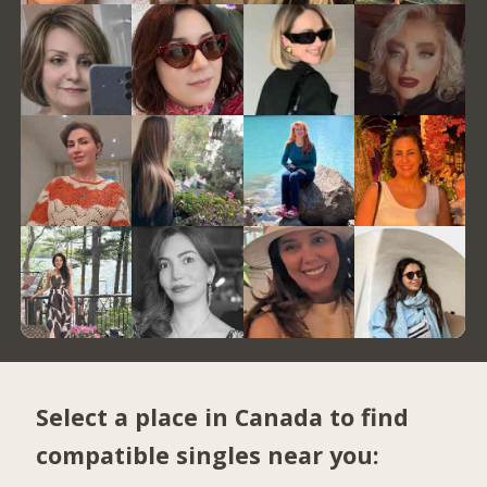
Select a place in Canada to find
compatible singles near you: