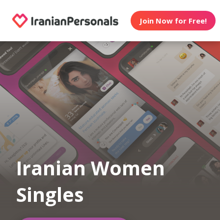
Join Now for Free!
Iranian Women
Singles