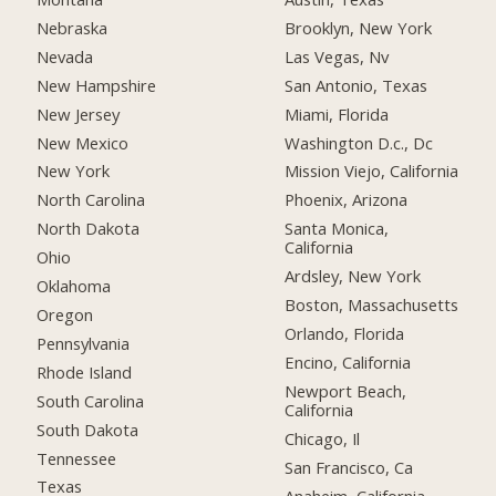
Nebraska
Brooklyn, New York
Nevada
Las Vegas, Nv
New Hampshire
San Antonio, Texas
New Jersey
Miami, Florida
New Mexico
Washington D.c., Dc
New York
Mission Viejo, California
North Carolina
Phoenix, Arizona
North Dakota
Santa Monica,
California
Ohio
Ardsley, New York
Oklahoma
Boston, Massachusetts
Oregon
Orlando, Florida
Pennsylvania
Encino, California
Rhode Island
Newport Beach,
South Carolina
California
South Dakota
Chicago, Il
Tennessee
San Francisco, Ca
Texas
Anaheim, California