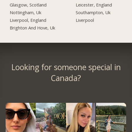
Glasgow, Scotland
Leicester, England
Nottingham, Uk
Southampton, Uk
Liverpool, England
Liverpool
Brighton And Hove, Uk
Looking for someone special in
Canada?