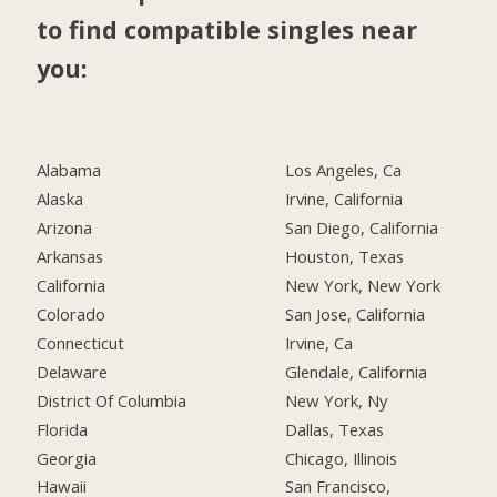
to find compatible singles near
you:
Alabama
Los Angeles, Ca
Alaska
Irvine, California
Arizona
San Diego, California
Arkansas
Houston, Texas
California
New York, New York
Colorado
San Jose, California
Connecticut
Irvine, Ca
Delaware
Glendale, California
District Of Columbia
New York, Ny
Florida
Dallas, Texas
Georgia
Chicago, Illinois
Hawaii
San Francisco,