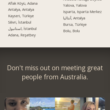
Aflak Köyü, Adana
Yalova, Yalova
Antalya, Antalya
Isparta, Isparta Merkez
Kayseri, Türkiye
آنتالیا, Antalya
Silivri, İstanbul
Bursa, Türkiye
استانبول, İstanbul
Bolu, Bolu
Adana, Reşatbey
Don't miss out on meeting great
people from Australia.