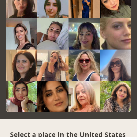
Select a place in the United States