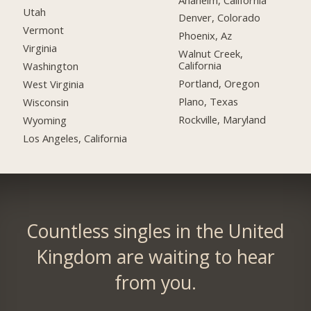
Utah
Denver, Colorado
Vermont
Phoenix, Az
Virginia
Walnut Creek,
California
Washington
Portland, Oregon
West Virginia
Plano, Texas
Wisconsin
Rockville, Maryland
Wyoming
Los Angeles, California
Countless singles in the United
Kingdom are waiting to hear
from you.