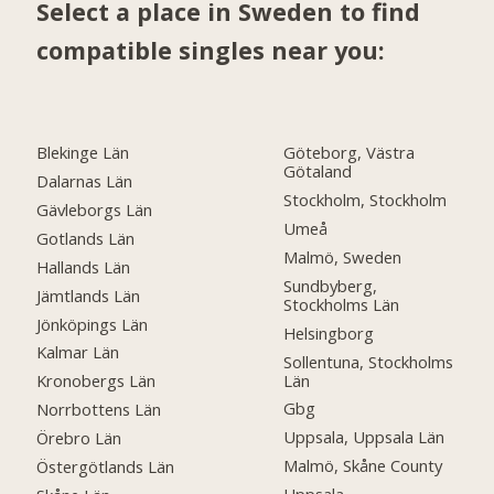
Select a place in Sweden to find
compatible singles near you:
Blekinge Län
Göteborg, Västra
Götaland
Dalarnas Län
Stockholm, Stockholm
Gävleborgs Län
Umeå
Gotlands Län
Malmö, Sweden
Hallands Län
Sundbyberg,
Jämtlands Län
Stockholms Län
Jönköpings Län
Helsingborg
Kalmar Län
Sollentuna, Stockholms
Län
Kronobergs Län
Gbg
Norrbottens Län
Uppsala, Uppsala Län
Örebro Län
Malmö, Skåne County
Östergötlands Län