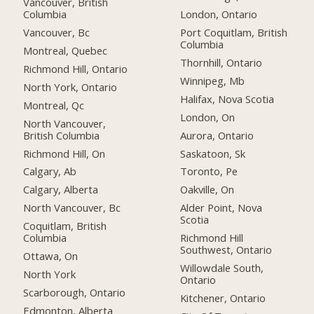
Vancouver, British
Columbia
London, Ontario
Vancouver, Bc
Port Coquitlam, British
Columbia
Montreal, Quebec
Thornhill, Ontario
Richmond Hill, Ontario
Winnipeg, Mb
North York, Ontario
Halifax, Nova Scotia
Montreal, Qc
London, On
North Vancouver,
British Columbia
Aurora, Ontario
Richmond Hill, On
Saskatoon, Sk
Calgary, Ab
Toronto, Pe
Calgary, Alberta
Oakville, On
North Vancouver, Bc
Alder Point, Nova
Scotia
Coquitlam, British
Columbia
Richmond Hill
Southwest, Ontario
Ottawa, On
Willowdale South,
North York
Ontario
Scarborough, Ontario
Kitchener, Ontario
Edmonton, Alberta