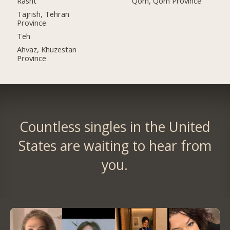
Rasht
Qom, Qom Province
Tajrish, Tehran
Province
Teh
Ahvaz, Khuzestan
Province
Countless singles in the United
States are waiting to hear from
you.