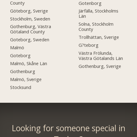
County
Gotenborg
Göteborg, Sverige
Järfälla, Stockholms
Län
Stockholm, Sweden
Solna, Stockholm
Gothenburg, Västra
County
Götaland County
Trollhättan, Sverige
Goteborg, Sweden
G?teborg
Malmö
Västra Frölunda,
Goteborg
Västra Götalands Län
Malmö, Skåne Län
Gothenburg, Sverige
Gothenburg
Malmö, Sverige
Stocksund
Looking for someone special in