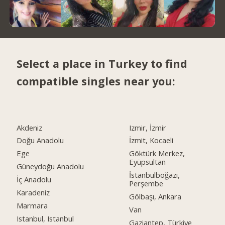
Select a place in Turkey to find
compatible singles near you:
Akdeniz
Izmir, İzmir
Doğu Anadolu
İzmit, Kocaeli
Ege
Göktürk Merkez,
Eyüpsultan
Güneydoğu Anadolu
İstanbulboğazı,
İç Anadolu
Perşembe
Karadeniz
Gölbaşı, Ankara
Marmara
Van
Istanbul, Istanbul
Gaziantep, Türkiye