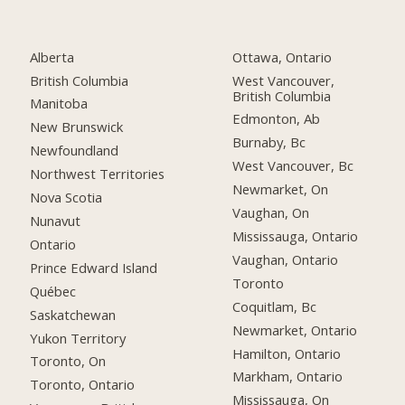
Alberta
Ottawa, Ontario
British Columbia
West Vancouver,
British Columbia
Manitoba
Edmonton, Ab
New Brunswick
Burnaby, Bc
Newfoundland
West Vancouver, Bc
Northwest Territories
Newmarket, On
Nova Scotia
Vaughan, On
Nunavut
Mississauga, Ontario
Ontario
Vaughan, Ontario
Prince Edward Island
Toronto
Québec
Coquitlam, Bc
Saskatchewan
Newmarket, Ontario
Yukon Territory
Hamilton, Ontario
Toronto, On
Markham, Ontario
Toronto, Ontario
Mississauga, On