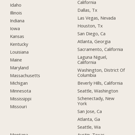
California
Idaho
Dallas, Tx
Illinois
Las Vegas, Nevada
Indiana
Houston, Tx
Iowa
San Diego, Ca
Kansas
Atlanta, Georgia
Kentucky
Sacramento, California
Louisiana
Laguna Niguel,
Maine
California
Maryland
Washington, District Of
Columbia
Massachusetts
Beverly Hills, California
Michigan
Seattle, Washington
Minnesota
Schenectady, New
Mississippi
York
Missouri
San Jose, Ca
Atlanta, Ga
Seattle, Wa
Montana
Austin, Texas