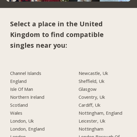
Select a place in the United
Kingdom to find compatible
singles near you:
Channel Islands
Newcastle, Uk
England
Sheffield, Uk
Isle Of Man
Glasgow
Northern Ireland
Coventry, Uk
Scotland
Cardiff, Uk
Wales
Nottingham, England
London, Uk
Leicester, Uk
London, England
Nottingham
London
London Borough Of