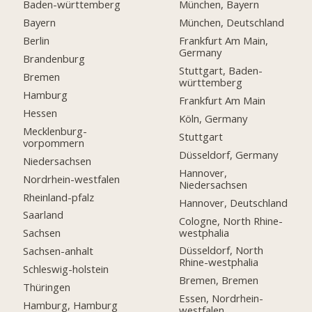
Baden-württemberg
München, Bayern
Bayern
München, Deutschland
Berlin
Frankfurt Am Main,
Germany
Brandenburg
Stuttgart, Baden-
Bremen
württemberg
Hamburg
Frankfurt Am Main
Hessen
Köln, Germany
Mecklenburg-
Stuttgart
vorpommern
Düsseldorf, Germany
Niedersachsen
Hannover,
Nordrhein-westfalen
Niedersachsen
Rheinland-pfalz
Hannover, Deutschland
Saarland
Cologne, North Rhine-
westphalia
Sachsen
Düsseldorf, North
Sachsen-anhalt
Rhine-westphalia
Schleswig-holstein
Bremen, Bremen
Thüringen
Essen, Nordrhein-
Hamburg, Hamburg
westfalen