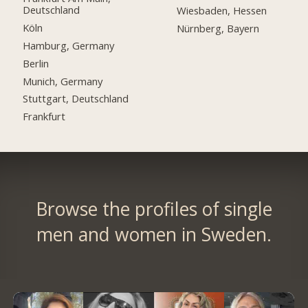
Deutschland
Wiesbaden, Hessen
Köln
Nürnberg, Bayern
Hamburg, Germany
Berlin
Munich, Germany
Stuttgart, Deutschland
Frankfurt
Browse the profiles of single
men and women in Sweden.