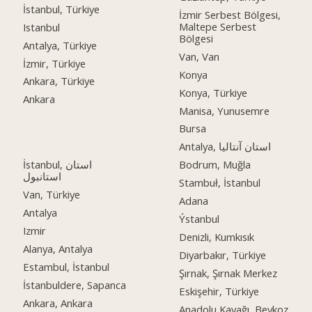
İstanbul, Türkiye
İzmir Serbest Bölgesi,
Maltepe Serbest
Istanbul
Bölgesi
Antalya, Türkiye
Van, Van
İzmir, Türkiye
Konya
Ankara, Türkiye
Konya, Türkiye
Ankara
Manisa, Yunusemre
Bursa
Antalya, استان آنتالیا
İstanbul, استان
Bodrum, Muğla
استانبول
Stambuł, İstanbul
Van, Türkiye
Adana
Antalya
Ýstanbul
Izmir
Denizli, Kumkısık
Alanya, Antalya
Diyarbakır, Türkiye
Estambul, İstanbul
Şırnak, Şırnak Merkez
İstanbuldere, Sapanca
Eskişehir, Türkiye
Ankara, Ankara
Anadolu Kavağı, Beykoz