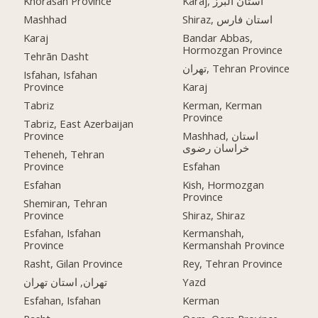
Khorasan Province
Karaj, استان البرز
Mashhad
Shiraz, استان فارس
Karaj
Bandar Abbas,
Hormozgan Province
Tehrān Dasht
تهران, Tehran Province
Isfahan, Isfahan
Province
Karaj
Tabriz
Kerman, Kerman
Province
Tabriz, East Azerbaijan
Province
Mashhad, استان
خراسان رضوی
Teheneh, Tehran
Province
Esfahan
Esfahan
Kish, Hormozgan
Province
Shemiran, Tehran
Province
Shiraz, Shiraz
Esfahan, Isfahan
Kermanshah,
Province
Kermanshah Province
Rasht, Gilan Province
Rey, Tehran Province
تهران, استان تهران
Yazd
Esfahan, Isfahan
Kerman