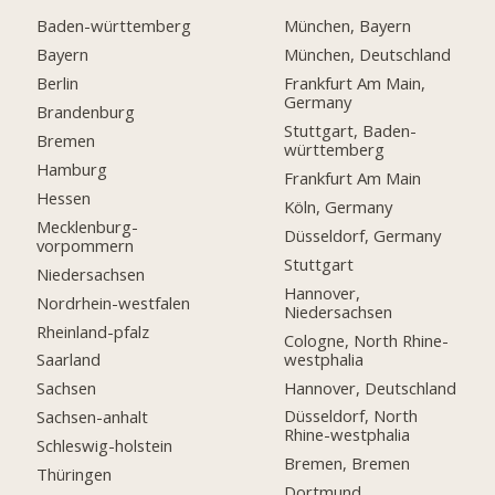
Baden-württemberg
München, Bayern
Bayern
München, Deutschland
Berlin
Frankfurt Am Main,
Germany
Brandenburg
Stuttgart, Baden-
Bremen
württemberg
Hamburg
Frankfurt Am Main
Hessen
Köln, Germany
Mecklenburg-
Düsseldorf, Germany
vorpommern
Stuttgart
Niedersachsen
Hannover,
Nordrhein-westfalen
Niedersachsen
Rheinland-pfalz
Cologne, North Rhine-
westphalia
Saarland
Hannover, Deutschland
Sachsen
Düsseldorf, North
Sachsen-anhalt
Rhine-westphalia
Schleswig-holstein
Bremen, Bremen
Thüringen
Dortmund