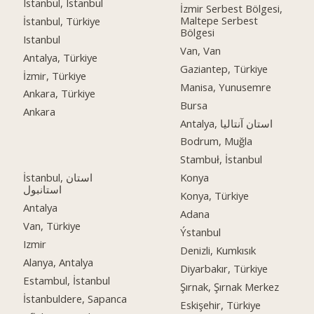
Istanbul, Istanbul
İzmir Serbest Bölgesi,
Maltepe Serbest
İstanbul, Türkiye
Bölgesi
Istanbul
Van, Van
Antalya, Türkiye
Gaziantep, Türkiye
İzmir, Türkiye
Manisa, Yunusemre
Ankara, Türkiye
Bursa
Ankara
Antalya, استان آنتالیا
Bodrum, Muğla
Stambuł, İstanbul
İstanbul, استان
Konya
استانبول
Konya, Türkiye
Antalya
Adana
Van, Türkiye
Ýstanbul
Izmir
Denizli, Kumkısık
Alanya, Antalya
Diyarbakır, Türkiye
Estambul, İstanbul
Şırnak, Şırnak Merkez
İstanbuldere, Sapanca
Eskişehir, Türkiye