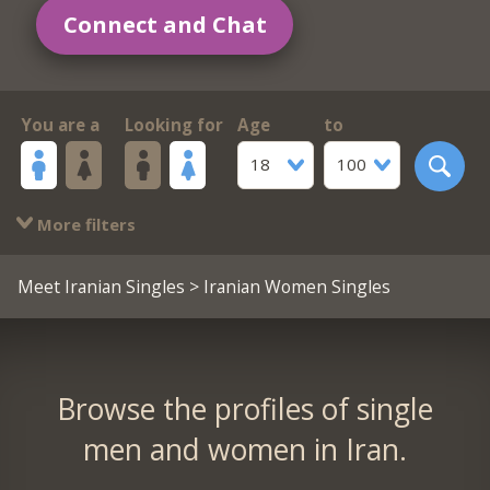
Connect and Chat
You are a
Looking for
Age
to
18
100
More filters
Meet Iranian Singles
> Iranian Women Singles
Browse the profiles of single
men and women in Iran.