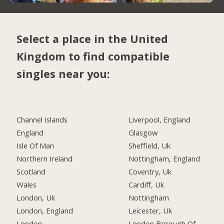
Select a place in the United
Kingdom to find compatible
singles near you:
Channel Islands
Liverpool, England
England
Glasgow
Isle Of Man
Sheffield, Uk
Northern Ireland
Nottingham, England
Scotland
Coventry, Uk
Wales
Cardiff, Uk
London, Uk
Nottingham
London, England
Leicester, Uk
London
London Borough Of