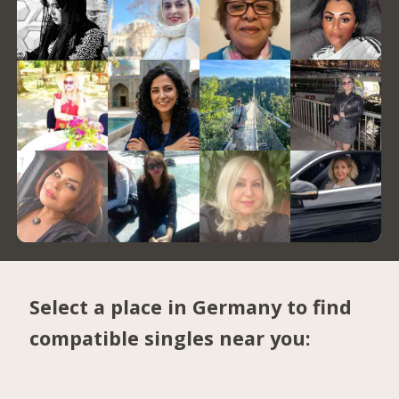
Select a place in Germany to find
compatible singles near you: