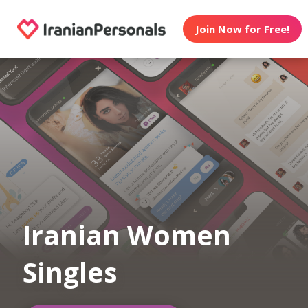
Join Now for Free!
Iranian Women
Singles