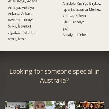
Aflak Köyü, Adana
Anadolu Kavağı, Beykoz
Antalya, Antalya
Isparta, Isparta Merkez
Ankara, Ankara
Yalova, Yalova
Kayseri, Türkiye
آنتالیا, Antalya
Silivri, İstanbul
Şişli
استانبول, İstanbul
Antalya, Türkei
Izmir, İzmir
Looking for someone special in
Australia?