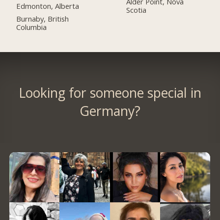
Alder Point, Nova
Edmonton, Alberta
Scotia
Burnaby, British
Columbia
Looking for someone special in
Germany?