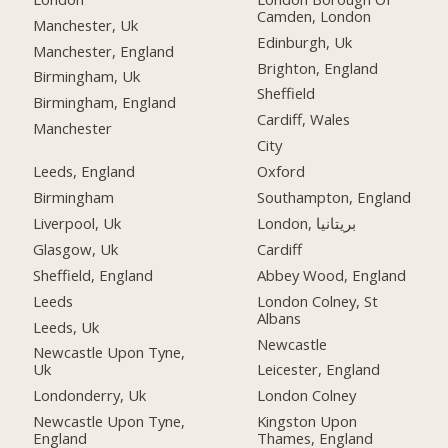
Camden, London
Manchester, Uk
Edinburgh, Uk
Manchester, England
Brighton, England
Birmingham, Uk
Sheffield
Birmingham, England
Cardiff, Wales
Manchester
City
Leeds, England
Oxford
Birmingham
Southampton, England
Liverpool, Uk
London, بریتانیا
Glasgow, Uk
Cardiff
Sheffield, England
Abbey Wood, England
Leeds
London Colney, St
Albans
Leeds, Uk
Newcastle
Newcastle Upon Tyne,
Uk
Leicester, England
Londonderry, Uk
London Colney
Newcastle Upon Tyne,
Kingston Upon
England
Thames, England