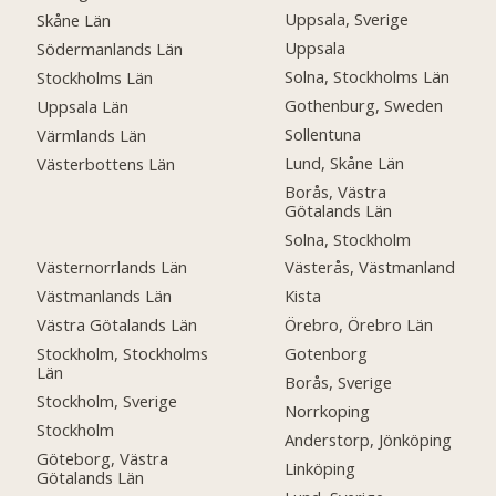
Uppsala, Sverige
Skåne Län
Uppsala
Södermanlands Län
Solna, Stockholms Län
Stockholms Län
Gothenburg, Sweden
Uppsala Län
Sollentuna
Värmlands Län
Lund, Skåne Län
Västerbottens Län
Borås, Västra
Götalands Län
Solna, Stockholm
Västernorrlands Län
Västerås, Västmanland
Västmanlands Län
Kista
Västra Götalands Län
Örebro, Örebro Län
Stockholm, Stockholms
Gotenborg
Län
Borås, Sverige
Stockholm, Sverige
Norrkoping
Stockholm
Anderstorp, Jönköping
Göteborg, Västra
Linköping
Götalands Län