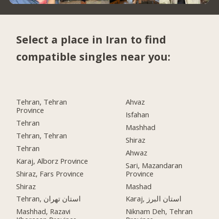
Select a place in Iran to find
compatible singles near you:
Tehran, Tehran
Ahvaz
Province
Isfahan
Tehran
Mashhad
Tehran, Tehran
Shiraz
Tehran
Ahwaz
Karaj, Alborz Province
Sari, Mazandaran
Shiraz, Fars Province
Province
Shiraz
Mashad
Tehran, استان تهران
Karaj, استان البرز
Mashhad, Razavi
Niknam Deh, Tehran