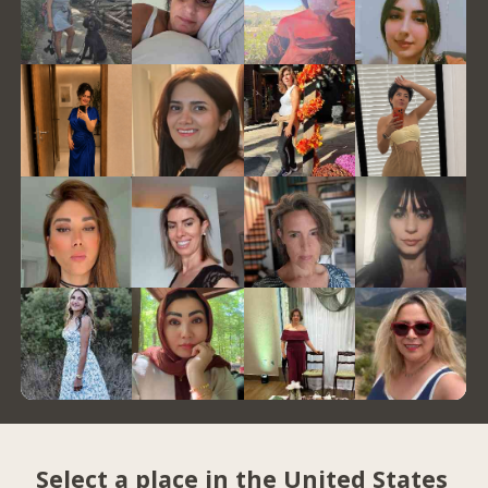
Select a place in the United States