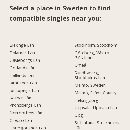
Select a place in Sweden to find
compatible singles near you:
Blekinge Län
Stockholm, Stockholm
Dalarnas Län
Göteborg, Västra
Götaland
Gävleborgs Län
Umeå
Gotlands Län
Sundbyberg,
Hallands Län
Stockholms Län
Jämtlands Län
Malmö, Sweden
Jönköpings Län
Malmö, Skåne County
Kalmar Län
Helsingborg
Kronobergs Län
Uppsala, Uppsala Län
Norrbottens Län
Gbg
Örebro Län
Sollentuna, Stockholms
Län
Östergötlands Län