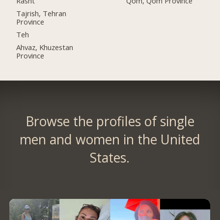
Rasht
Qom, Qom Province
Tajrish, Tehran
Province
Teh
Ahvaz, Khuzestan
Province
Browse the profiles of single
men and women in the United
States.