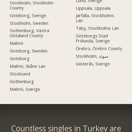
Lund, Sverige
Stockholm, Stockholm
County
Uppsala, Uppsala
Göteborg, Sverige
Järfälla, Stockholms
Län
Stockholm, Sweden
Täby, Stockholms Län
Gothenburg, Västra
Götaland County
Göteborgs Stad
Frölunda, Sverige
Malmö
Örebro, Örebro County
Goteborg, Sweden
Stockholm, سوئد
Goteborg
Västerås, Sverige
Malmö, Skåne Län
Stocksund
Gothenburg
Malmö, Sverige
Countless singles in Turkey are