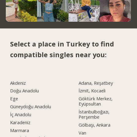
Select a place in Turkey to find
compatible singles near you:
Akdeniz
Adana, Reşatbey
Doğu Anadolu
İzmit, Kocaeli
Ege
Göktürk Merkez,
Eyüpsultan
Güneydoğu Anadolu
İstanbulboğazı,
İç Anadolu
Perşembe
Karadeniz
Gölbaşı, Ankara
Marmara
Van