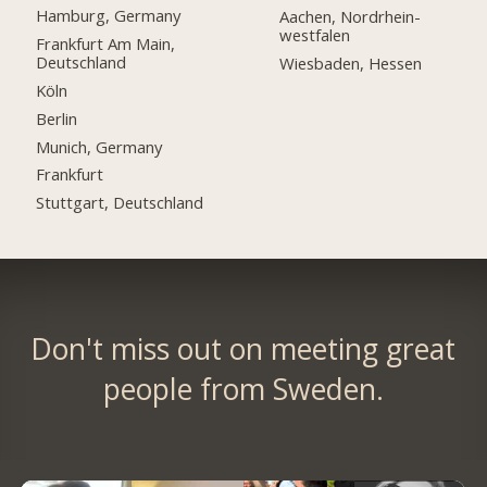
Hamburg, Germany
Aachen, Nordrhein-
westfalen
Frankfurt Am Main,
Deutschland
Wiesbaden, Hessen
Köln
Berlin
Munich, Germany
Frankfurt
Stuttgart, Deutschland
Don't miss out on meeting great
people from Sweden.