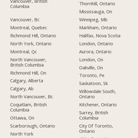
Vancouver, British
Thornhill, Ontario
Columbia
Mississauga, On
Vancouver, Bc
Winnipeg, Mb
Montreal, Quebec
Markham, Ontario
Richmond Hill, Ontario
Halifax, Nova Scotia
North York, Ontario
London, Ontario
Montreal, Qc
Aurora, Ontario
North Vancouver,
London, On
British Columbia
Oakville, On
Richmond Hill, On
Toronto, Pe
Calgary, Alberta
Saskatoon, Sk
Calgary, Ab
Willowdale South,
North Vancouver, Bc
Ontario
Coquitlam, British
Kitchener, Ontario
Columbia
Surrey, British
Ottawa, On
Columbia
Scarborough, Ontario
City Of Toronto,
Ontario
North York