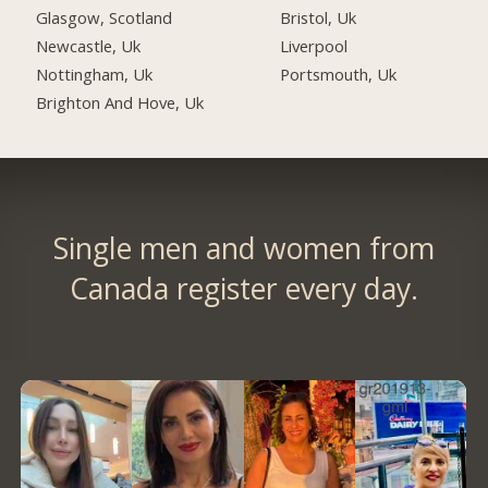
Glasgow, Scotland
Bristol, Uk
Newcastle, Uk
Liverpool
Nottingham, Uk
Portsmouth, Uk
Brighton And Hove, Uk
Single men and women from
Canada register every day.