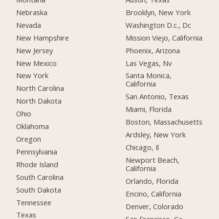
Nebraska
Brooklyn, New York
Nevada
Washington D.c., Dc
New Hampshire
Mission Viejo, California
New Jersey
Phoenix, Arizona
New Mexico
Las Vegas, Nv
New York
Santa Monica,
California
North Carolina
San Antonio, Texas
North Dakota
Miami, Florida
Ohio
Boston, Massachusetts
Oklahoma
Ardsley, New York
Oregon
Chicago, Il
Pennsylvania
Newport Beach,
Rhode Island
California
South Carolina
Orlando, Florida
South Dakota
Encino, California
Tennessee
Denver, Colorado
Texas
San Francisco, Ca