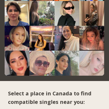
Select a place in Canada to find
compatible singles near you: