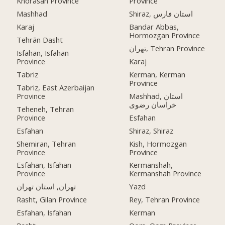
Khorasan Province
Province
Mashhad
Shiraz, استان فارس
Karaj
Bandar Abbas,
Hormozgan Province
Tehrān Dasht
تهران, Tehran Province
Isfahan, Isfahan
Province
Karaj
Tabriz
Kerman, Kerman
Province
Tabriz, East Azerbaijan
Province
Mashhad, استان
خراسان رضوی
Teheneh, Tehran
Province
Esfahan
Esfahan
Shiraz, Shiraz
Shemiran, Tehran
Kish, Hormozgan
Province
Province
Esfahan, Isfahan
Kermanshah,
Province
Kermanshah Province
تهران, استان تهران
Yazd
Rasht, Gilan Province
Rey, Tehran Province
Esfahan, Isfahan
Kerman