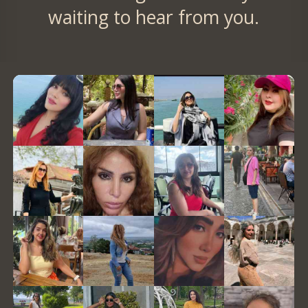
waiting to hear from you.