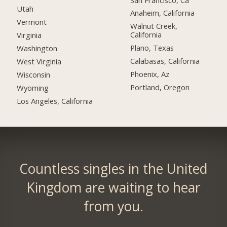
Utah
Anaheim, California
Vermont
Walnut Creek,
California
Virginia
Plano, Texas
Washington
Calabasas, California
West Virginia
Phoenix, Az
Wisconsin
Portland, Oregon
Wyoming
Los Angeles, California
Countless singles in the United
Kingdom are waiting to hear
from you.