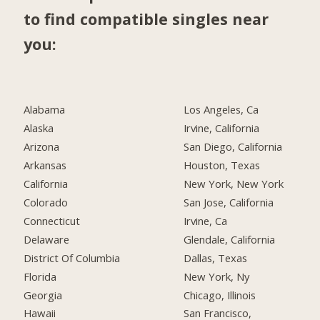
to find compatible singles near
you:
Alabama
Los Angeles, Ca
Alaska
Irvine, California
Arizona
San Diego, California
Arkansas
Houston, Texas
California
New York, New York
Colorado
San Jose, California
Connecticut
Irvine, Ca
Delaware
Glendale, California
District Of Columbia
Dallas, Texas
Florida
New York, Ny
Georgia
Chicago, Illinois
Hawaii
San Francisco,