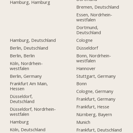
Hamburg, Hamburg
Bremen, Deutschland
Essen, Nordrhein-
westfalen
Dortmund,
Deutschland
Hamburg, Deutschland
Cologne
Berlin, Deutschland
Düsseldorf
Berlin, Berlin
Bonn, Nordrhein-
westfalen
Köln, Nordrhein-
westfalen
Hannover
Berlin, Germany
Stuttgart, Germany
Frankfurt Am Main,
Bonn
Hessen
Cologne, Germany
Düsseldorf,
Frankfurt, Germany
Deutschland
Frankfurt, Hesse
Düsseldorf, Nordrhein-
westfalen
Nürnberg, Bayern
Hamburg
Munich
Köln, Deutschland
Frankfurt, Deutschland