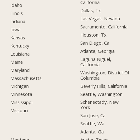
California
Idaho
Dallas, Tx
Illinois
Las Vegas, Nevada
Indiana
Sacramento, California
Iowa
Houston, Tx
Kansas
San Diego, Ca
Kentucky
Atlanta, Georgia
Louisiana
Laguna Niguel,
Maine
California
Maryland
Washington, District Of
Columbia
Massachusetts
Beverly Hills, California
Michigan
Seattle, Washington
Minnesota
Schenectady, New
Mississippi
York
Missouri
San Jose, Ca
Seattle, Wa
Atlanta, Ga
Montana
Austin, Texas