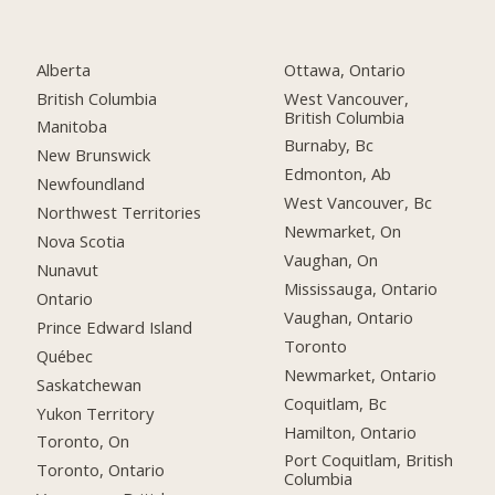
Alberta
Ottawa, Ontario
British Columbia
West Vancouver,
British Columbia
Manitoba
Burnaby, Bc
New Brunswick
Edmonton, Ab
Newfoundland
West Vancouver, Bc
Northwest Territories
Newmarket, On
Nova Scotia
Vaughan, On
Nunavut
Mississauga, Ontario
Ontario
Vaughan, Ontario
Prince Edward Island
Toronto
Québec
Newmarket, Ontario
Saskatchewan
Coquitlam, Bc
Yukon Territory
Hamilton, Ontario
Toronto, On
Port Coquitlam, British
Toronto, Ontario
Columbia