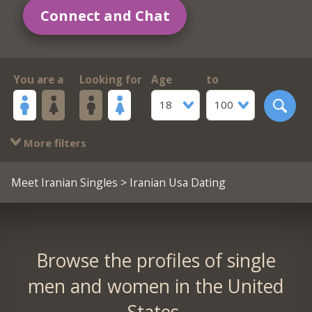
Connect and Chat
You are a
Looking for
Age
to
18
100
More filters
Meet Iranian Singles
> Iranian Usa Dating
Browse the profiles of single
men and women in the United
States.