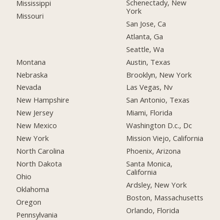
Schenectady, New
Mississippi
York
Missouri
San Jose, Ca
Atlanta, Ga
Seattle, Wa
Montana
Austin, Texas
Nebraska
Brooklyn, New York
Nevada
Las Vegas, Nv
New Hampshire
San Antonio, Texas
New Jersey
Miami, Florida
New Mexico
Washington D.c., Dc
New York
Mission Viejo, California
North Carolina
Phoenix, Arizona
North Dakota
Santa Monica,
California
Ohio
Ardsley, New York
Oklahoma
Boston, Massachusetts
Oregon
Orlando, Florida
Pennsylvania