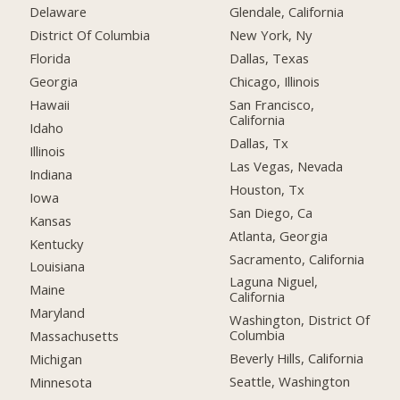
Delaware
Glendale, California
District Of Columbia
New York, Ny
Florida
Dallas, Texas
Georgia
Chicago, Illinois
Hawaii
San Francisco,
California
Idaho
Dallas, Tx
Illinois
Las Vegas, Nevada
Indiana
Houston, Tx
Iowa
San Diego, Ca
Kansas
Atlanta, Georgia
Kentucky
Sacramento, California
Louisiana
Laguna Niguel,
Maine
California
Maryland
Washington, District Of
Columbia
Massachusetts
Beverly Hills, California
Michigan
Seattle, Washington
Minnesota