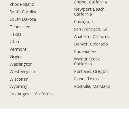
Encino, California
Rhode Island
Newport Beach,
South Carolina
California
South Dakota
Chicago, Il
Tennessee
San Francisco, Ca
Texas
Anaheim, California
Utah
Denver, Colorado
Vermont
Phoenix, Az
Virginia
Walnut Creek,
California
Washington
Portland, Oregon
West Virginia
Plano, Texas
Wisconsin
Rockville, Maryland
Wyoming
Los Angeles, California