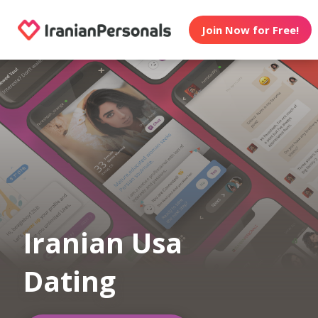
Join Now for Free!
Iranian Usa
Dating