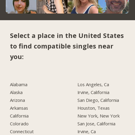
Select a place in the United States
to find compatible singles near
you:
Alabama
Los Angeles, Ca
Alaska
Irvine, California
Arizona
San Diego, California
Arkansas
Houston, Texas
California
New York, New York
Colorado
San Jose, California
Connecticut
Irvine, Ca