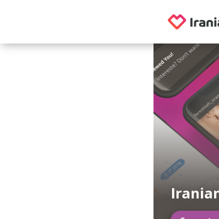
Irania