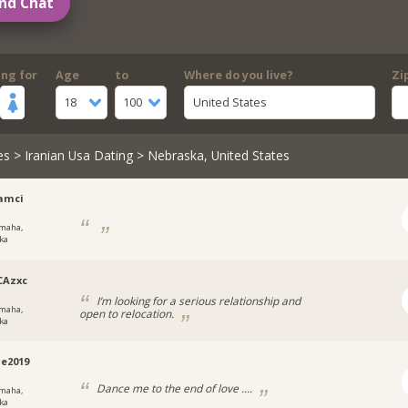
nd Chat
ing for
Age
to
Where do you live?
Zi
18
100
United States
es
>
Iranian Usa Dating
> Nebraska, United States
amci
maha,
ka
CAzxc
I’m looking for a serious relationship and
maha,
open to relocation.
ka
e2019
Dance me to the end of love ....
maha,
ka