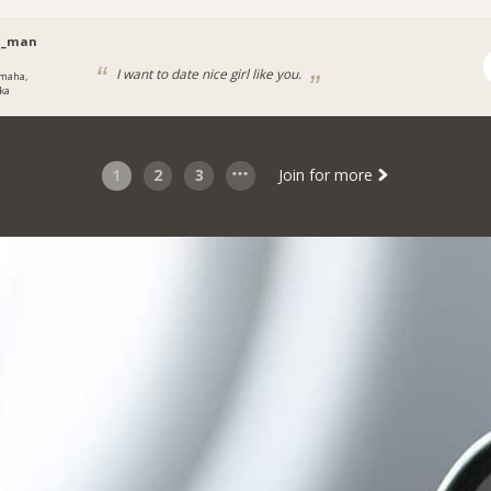
h_man
I want to date nice girl like you.
maha,
ka
1
2
3
Join for more