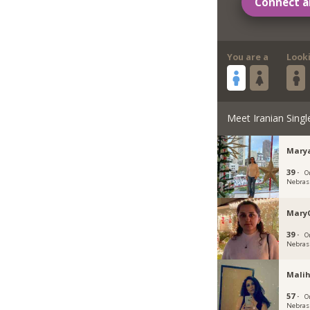
Connect a
You are a
Look
Meet Iranian Singl
Mary
39 ·
O
Nebras
Mary
39 ·
O
Nebras
Malih
57 ·
O
Nebras