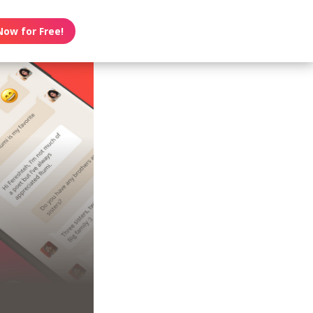
Now for Free!