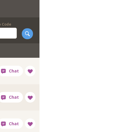
p Code