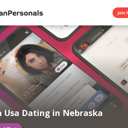
Join 
n Usa Dating in Nebraska