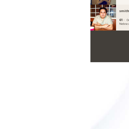
smit
61 ·
O
Nebras