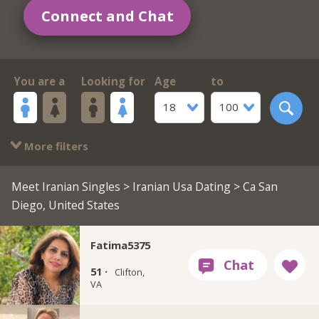
Connect and Chat
You are a
Looking for
Age
to
18
100
More filters
Meet Iranian Singles
>
Iranian Usa Dating
> Ca San
Diego, United States
Fatima5375
51 ·
Clifton,
VA