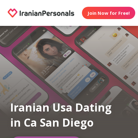
Join Now for Free!
Iranian Usa Dating
in Ca San Diego