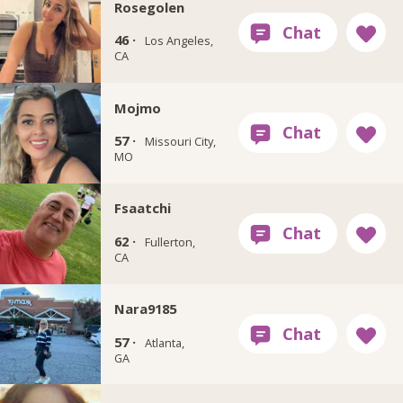
Rosegolen
46 ·
Los Angeles,
CA
Mojmo
57 ·
Missouri City,
MO
Fsaatchi
62 ·
Fullerton,
CA
Nara9185
57 ·
Atlanta,
GA