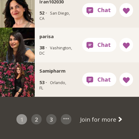
Iran102030
52 ·
San Diego,
CA
‏parisa
38 ·
Vashington,
DC
Samipharm
53 ·
Orlando,
FL
1
2
3
Join for more