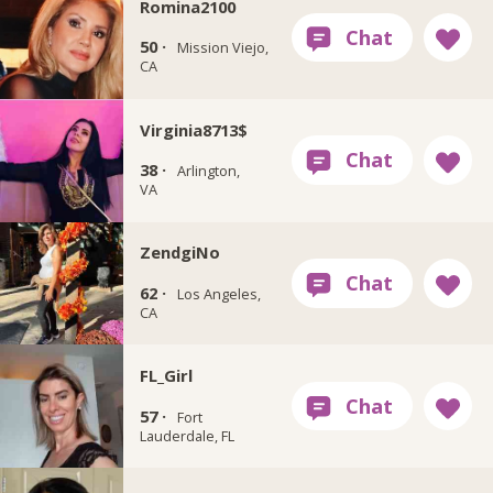
Romina2100
50 ·
Mission Viejo,
CA
Virginia8713$
38 ·
Arlington,
VA
ZendgiNo
62 ·
Los Angeles,
CA
FL_Girl
57 ·
Fort
Lauderdale, FL