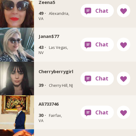
Zeena5
49 ·
Alexandria,
VA
Janan$77
43 ·
Las Vegas,
NV
Cherryberrygirl
39 ·
Cherry Hill, NJ
Ali733746
30 ·
Fairfax,
VA