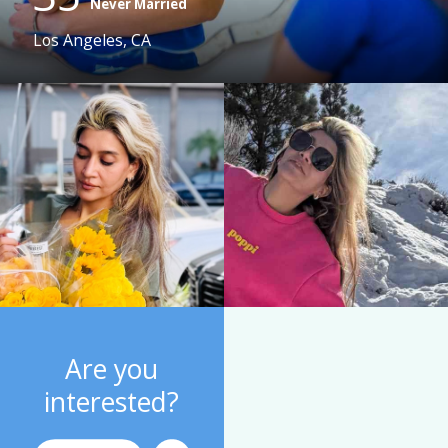
Never Married
Los Angeles, CA
Are you
interested?