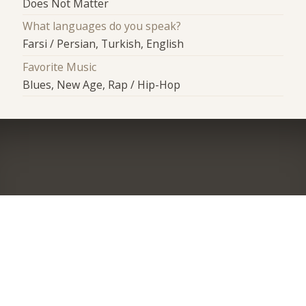
Does Not Matter
What languages do you speak?
Farsi / Persian, Turkish, English
Favorite Music
Blues, New Age, Rap / Hip-Hop