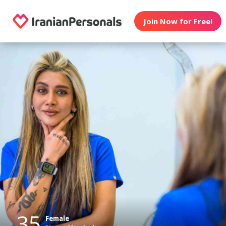
Join Now for Free!
35
Female