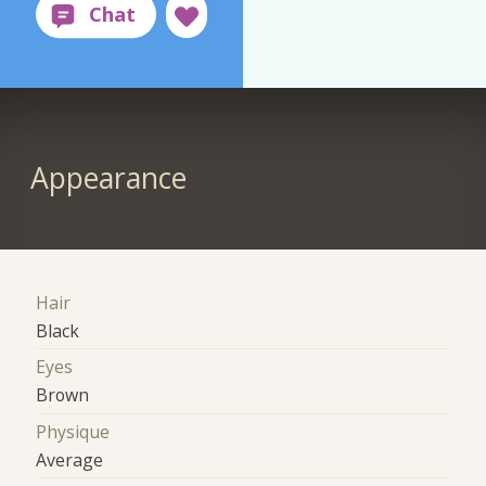
Appearance
Hair
Black
Eyes
Brown
Physique
Average