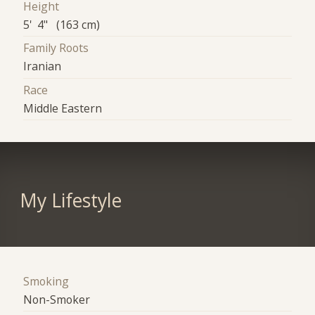
Height
5' 4" (163 cm)
Family Roots
Iranian
Race
Middle Eastern
My Lifestyle
Smoking
Non-Smoker