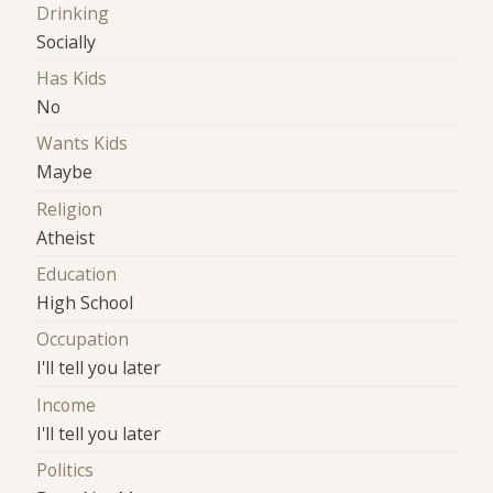
Drinking
Socially
Has Kids
No
Wants Kids
Maybe
Religion
Atheist
Education
High School
Occupation
I'll tell you later
Income
I'll tell you later
Politics