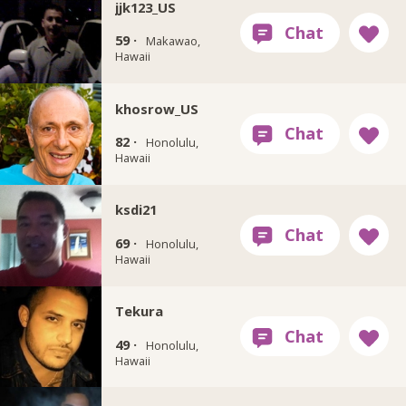
jjk123_US
59 ·
Makawao,
Hawaii
khosrow_US
82 ·
Honolulu,
Hawaii
ksdi21
69 ·
Honolulu,
Hawaii
Tekura
49 ·
Honolulu,
Hawaii