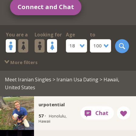
Connect and Chat
You are a
Looking for
Age
to
18
100
More filters
Meet Iranian Singles
>
Iranian Usa Dating
> Hawaii,
United States
urpotential
57 ·
Honolulu,
Hawaii