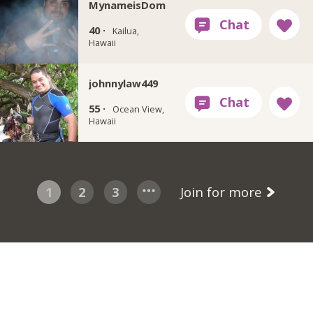
MynameisDom
40 ·
Kailua,
Hawaii
johnnylaw449
55 ·
Ocean View,
Hawaii
1
2
3
Join for more