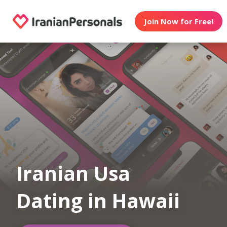
Join Now for Free!
Iranian Usa
Dating in Hawaii