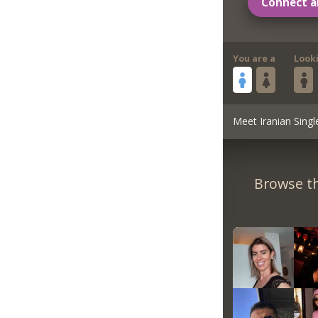
Connect a
You are a
Look
Meet Iranian Singl
Browse th