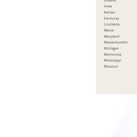
Indiana
Iowa
Kansas
Kentucky
Louisiana
Maine
Maryland
Massachusetts
Michigan
Minnesota
Mississippi
Missouri