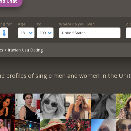
nd Chat
ing for
Age
to
Where do you live?
Zi
18
100
United States
es
> Iranian Usa Dating
e profiles of single men and women in the Unit