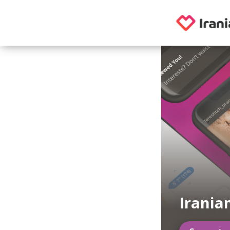
Irania