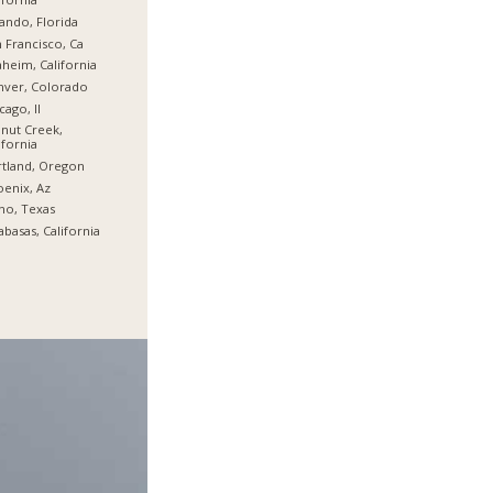
ando, Florida
 Francisco, Ca
heim, California
nver, Colorado
cago, Il
nut Creek,
ifornia
tland, Oregon
enix, Az
no, Texas
abasas, California