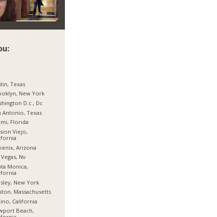
ou:
tin, Texas
ooklyn, New York
hington D.c., Dc
 Antonio, Texas
mi, Florida
sion Viejo,
ifornia
enix, Arizona
 Vegas, Nv
ta Monica,
ifornia
sley, New York
ton, Massachusetts
ino, California
wport Beach,
ifornia