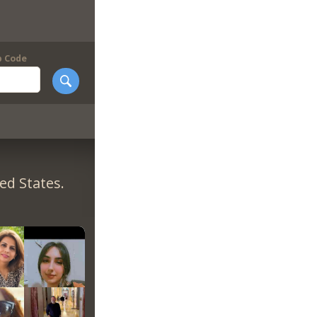
p Code
ed States.