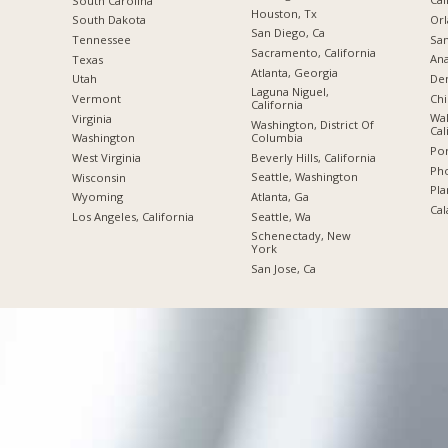
South Carolina
Houston, Tx
Orl
South Dakota
San Diego, Ca
San
Tennessee
Sacramento, California
Ana
Texas
Atlanta, Georgia
De
Utah
Laguna Niguel,
Chi
Vermont
California
Wal
Virginia
Washington, District Of
Cal
Columbia
Washington
Por
Beverly Hills, California
West Virginia
Pho
Seattle, Washington
Wisconsin
Pla
Atlanta, Ga
Wyoming
Cal
Seattle, Wa
Los Angeles, California
Schenectady, New
York
San Jose, Ca