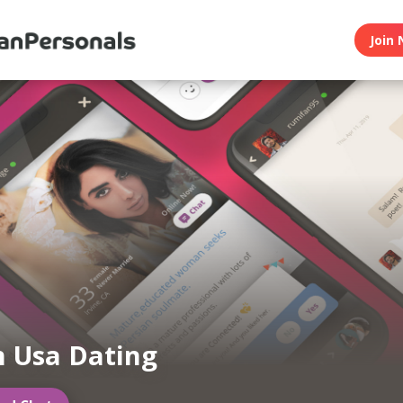
Join 
n Usa Dating