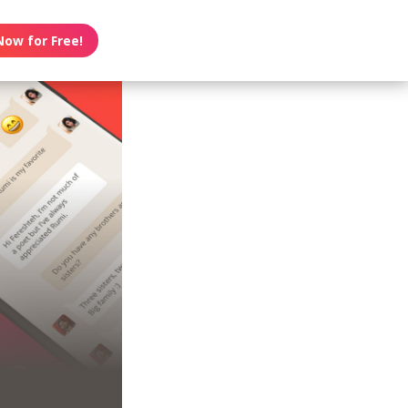
Now for Free!