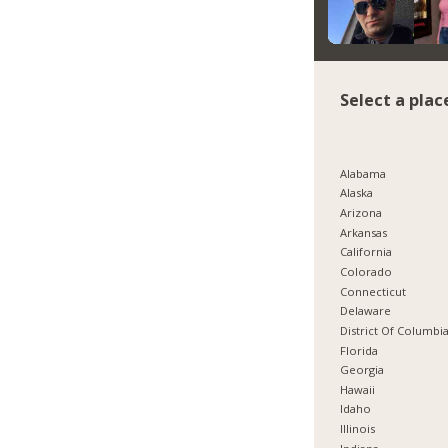
Select a plac
Alabama
Alaska
Arizona
Arkansas
California
Colorado
Connecticut
Delaware
District Of Columbi
Florida
Georgia
Hawaii
Idaho
Illinois