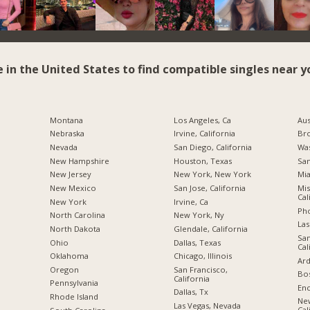
e in the United States to find compatible singles near y
Montana
Los Angeles, Ca
Aus
Nebraska
Irvine, California
Br
Nevada
San Diego, California
Was
New Hampshire
Houston, Texas
San
New Jersey
New York, New York
Mia
New Mexico
San Jose, California
Mis
Cal
New York
Irvine, Ca
Pho
North Carolina
New York, Ny
Las
a
North Dakota
Glendale, California
San
Ohio
Dallas, Texas
Cal
Oklahoma
Chicago, Illinois
Ard
Oregon
San Francisco,
Bos
California
Pennsylvania
Enc
Dallas, Tx
Rhode Island
Ne
Las Vegas, Nevada
Cal