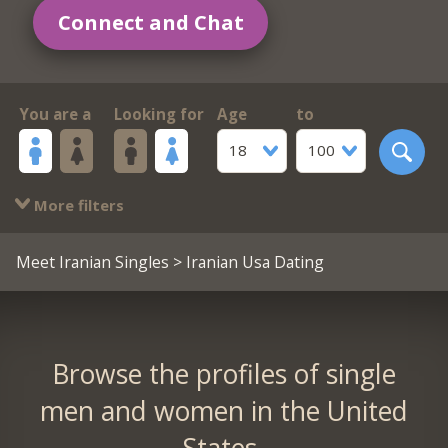
Connect and Chat
You are a
Looking for
Age
to
18
100
More filters
Meet Iranian Singles
> Iranian Usa Dating
Browse the profiles of single
men and women in the United
States.