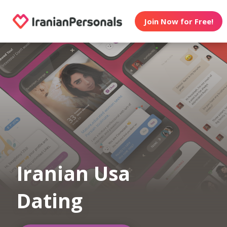
Join Now for Free!
Iranian Usa
Dating