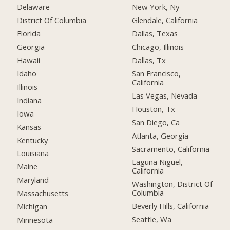
Delaware
New York, Ny
District Of Columbia
Glendale, California
Florida
Dallas, Texas
Georgia
Chicago, Illinois
Hawaii
Dallas, Tx
Idaho
San Francisco,
California
Illinois
Las Vegas, Nevada
Indiana
Houston, Tx
Iowa
San Diego, Ca
Kansas
Atlanta, Georgia
Kentucky
Sacramento, California
Louisiana
Laguna Niguel,
Maine
California
Maryland
Washington, District Of
Columbia
Massachusetts
Beverly Hills, California
Michigan
Seattle, Wa
Minnesota