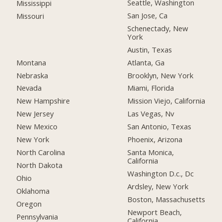
Seattle, Washington
Mississippi
San Jose, Ca
Missouri
Schenectady, New
York
Austin, Texas
Montana
Atlanta, Ga
Nebraska
Brooklyn, New York
Nevada
Miami, Florida
New Hampshire
Mission Viejo, California
New Jersey
Las Vegas, Nv
New Mexico
San Antonio, Texas
New York
Phoenix, Arizona
North Carolina
Santa Monica,
California
North Dakota
Washington D.c., Dc
Ohio
Ardsley, New York
Oklahoma
Boston, Massachusetts
Oregon
Newport Beach,
Pennsylvania
California