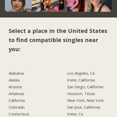
Select a place in the United States
to find compatible singles near
you:
Alabama
Los Angeles, Ca
Alaska
Irvine, California
Arizona
San Diego, California
Arkansas
Houston, Texas
California
New York, New York
Colorado
San Jose, California
Connecticut
Irvine, Ca