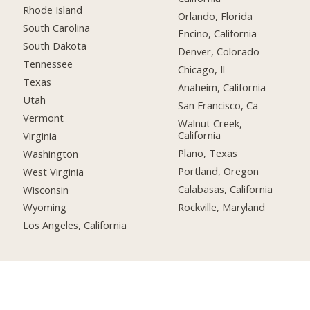
Rhode Island
Orlando, Florida
South Carolina
Encino, California
South Dakota
Denver, Colorado
Tennessee
Chicago, Il
Texas
Anaheim, California
Utah
San Francisco, Ca
Vermont
Walnut Creek,
California
Virginia
Plano, Texas
Washington
Portland, Oregon
West Virginia
Calabasas, California
Wisconsin
Rockville, Maryland
Wyoming
Los Angeles, California