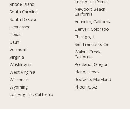
Encino, California
Rhode Island
Newport Beach,
South Carolina
California
South Dakota
Anaheim, California
Tennessee
Denver, Colorado
Texas
Chicago, Il
Utah
San Francisco, Ca
Vermont
Walnut Creek,
California
Virginia
Portland, Oregon
Washington
Plano, Texas
West Virginia
Rockville, Maryland
Wisconsin
Phoenix, Az
Wyoming
Los Angeles, California