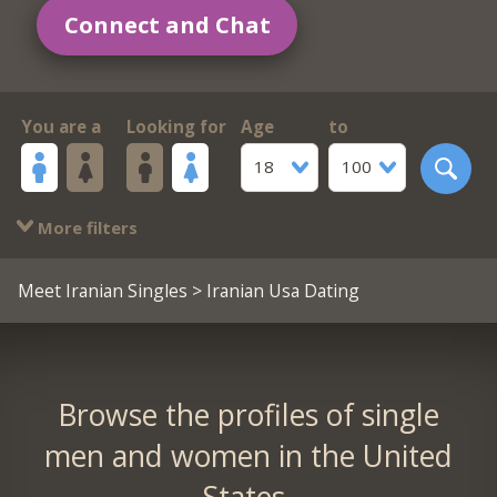
Connect and Chat
You are a
Looking for
Age
to
18
100
More filters
Meet Iranian Singles
> Iranian Usa Dating
Browse the profiles of single
men and women in the United
States.