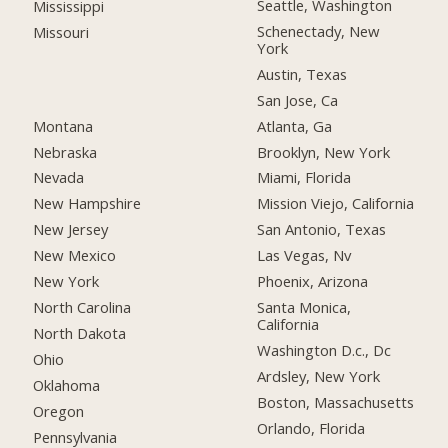
Seattle, Washington
Mississippi
Schenectady, New
Missouri
York
Austin, Texas
San Jose, Ca
Montana
Atlanta, Ga
Nebraska
Brooklyn, New York
Nevada
Miami, Florida
New Hampshire
Mission Viejo, California
New Jersey
San Antonio, Texas
New Mexico
Las Vegas, Nv
New York
Phoenix, Arizona
North Carolina
Santa Monica,
California
North Dakota
Washington D.c., Dc
Ohio
Ardsley, New York
Oklahoma
Boston, Massachusetts
Oregon
Orlando, Florida
Pennsylvania