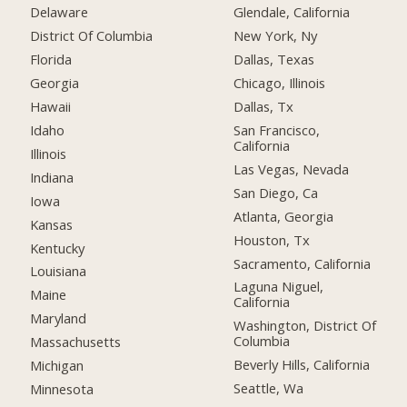
Delaware
Glendale, California
District Of Columbia
New York, Ny
Florida
Dallas, Texas
Georgia
Chicago, Illinois
Hawaii
Dallas, Tx
Idaho
San Francisco,
California
Illinois
Las Vegas, Nevada
Indiana
San Diego, Ca
Iowa
Atlanta, Georgia
Kansas
Houston, Tx
Kentucky
Sacramento, California
Louisiana
Laguna Niguel,
Maine
California
Maryland
Washington, District Of
Columbia
Massachusetts
Beverly Hills, California
Michigan
Seattle, Wa
Minnesota