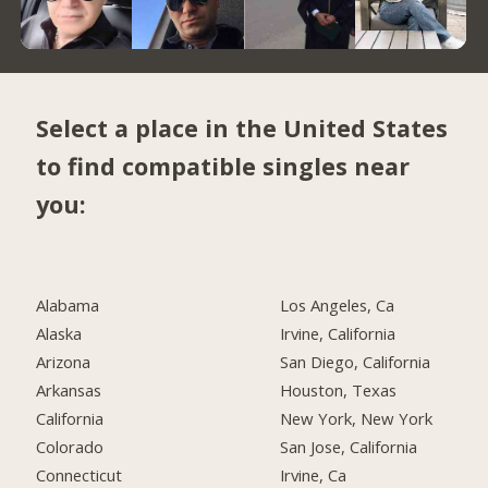
Select a place in the United States
to find compatible singles near
you:
Alabama
Los Angeles, Ca
Alaska
Irvine, California
Arizona
San Diego, California
Arkansas
Houston, Texas
California
New York, New York
Colorado
San Jose, California
Connecticut
Irvine, Ca