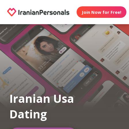
Join Now for Free!
Iranian Usa
Dating