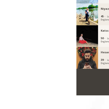
Niya
45 ·
L
Englan
Katss
50 ·
L
Englan
Hesa
39 ·
L
Englan