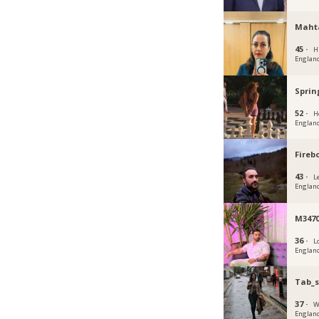
Maht
45 ·
H
Englan
Sprin
52 ·
H
Englan
Fireb
43 ·
L
Englan
M347
36 ·
L
Englan
Tab_
37 ·
W
Englan