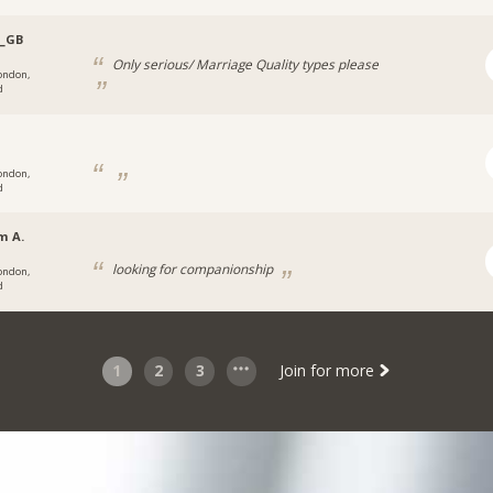
z_GB
Only serious/ Marriage Quality types please
ondon,
d
ondon,
d
m A.
looking for companionship
ondon,
d
1
2
3
Join for more