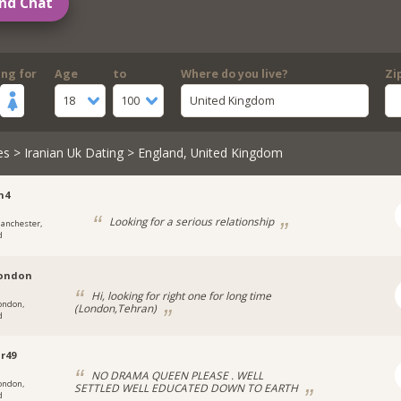
nd Chat
ing for
Age
to
Where do you live?
Zi
18
100
United Kingdom
es
>
Iranian Uk Dating
> England, United Kingdom
n4
Looking for a serious relationship
anchester,
d
london
Hi, looking for right one for long time
ondon,
(London,Tehran)
d
r49
NO DRAMA QUEEN PLEASE . WELL
ondon,
SETTLED WELL EDUCATED DOWN TO EARTH
d