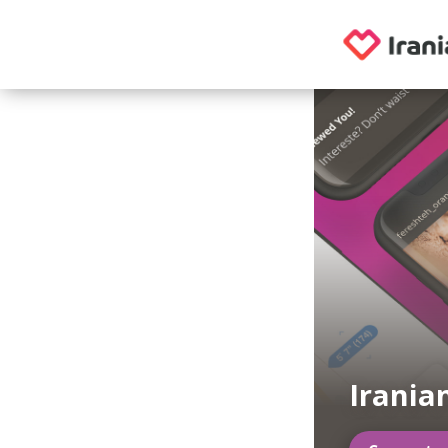
Irania