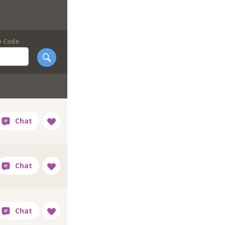
p Code