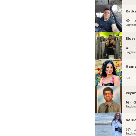
Radc
49 ·
L
Englan
Blues
45 ·
L
Englan
Hams
59 ·
L
keyan
62 ·
C
Englan
hale2
57 ·
L
Englan