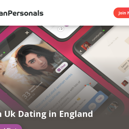
Join 
n Uk Dating in England