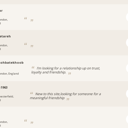
ar
ondon,
d
etareh
ondon,
d
ohbatekhoob
I’m looking for a relationship up on trust,
loyalty and friendship.
ondon, England
1963
New to this site,looking for someone for a
hesterfield,
meaningful friendship
d
ondon,
d