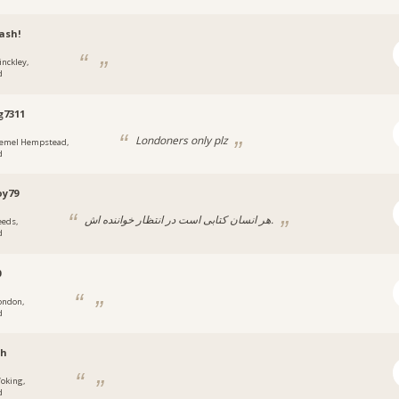
ash!
inckley,
d
g7311
Londoners only plz
emel Hempstead,
d
oy79
هر انسان کتابی است در انتظار خواننده اش.
eeds,
d
0
ondon,
d
sh
oking,
d