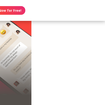
Now for Free!