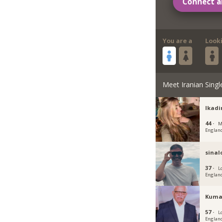
Connect a
You are a
Look
Meet Iranian Singl
Ikadi
44 ·
M
Englan
sina
37 ·
L
Englan
Kuma
57 ·
L
Englan