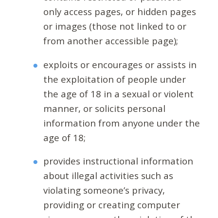
only access pages, or hidden pages
or images (those not linked to or
from another accessible page);
exploits or encourages or assists in
the exploitation of people under
the age of 18 in a sexual or violent
manner, or solicits personal
information from anyone under the
age of 18;
provides instructional information
about illegal activities such as
violating someone’s privacy,
providing or creating computer