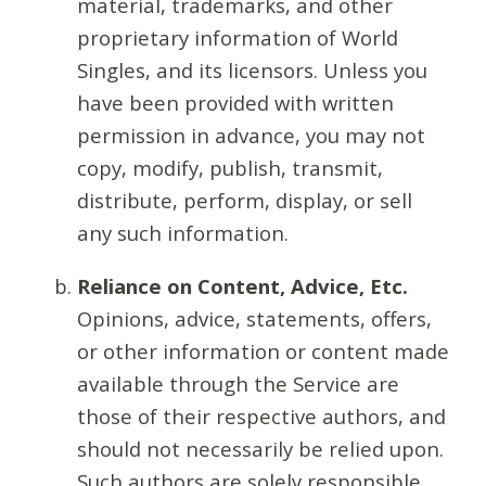
material, trademarks, and other
proprietary information of World
Singles, and its licensors. Unless you
have been provided with written
permission in advance, you may not
copy, modify, publish, transmit,
distribute, perform, display, or sell
any such information.
Reliance on Content, Advice, Etc.
Opinions, advice, statements, offers,
or other information or content made
available through the Service are
those of their respective authors, and
should not necessarily be relied upon.
Such authors are solely responsible