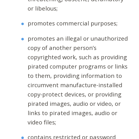
or libelous;
promotes commercial purposes;
promotes an illegal or unauthorized
copy of another person’s
copyrighted work, such as providing
pirated computer programs or links
to them, providing information to
circumvent manufacture-installed
copy-protect devices, or providing
pirated images, audio or video, or
links to pirated images, audio or
video files;
contains restricted or password