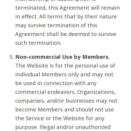
terminated, this Agreement will remain
in effect. All terms that by their nature
may survive termination of this
Agreement shall be deemed to survive
such termination.
Non-commercial Use by Members.
The Website is for the personal use of
individual Members only and may not
be used in connection with any
commercial endeavors. Organizations,
companies, and/or businesses may not
become Members and should not use
the Service or the Website for any
purpose. Illegal and/or unauthorized