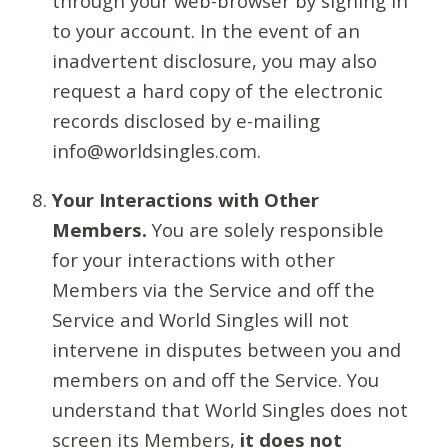
through your web-browser by signing in
to your account. In the event of an
inadvertent disclosure, you may also
request a hard copy of the electronic
records disclosed by e-mailing
info@worldsingles.com.
Your Interactions with Other
Members.
You are solely responsible
for your interactions with other
Members via the Service and off the
Service and World Singles will not
intervene in disputes between you and
members on and off the Service. You
understand that World Singles does not
screen its Members,
it does not