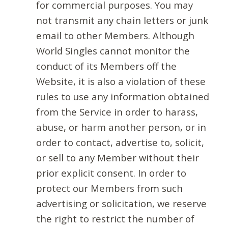
for commercial purposes. You may
not transmit any chain letters or junk
email to other Members. Although
World Singles cannot monitor the
conduct of its Members off the
Website, it is also a violation of these
rules to use any information obtained
from the Service in order to harass,
abuse, or harm another person, or in
order to contact, advertise to, solicit,
or sell to any Member without their
prior explicit consent. In order to
protect our Members from such
advertising or solicitation, we reserve
the right to restrict the number of