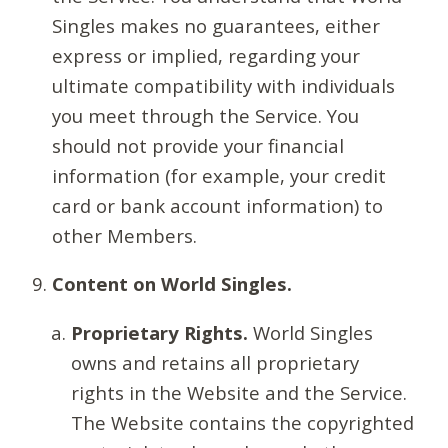
Singles makes no guarantees, either
express or implied, regarding your
ultimate compatibility with individuals
you meet through the Service. You
should not provide your financial
information (for example, your credit
card or bank account information) to
other Members.
Content on World Singles.
Proprietary Rights.
World Singles
owns and retains all proprietary
rights in the Website and the Service.
The Website contains the copyrighted