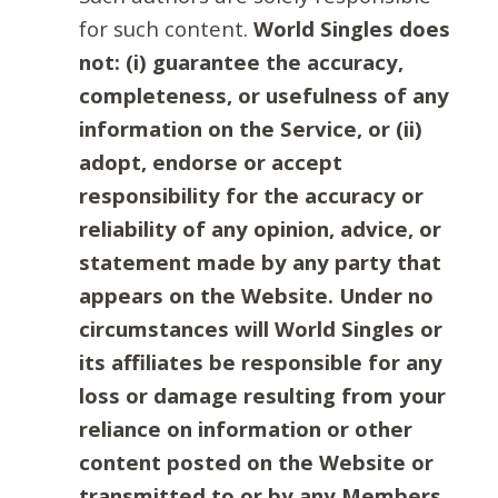
for such content.
World Singles does
not: (i) guarantee the accuracy,
completeness, or usefulness of any
information on the Service, or (ii)
adopt, endorse or accept
responsibility for the accuracy or
reliability of any opinion, advice, or
statement made by any party that
appears on the Website. Under no
circumstances will World Singles or
its affiliates be responsible for any
loss or damage resulting from your
reliance on information or other
content posted on the Website or
transmitted to or by any Members.