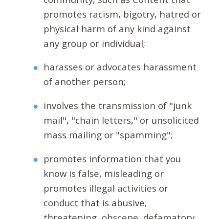
promotes racism, bigotry, hatred or
physical harm of any kind against
any group or individual;
harasses or advocates harassment
of another person;
involves the transmission of "junk
mail", "chain letters," or unsolicited
mass mailing or "spamming";
promotes information that you
know is false, misleading or
promotes illegal activities or
conduct that is abusive,
threatening, obscene, defamatory