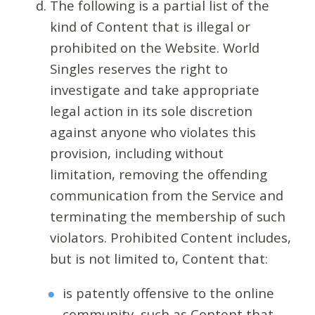
The following is a partial list of the
kind of Content that is illegal or
prohibited on the Website. World
Singles reserves the right to
investigate and take appropriate
legal action in its sole discretion
against anyone who violates this
provision, including without
limitation, removing the offending
communication from the Service and
terminating the membership of such
violators. Prohibited Content includes,
but is not limited to, Content that:
is patently offensive to the online
community, such as Content that