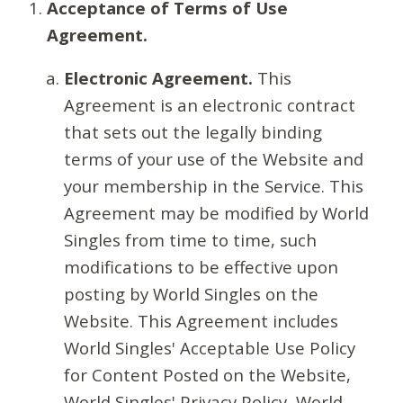
Acceptance of Terms of Use
Agreement.
Electronic Agreement.
This
Agreement is an electronic contract
that sets out the legally binding
terms of your use of the Website and
your membership in the Service. This
Agreement may be modified by World
Singles from time to time, such
modifications to be effective upon
posting by World Singles on the
Website. This Agreement includes
World Singles' Acceptable Use Policy
for Content Posted on the Website,
World Singles' Privacy Policy, World