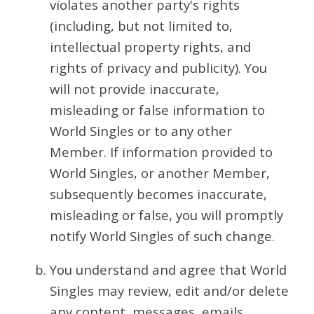
violates another party's rights
(including, but not limited to,
intellectual property rights, and
rights of privacy and publicity). You
will not provide inaccurate,
misleading or false information to
World Singles or to any other
Member. If information provided to
World Singles, or another Member,
subsequently becomes inaccurate,
misleading or false, you will promptly
notify World Singles of such change.
You understand and agree that World
Singles may review, edit and/or delete
any content, messages, emails,