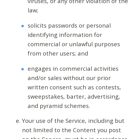
viruses, or any other violation of the
law;
solicits passwords or personal
identifying information for
commercial or unlawful purposes
from other users; and
engages in commercial activities
and/or sales without our prior
written consent such as contests,
sweepstakes, barter, advertising,
and pyramid schemes.
Your use of the Service, including but
not limited to the Content you post