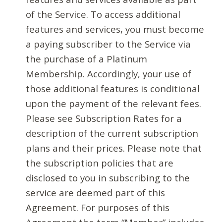
of the Service. To access additional
features and services, you must become
a paying subscriber to the Service via
the purchase of a Platinum
Membership. Accordingly, your use of
those additional features is conditional
upon the payment of the relevant fees.
Please see Subscription Rates for a
description of the current subscription
plans and their prices. Please note that
the subscription policies that are
disclosed to you in subscribing to the
service are deemed part of this
Agreement. For purposes of this