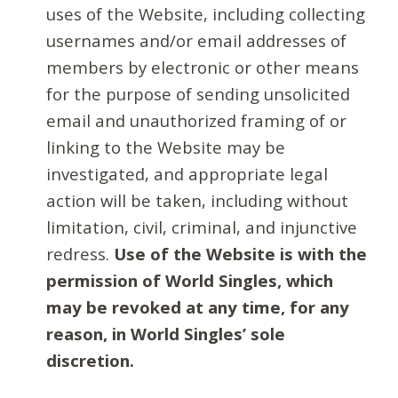
uses of the Website, including collecting
usernames and/or email addresses of
members by electronic or other means
for the purpose of sending unsolicited
email and unauthorized framing of or
linking to the Website may be
investigated, and appropriate legal
action will be taken, including without
limitation, civil, criminal, and injunctive
redress.
Use of the Website is with the
permission of World Singles, which
may be revoked at any time, for any
reason, in World Singles’ sole
discretion.