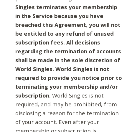
Singles terminates your membership
in the Service because you have
breached this Agreement, you will not
be entitled to any refund of unused
subscription fees. All decisions
regarding the termination of accounts
shall be made in the sole discretion of
World Singles. World Singles is not
required to provide you notice prior to
terminating your membership and/or
subscription.
World Singles is not
required, and may be prohibited, from
disclosing a reason for the termination
of your account. Even after your
membership or subscription is