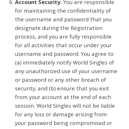
Account Security.
You are responsible
for maintaining the confidentiality of
the username and password that you
designate during the Registration
process, and you are fully responsible
for all activities that occur under your
username and password. You agree to
(a) immediately notify World Singles of
any unauthorized use of your username
or password or any other breach of
security; and (b) ensure that you exit
from your account at the end of each
session. World Singles will not be liable
for any loss or damage arising from
your password being compromised or