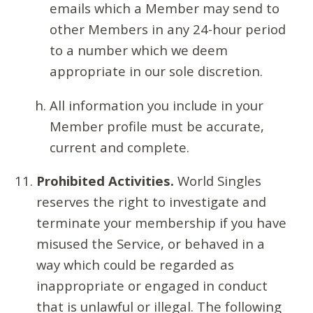
emails which a Member may send to
other Members in any 24-hour period
to a number which we deem
appropriate in our sole discretion.
All information you include in your
Member profile must be accurate,
current and complete.
Prohibited Activities.
World Singles
reserves the right to investigate and
terminate your membership if you have
misused the Service, or behaved in a
way which could be regarded as
inappropriate or engaged in conduct
that is unlawful or illegal. The following