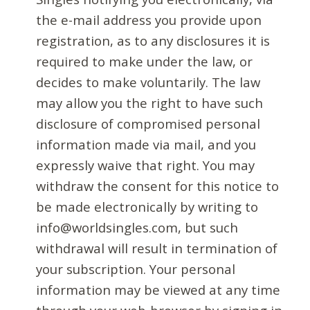
the e-mail address you provide upon
registration, as to any disclosures it is
required to make under the law, or
decides to make voluntarily. The law
may allow you the right to have such
disclosure of compromised personal
information made via mail, and you
expressly waive that right. You may
withdraw the consent for this notice to
be made electronically by writing to
info@worldsingles.com, but such
withdrawal will result in termination of
your subscription. Your personal
information may be viewed at any time