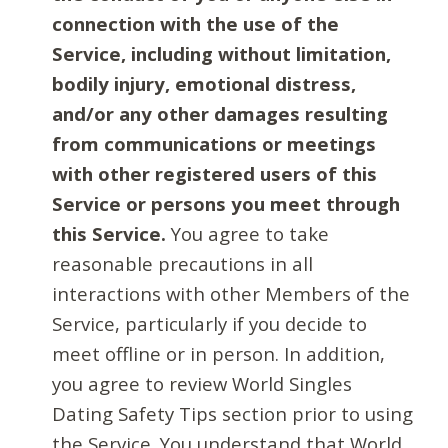
connection with the use of the
Service, including without limitation,
bodily injury, emotional distress,
and/or any other damages resulting
from communications or meetings
with other registered users of this
Service or persons you meet through
this Service.
You agree to take
reasonable precautions in all
interactions with other Members of the
Service, particularly if you decide to
meet offline or in person. In addition,
you agree to review World Singles
Dating Safety Tips section prior to using
the Service. You understand that World