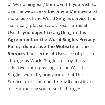
of World Singles ("Member"). If you wish to
use the website or become a Member and
make use of the World Singles service (the
"Service"), please read these Terms of
Use.
If you object to anything in this
Agreement or the World Singles Privacy
Policy, do not use the Website or the
Service.
The Terms of Use are subject to
change by World Singles at any time,
effective upon posting on the World
Singles website, and your use of the
Service after such posting will constitute
acceptance by you of such changes.