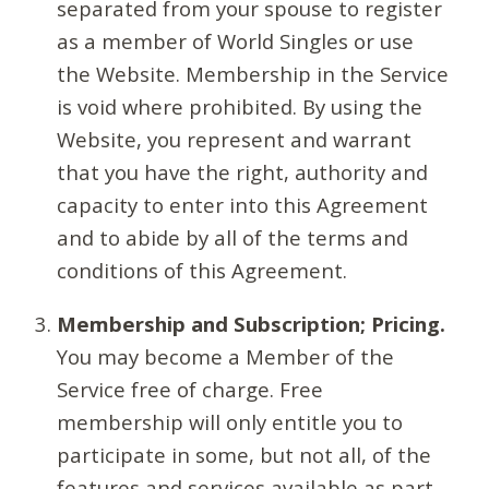
separated from your spouse to register
as a member of World Singles or use
the Website. Membership in the Service
is void where prohibited. By using the
Website, you represent and warrant
that you have the right, authority and
capacity to enter into this Agreement
and to abide by all of the terms and
conditions of this Agreement.
Membership and Subscription; Pricing.
You may become a Member of the
Service free of charge. Free
membership will only entitle you to
participate in some, but not all, of the
features and services available as part