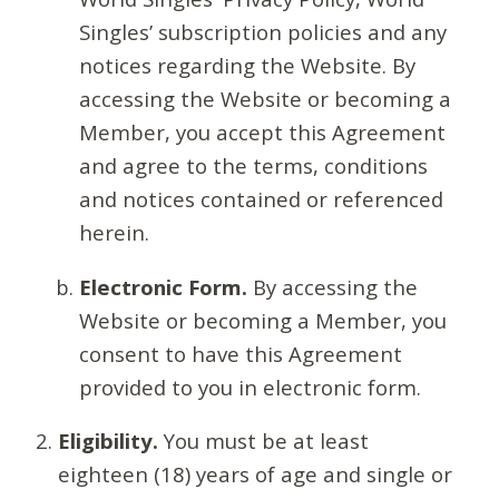
Singles’ subscription policies and any
notices regarding the Website. By
accessing the Website or becoming a
Member, you accept this Agreement
and agree to the terms, conditions
and notices contained or referenced
herein.
Electronic Form.
By accessing the
Website or becoming a Member, you
consent to have this Agreement
provided to you in electronic form.
Eligibility.
You must be at least
eighteen (18) years of age and single or