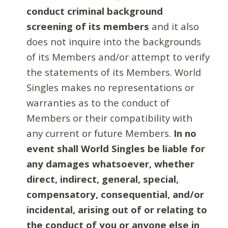
conduct criminal background
screening of its members
and it also
does not inquire into the backgrounds
of its Members and/or attempt to verify
the statements of its Members. World
Singles makes no representations or
warranties as to the conduct of
Members or their compatibility with
any current or future Members.
In no
event shall World Singles be liable for
any damages whatsoever, whether
direct, indirect, general, special,
compensatory, consequential, and/or
incidental, arising out of or relating to
the conduct of you or anyone else in