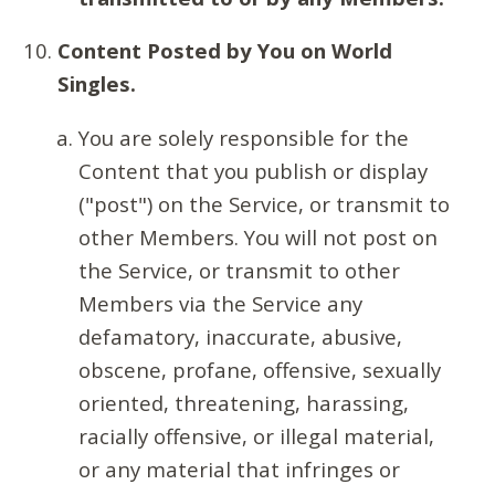
Content Posted by You on World
Singles.
You are solely responsible for the
Content that you publish or display
("post") on the Service, or transmit to
other Members. You will not post on
the Service, or transmit to other
Members via the Service any
defamatory, inaccurate, abusive,
obscene, profane, offensive, sexually
oriented, threatening, harassing,
racially offensive, or illegal material,
or any material that infringes or