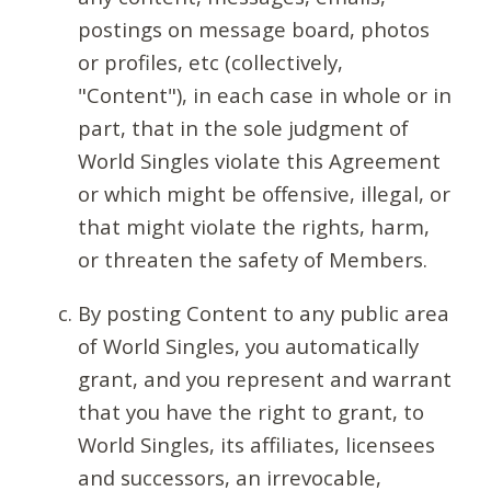
postings on message board, photos
or profiles, etc (collectively,
"Content"), in each case in whole or in
part, that in the sole judgment of
World Singles violate this Agreement
or which might be offensive, illegal, or
that might violate the rights, harm,
or threaten the safety of Members.
By posting Content to any public area
of World Singles, you automatically
grant, and you represent and warrant
that you have the right to grant, to
World Singles, its affiliates, licensees
and successors, an irrevocable,