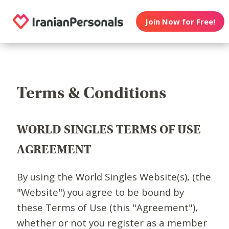
Join Now for Free!
Terms & Conditions
WORLD SINGLES TERMS OF USE
AGREEMENT
By using the World Singles Website(s), (the
"Website") you agree to be bound by
these Terms of Use (this "Agreement"),
whether or not you register as a member