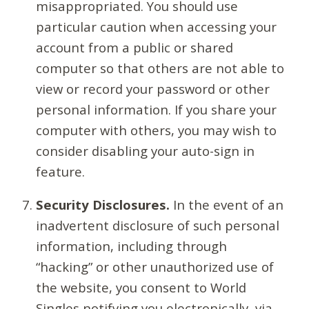
misappropriated. You should use
particular caution when accessing your
account from a public or shared
computer so that others are not able to
view or record your password or other
personal information. If you share your
computer with others, you may wish to
consider disabling your auto-sign in
feature.
Security Disclosures.
In the event of an
inadvertent disclosure of such personal
information, including through
“hacking” or other unauthorized use of
the website, you consent to World
Singles notifying you electronically, via