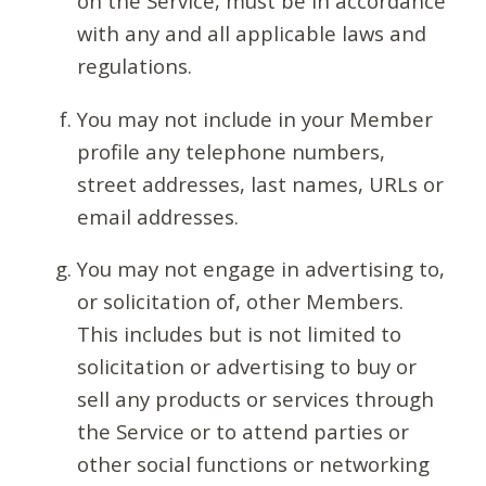
on the Service, must be in accordance
with any and all applicable laws and
regulations.
You may not include in your Member
profile any telephone numbers,
street addresses, last names, URLs or
email addresses.
You may not engage in advertising to,
or solicitation of, other Members.
This includes but is not limited to
solicitation or advertising to buy or
sell any products or services through
the Service or to attend parties or
other social functions or networking