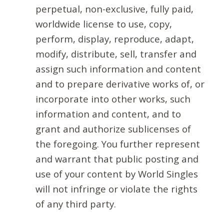
perpetual, non-exclusive, fully paid,
worldwide license to use, copy,
perform, display, reproduce, adapt,
modify, distribute, sell, transfer and
assign such information and content
and to prepare derivative works of, or
incorporate into other works, such
information and content, and to
grant and authorize sublicenses of
the foregoing. You further represent
and warrant that public posting and
use of your content by World Singles
will not infringe or violate the rights
of any third party.