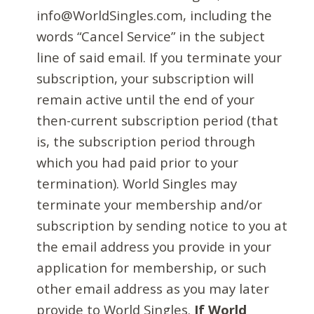
info@WorldSingles.com, including the
words “Cancel Service” in the subject
line of said email. If you terminate your
subscription, your subscription will
remain active until the end of your
then-current subscription period (that
is, the subscription period through
which you had paid prior to your
termination). World Singles may
terminate your membership and/or
subscription by sending notice to you at
the email address you provide in your
application for membership, or such
other email address as you may later
provide to World Singles.
If World