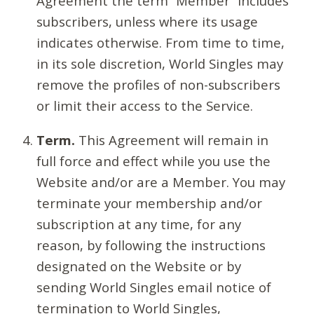
Agreement the term “Member” includes
subscribers, unless where its usage
indicates otherwise. From time to time,
in its sole discretion, World Singles may
remove the profiles of non-subscribers
or limit their access to the Service.
Term.
This Agreement will remain in
full force and effect while you use the
Website and/or are a Member. You may
terminate your membership and/or
subscription at any time, for any
reason, by following the instructions
designated on the Website or by
sending World Singles email notice of
termination to World Singles,