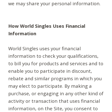
we may share your personal information.
How World Singles Uses Financial
Information
World Singles uses your financial
information to check your qualifications,
to bill you for products and services and to
enable you to participate in discount,
rebate and similar programs in which you
may elect to participate. By making a
purchase, or engaging in any other kind of
activity or transaction that uses financial
information, on the Site, you consent to