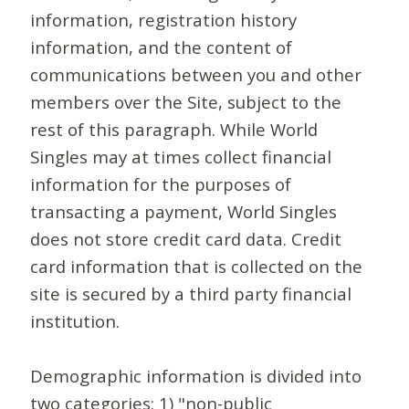
information, registration history
information, and the content of
communications between you and other
members over the Site, subject to the
rest of this paragraph. While World
Singles may at times collect financial
information for the purposes of
transacting a payment, World Singles
does not store credit card data. Credit
card information that is collected on the
site is secured by a third party financial
institution.
Demographic information is divided into
two categories: 1) "non-public