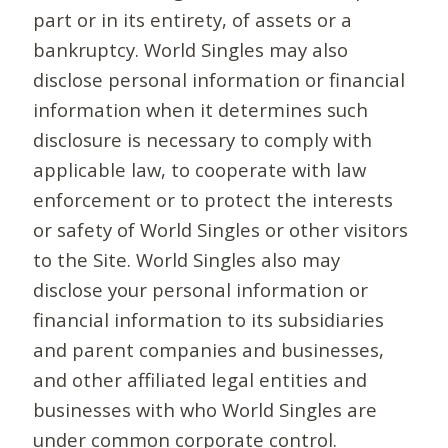
part or in its entirety, of assets or a
bankruptcy. World Singles may also
disclose personal information or financial
information when it determines such
disclosure is necessary to comply with
applicable law, to cooperate with law
enforcement or to protect the interests
or safety of World Singles or other visitors
to the Site. World Singles also may
disclose your personal information or
financial information to its subsidiaries
and parent companies and businesses,
and other affiliated legal entities and
businesses with who World Singles are
under common corporate control.