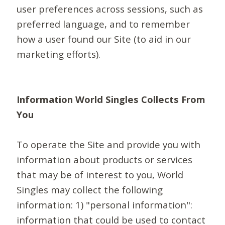
user preferences across sessions, such as
preferred language, and to remember
how a user found our Site (to aid in our
marketing efforts).
Information World Singles Collects From
You
To operate the Site and provide you with
information about products or services
that may be of interest to you, World
Singles may collect the following
information: 1) "personal information":
information that could be used to contact