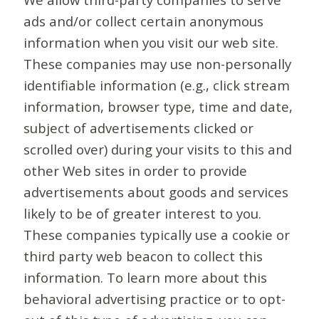
ads and/or collect certain anonymous
information when you visit our web site.
These companies may use non-personally
identifiable information (e.g., click stream
information, browser type, time and date,
subject of advertisements clicked or
scrolled over) during your visits to this and
other Web sites in order to provide
advertisements about goods and services
likely to be of greater interest to you.
These companies typically use a cookie or
third party web beacon to collect this
information. To learn more about this
behavioral advertising practice or to opt-