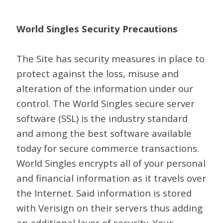
World Singles Security Precautions
The Site has security measures in place to
protect against the loss, misuse and
alteration of the information under our
control. The World Singles secure server
software (SSL) is the industry standard
and among the best software available
today for secure commerce transactions.
World Singles encrypts all of your personal
and financial information as it travels over
the Internet. Said information is stored
with Verisign on their servers thus adding
an additional layer of security. Your