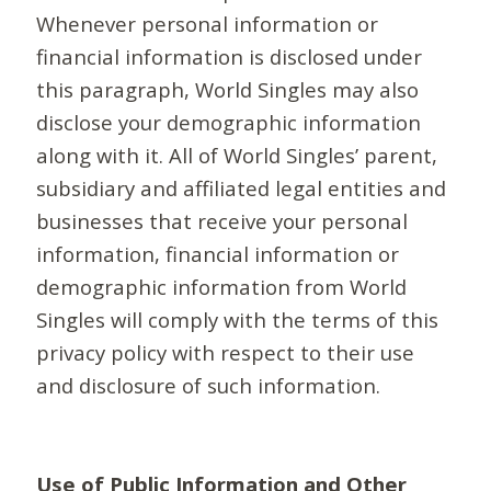
Whenever personal information or
financial information is disclosed under
this paragraph, World Singles may also
disclose your demographic information
along with it. All of World Singles’ parent,
subsidiary and affiliated legal entities and
businesses that receive your personal
information, financial information or
demographic information from World
Singles will comply with the terms of this
privacy policy with respect to their use
and disclosure of such information.
Use of Public Information and Other