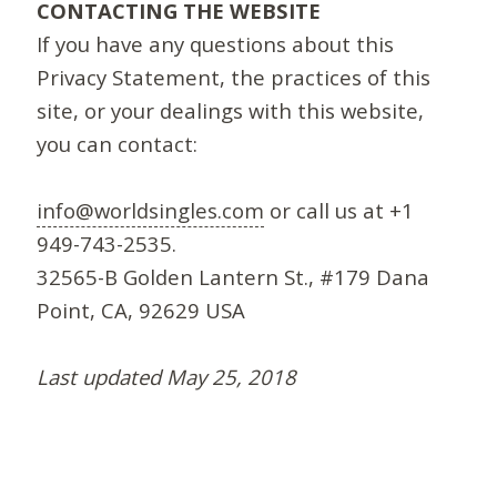
CONTACTING THE WEBSITE
If you have any questions about this
Privacy Statement, the practices of this
site, or your dealings with this website,
you can contact:
info@worldsingles.com
or call us at +1
949-743-2535.
32565-B Golden Lantern St., #179 Dana
Point, CA, 92629 USA
Last updated May 25, 2018