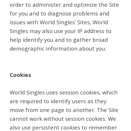
order to administer and optimize the Site
for you and to diagnose problems and
issues with World Singles’ Sites, World
Singles may also use your IP address to
help identify you and to gather broad
demographic information about you.
Cookies
World Singles uses session cookies, which
are required to identify users as they
move from one page to another. The Site
cannot work without session cookies. We
also use persistent cookies to remember