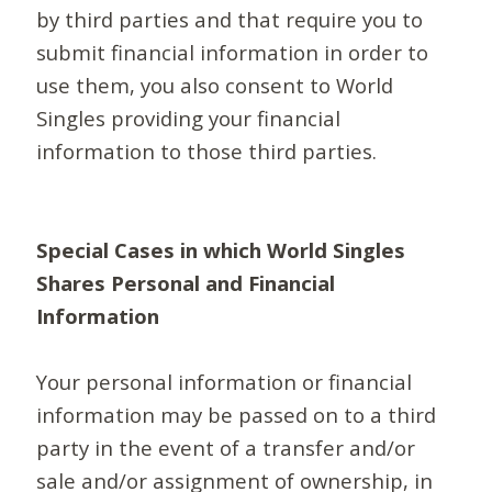
by third parties and that require you to
submit financial information in order to
use them, you also consent to World
Singles providing your financial
information to those third parties.
Special Cases in which World Singles
Shares Personal and Financial
Information
Your personal information or financial
information may be passed on to a third
party in the event of a transfer and/or
sale and/or assignment of ownership, in