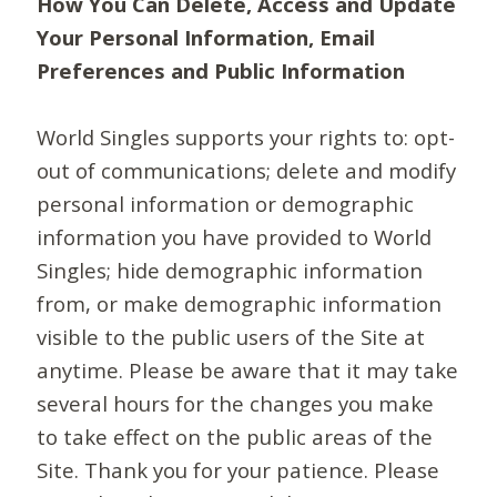
How You Can Delete, Access and Update
Your Personal Information, Email
Preferences and Public Information
World Singles supports your rights to: opt-
out of communications; delete and modify
personal information or demographic
information you have provided to World
Singles; hide demographic information
from, or make demographic information
visible to the public users of the Site at
anytime. Please be aware that it may take
several hours for the changes you make
to take effect on the public areas of the
Site. Thank you for your patience. Please