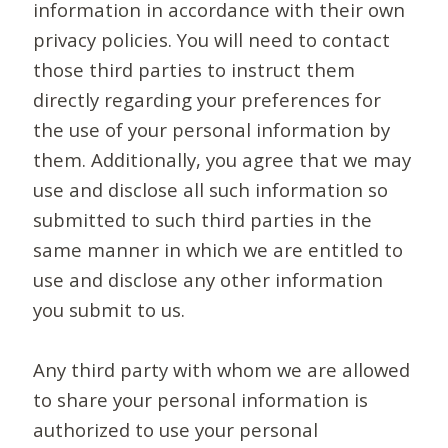
information in accordance with their own
privacy policies. You will need to contact
those third parties to instruct them
directly regarding your preferences for
the use of your personal information by
them. Additionally, you agree that we may
use and disclose all such information so
submitted to such third parties in the
same manner in which we are entitled to
use and disclose any other information
you submit to us.
Any third party with whom we are allowed
to share your personal information is
authorized to use your personal