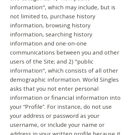
information", which may include, but is
not limited to, purchase history
information, browsing history
information, searching history
information and one-on-one
communications between you and other
users of the Site; and 2) "public
information", which consists of all other
demographic information. World Singles
asks that you not enter personal
information or financial information into
your “Profile”. For instance, do not use
your address or password as your
username, or include your name or
address in your written profile because it