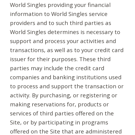
World Singles providing your financial
information to World Singles service
providers and to such third parties as
World Singles determines is necessary to
support and process your activities and
transactions, as well as to your credit card
issuer for their purposes. These third
parties may include the credit card
companies and banking institutions used
to process and support the transaction or
activity. By purchasing, or registering or
making reservations for, products or
services of third parties offered on the
Site, or by participating in programs
offered on the Site that are administered