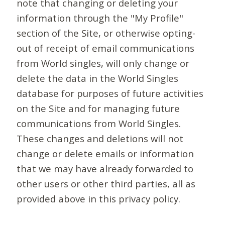
note that changing or deleting your
information through the "My Profile"
section of the Site, or otherwise opting-
out of receipt of email communications
from World singles, will only change or
delete the data in the World Singles
database for purposes of future activities
on the Site and for managing future
communications from World Singles.
These changes and deletions will not
change or delete emails or information
that we may have already forwarded to
other users or other third parties, all as
provided above in this privacy policy.