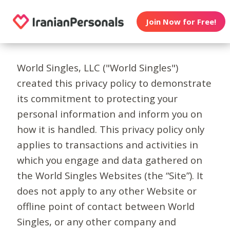
Join Now for Free!
World Singles, LLC ("World Singles")
created this privacy policy to demonstrate
its commitment to protecting your
personal information and inform you on
how it is handled. This privacy policy only
applies to transactions and activities in
which you engage and data gathered on
the World Singles Websites (the “Site”). It
does not apply to any other Website or
offline point of contact between World
Singles, or any other company and