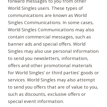
forward messages to you from other
World Singles users. These types of
communications are known as World
Singles Communications. In some cases,
World Singles Communications may also
contain commercial messages, such as
banner ads and special offers. World
Singles may also use personal information
to send you newsletters, information,
offers and other promotional materials
for World Singles’ or third parties’ goods or
services. World Singles may also attempt
to send you offers that are of value to you,
such as discounts, exclusive offers or
special event information.