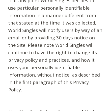
If at any point World Singles decides to
use particular personally identifiable
information in a manner different from
that stated at the time it was collected,
World Singles will notify users by way of an
email or by providing 30 days notice on
the Site. Please note World Singles will
continue to have the right to change its
privacy policy and practices, and how it
uses your personally identifiable
information, without notice, as described
in the first paragraph of this Privacy
Policy.