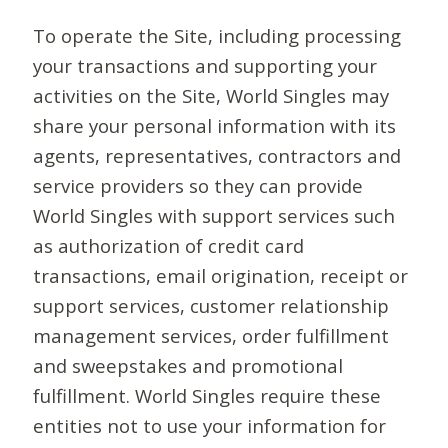
To operate the Site, including processing
your transactions and supporting your
activities on the Site, World Singles may
share your personal information with its
agents, representatives, contractors and
service providers so they can provide
World Singles with support services such
as authorization of credit card
transactions, email origination, receipt or
support services, customer relationship
management services, order fulfillment
and sweepstakes and promotional
fulfillment. World Singles require these
entities not to use your information for