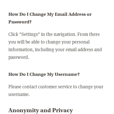
How Do I Change My Email Address or
Password?
Click "Settings" in the navigation. From there
you will be able to change your personal
information, including your email address and
password.
How Do I Change My Username?
Please contact customer service to change your
username.
Anonymity and Privacy