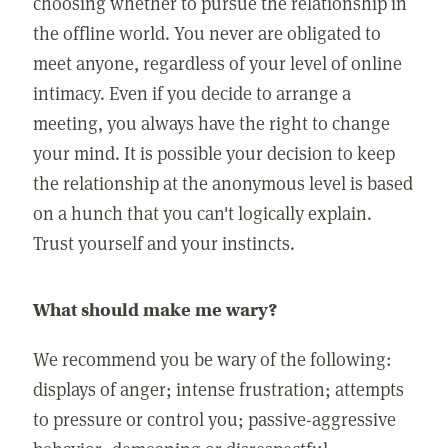
choosing whether to pursue the relationship in
the offline world. You never are obligated to
meet anyone, regardless of your level of online
intimacy. Even if you decide to arrange a
meeting, you always have the right to change
your mind. It is possible your decision to keep
the relationship at the anonymous level is based
on a hunch that you can't logically explain.
Trust yourself and your instincts.
What should make me wary?
We recommend you be wary of the following:
displays of anger; intense frustration; attempts
to pressure or control you; passive-aggressive