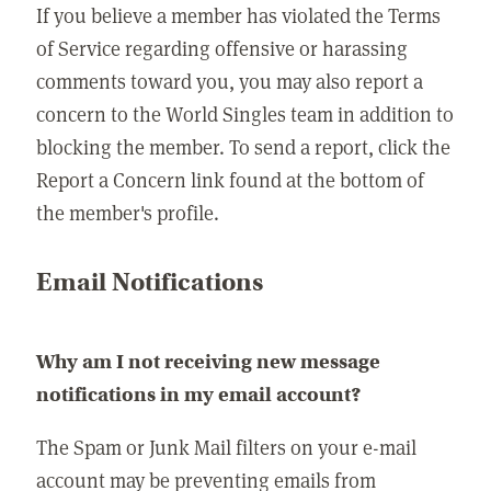
If you believe a member has violated the Terms
of Service regarding offensive or harassing
comments toward you, you may also report a
concern to the World Singles team in addition to
blocking the member. To send a report, click the
Report a Concern link found at the bottom of
the member's profile.
Email Notifications
Why am I not receiving new message
notifications in my email account?
The Spam or Junk Mail filters on your e-mail
account may be preventing emails from