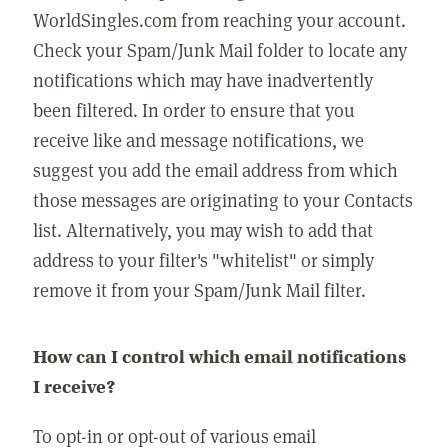
WorldSingles.com from reaching your account.
Check your Spam/Junk Mail folder to locate any
notifications which may have inadvertently
been filtered. In order to ensure that you
receive like and message notifications, we
suggest you add the email address from which
those messages are originating to your Contacts
list. Alternatively, you may wish to add that
address to your filter's "whitelist" or simply
remove it from your Spam/Junk Mail filter.
How can I control which email notifications
I receive?
To opt-in or opt-out of various email