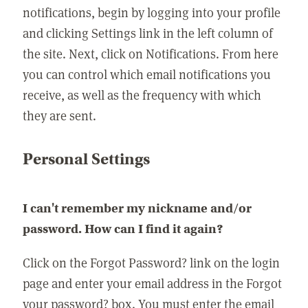
notifications, begin by logging into your profile
and clicking Settings link in the left column of
the site. Next, click on Notifications. From here
you can control which email notifications you
receive, as well as the frequency with which
they are sent.
Personal Settings
I can't remember my nickname and/or
password. How can I find it again?
Click on the Forgot Password? link on the login
page and enter your email address in the Forgot
your password? box. You must enter the email