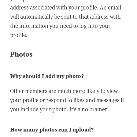
address associated with your profile. An email
will automatically be sent to that address with
the information you need to log into your
profile.
Photos
Why should I add my photo?
Other members are much more likely to view
your profile or respond to likes and messages if
you include your photo. It's a no brainer!
How many photos can I upload?