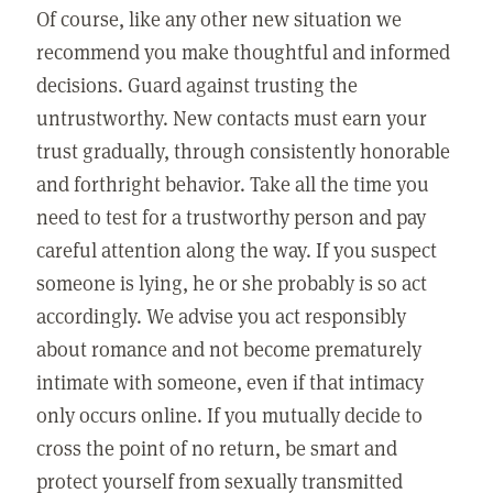
Of course, like any other new situation we
recommend you make thoughtful and informed
decisions. Guard against trusting the
untrustworthy. New contacts must earn your
trust gradually, through consistently honorable
and forthright behavior. Take all the time you
need to test for a trustworthy person and pay
careful attention along the way. If you suspect
someone is lying, he or she probably is so act
accordingly. We advise you act responsibly
about romance and not become prematurely
intimate with someone, even if that intimacy
only occurs online. If you mutually decide to
cross the point of no return, be smart and
protect yourself from sexually transmitted