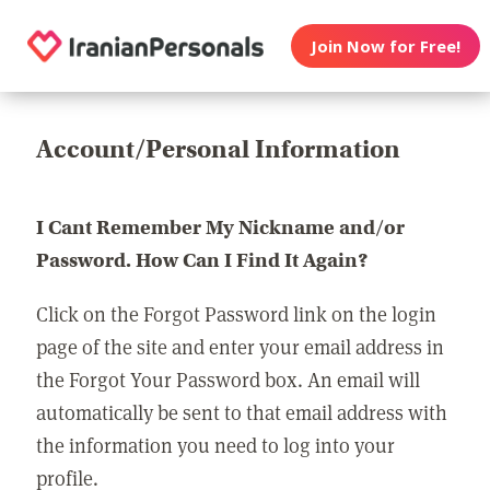
Join Now for Free!
Account/Personal Information
I Cant Remember My Nickname and/or
Password. How Can I Find It Again?
Click on the Forgot Password link on the login
page of the site and enter your email address in
the Forgot Your Password box. An email will
automatically be sent to that email address with
the information you need to log into your
profile.