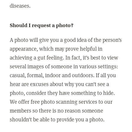
diseases.
Should I request a photo?
A photo will give you a good idea of the person's
appearance, which may prove helpful in
achieving a gut feeling. In fact, it's best to view
several images of someone in various settings:
casual, formal, indoor and outdoors. If all you
hear are excuses about why you can't see a
photo, consider they have something to hide.
We offer free photo scanning services to our
members so there is no reason someone
shouldn't be able to provide you a photo.