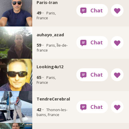
Paris-Iran
49 ·
Paris,
France
auhayo_azad
59 ·
Paris, Île-de-
france
Looking4u12
65 ·
Paris,
France
TendreCerebral
42 ·
Thonon-les-
bains, France