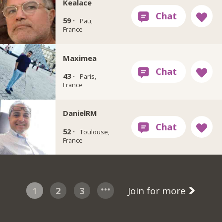
Kealace
59 ·
Pau,
France
Maximea
43 ·
Paris,
France
DanielRM
52 ·
Toulouse,
France
1
2
3
Join for more