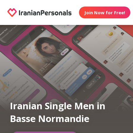
Join Now for Free!
Iranian Single Men in
Basse Normandie