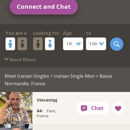
Connect and Chat
You are a
Looking for
Age
to
18
100
More filters
Meet Iranian Singles
>
Iranian Single Men
> Basse
Normandie, France
Vincentpj
64 ·
Paris,
France