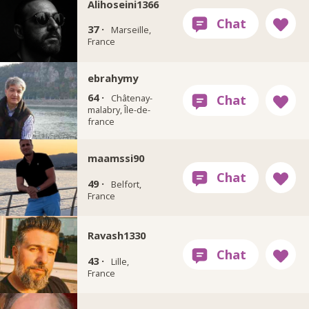
Alihoseini1366
37 ·
Marseille,
France
ebrahymy
64 ·
Châtenay-
malabry, Île-de-
france
maamssi90
49 ·
Belfort,
France
Ravash1330
43 ·
Lille,
France