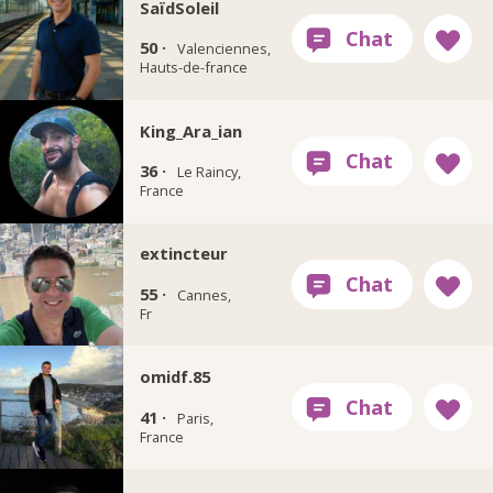
SaïdSoleil
50 ·
Valenciennes,
Hauts-de-france
King_Ara_ian
36 ·
Le Raincy,
France
extincteur
55 ·
Cannes,
Fr
omidf.85
41 ·
Paris,
France