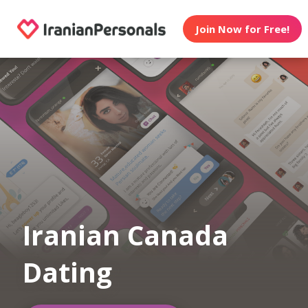
Join Now for Free!
Iranian Canada
Dating