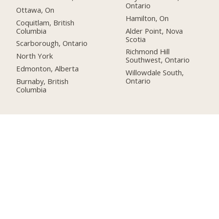
Ontario
Ottawa, On
Hamilton, On
Coquitlam, British
Columbia
Alder Point, Nova
Scotia
Scarborough, Ontario
Richmond Hill
North York
Southwest, Ontario
Edmonton, Alberta
Willowdale South,
Ontario
Burnaby, British
Columbia