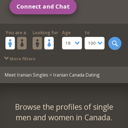
Connect and Chat
You are a
Looking for
Age
to
18
100
More filters
Meet Iranian Singles
> Iranian Canada Dating
Browse the profiles of single
men and women in Canada.