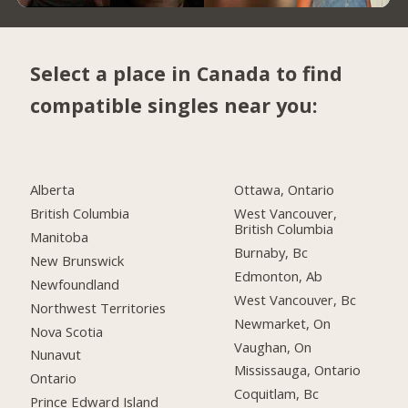
Select a place in Canada to find
compatible singles near you:
Alberta
Ottawa, Ontario
British Columbia
West Vancouver,
British Columbia
Manitoba
Burnaby, Bc
New Brunswick
Edmonton, Ab
Newfoundland
West Vancouver, Bc
Northwest Territories
Newmarket, On
Nova Scotia
Vaughan, On
Nunavut
Mississauga, Ontario
Ontario
Coquitlam, Bc
Prince Edward Island