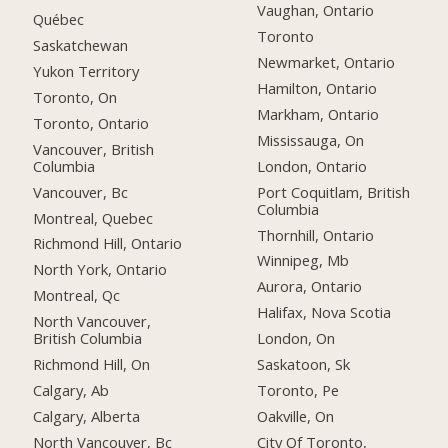
Vaughan, Ontario
Québec
Toronto
Saskatchewan
Newmarket, Ontario
Yukon Territory
Hamilton, Ontario
Toronto, On
Markham, Ontario
Toronto, Ontario
Mississauga, On
Vancouver, British
Columbia
London, Ontario
Vancouver, Bc
Port Coquitlam, British
Columbia
Montreal, Quebec
Thornhill, Ontario
Richmond Hill, Ontario
Winnipeg, Mb
North York, Ontario
Aurora, Ontario
Montreal, Qc
Halifax, Nova Scotia
North Vancouver,
British Columbia
London, On
Richmond Hill, On
Saskatoon, Sk
Calgary, Ab
Toronto, Pe
Calgary, Alberta
Oakville, On
North Vancouver, Bc
City Of Toronto,