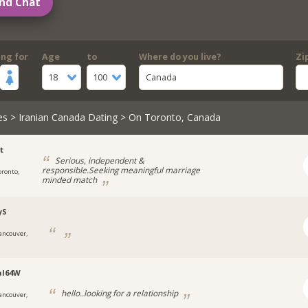
nd Chat
ing for
Age
to
Where do you live?
Zi
18
100
Canada
es
>
Iranian Canada Dating
> On Toronto, Canada
t
Serious, independent &
responsible.Seeking meaningful marriage
oronto,
minded match
yS
ancouver,
al64W
hello..looking for a relationship
ancouver,