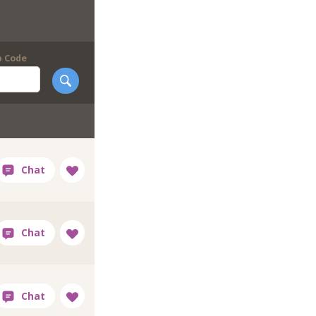
p Code