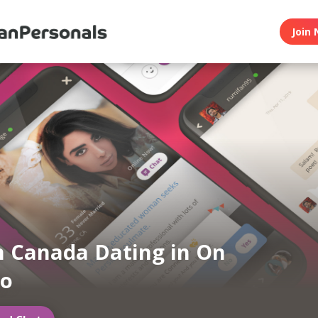
Join 
n Canada Dating in On
to