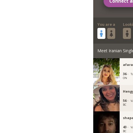
Connect a
You are a
Look
Meet Iranian Singl
afara
36 ·
T
ON
Heng
56 ·
V
BC
shap
43 ·
V
BC