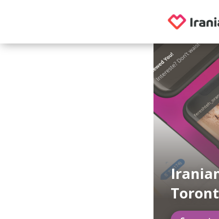
Irania
Toron