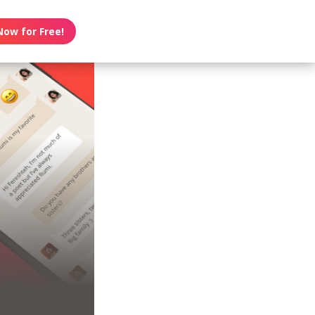
Now for Free!