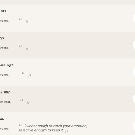
011
oronto,
77
oronto,
anKing2
oronto,
er007
ontreal,
44
Sweet enough to catch your attention,
oronto,
selective enough to keep it