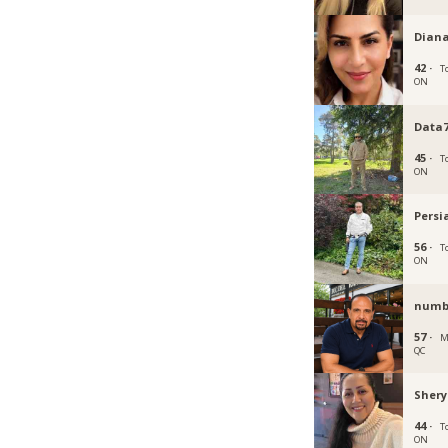
Diana
42 ·
T
ON
Data7
45 ·
T
ON
Persi
56 ·
T
ON
numb
57 ·
M
QC
Shery
44 ·
T
ON