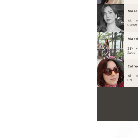
Masa
44 ·
M
Quebec
Maed
38 ·
H
Scotia
Coffe
45 ·
T
ON