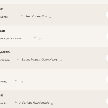
108
Real Connection
aughan,
rak
oronto, Prince Edward
y098765
Strong Values. Open Heart.
ancouver,
پ
oronto,
555
A Serious Relationship
oronto,