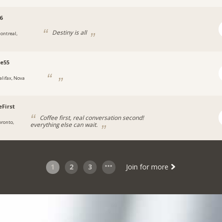
6
Destiny is all
ontreal,
e55
alifax, Nova
eFirst
Coffee first, real conversation second!
oronto,
everything else can wait.
1
2
3
Join for more