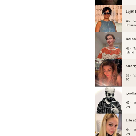
Lbj91
46 ·
V
Ontario
Delba
43 ·
T
Island
Sherr
53 ·
V
BC
هيتاس
42 ·
T
ON
Libra
44 ·
T
ON