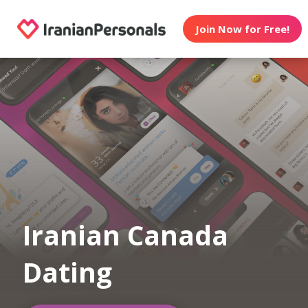
Join Now for Free!
Iranian Canada
Dating