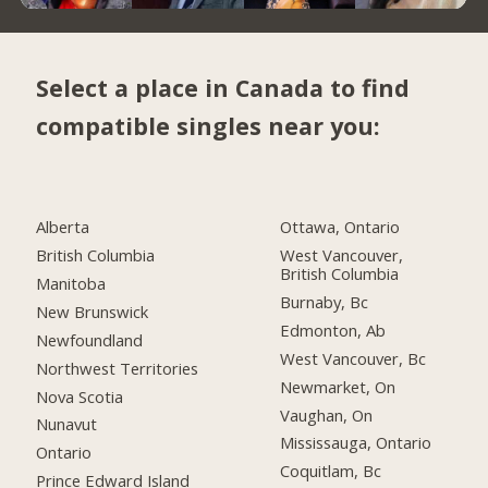
Select a place in Canada to find
compatible singles near you:
Alberta
Ottawa, Ontario
British Columbia
West Vancouver,
British Columbia
Manitoba
Burnaby, Bc
New Brunswick
Edmonton, Ab
Newfoundland
West Vancouver, Bc
Northwest Territories
Newmarket, On
Nova Scotia
Vaughan, On
Nunavut
Mississauga, Ontario
Ontario
Coquitlam, Bc
Prince Edward Island