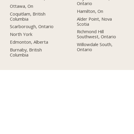
Ontario
Ottawa, On
Hamilton, On
Coquitlam, British
Columbia
Alder Point, Nova
Scotia
Scarborough, Ontario
Richmond Hill
North York
Southwest, Ontario
Edmonton, Alberta
Willowdale South,
Ontario
Burnaby, British
Columbia