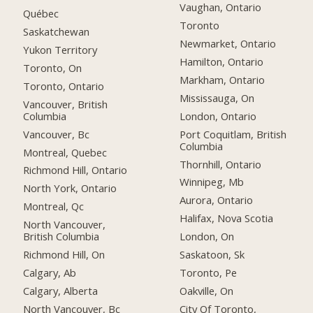
Vaughan, Ontario
Québec
Toronto
Saskatchewan
Newmarket, Ontario
Yukon Territory
Hamilton, Ontario
Toronto, On
Markham, Ontario
Toronto, Ontario
Mississauga, On
Vancouver, British
Columbia
London, Ontario
Vancouver, Bc
Port Coquitlam, British
Columbia
Montreal, Quebec
Thornhill, Ontario
Richmond Hill, Ontario
Winnipeg, Mb
North York, Ontario
Aurora, Ontario
Montreal, Qc
Halifax, Nova Scotia
North Vancouver,
British Columbia
London, On
Richmond Hill, On
Saskatoon, Sk
Calgary, Ab
Toronto, Pe
Calgary, Alberta
Oakville, On
North Vancouver, Bc
City Of Toronto,