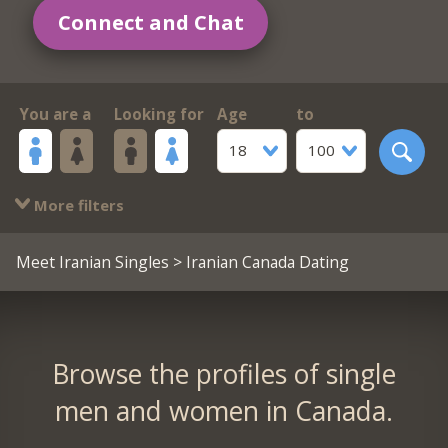
Connect and Chat
You are a
Looking for
Age
to
18
100
More filters
Meet Iranian Singles
> Iranian Canada Dating
Browse the profiles of single
men and women in Canada.