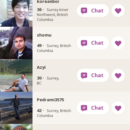
koreanboi
36 ·
Surrey Inner
Northwest, British
Columbia
shomu
49 ·
Surrey, British
Columbia
Azyi
30 ·
Surrey,
BC
Pedrami3575
42 ·
Surrey, British
Columbia