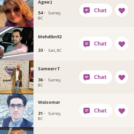
Agee:)
54 ·
Surrey,
BC
Mehdibn92
33 ·
Sari, BC
SameerrT
36 ·
Surrey,
BC
Waisomar
31 ·
Surrey,
BC