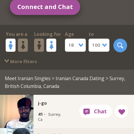
Connect and Chat
You are a
Looking for
Age
to
18
100
More filters
Meet Iranian Singles
>
Iranian Canada Dating
> Surrey,
British Columbia, Canada
j-go
41 ·
Surrey,
Ca