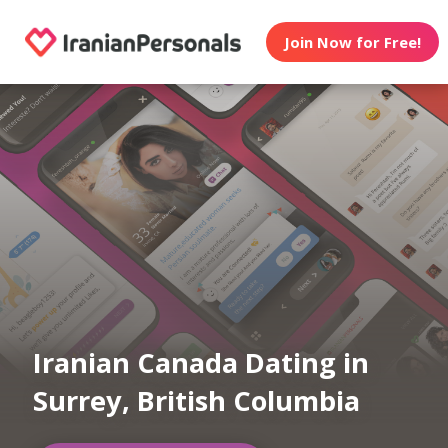
Join Now for Free!
Iranian Canada Dating in
Surrey, British Columbia