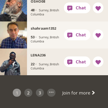
OSHO08
48 ·
Surrey, British
Columbia
shahraam1352
53 ·
Surrey, British
Columbia
LENA236
22 ·
Surrey, British
Columbia
1
2
3
Join for more