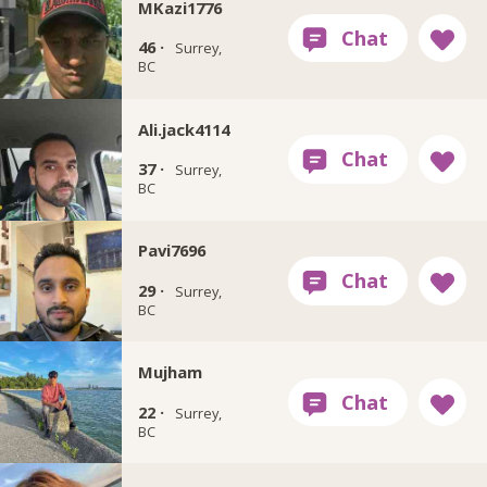
MKazi1776
46 ·
Surrey,
BC
Ali.jack4114
37 ·
Surrey,
BC
Pavi7696
29 ·
Surrey,
BC
Mujham
22 ·
Surrey,
BC