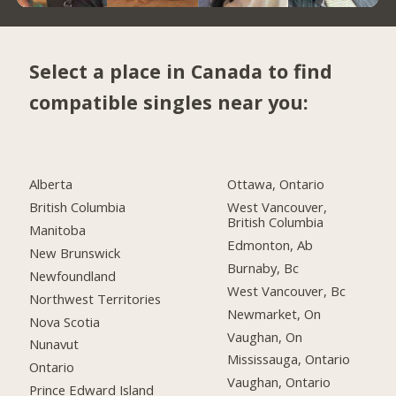
Select a place in Canada to find
compatible singles near you:
Alberta
Ottawa, Ontario
British Columbia
West Vancouver,
British Columbia
Manitoba
Edmonton, Ab
New Brunswick
Burnaby, Bc
Newfoundland
West Vancouver, Bc
Northwest Territories
Newmarket, On
Nova Scotia
Vaughan, On
Nunavut
Mississauga, Ontario
Ontario
Vaughan, Ontario
Prince Edward Island