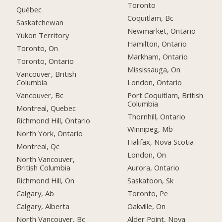
Toronto
Québec
Coquitlam, Bc
Saskatchewan
Newmarket, Ontario
Yukon Territory
Hamilton, Ontario
Toronto, On
Markham, Ontario
Toronto, Ontario
Mississauga, On
Vancouver, British
Columbia
London, Ontario
Vancouver, Bc
Port Coquitlam, British
Columbia
Montreal, Quebec
Thornhill, Ontario
Richmond Hill, Ontario
Winnipeg, Mb
North York, Ontario
Halifax, Nova Scotia
Montreal, Qc
London, On
North Vancouver,
British Columbia
Aurora, Ontario
Richmond Hill, On
Saskatoon, Sk
Calgary, Ab
Toronto, Pe
Calgary, Alberta
Oakville, On
North Vancouver, Bc
Alder Point, Nova