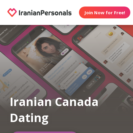
Join Now for Free!
Iranian Canada
Dating