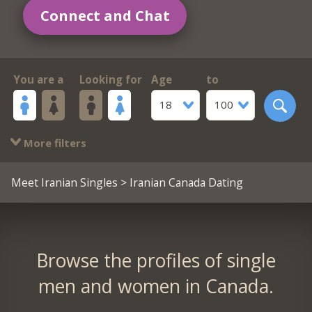
Connect and Chat
You are a
Looking for
Age
to
18
100
More filters
Meet Iranian Singles
> Iranian Canada Dating
Browse the profiles of single
men and women in Canada.