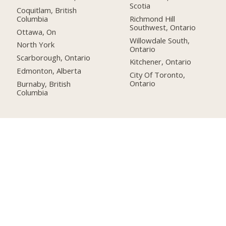
Scotia
Coquitlam, British
Columbia
Richmond Hill
Southwest, Ontario
Ottawa, On
Willowdale South,
North York
Ontario
Scarborough, Ontario
Kitchener, Ontario
Edmonton, Alberta
City Of Toronto,
Ontario
Burnaby, British
Columbia