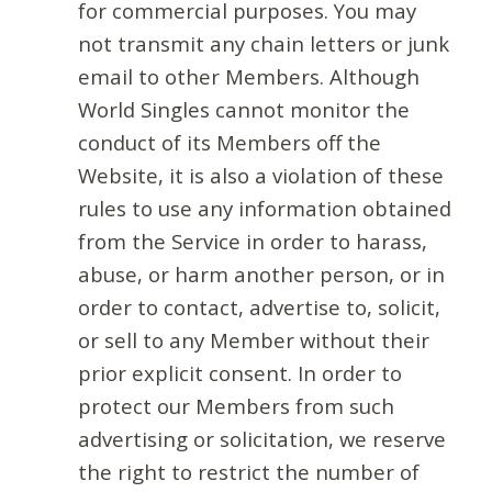
for commercial purposes. You may
not transmit any chain letters or junk
email to other Members. Although
World Singles cannot monitor the
conduct of its Members off the
Website, it is also a violation of these
rules to use any information obtained
from the Service in order to harass,
abuse, or harm another person, or in
order to contact, advertise to, solicit,
or sell to any Member without their
prior explicit consent. In order to
protect our Members from such
advertising or solicitation, we reserve
the right to restrict the number of