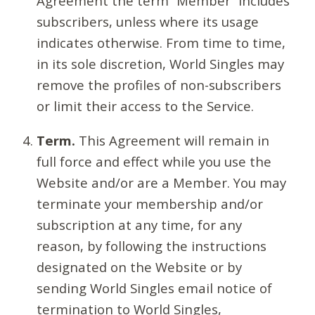
Agreement the term “Member” includes
subscribers, unless where its usage
indicates otherwise. From time to time,
in its sole discretion, World Singles may
remove the profiles of non-subscribers
or limit their access to the Service.
Term.
This Agreement will remain in
full force and effect while you use the
Website and/or are a Member. You may
terminate your membership and/or
subscription at any time, for any
reason, by following the instructions
designated on the Website or by
sending World Singles email notice of
termination to World Singles,