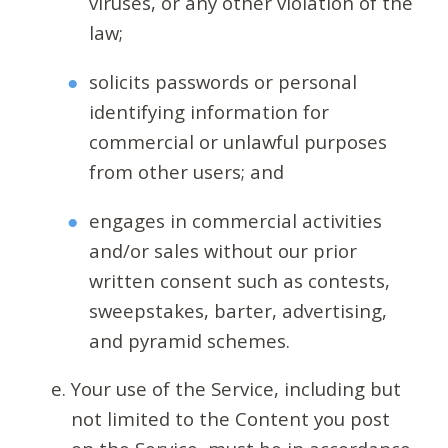
viruses, or any other violation of the
law;
solicits passwords or personal
identifying information for
commercial or unlawful purposes
from other users; and
engages in commercial activities
and/or sales without our prior
written consent such as contests,
sweepstakes, barter, advertising,
and pyramid schemes.
Your use of the Service, including but
not limited to the Content you post