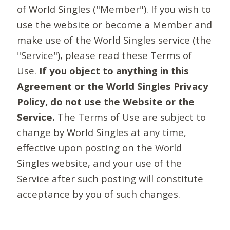
of World Singles ("Member"). If you wish to
use the website or become a Member and
make use of the World Singles service (the
"Service"), please read these Terms of
Use.
If you object to anything in this
Agreement or the World Singles Privacy
Policy, do not use the Website or the
Service.
The Terms of Use are subject to
change by World Singles at any time,
effective upon posting on the World
Singles website, and your use of the
Service after such posting will constitute
acceptance by you of such changes.