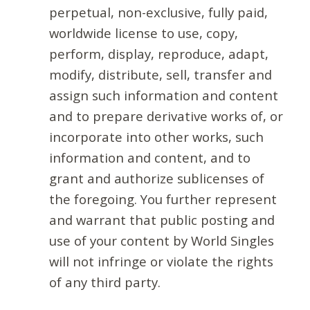
perpetual, non-exclusive, fully paid,
worldwide license to use, copy,
perform, display, reproduce, adapt,
modify, distribute, sell, transfer and
assign such information and content
and to prepare derivative works of, or
incorporate into other works, such
information and content, and to
grant and authorize sublicenses of
the foregoing. You further represent
and warrant that public posting and
use of your content by World Singles
will not infringe or violate the rights
of any third party.