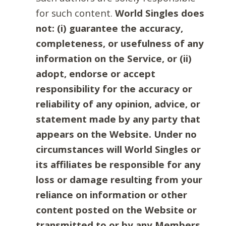
for such content.
World Singles does
not: (i) guarantee the accuracy,
completeness, or usefulness of any
information on the Service, or (ii)
adopt, endorse or accept
responsibility for the accuracy or
reliability of any opinion, advice, or
statement made by any party that
appears on the Website. Under no
circumstances will World Singles or
its affiliates be responsible for any
loss or damage resulting from your
reliance on information or other
content posted on the Website or
transmitted to or by any Members.