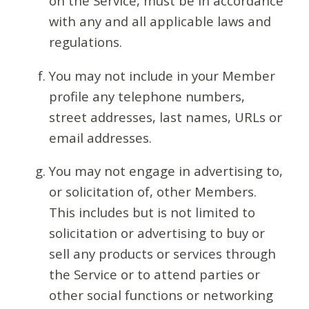
on the Service, must be in accordance
with any and all applicable laws and
regulations.
You may not include in your Member
profile any telephone numbers,
street addresses, last names, URLs or
email addresses.
You may not engage in advertising to,
or solicitation of, other Members.
This includes but is not limited to
solicitation or advertising to buy or
sell any products or services through
the Service or to attend parties or
other social functions or networking