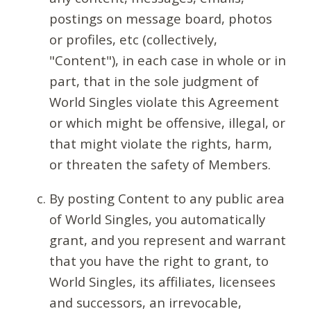
postings on message board, photos
or profiles, etc (collectively,
"Content"), in each case in whole or in
part, that in the sole judgment of
World Singles violate this Agreement
or which might be offensive, illegal, or
that might violate the rights, harm,
or threaten the safety of Members.
By posting Content to any public area
of World Singles, you automatically
grant, and you represent and warrant
that you have the right to grant, to
World Singles, its affiliates, licensees
and successors, an irrevocable,