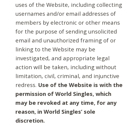
uses of the Website, including collecting
usernames and/or email addresses of
members by electronic or other means
for the purpose of sending unsolicited
email and unauthorized framing of or
linking to the Website may be
investigated, and appropriate legal
action will be taken, including without
limitation, civil, criminal, and injunctive
redress.
Use of the Website is with the
permission of World Singles, which
may be revoked at any time, for any
reason, in World Singles’ sole
discretion.