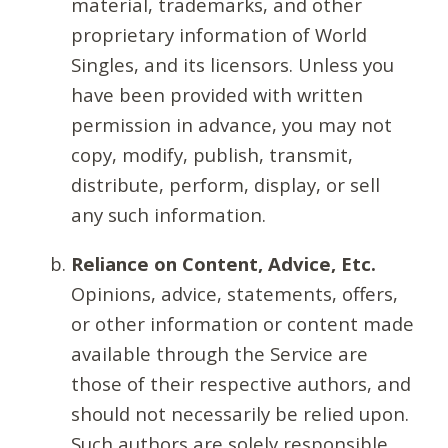
material, trademarks, and other
proprietary information of World
Singles, and its licensors. Unless you
have been provided with written
permission in advance, you may not
copy, modify, publish, transmit,
distribute, perform, display, or sell
any such information.
Reliance on Content, Advice, Etc.
Opinions, advice, statements, offers,
or other information or content made
available through the Service are
those of their respective authors, and
should not necessarily be relied upon.
Such authors are solely responsible