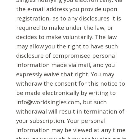
the e-mail address you provide upon
registration, as to any disclosures it is
required to make under the law, or
decides to make voluntarily. The law
may allow you the right to have such
disclosure of compromised personal
information made via mail, and you
expressly waive that right. You may
withdraw the consent for this notice to
be made electronically by writing to
info@worldsingles.com, but such
withdrawal will result in termination of
your subscription. Your personal
information may be viewed at any time