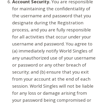
Account Security.
You are responsible
for maintaining the confidentiality of
the username and password that you
designate during the Registration
process, and you are fully responsible
for all activities that occur under your
username and password. You agree to
(a) immediately notify World Singles of
any unauthorized use of your username
or password or any other breach of
security; and (b) ensure that you exit
from your account at the end of each
session. World Singles will not be liable
for any loss or damage arising from
your password being compromised or