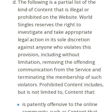
The following is a partial list of the
kind of Content that is illegal or
prohibited on the Website. World
Singles reserves the right to
investigate and take appropriate
legal action in its sole discretion
against anyone who violates this
provision, including without
limitation, removing the offending
communication from the Service and
terminating the membership of such
violators. Prohibited Content includes,
but is not limited to, Content that:
is patently offensive to the online
community, such as Content that