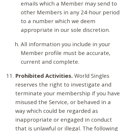
emails which a Member may send to
other Members in any 24-hour period
to a number which we deem
appropriate in our sole discretion.
All information you include in your
Member profile must be accurate,
current and complete.
Prohibited Activities.
World Singles
reserves the right to investigate and
terminate your membership if you have
misused the Service, or behaved in a
way which could be regarded as
inappropriate or engaged in conduct
that is unlawful or illegal. The following