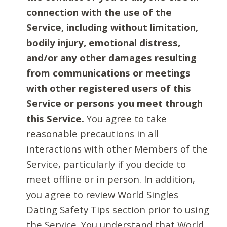
connection with the use of the
Service, including without limitation,
bodily injury, emotional distress,
and/or any other damages resulting
from communications or meetings
with other registered users of this
Service or persons you meet through
this Service.
You agree to take
reasonable precautions in all
interactions with other Members of the
Service, particularly if you decide to
meet offline or in person. In addition,
you agree to review World Singles
Dating Safety Tips section prior to using
the Service. You understand that World