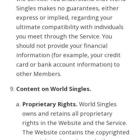
Singles makes no guarantees, either
express or implied, regarding your
ultimate compatibility with individuals
you meet through the Service. You
should not provide your financial
information (for example, your credit
card or bank account information) to
other Members.
Content on World Singles.
Proprietary Rights.
World Singles
owns and retains all proprietary
rights in the Website and the Service.
The Website contains the copyrighted