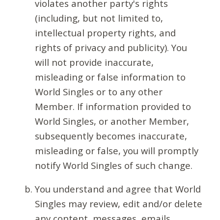
violates another party's rights
(including, but not limited to,
intellectual property rights, and
rights of privacy and publicity). You
will not provide inaccurate,
misleading or false information to
World Singles or to any other
Member. If information provided to
World Singles, or another Member,
subsequently becomes inaccurate,
misleading or false, you will promptly
notify World Singles of such change.
You understand and agree that World
Singles may review, edit and/or delete
any content, messages, emails,