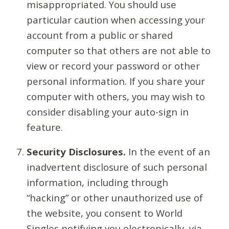
misappropriated. You should use
particular caution when accessing your
account from a public or shared
computer so that others are not able to
view or record your password or other
personal information. If you share your
computer with others, you may wish to
consider disabling your auto-sign in
feature.
Security Disclosures.
In the event of an
inadvertent disclosure of such personal
information, including through
“hacking” or other unauthorized use of
the website, you consent to World
Singles notifying you electronically, via