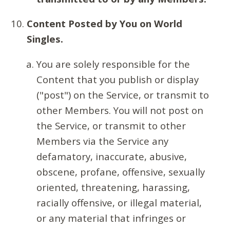
Content Posted by You on World
Singles.
You are solely responsible for the
Content that you publish or display
("post") on the Service, or transmit to
other Members. You will not post on
the Service, or transmit to other
Members via the Service any
defamatory, inaccurate, abusive,
obscene, profane, offensive, sexually
oriented, threatening, harassing,
racially offensive, or illegal material,
or any material that infringes or