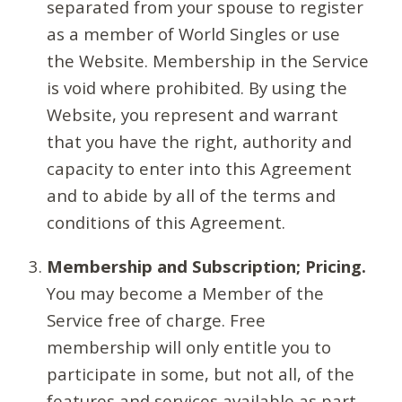
separated from your spouse to register
as a member of World Singles or use
the Website. Membership in the Service
is void where prohibited. By using the
Website, you represent and warrant
that you have the right, authority and
capacity to enter into this Agreement
and to abide by all of the terms and
conditions of this Agreement.
Membership and Subscription; Pricing.
You may become a Member of the
Service free of charge. Free
membership will only entitle you to
participate in some, but not all, of the
features and services available as part