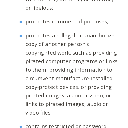
or libelous;
promotes commercial purposes;
promotes an illegal or unauthorized
copy of another person’s
copyrighted work, such as providing
pirated computer programs or links
to them, providing information to
circumvent manufacture-installed
copy-protect devices, or providing
pirated images, audio or video, or
links to pirated images, audio or
video files;
contains restricted or password