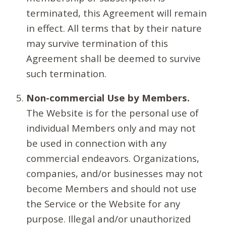
terminated, this Agreement will remain
in effect. All terms that by their nature
may survive termination of this
Agreement shall be deemed to survive
such termination.
Non-commercial Use by Members.
The Website is for the personal use of
individual Members only and may not
be used in connection with any
commercial endeavors. Organizations,
companies, and/or businesses may not
become Members and should not use
the Service or the Website for any
purpose. Illegal and/or unauthorized