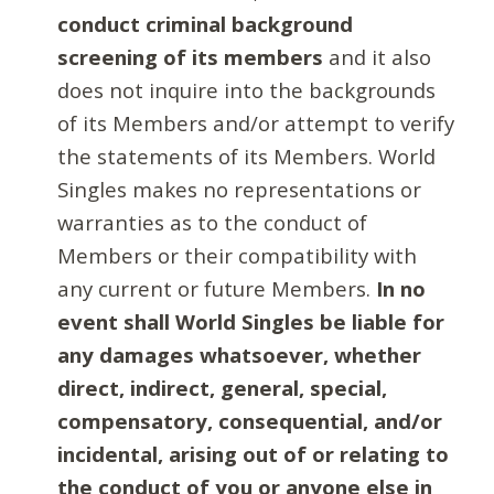
conduct criminal background
screening of its members
and it also
does not inquire into the backgrounds
of its Members and/or attempt to verify
the statements of its Members. World
Singles makes no representations or
warranties as to the conduct of
Members or their compatibility with
any current or future Members.
In no
event shall World Singles be liable for
any damages whatsoever, whether
direct, indirect, general, special,
compensatory, consequential, and/or
incidental, arising out of or relating to
the conduct of you or anyone else in