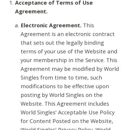
Acceptance of Terms of Use
Agreement.
Electronic Agreement.
This
Agreement is an electronic contract
that sets out the legally binding
terms of your use of the Website and
your membership in the Service. This
Agreement may be modified by World
Singles from time to time, such
modifications to be effective upon
posting by World Singles on the
Website. This Agreement includes
World Singles' Acceptable Use Policy
for Content Posted on the Website,
World Singles' Privacy Policy, World