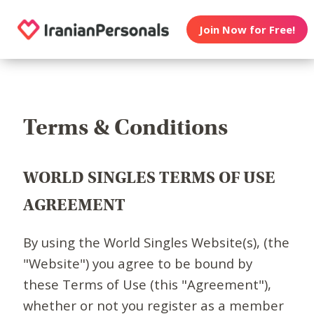
Join Now for Free!
Terms & Conditions
WORLD SINGLES TERMS OF USE
AGREEMENT
By using the World Singles Website(s), (the
"Website") you agree to be bound by
these Terms of Use (this "Agreement"),
whether or not you register as a member