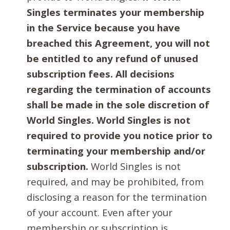
Singles terminates your membership
in the Service because you have
breached this Agreement, you will not
be entitled to any refund of unused
subscription fees. All decisions
regarding the termination of accounts
shall be made in the sole discretion of
World Singles. World Singles is not
required to provide you notice prior to
terminating your membership and/or
subscription.
World Singles is not
required, and may be prohibited, from
disclosing a reason for the termination
of your account. Even after your
membership or subscription is