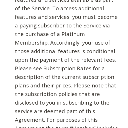
of the Service. To access additional
features and services, you must become
a paying subscriber to the Service via
the purchase of a Platinum
Membership. Accordingly, your use of
those additional features is conditional
upon the payment of the relevant fees.
Please see Subscription Rates for a
description of the current subscription
plans and their prices. Please note that
the subscription policies that are
disclosed to you in subscribing to the
service are deemed part of this
Agreement. For purposes of this