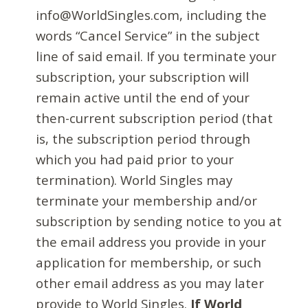
info@WorldSingles.com, including the
words “Cancel Service” in the subject
line of said email. If you terminate your
subscription, your subscription will
remain active until the end of your
then-current subscription period (that
is, the subscription period through
which you had paid prior to your
termination). World Singles may
terminate your membership and/or
subscription by sending notice to you at
the email address you provide in your
application for membership, or such
other email address as you may later
provide to World Singles.
If World