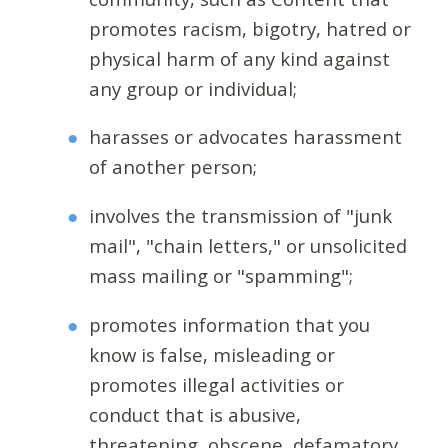
promotes racism, bigotry, hatred or
physical harm of any kind against
any group or individual;
harasses or advocates harassment
of another person;
involves the transmission of "junk
mail", "chain letters," or unsolicited
mass mailing or "spamming";
promotes information that you
know is false, misleading or
promotes illegal activities or
conduct that is abusive,
threatening, obscene, defamatory