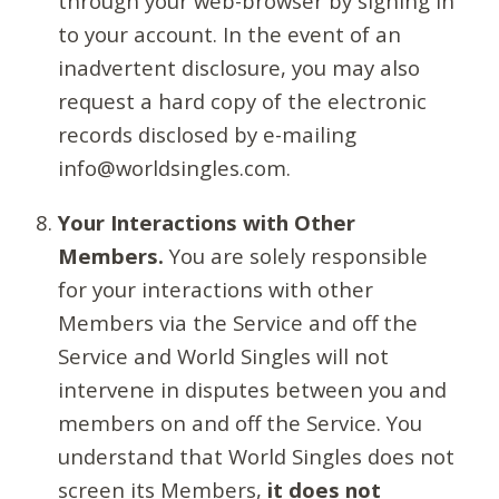
through your web-browser by signing in
to your account. In the event of an
inadvertent disclosure, you may also
request a hard copy of the electronic
records disclosed by e-mailing
info@worldsingles.com.
Your Interactions with Other
Members.
You are solely responsible
for your interactions with other
Members via the Service and off the
Service and World Singles will not
intervene in disputes between you and
members on and off the Service. You
understand that World Singles does not
screen its Members,
it does not