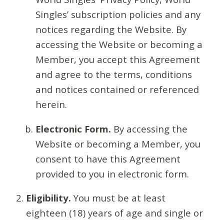
Singles’ subscription policies and any
notices regarding the Website. By
accessing the Website or becoming a
Member, you accept this Agreement
and agree to the terms, conditions
and notices contained or referenced
herein.
Electronic Form.
By accessing the
Website or becoming a Member, you
consent to have this Agreement
provided to you in electronic form.
Eligibility.
You must be at least
eighteen (18) years of age and single or