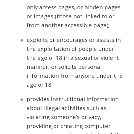
only access pages, or hidden pages
or images (those not linked to or
from another accessible page);
exploits or encourages or assists in
the exploitation of people under
the age of 18 in a sexual or violent
manner, or solicits personal
information from anyone under the
age of 18;
provides instructional information
about illegal activities such as
violating someone’s privacy,
providing or creating computer