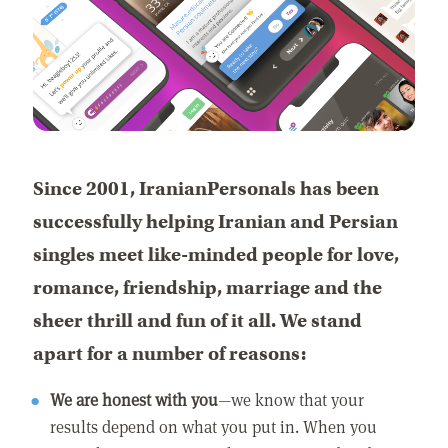
Since 2001, IranianPersonals has been
successfully helping Iranian and Persian
singles meet like-minded people for love,
romance, friendship, marriage and the
sheer thrill and fun of it all. We stand
apart for a number of reasons:
We are honest with you
—we know that your
results depend on what you put in. When you