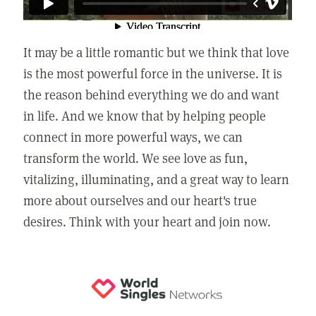
It may be a little romantic but we think that love
is the most powerful force in the universe. It is
the reason behind everything we do and want
in life. And we know that by helping people
connect in more powerful ways, we can
transform the world. We see love as fun,
vitalizing, illuminating, and a great way to learn
more about ourselves and our heart's true
desires. Think with your heart and join now.