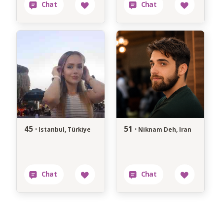
45 ·
51 ·
Istanbul, Türkiye
Niknam Deh, Iran