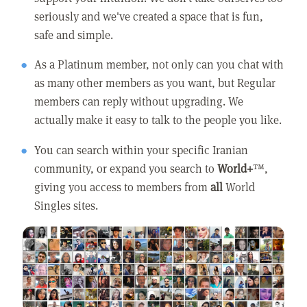
seriously and we've created a space that is fun,
safe and simple.
As a Platinum member, not only can you chat with
as many other members as you want, but Regular
members can reply without upgrading. We
actually make it easy to talk to the people you like.
You can search within your specific Iranian
community, or expand you search to
World+
™,
giving you access to members from
all
World
Singles sites.