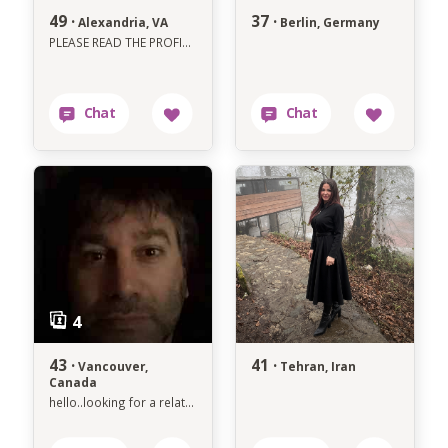
49 ·
37 ·
Alexandria, VA
Berlin, Germany
PLEASE READ THE PROFILE BEFORE YOU ACCIDENTALLY WASTE MY TIME
43 ·
41 ·
Vancouver,
Tehran, Iran
Canada
hello..looking for a relationship