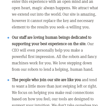
enter this experience with an open mind and an
open heart, magic always happens. We attract what
we extend out into the world. Our site is amazing,
however it cannot replace the key and necessary
element to the results you seek--a willing you.
Our staff are loving human beings dedicated to
supporting your best experience on the site
. Our
CEO will even personally help you make a
powerful first impression. All the robots and fancy
machines work for you. We love stepping down
from our robots to lend a helping, human hand.
The people who join our site are like you
and tend
to want a little more than just swiping left or right.
We focus on helping you make real connections
based on how you feel; our tools are designed to
support your intuition. We don't take ourselves too