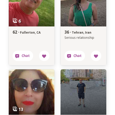
62 ·
36 ·
Fullerton, CA
Tehran, Iran
Serious relationship