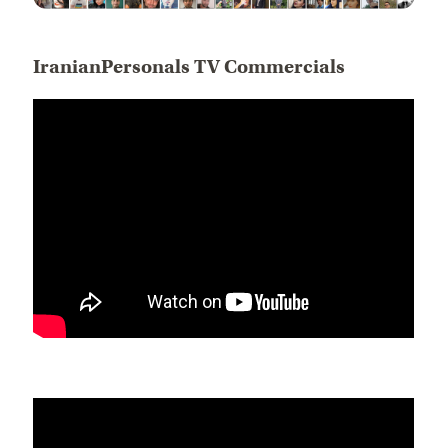
IranianPersonals TV Commercials