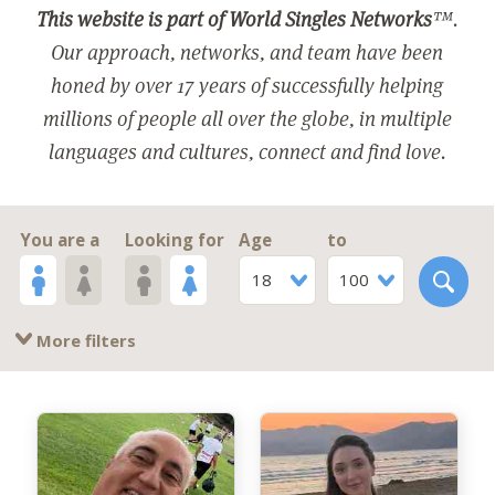
This website is part of World Singles Networks
™.
Our approach, networks, and team have been
honed by over 17 years of successfully helping
millions of people all over the globe, in multiple
languages and cultures, connect and find love.
You are a
Looking for
Age
to
18
100
More filters