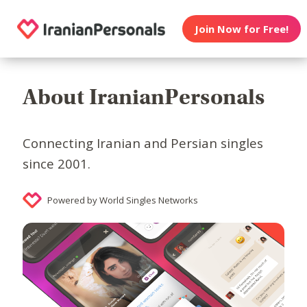
Join Now for Free!
About IranianPersonals
Connecting Iranian and Persian singles
since 2001.
Powered by World Singles Networks