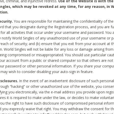
civil, criminal, and injunctive redress.
Use of the Website is with the
ingles, which may be revoked at any time, for any reason, in W
tion.
curity.
You are responsible for maintaining the confidentiality of t
d that you designate during the Registration process, and you are fu
 for all activities that occur under your username and password. You a
 notify World Singles of any unauthorized use of your username or 
reach of security; and (b) ensure that you exit from your account at t
n. World Singles will not be liable for any loss or damage arising from
ing compromised or misappropriated. You should use particular cau
our account from a public or shared computer so that others are not 
our password or other personal information. If you share your compu
 may wish to consider disabling your auto-sign in feature.
isclosures.
In the event of an inadvertent disclosure of such personal
hrough “hacking” or other unauthorized use of the website, you conse
fying you electronically, via the e-mail address you provide upon regis
ures it is required to make under the law, or decides to make voluntari
ou the right to have such disclosure of compromised personal info
nd you expressly waive that right. You may withdraw the consent for th