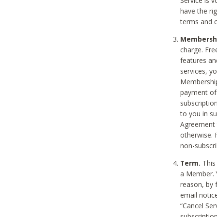
Service is 
have the rig
terms and c
Membership
charge. Free
features an
services, y
Membership.
payment of 
subscription
to you in s
Agreement t
otherwise. 
non-subscrib
Term.
This 
a Member. Y
reason, by 
email notic
“Cancel Serv
subscription