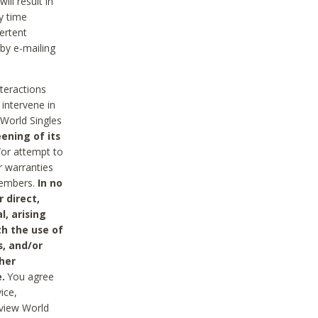
ll result in
y time
ertent
 by e-mailing
nteractions
 intervene in
World Singles
ening of its
/or attempt to
r warranties
 Members.
In no
 direct,
l, arising
th the use of
s, and/or
her
.
You agree
ice,
review World