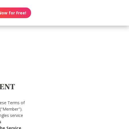
Now for Free!
MENT
hese Terms of
 ("Member").
gles service
s
he Service.