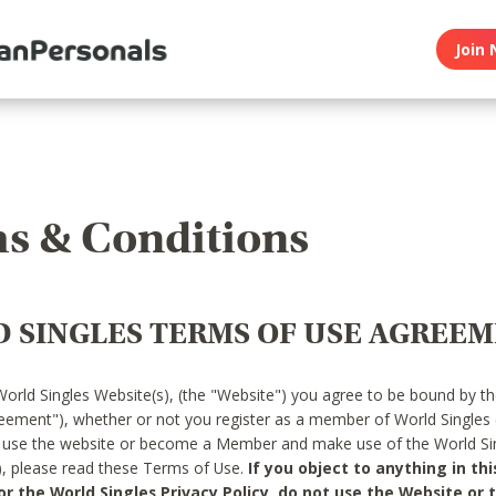
Join 
s & Conditions
 SINGLES TERMS OF USE AGREE
World Singles Website(s), (the "Website") you agree to be bound by t
reement"), whether or not you register as a member of World Singles
o use the website or become a Member and make use of the World Sin
"), please read these Terms of Use.
If you object to anything in thi
 the World Singles Privacy Policy, do not use the Website or t