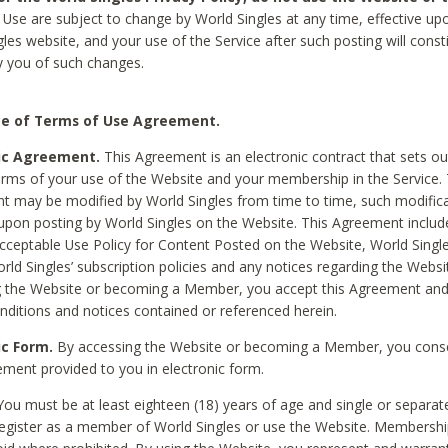
Use are subject to change by World Singles at any time, effective up
les website, and your use of the Service after such posting will const
 you of such changes.
e of Terms of Use Agreement.
ic Agreement.
This Agreement is an electronic contract that sets out
erms of your use of the Website and your membership in the Service. 
 may be modified by World Singles from time to time, such modifica
 upon posting by World Singles on the Website. This Agreement inclu
Acceptable Use Policy for Content Posted on the Website, World Single
orld Singles’ subscription policies and any notices regarding the Websi
g the Website or becoming a Member, you accept this Agreement and
nditions and notices contained or referenced herein.
ic Form.
By accessing the Website or becoming a Member, you cons
ement provided to you in electronic form.
ou must be at least eighteen (18) years of age and single or separa
egister as a member of World Singles or use the Website. Membershi