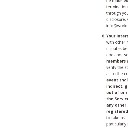
be made ele
termination
through you
disclosure,
info@world
Your Inte
with other 
disputes be
does not s
members
a
verify the 
as to the c
event shal
indirect, 
out of or 
the Servic
any other
registered
to take rea
particularly