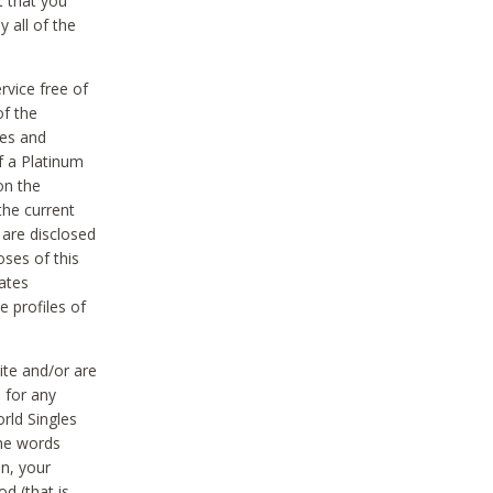
t that you
 all of the
vice free of
of the
res and
f a Platinum
on the
the current
 are disclosed
oses of this
ates
e profiles of
ite and/or are
 for any
rld Singles
the words
on, your
d (that is,