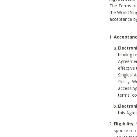
The Terms of 
the World Sing
acceptance by
Acceptanc
Electron
binding t
Agreement
effective
Singles' 
Policy, W
accessin
terms, co
Electron
this Agre
Eligibility.
Y
spouse to r