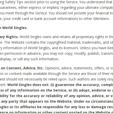
ing Safety Tips section prior to using the Service. You understand that
arantees, either express or implied, regarding your ultimate compatib
 you meet through the Service. You should not provide your financial i
e, your credit card or bank account information) to other Members.
 World Singles.
ary Rights.
World Singles owns and retains all proprietary rights in t
ce. The Website contains the copyrighted material, trademarks, and o
ry information of World Singles, and its licensors. Unless you have be
ten permission in advance, you may not copy, modify, publish, transmit
display, or sell any such information.
 on Content, Advice, Etc.
Opinions, advice, statements, offers, or o
on or content made available through the Service are those of their r
and should not necessarily be relied upon. Such authors are solely res
tent.
World Singles does not: (i) guarantee the accuracy, compl
ss of any information on the Service, or (ii) adopt, endorse or
bility for the accuracy or reliability of any opinion, advice, or
any party that appears on the Website. Under no circumstanc
ngles or its affiliates be responsible for any loss or damage re
iance on information or other content posted on the Website 