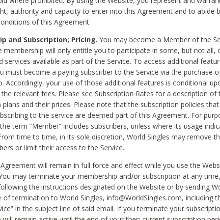
void where prohibited. By using the Website, you represent and warran
ht, authority and capacity to enter into this Agreement and to abide by
onditions of this Agreement.
 and Subscription; Pricing.
You may become a Member of the Ser
 membership will only entitle you to participate in some, but not all, 
d services available as part of the Service. To access additional featu
ou must become a paying subscriber to the Service via the purchase o
 Accordingly, your use of those additional features is conditional up
the relevant fees. Please see Subscription Rates for a description of 
 plans and their prices. Please note that the subscription policies that
ubscribing to the service are deemed part of this Agreement. For purp
he term “Member” includes subscribers, unless where its usage indic
From time to time, in its sole discretion, World Singles may remove th
ers or limit their access to the Service.
Agreement will remain in full force and effect while you use the Webs
ou may terminate your membership and/or subscription at any time,
following the instructions designated on the Website or by sending Wo
e of termination to World Singles, info@WorldSingles.com, including 
ice” in the subject line of said email. If you terminate your subscripti
 will remain active until the end of your then-current subscription perio