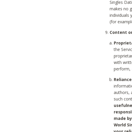
Singles Dat
makes no gu
individuals
(for exampl
Content on
Propriet
the Servi
proprieta
with writ
perform, 
Reliance
informati
authors, 
such con
usefulne
responsi
made by 
World Si
your rel