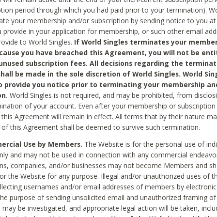
ption period through which you had paid prior to your termination). Wo
te your membership and/or subscription by sending notice to you at
 provide in your application for membership, or such other email ad
rovide to World Singles.
If World Singles terminates your member
cause you have breached this Agreement, you will not be enti
unused subscription fees. All decisions regarding the terminat
hall be made in the sole discretion of World Singles. World Sing
o provide you notice prior to terminating your membership an
on.
World Singles is not required, and may be prohibited, from disclos
mination of your account. Even after your membership or subscription 
this Agreement will remain in effect. All terms that by their nature ma
 of this Agreement shall be deemed to survive such termination.
rcial Use by Members.
The Website is for the personal use of indi
ly and may not be used in connection with any commercial endeavo
ons, companies, and/or businesses may not become Members and sh
 or the Website for any purpose. Illegal and/or unauthorized uses of t
ollecting usernames and/or email addresses of members by electronic
he purpose of sending unsolicited email and unauthorized framing of o
 may be investigated, and appropriate legal action will be taken, incl