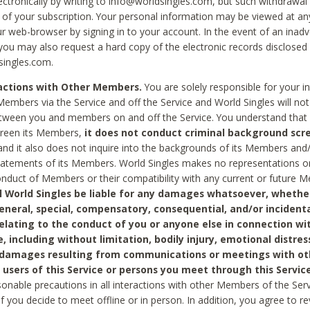
ctronically by writing to info@worldsingles.com, but such withdrawal wi
 of your subscription. Your personal information may be viewed at an
r web-browser by signing in to your account. In the event of an inadv
 you may also request a hard copy of the electronic records disclosed
singles.com.
ractions with Other Members.
You are solely responsible for your i
Members via the Service and off the Service and World Singles will not
tween you and members on and off the Service. You understand that 
creen its Members,
it does not conduct criminal background scre
nd it also does not inquire into the backgrounds of its Members and
statements of its Members. World Singles makes no representations o
onduct of Members or their compatibility with any current or future
l World Singles be liable for any damages whatsoever, whether
general, special, compensatory, consequential, and/or incidenta
relating to the conduct of you or anyone else in connection wi
e, including without limitation, bodily injury, emotional distres
 damages resulting from communications or meetings with ot
 users of this Service or persons you meet through this Service
sonable precautions in all interactions with other Members of the Serv
 if you decide to meet offline or in person. In addition, you agree to 