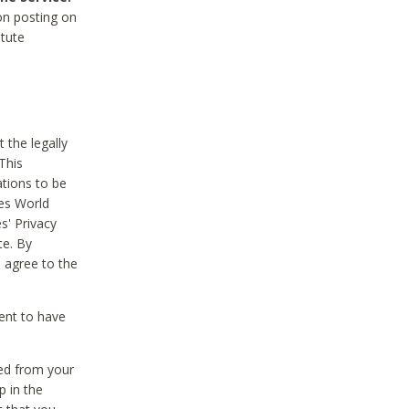
on posting on
itute
 the legally
This
tions to be
des World
s' Privacy
te. By
 agree to the
ent to have
ted from your
p in the