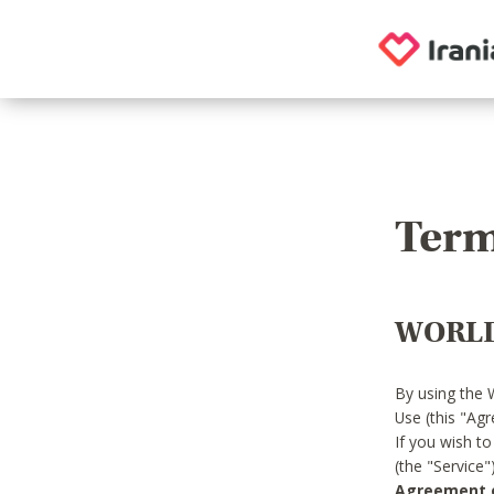
Term
WORLD
By using the 
Use (this "Ag
If you wish t
(the "Service
Agreement or