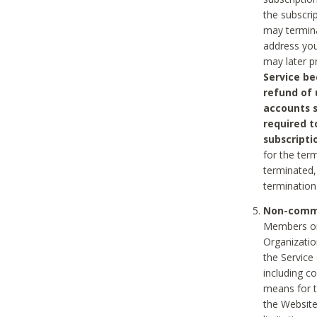
the subscri
may termina
address you
may later p
Service be
refund of 
accounts s
required t
subscripti
for the ter
terminated, 
termination
Non-comme
Members on
Organizati
the Service
including c
means for t
the Website