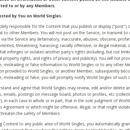
ted to or by any Members.
sted by You on World Singles.
olely responsible for the Content that you publish or display ("post") 
it to other Members. You will not post on the Service, or transmit to 
ia the Service any defamatory, inaccurate, abusive, obscene, profan
riented, threatening, harassing, racially offensive, or illegal material, 
hat infringes or violates another party's rights (including, but not limit
al property rights, and rights of privacy and publicity). You will not pro
e, misleading or false information to World Singles or to any other M
ion provided to World Singles, or another Member, subsequently be
e, misleading or false, you will promptly notify World Singles of such 
stand and agree that World Singles may review, edit and/or delete a
 emails, postings on message board, photos or profiles, etc (collecti
), in each case in whole or in part, that in the sole judgment of World
is Agreement or which might be offensive, illegal, or that might violate
threaten the safety of Members.
g Content to any public area of World Singles, you automatically gran