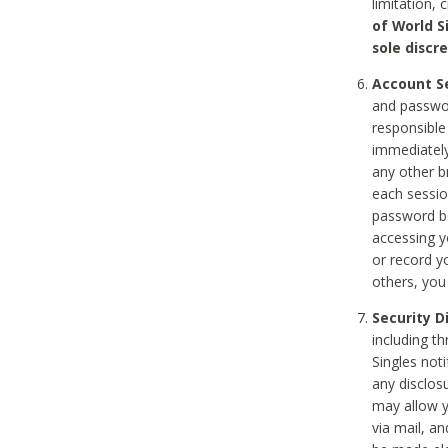
limitation, 
of World S
sole discre
Account Se
and passwor
responsible
immediately
any other b
each sessio
password be
accessing y
or record y
others, you
Security D
including t
Singles noti
any disclos
may allow y
via mail, a