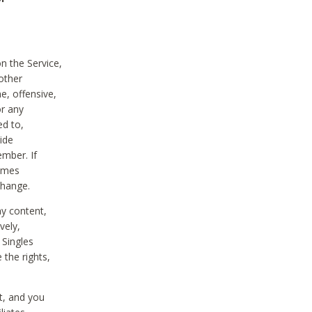
on the Service,
other
e, offensive,
or any
ed to,
vide
ember. If
comes
change.
ny content,
vely,
 Singles
 the rights,
t, and you