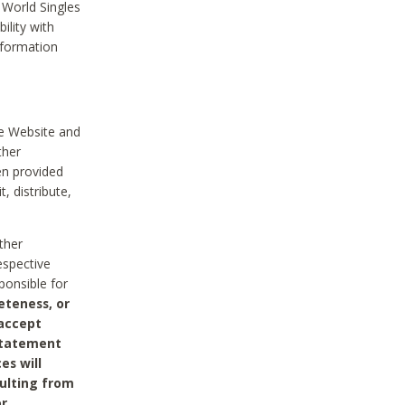
 World Singles
ility with
nformation
he Website and
ther
en provided
, distribute,
ther
espective
ponsible for
eteness, or
 accept
 statement
es will
sulting from
or