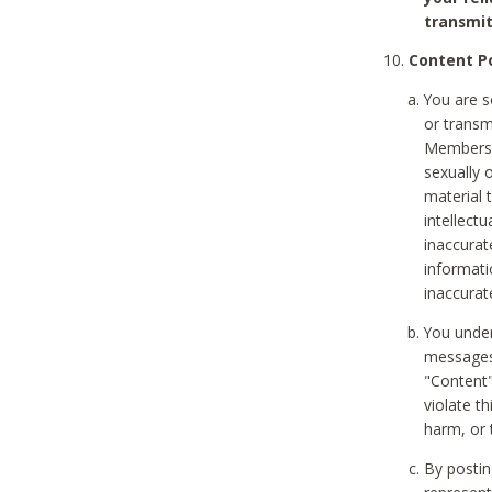
transmit
Content Po
You are s
or transm
Members v
sexually o
material t
intellectu
inaccurat
informat
inaccurat
You under
messages,
"Content"
violate th
harm, or 
By postin