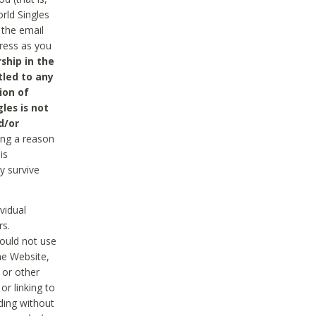
rld Singles
 the email
dress as you
ship in the
tled to any
ion of
les is not
d/or
ing a reason
is
y survive
vidual
rs.
ould not use
he Website,
 or other
r linking to
uding without