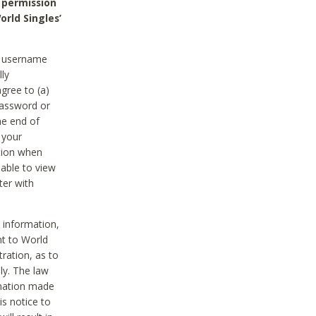
 permission
orld Singles’
he username
lly
gree to (a)
password or
he end of
 your
tion when
able to view
ter with
 information,
nt to World
tration, as to
ly. The law
rmation made
is notice to