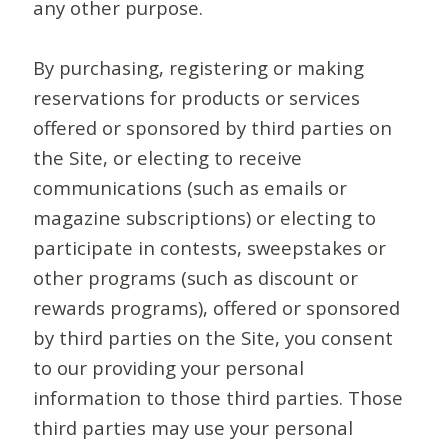
any other purpose.
By purchasing, registering or making
reservations for products or services
offered or sponsored by third parties on
the Site, or electing to receive
communications (such as emails or
magazine subscriptions) or electing to
participate in contests, sweepstakes or
other programs (such as discount or
rewards programs), offered or sponsored
by third parties on the Site, you consent
to our providing your personal
information to those third parties. Those
third parties may use your personal