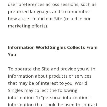
user preferences across sessions, such as
preferred language, and to remember
how a user found our Site (to aid in our
marketing efforts).
Information World Singles Collects From
You
To operate the Site and provide you with
information about products or services
that may be of interest to you, World
Singles may collect the following
information: 1) "personal information":
information that could be used to contact