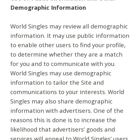
Demographic Information
World Singles may review all demographic
information. It may use public information
to enable other users to find your profile,
to determine whether they are a match
for you and to communicate with you.
World Singles may use demographic
information to tailor the Site and
communications to your interests. World
Singles may also share demographic
information with advertisers. One of the
reasons this is done is to increase the
likelihood that advertisers’ goods and
services will appeal to World Singles’ users