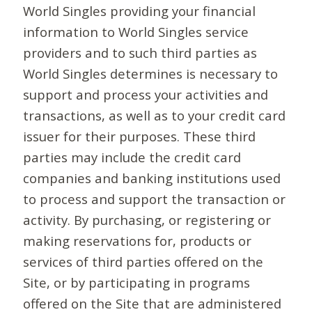
World Singles providing your financial
information to World Singles service
providers and to such third parties as
World Singles determines is necessary to
support and process your activities and
transactions, as well as to your credit card
issuer for their purposes. These third
parties may include the credit card
companies and banking institutions used
to process and support the transaction or
activity. By purchasing, or registering or
making reservations for, products or
services of third parties offered on the
Site, or by participating in programs
offered on the Site that are administered