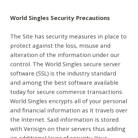
World Singles Security Precautions
The Site has security measures in place to
protect against the loss, misuse and
alteration of the information under our
control. The World Singles secure server
software (SSL) is the industry standard
and among the best software available
today for secure commerce transactions.
World Singles encrypts all of your personal
and financial information as it travels over
the Internet. Said information is stored
with Verisign on their servers thus adding
an additional layer of security. Your