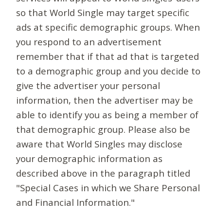
so that World Single may target specific
ads at specific demographic groups. When
you respond to an advertisement
remember that if that ad that is targeted
to a demographic group and you decide to
give the advertiser your personal
information, then the advertiser may be
able to identify you as being a member of
that demographic group. Please also be
aware that World Singles may disclose
your demographic information as
described above in the paragraph titled
"Special Cases in which we Share Personal
and Financial Information."