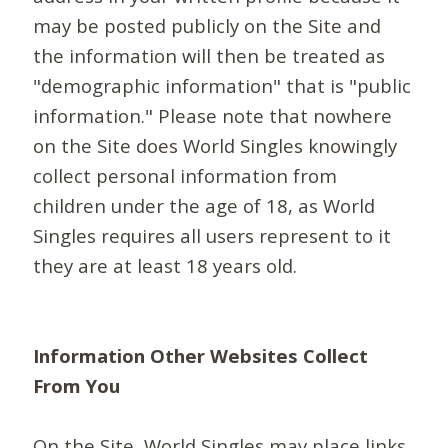
may be posted publicly on the Site and
the information will then be treated as
"demographic information" that is "public
information." Please note that nowhere
on the Site does World Singles knowingly
collect personal information from
children under the age of 18, as World
Singles requires all users represent to it
they are at least 18 years old.
Information Other Websites Collect
From You
On the Site, World Singles may place links