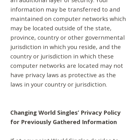
information may be transferred to and
maintained on computer networks which
may be located outside of the state,
province, country or other governmental
jurisdiction in which you reside, and the
country or jurisdiction in which these
computer networks are located may not
have privacy laws as protective as the
laws in your country or jurisdiction.
Changing World Singles’ Privacy Policy
for Previously Gathered Information