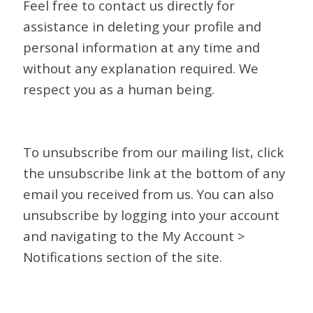
Feel free to contact us directly for
assistance in deleting your profile and
personal information at any time and
without any explanation required. We
respect you as a human being.
To unsubscribe from our mailing list, click
the unsubscribe link at the bottom of any
email you received from us. You can also
unsubscribe by logging into your account
and navigating to the My Account >
Notifications section of the site.