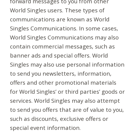
forward messages to you from other
World Singles users. These types of
communications are known as World
Singles Communications. In some cases,
World Singles Communications may also
contain commercial messages, such as
banner ads and special offers. World
Singles may also use personal information
to send you newsletters, information,
offers and other promotional materials
for World Singles’ or third parties’ goods or
services. World Singles may also attempt
to send you offers that are of value to you,
such as discounts, exclusive offers or
special event information.