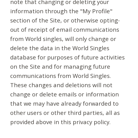
note that changing or deleting your
information through the "My Profile"
section of the Site, or otherwise opting-
out of receipt of email communications
from World singles, will only change or
delete the data in the World Singles
database for purposes of future activities
on the Site and for managing future
communications from World Singles.
These changes and deletions will not
change or delete emails or information
that we may have already forwarded to
other users or other third parties, all as
provided above in this privacy policy.