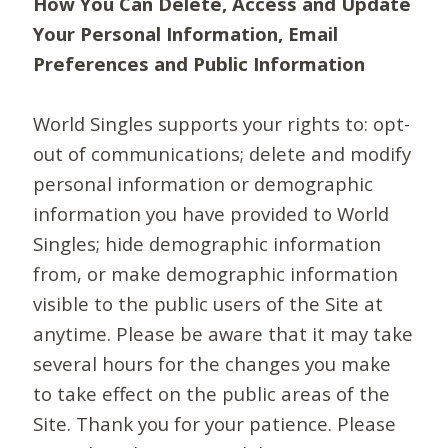
How You Can Delete, Access and Update
Your Personal Information, Email
Preferences and Public Information
World Singles supports your rights to: opt-
out of communications; delete and modify
personal information or demographic
information you have provided to World
Singles; hide demographic information
from, or make demographic information
visible to the public users of the Site at
anytime. Please be aware that it may take
several hours for the changes you make
to take effect on the public areas of the
Site. Thank you for your patience. Please