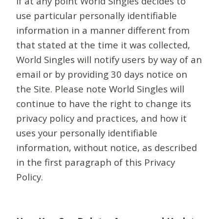
If at any point World Singles decides to
use particular personally identifiable
information in a manner different from
that stated at the time it was collected,
World Singles will notify users by way of an
email or by providing 30 days notice on
the Site. Please note World Singles will
continue to have the right to change its
privacy policy and practices, and how it
uses your personally identifiable
information, without notice, as described
in the first paragraph of this Privacy
Policy.