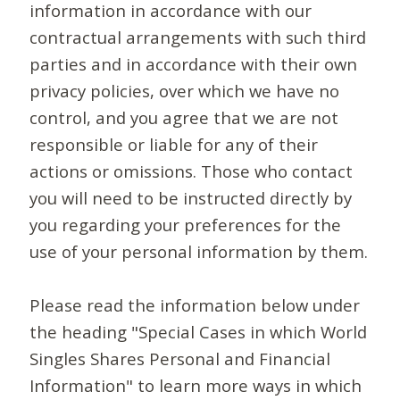
information in accordance with our
contractual arrangements with such third
parties and in accordance with their own
privacy policies, over which we have no
control, and you agree that we are not
responsible or liable for any of their
actions or omissions. Those who contact
you will need to be instructed directly by
you regarding your preferences for the
use of your personal information by them.
Please read the information below under
the heading "Special Cases in which World
Singles Shares Personal and Financial
Information" to learn more ways in which