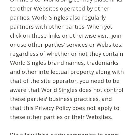
to other Websites operated by other
parties. World Singles also regularly
partners with other parties. When you
click on these links or otherwise visit, join,
or use other parties’ services or Websites,
regardless of whether or not they contain
World Singles brand names, trademarks
and other intellectual property along with
that of the site operator, you need to be
aware that World Singles does not control
these parties' business practices, and
that this Privacy Policy does not apply to
these other parties or their Websites.
We allow third-party companies to serve