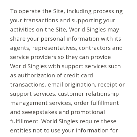
To operate the Site, including processing
your transactions and supporting your
activities on the Site, World Singles may
share your personal information with its
agents, representatives, contractors and
service providers so they can provide
World Singles with support services such
as authorization of credit card
transactions, email origination, receipt or
support services, customer relationship
management services, order fulfillment
and sweepstakes and promotional
fulfillment. World Singles require these
entities not to use your information for