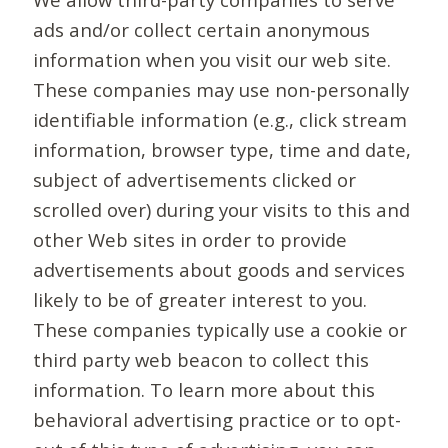
ads and/or collect certain anonymous
information when you visit our web site.
These companies may use non-personally
identifiable information (e.g., click stream
information, browser type, time and date,
subject of advertisements clicked or
scrolled over) during your visits to this and
other Web sites in order to provide
advertisements about goods and services
likely to be of greater interest to you.
These companies typically use a cookie or
third party web beacon to collect this
information. To learn more about this
behavioral advertising practice or to opt-