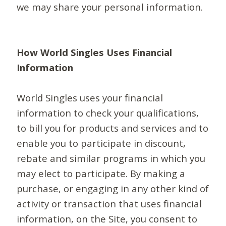
we may share your personal information.
How World Singles Uses Financial
Information
World Singles uses your financial
information to check your qualifications,
to bill you for products and services and to
enable you to participate in discount,
rebate and similar programs in which you
may elect to participate. By making a
purchase, or engaging in any other kind of
activity or transaction that uses financial
information, on the Site, you consent to