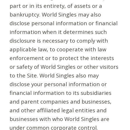
part or in its entirety, of assets or a
bankruptcy. World Singles may also
disclose personal information or financial
information when it determines such
disclosure is necessary to comply with
applicable law, to cooperate with law
enforcement or to protect the interests
or safety of World Singles or other visitors
to the Site. World Singles also may
disclose your personal information or
financial information to its subsidiaries
and parent companies and businesses,
and other affiliated legal entities and
businesses with who World Singles are
under common corporate control.