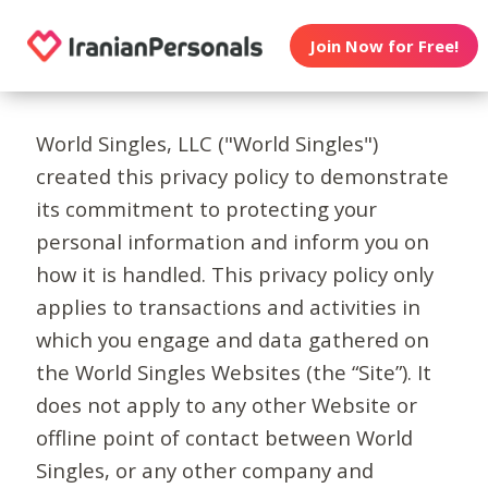
Join Now for Free!
World Singles, LLC ("World Singles")
created this privacy policy to demonstrate
its commitment to protecting your
personal information and inform you on
how it is handled. This privacy policy only
applies to transactions and activities in
which you engage and data gathered on
the World Singles Websites (the “Site”). It
does not apply to any other Website or
offline point of contact between World
Singles, or any other company and