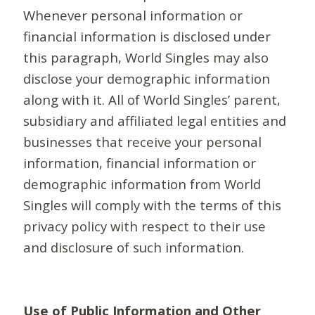
Whenever personal information or
financial information is disclosed under
this paragraph, World Singles may also
disclose your demographic information
along with it. All of World Singles’ parent,
subsidiary and affiliated legal entities and
businesses that receive your personal
information, financial information or
demographic information from World
Singles will comply with the terms of this
privacy policy with respect to their use
and disclosure of such information.
Use of Public Information and Other