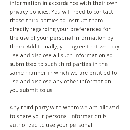
information in accordance with their own
privacy policies. You will need to contact
those third parties to instruct them
directly regarding your preferences for
the use of your personal information by
them. Additionally, you agree that we may
use and disclose all such information so
submitted to such third parties in the
same manner in which we are entitled to
use and disclose any other information
you submit to us.
Any third party with whom we are allowed
to share your personal information is
authorized to use your personal