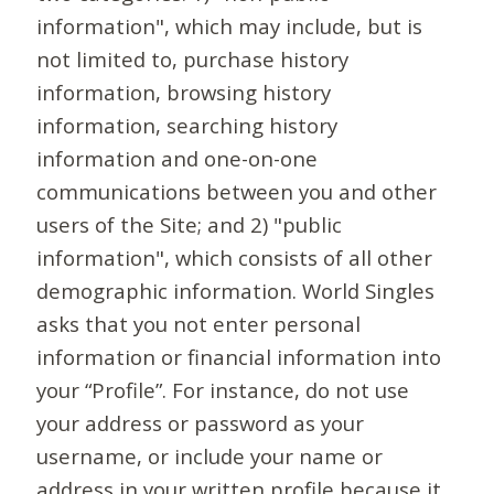
information", which may include, but is
not limited to, purchase history
information, browsing history
information, searching history
information and one-on-one
communications between you and other
users of the Site; and 2) "public
information", which consists of all other
demographic information. World Singles
asks that you not enter personal
information or financial information into
your “Profile”. For instance, do not use
your address or password as your
username, or include your name or
address in your written profile because it