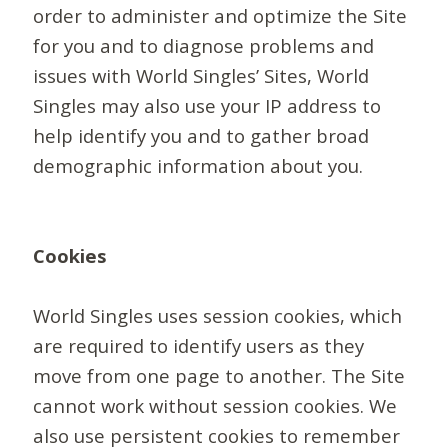
order to administer and optimize the Site
for you and to diagnose problems and
issues with World Singles’ Sites, World
Singles may also use your IP address to
help identify you and to gather broad
demographic information about you.
Cookies
World Singles uses session cookies, which
are required to identify users as they
move from one page to another. The Site
cannot work without session cookies. We
also use persistent cookies to remember