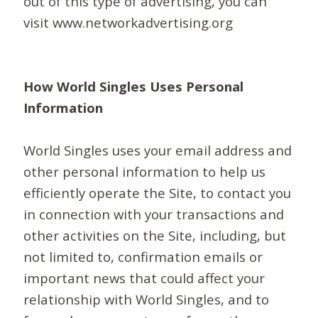
out of this type of advertising, you can
visit www.networkadvertising.org
How World Singles Uses Personal
Information
World Singles uses your email address and
other personal information to help us
efficiently operate the Site, to contact you
in connection with your transactions and
other activities on the Site, including, but
not limited to, confirmation emails or
important news that could affect your
relationship with World Singles, and to