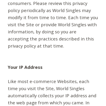
consumers. Please review this privacy
policy periodically as World Singles may
modify it from time to time. Each time you
visit the Site or provide World Singles with
information, by doing so you are
accepting the practices described in this
privacy policy at that time.
Your IP Address
Like most e-commerce Websites, each
time you visit the Site, World Singles
automatically collects your IP address and
the web page from which you came. In