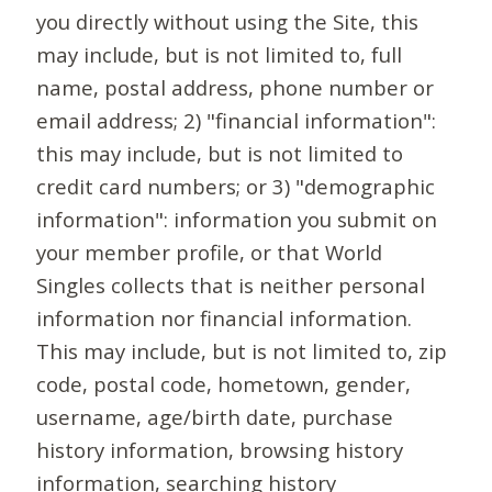
you directly without using the Site, this
may include, but is not limited to, full
name, postal address, phone number or
email address; 2) "financial information":
this may include, but is not limited to
credit card numbers; or 3) "demographic
information": information you submit on
your member profile, or that World
Singles collects that is neither personal
information nor financial information.
This may include, but is not limited to, zip
code, postal code, hometown, gender,
username, age/birth date, purchase
history information, browsing history
information, searching history