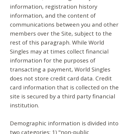
information, registration history
information, and the content of
communications between you and other
members over the Site, subject to the
rest of this paragraph. While World
Singles may at times collect financial
information for the purposes of
transacting a payment, World Singles
does not store credit card data. Credit
card information that is collected on the
site is secured by a third party financial
institution.
Demographic information is divided into
two categories: 1) "non-public