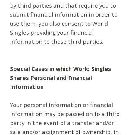
by third parties and that require you to
submit financial information in order to
use them, you also consent to World
Singles providing your financial
information to those third parties.
Special Cases in which World Singles
Shares Personal and Financial
Information
Your personal information or financial
information may be passed on to a third
party in the event of a transfer and/or
sale and/or assignment of ownership, in