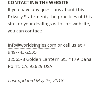
CONTACTING THE WEBSITE
If you have any questions about this
Privacy Statement, the practices of this
site, or your dealings with this website,
you can contact:
info@worldsingles.com
or call us at +1
949-743-2535.
32565-B Golden Lantern St., #179 Dana
Point, CA, 92629 USA
Last updated May 25, 2018