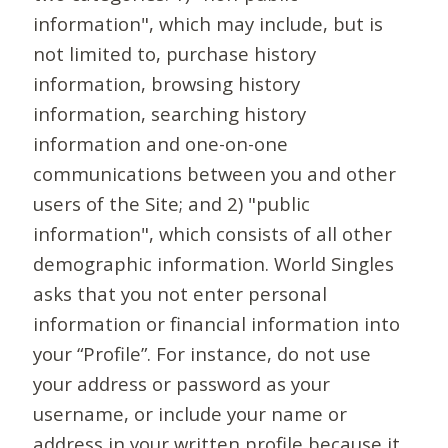
information", which may include, but is
not limited to, purchase history
information, browsing history
information, searching history
information and one-on-one
communications between you and other
users of the Site; and 2) "public
information", which consists of all other
demographic information. World Singles
asks that you not enter personal
information or financial information into
your “Profile”. For instance, do not use
your address or password as your
username, or include your name or
address in your written profile because it