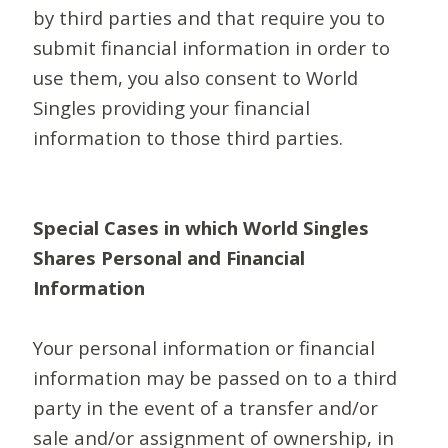
by third parties and that require you to
submit financial information in order to
use them, you also consent to World
Singles providing your financial
information to those third parties.
Special Cases in which World Singles
Shares Personal and Financial
Information
Your personal information or financial
information may be passed on to a third
party in the event of a transfer and/or
sale and/or assignment of ownership, in