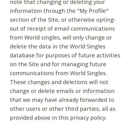
note that changing or deleting your
information through the "My Profile"
section of the Site, or otherwise opting-
out of receipt of email communications
from World singles, will only change or
delete the data in the World Singles
database for purposes of future activities
on the Site and for managing future
communications from World Singles.
These changes and deletions will not
change or delete emails or information
that we may have already forwarded to
other users or other third parties, all as
provided above in this privacy policy.