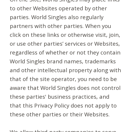
to other Websites operated by other
parties. World Singles also regularly
partners with other parties. When you
click on these links or otherwise visit, join,
or use other parties’ services or Websites,
regardless of whether or not they contain
World Singles brand names, trademarks
and other intellectual property along with
that of the site operator, you need to be
aware that World Singles does not control
these parties' business practices, and
that this Privacy Policy does not apply to
these other parties or their Websites.
We allow third-party companies to serve