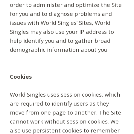
order to administer and optimize the Site
for you and to diagnose problems and
issues with World Singles’ Sites, World
Singles may also use your IP address to
help identify you and to gather broad
demographic information about you.
Cookies
World Singles uses session cookies, which
are required to identify users as they
move from one page to another. The Site
cannot work without session cookies. We
also use persistent cookies to remember