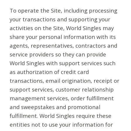
To operate the Site, including processing
your transactions and supporting your
activities on the Site, World Singles may
share your personal information with its
agents, representatives, contractors and
service providers so they can provide
World Singles with support services such
as authorization of credit card
transactions, email origination, receipt or
support services, customer relationship
management services, order fulfillment
and sweepstakes and promotional
fulfillment. World Singles require these
entities not to use your information for