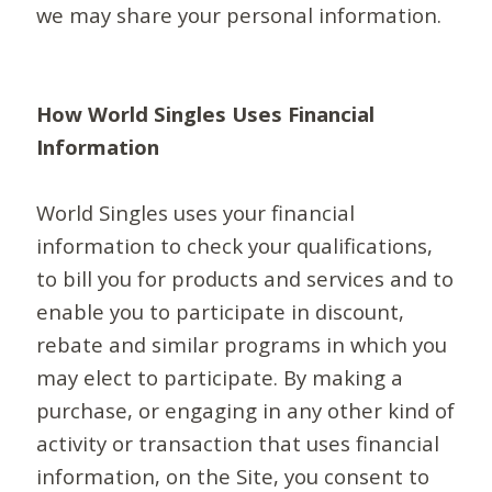
we may share your personal information.
How World Singles Uses Financial
Information
World Singles uses your financial
information to check your qualifications,
to bill you for products and services and to
enable you to participate in discount,
rebate and similar programs in which you
may elect to participate. By making a
purchase, or engaging in any other kind of
activity or transaction that uses financial
information, on the Site, you consent to