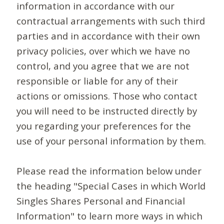
information in accordance with our
contractual arrangements with such third
parties and in accordance with their own
privacy policies, over which we have no
control, and you agree that we are not
responsible or liable for any of their
actions or omissions. Those who contact
you will need to be instructed directly by
you regarding your preferences for the
use of your personal information by them.
Please read the information below under
the heading "Special Cases in which World
Singles Shares Personal and Financial
Information" to learn more ways in which