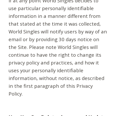
If at any point World Singles decides to
use particular personally identifiable
information in a manner different from
that stated at the time it was collected,
World Singles will notify users by way of an
email or by providing 30 days notice on
the Site. Please note World Singles will
continue to have the right to change its
privacy policy and practices, and how it
uses your personally identifiable
information, without notice, as described
in the first paragraph of this Privacy
Policy.