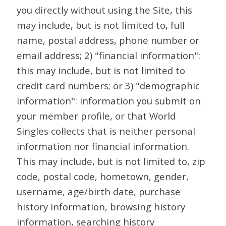
you directly without using the Site, this
may include, but is not limited to, full
name, postal address, phone number or
email address; 2) "financial information":
this may include, but is not limited to
credit card numbers; or 3) "demographic
information": information you submit on
your member profile, or that World
Singles collects that is neither personal
information nor financial information.
This may include, but is not limited to, zip
code, postal code, hometown, gender,
username, age/birth date, purchase
history information, browsing history
information, searching history