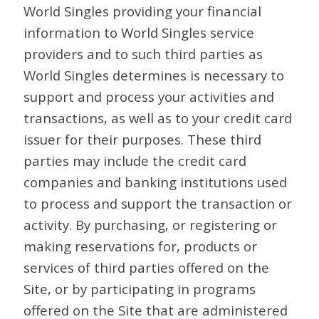
World Singles providing your financial
information to World Singles service
providers and to such third parties as
World Singles determines is necessary to
support and process your activities and
transactions, as well as to your credit card
issuer for their purposes. These third
parties may include the credit card
companies and banking institutions used
to process and support the transaction or
activity. By purchasing, or registering or
making reservations for, products or
services of third parties offered on the
Site, or by participating in programs
offered on the Site that are administered