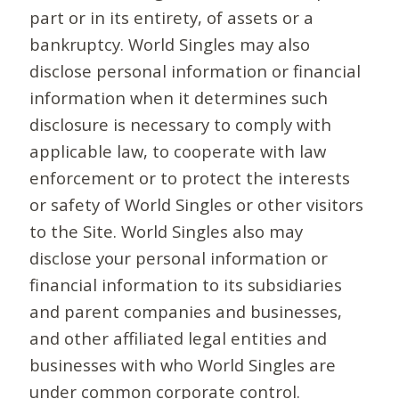
part or in its entirety, of assets or a
bankruptcy. World Singles may also
disclose personal information or financial
information when it determines such
disclosure is necessary to comply with
applicable law, to cooperate with law
enforcement or to protect the interests
or safety of World Singles or other visitors
to the Site. World Singles also may
disclose your personal information or
financial information to its subsidiaries
and parent companies and businesses,
and other affiliated legal entities and
businesses with who World Singles are
under common corporate control.