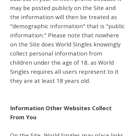
may be posted publicly on the Site and
the information will then be treated as
"demographic information" that is "public
information." Please note that nowhere
on the Site does World Singles knowingly
collect personal information from
children under the age of 18, as World
Singles requires all users represent to it
they are at least 18 years old.
Information Other Websites Collect
From You
On the Site, World Singles may place links