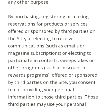
any other purpose.
By purchasing, registering or making
reservations for products or services
offered or sponsored by third parties on
the Site, or electing to receive
communications (such as emails or
magazine subscriptions) or electing to
participate in contests, sweepstakes or
other programs (such as discount or
rewards programs), offered or sponsored
by third parties on the Site, you consent
to our providing your personal
information to those third parties. Those
third parties may use your personal