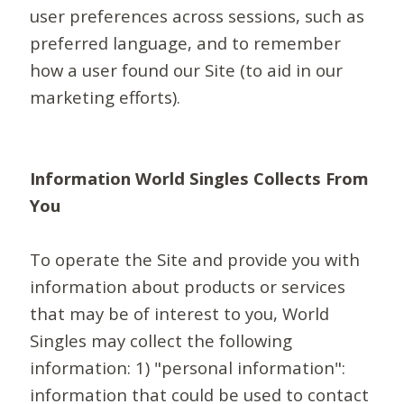
user preferences across sessions, such as
preferred language, and to remember
how a user found our Site (to aid in our
marketing efforts).
Information World Singles Collects From
You
To operate the Site and provide you with
information about products or services
that may be of interest to you, World
Singles may collect the following
information: 1) "personal information":
information that could be used to contact