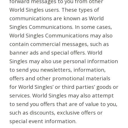
forward messages to you from other
World Singles users. These types of
communications are known as World
Singles Communications. In some cases,
World Singles Communications may also
contain commercial messages, such as
banner ads and special offers. World
Singles may also use personal information
to send you newsletters, information,
offers and other promotional materials
for World Singles’ or third parties’ goods or
services. World Singles may also attempt
to send you offers that are of value to you,
such as discounts, exclusive offers or
special event information.