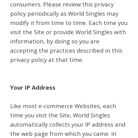
consumers. Please review this privacy
policy periodically as World Singles may
modify it from time to time. Each time you
visit the Site or provide World Singles with
information, by doing so you are
accepting the practices described in this
privacy policy at that time.
Your IP Address
Like most e-commerce Websites, each
time you visit the Site, World Singles
automatically collects your IP address and
the web page from which you came. In