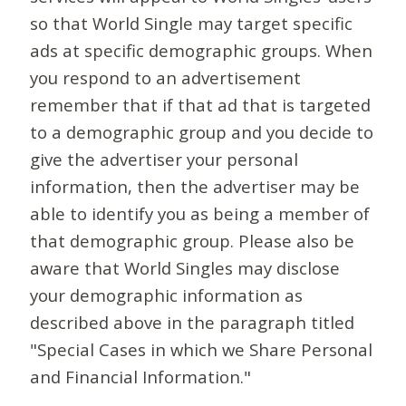
so that World Single may target specific
ads at specific demographic groups. When
you respond to an advertisement
remember that if that ad that is targeted
to a demographic group and you decide to
give the advertiser your personal
information, then the advertiser may be
able to identify you as being a member of
that demographic group. Please also be
aware that World Singles may disclose
your demographic information as
described above in the paragraph titled
"Special Cases in which we Share Personal
and Financial Information."