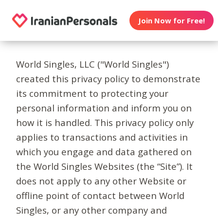
Join Now for Free!
World Singles, LLC ("World Singles")
created this privacy policy to demonstrate
its commitment to protecting your
personal information and inform you on
how it is handled. This privacy policy only
applies to transactions and activities in
which you engage and data gathered on
the World Singles Websites (the “Site”). It
does not apply to any other Website or
offline point of contact between World
Singles, or any other company and