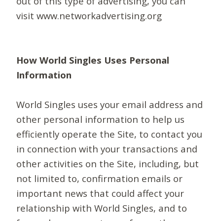
out of this type of advertising, you can
visit www.networkadvertising.org
How World Singles Uses Personal
Information
World Singles uses your email address and
other personal information to help us
efficiently operate the Site, to contact you
in connection with your transactions and
other activities on the Site, including, but
not limited to, confirmation emails or
important news that could affect your
relationship with World Singles, and to