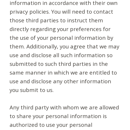
information in accordance with their own
privacy policies. You will need to contact
those third parties to instruct them
directly regarding your preferences for
the use of your personal information by
them. Additionally, you agree that we may
use and disclose all such information so
submitted to such third parties in the
same manner in which we are entitled to
use and disclose any other information
you submit to us.
Any third party with whom we are allowed
to share your personal information is
authorized to use your personal