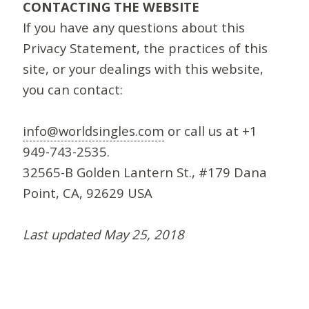
CONTACTING THE WEBSITE
If you have any questions about this
Privacy Statement, the practices of this
site, or your dealings with this website,
you can contact:
info@worldsingles.com
or call us at +1
949-743-2535.
32565-B Golden Lantern St., #179 Dana
Point, CA, 92629 USA
Last updated May 25, 2018