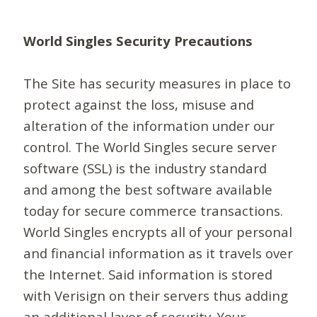
World Singles Security Precautions
The Site has security measures in place to
protect against the loss, misuse and
alteration of the information under our
control. The World Singles secure server
software (SSL) is the industry standard
and among the best software available
today for secure commerce transactions.
World Singles encrypts all of your personal
and financial information as it travels over
the Internet. Said information is stored
with Verisign on their servers thus adding
an additional layer of security. Your