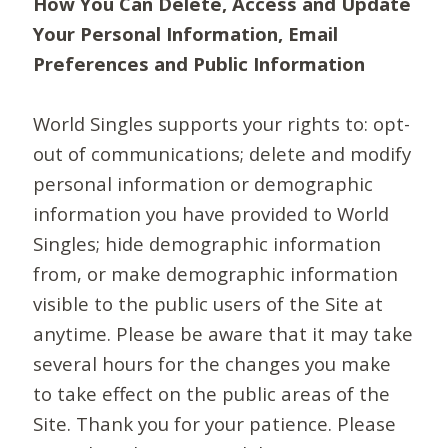
How You Can Delete, Access and Update
Your Personal Information, Email
Preferences and Public Information
World Singles supports your rights to: opt-
out of communications; delete and modify
personal information or demographic
information you have provided to World
Singles; hide demographic information
from, or make demographic information
visible to the public users of the Site at
anytime. Please be aware that it may take
several hours for the changes you make
to take effect on the public areas of the
Site. Thank you for your patience. Please