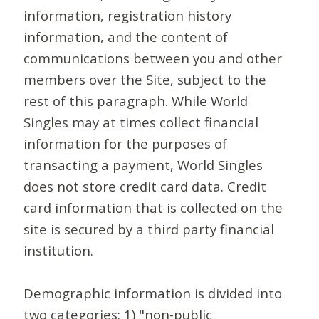
information, registration history
information, and the content of
communications between you and other
members over the Site, subject to the
rest of this paragraph. While World
Singles may at times collect financial
information for the purposes of
transacting a payment, World Singles
does not store credit card data. Credit
card information that is collected on the
site is secured by a third party financial
institution.
Demographic information is divided into
two categories: 1) "non-public