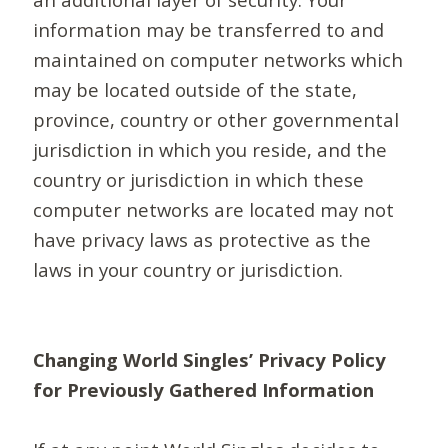
information may be transferred to and
maintained on computer networks which
may be located outside of the state,
province, country or other governmental
jurisdiction in which you reside, and the
country or jurisdiction in which these
computer networks are located may not
have privacy laws as protective as the
laws in your country or jurisdiction.
Changing World Singles’ Privacy Policy
for Previously Gathered Information