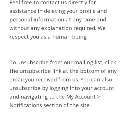
Feel free to contact us directly for
assistance in deleting your profile and
personal information at any time and
without any explanation required. We
respect you as a human being.
To unsubscribe from our mailing list, click
the unsubscribe link at the bottom of any
email you received from us. You can also
unsubscribe by logging into your account
and navigating to the My Account >
Notifications section of the site.