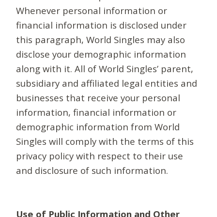
Whenever personal information or
financial information is disclosed under
this paragraph, World Singles may also
disclose your demographic information
along with it. All of World Singles’ parent,
subsidiary and affiliated legal entities and
businesses that receive your personal
information, financial information or
demographic information from World
Singles will comply with the terms of this
privacy policy with respect to their use
and disclosure of such information.
Use of Public Information and Other