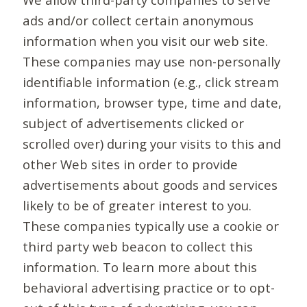
ads and/or collect certain anonymous
information when you visit our web site.
These companies may use non-personally
identifiable information (e.g., click stream
information, browser type, time and date,
subject of advertisements clicked or
scrolled over) during your visits to this and
other Web sites in order to provide
advertisements about goods and services
likely to be of greater interest to you.
These companies typically use a cookie or
third party web beacon to collect this
information. To learn more about this
behavioral advertising practice or to opt-