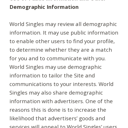
Demographic Information
World Singles may review all demographic
information. It may use public information
to enable other users to find your profile,
to determine whether they are a match
for you and to communicate with you.
World Singles may use demographic
information to tailor the Site and
communications to your interests. World
Singles may also share demographic
information with advertisers. One of the
reasons this is done is to increase the
likelihood that advertisers’ goods and
services will appeal to World Singles’ users