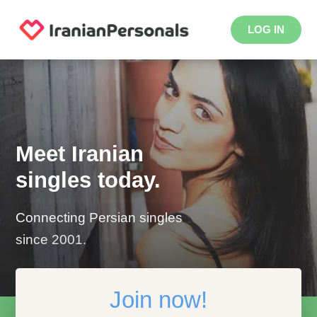
LOG IN
Meet Iranian
singles today.
Connecting Persian singles
since 2001.
Join now!