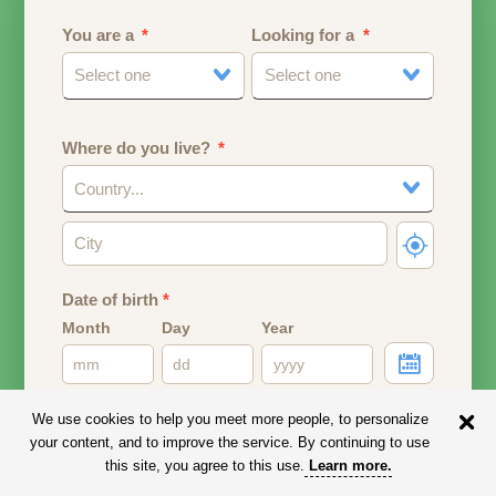
You are a
Looking for a
Select one
Select one
Where do you live?
Country...
Date of birth
*
Month
Day
Year
Your date of birth will be used to calculate your age.
We use cookies to help you meet more people, to personalize
your content, and to improve the service. By continuing to use
Email address
this site, you agree to this use.
Learn more
.
Your email address will remain PRIVATE.