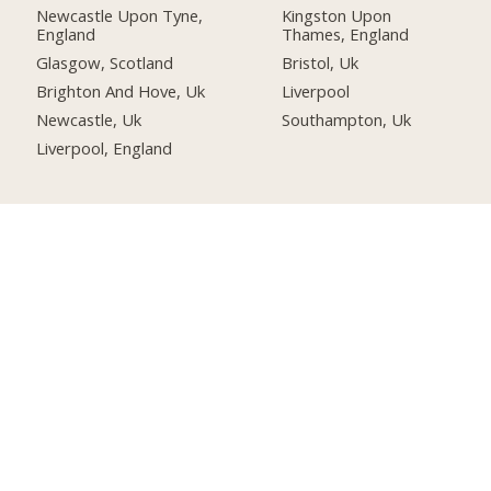
Newcastle Upon Tyne,
Kingston Upon
England
Thames, England
Glasgow, Scotland
Bristol, Uk
Brighton And Hove, Uk
Liverpool
Newcastle, Uk
Southampton, Uk
Liverpool, England