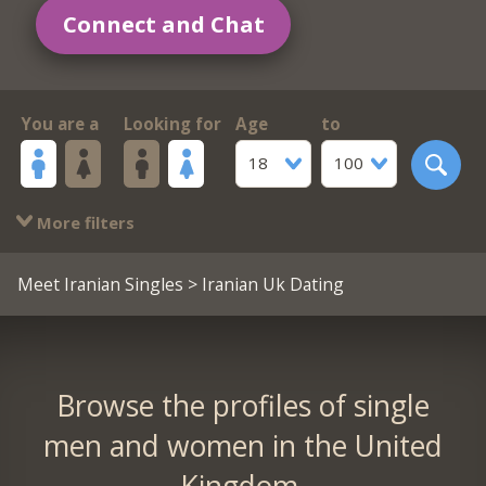
Connect and Chat
You are a
Looking for
Age
to
18
100
More filters
Meet Iranian Singles
> Iranian Uk Dating
Browse the profiles of single
men and women in the United
Kingdom.