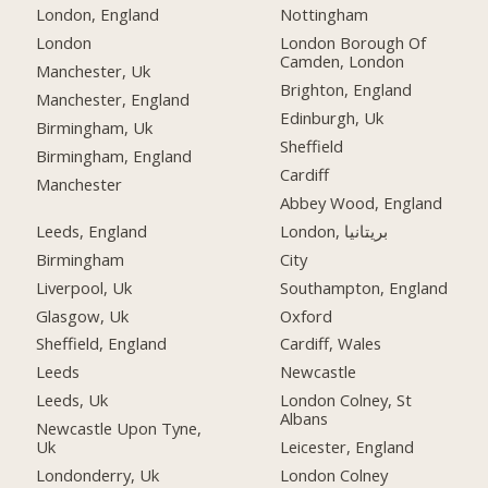
London, England
Nottingham
London
London Borough Of
Camden, London
Manchester, Uk
Brighton, England
Manchester, England
Edinburgh, Uk
Birmingham, Uk
Sheffield
Birmingham, England
Cardiff
Manchester
Abbey Wood, England
Leeds, England
London, بریتانیا
Birmingham
City
Liverpool, Uk
Southampton, England
Glasgow, Uk
Oxford
Sheffield, England
Cardiff, Wales
Leeds
Newcastle
Leeds, Uk
London Colney, St
Albans
Newcastle Upon Tyne,
Uk
Leicester, England
Londonderry, Uk
London Colney