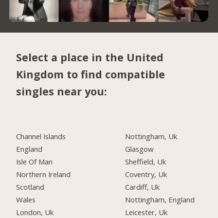
Select a place in the United
Kingdom to find compatible
singles near you:
Channel Islands
Nottingham, Uk
England
Glasgow
Isle Of Man
Sheffield, Uk
Northern Ireland
Coventry, Uk
Scotland
Cardiff, Uk
Wales
Nottingham, England
London, Uk
Leicester, Uk