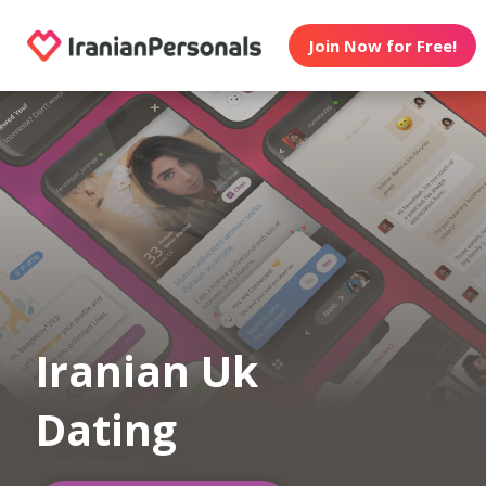
Join Now for Free!
Iranian Uk
Dating