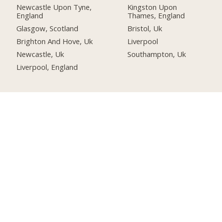
Newcastle Upon Tyne,
Kingston Upon
England
Thames, England
Glasgow, Scotland
Bristol, Uk
Brighton And Hove, Uk
Liverpool
Newcastle, Uk
Southampton, Uk
Liverpool, England