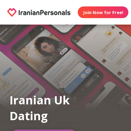
Join Now for Free!
Iranian Uk
Dating