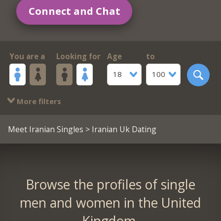
Connect and Chat
You are a
Looking for
Age
to
18
100
More filters
Meet Iranian Singles
> Iranian Uk Dating
Browse the profiles of single
men and women in the United
Kingdom.