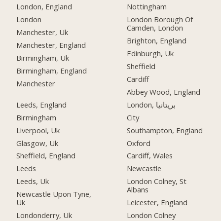
London, England
Nottingham
London
London Borough Of
Camden, London
Manchester, Uk
Brighton, England
Manchester, England
Edinburgh, Uk
Birmingham, Uk
Sheffield
Birmingham, England
Cardiff
Manchester
Abbey Wood, England
Leeds, England
London, بریتانیا
Birmingham
City
Liverpool, Uk
Southampton, England
Glasgow, Uk
Oxford
Sheffield, England
Cardiff, Wales
Leeds
Newcastle
Leeds, Uk
London Colney, St
Albans
Newcastle Upon Tyne,
Uk
Leicester, England
Londonderry, Uk
London Colney