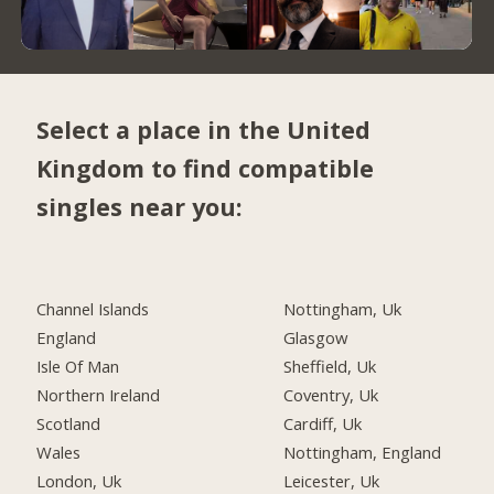
Select a place in the United
Kingdom to find compatible
singles near you:
Channel Islands
Nottingham, Uk
England
Glasgow
Isle Of Man
Sheffield, Uk
Northern Ireland
Coventry, Uk
Scotland
Cardiff, Uk
Wales
Nottingham, England
London, Uk
Leicester, Uk