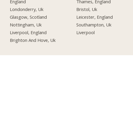
England
Thames, England
Londonderry, Uk
Bristol, Uk
Glasgow, Scotland
Leicester, England
Nottingham, Uk
Southampton, Uk
Liverpool, England
Liverpool
Brighton And Hove, Uk