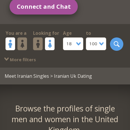
Connect and Chat
You are a
Looking for
Age
to
18
100
More filters
Meet Iranian Singles
> Iranian Uk Dating
Browse the profiles of single
men and women in the United
Kingdom.