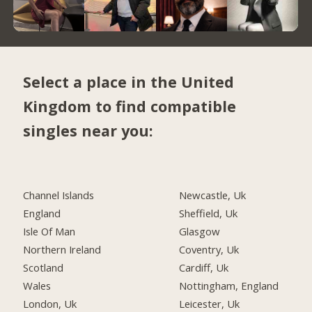
Select a place in the United
Kingdom to find compatible
singles near you:
Channel Islands
Newcastle, Uk
England
Sheffield, Uk
Isle Of Man
Glasgow
Northern Ireland
Coventry, Uk
Scotland
Cardiff, Uk
Wales
Nottingham, England
London, Uk
Leicester, Uk