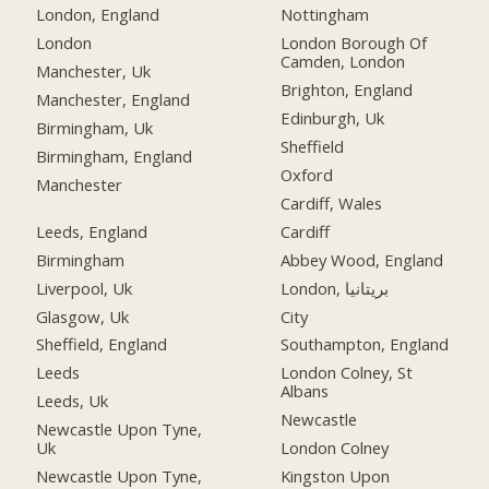
London, England
Nottingham
London
London Borough Of
Camden, London
Manchester, Uk
Brighton, England
Manchester, England
Edinburgh, Uk
Birmingham, Uk
Sheffield
Birmingham, England
Oxford
Manchester
Cardiff, Wales
Leeds, England
Cardiff
Birmingham
Abbey Wood, England
Liverpool, Uk
London, بریتانیا
Glasgow, Uk
City
Sheffield, England
Southampton, England
Leeds
London Colney, St
Albans
Leeds, Uk
Newcastle
Newcastle Upon Tyne,
Uk
London Colney
Newcastle Upon Tyne,
Kingston Upon