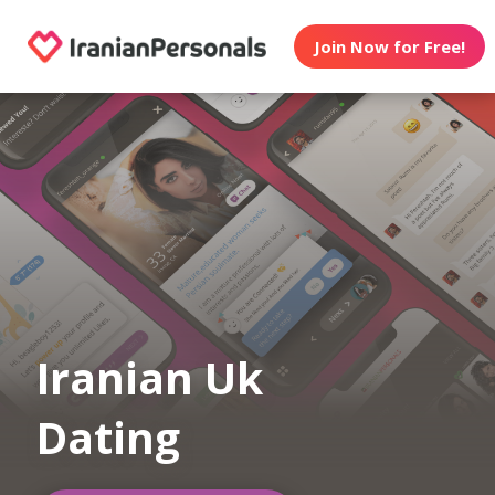
Join Now for Free!
Iranian Uk
Dating