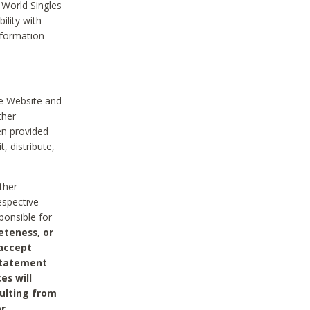
 World Singles
ility with
nformation
he Website and
ther
en provided
, distribute,
ther
espective
ponsible for
eteness, or
 accept
 statement
es will
sulting from
or