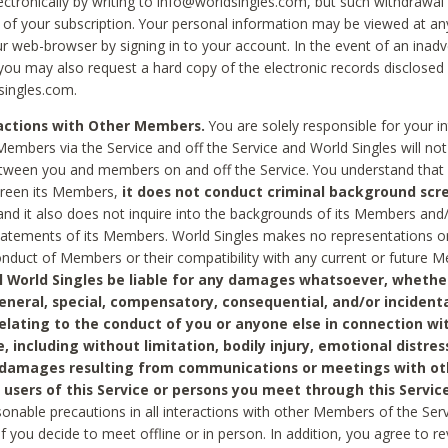
ctronically by writing to info@worldsingles.com, but such withdrawal wi
 of your subscription. Your personal information may be viewed at an
r web-browser by signing in to your account. In the event of an inadv
 you may also request a hard copy of the electronic records disclosed
singles.com.
ractions with Other Members.
You are solely responsible for your i
Members via the Service and off the Service and World Singles will not
tween you and members on and off the Service. You understand that 
creen its Members,
it does not conduct criminal background scre
nd it also does not inquire into the backgrounds of its Members and
statements of its Members. World Singles makes no representations o
onduct of Members or their compatibility with any current or future
l World Singles be liable for any damages whatsoever, whether
general, special, compensatory, consequential, and/or incidenta
relating to the conduct of you or anyone else in connection wi
e, including without limitation, bodily injury, emotional distres
 damages resulting from communications or meetings with ot
 users of this Service or persons you meet through this Service
sonable precautions in all interactions with other Members of the Serv
 if you decide to meet offline or in person. In addition, you agree to 