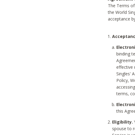
The Terms of 
the World Sing
acceptance by
Acceptanc
Electron
binding t
Agreement
effective
Singles' 
Policy, W
accessin
terms, co
Electron
this Agre
Eligibility.
Y
spouse to r