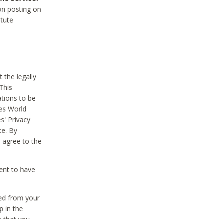
on posting on
itute
 the legally
This
tions to be
des World
s' Privacy
te. By
 agree to the
ent to have
ted from your
p in the