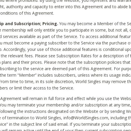
void where prohibited. By using the Website, you represent and warran
ht, authority and capacity to enter into this Agreement and to abide by
onditions of this Agreement.
 and Subscription; Pricing.
You may become a Member of the Ser
 membership will only entitle you to participate in some, but not all, 
d services available as part of the Service. To access additional featu
ou must become a paying subscriber to the Service via the purchase o
 Accordingly, your use of those additional features is conditional up
the relevant fees. Please see Subscription Rates for a description of 
 plans and their prices. Please note that the subscription policies that
ubscribing to the service are deemed part of this Agreement. For purp
he term “Member” includes subscribers, unless where its usage indic
From time to time, in its sole discretion, World Singles may remove th
ers or limit their access to the Service.
Agreement will remain in full force and effect while you use the Webs
ou may terminate your membership and/or subscription at any time,
following the instructions designated on the Website or by sending Wo
e of termination to World Singles, info@WorldSingles.com, including 
ice” in the subject line of said email. If you terminate your subscripti
 will remain active until the end of your then-current subscription perio