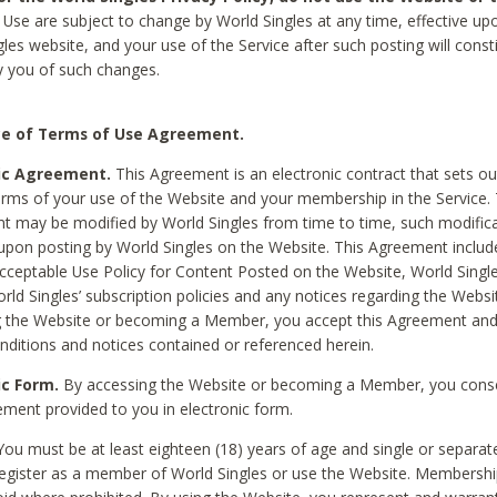
Use are subject to change by World Singles at any time, effective up
les website, and your use of the Service after such posting will const
 you of such changes.
e of Terms of Use Agreement.
ic Agreement.
This Agreement is an electronic contract that sets out
erms of your use of the Website and your membership in the Service. 
 may be modified by World Singles from time to time, such modifica
 upon posting by World Singles on the Website. This Agreement inclu
Acceptable Use Policy for Content Posted on the Website, World Single
orld Singles’ subscription policies and any notices regarding the Websi
g the Website or becoming a Member, you accept this Agreement and
nditions and notices contained or referenced herein.
ic Form.
By accessing the Website or becoming a Member, you cons
ement provided to you in electronic form.
ou must be at least eighteen (18) years of age and single or separa
egister as a member of World Singles or use the Website. Membershi