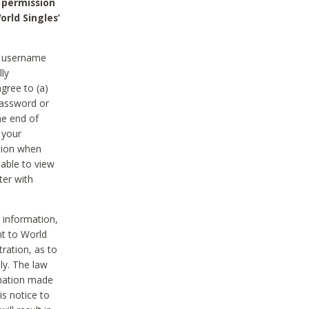
 permission
orld Singles’
he username
lly
gree to (a)
password or
he end of
 your
tion when
able to view
ter with
 information,
nt to World
tration, as to
ly. The law
rmation made
is notice to