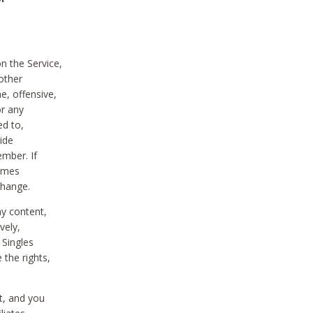
on the Service,
other
e, offensive,
or any
ed to,
vide
ember. If
comes
change.
ny content,
vely,
 Singles
 the rights,
t, and you