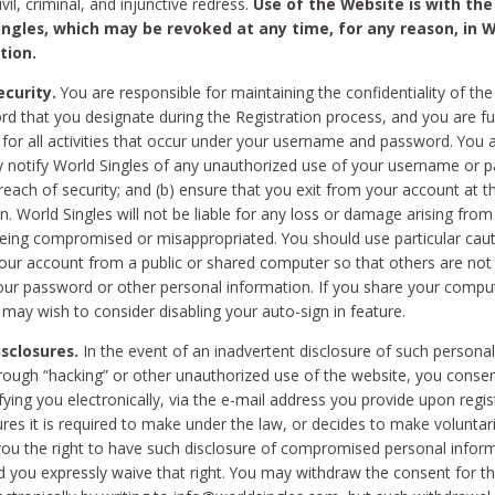
civil, criminal, and injunctive redress.
Use of the Website is with the
ingles, which may be revoked at any time, for any reason, in W
tion.
curity.
You are responsible for maintaining the confidentiality of t
d that you designate during the Registration process, and you are fu
 for all activities that occur under your username and password. You a
 notify World Singles of any unauthorized use of your username or 
reach of security; and (b) ensure that you exit from your account at t
n. World Singles will not be liable for any loss or damage arising from
ing compromised or misappropriated. You should use particular cau
our account from a public or shared computer so that others are not 
our password or other personal information. If you share your compu
 may wish to consider disabling your auto-sign in feature.
isclosures.
In the event of an inadvertent disclosure of such personal
hrough “hacking” or other unauthorized use of the website, you conse
fying you electronically, via the e-mail address you provide upon regis
ures it is required to make under the law, or decides to make voluntari
ou the right to have such disclosure of compromised personal info
nd you expressly waive that right. You may withdraw the consent for th