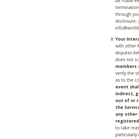
be made ele
termination
through you
disclosure,
info@world
Your Inte
with other 
disputes be
does not s
members
a
verify the 
as to the c
event shal
indirect, 
out of or 
the Servic
any other
registered
to take rea
particularly