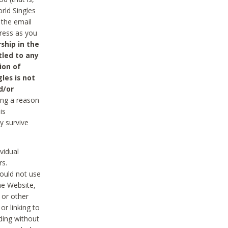
rld Singles
 the email
dress as you
ship in the
tled to any
ion of
les is not
d/or
ing a reason
is
y survive
vidual
rs.
ould not use
he Website,
 or other
r linking to
uding without