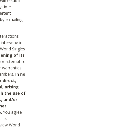
ll result in
y time
ertent
 by e-mailing
nteractions
 intervene in
World Singles
ening of its
/or attempt to
r warranties
 Members.
In no
 direct,
l, arising
th the use of
s, and/or
her
.
You agree
ice,
review World