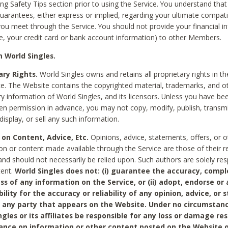
ing Safety Tips section prior to using the Service. You understand that
arantees, either express or implied, regarding your ultimate compatib
 you meet through the Service. You should not provide your financial i
e, your credit card or bank account information) to other Members.
 World Singles.
ary Rights.
World Singles owns and retains all proprietary rights in t
ce. The Website contains the copyrighted material, trademarks, and o
ry information of World Singles, and its licensors. Unless you have be
ten permission in advance, you may not copy, modify, publish, transmit
display, or sell any such information.
 on Content, Advice, Etc.
Opinions, advice, statements, offers, or o
on or content made available through the Service are those of their r
and should not necessarily be relied upon. Such authors are solely res
tent.
World Singles does not: (i) guarantee the accuracy, compl
ss of any information on the Service, or (ii) adopt, endorse or
bility for the accuracy or reliability of any opinion, advice, or
any party that appears on the Website. Under no circumstanc
ngles or its affiliates be responsible for any loss or damage re
iance on information or other content posted on the Website 