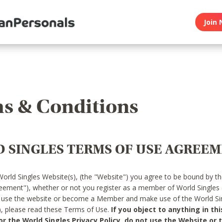
Join 
s & Conditions
 SINGLES TERMS OF USE AGREE
World Singles Website(s), (the "Website") you agree to be bound by t
reement"), whether or not you register as a member of World Singles
o use the website or become a Member and make use of the World Sin
"), please read these Terms of Use.
If you object to anything in thi
 the World Singles Privacy Policy, do not use the Website or t