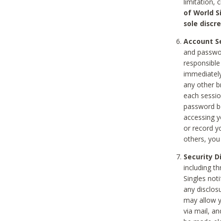
limitation, 
of World S
sole discre
Account Se
and passwor
responsible
immediately
any other b
each sessio
password be
accessing y
or record y
others, you
Security D
including t
Singles noti
any disclos
may allow y
via mail, a