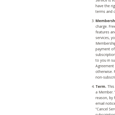
Service is 
have the rig
terms and c
Membership
charge. Free
features an
services, y
Membership.
payment of 
subscription
to you in s
Agreement t
otherwise. 
non-subscrib
Term.
This 
a Member. Y
reason, by 
email notic
“Cancel Serv
subscription