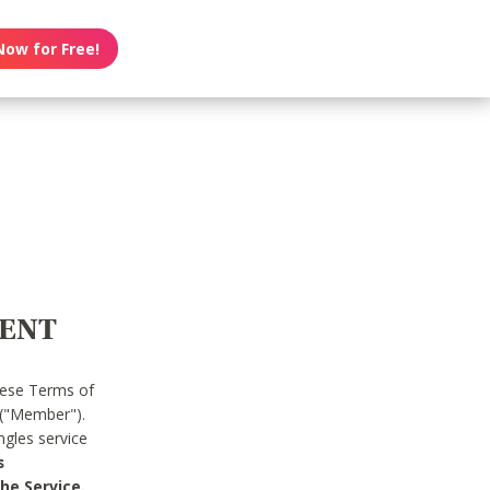
Now for Free!
MENT
hese Terms of
 ("Member").
gles service
s
he Service.