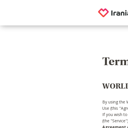
Term
WORLD
By using the 
Use (this "Ag
If you wish t
(the "Service
Agreement or