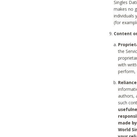
Singles Dat
makes no gu
individuals
(for exampl
Content on
Propriet
the Servi
proprieta
with writ
perform, 
Reliance
informati
authors, 
such con
usefulne
responsi
made by 
World Si
your rel