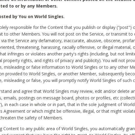
ted to or by any Members.
sted by You on World Singles.
olely responsible for the Content that you publish or display ("post") 
it to other Members. You will not post on the Service, or transmit to 
ia the Service any defamatory, inaccurate, abusive, obscene, profan
riented, threatening, harassing, racially offensive, or illegal material, 
hat infringes or violates another party's rights (including, but not limit
al property rights, and rights of privacy and publicity). You will not pro
e, misleading or false information to World Singles or to any other M
ion provided to World Singles, or another Member, subsequently be
e, misleading or false, you will promptly notify World Singles of such 
stand and agree that World Singles may review, edit and/or delete a
 emails, postings on message board, photos or profiles, etc (collecti
), in each case in whole or in part, that in the sole judgment of World
is Agreement or which might be offensive, illegal, or that might violate
threaten the safety of Members.
g Content to any public area of World Singles, you automatically gran