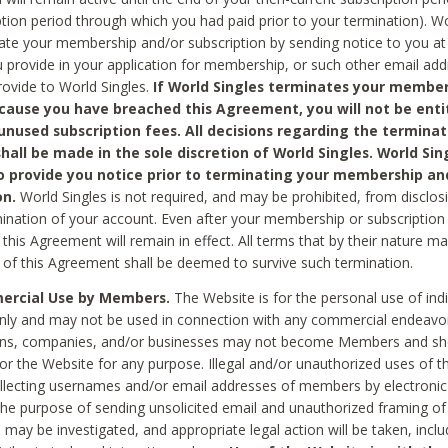
ption period through which you had paid prior to your termination). Wo
te your membership and/or subscription by sending notice to you at
 provide in your application for membership, or such other email ad
rovide to World Singles.
If World Singles terminates your member
cause you have breached this Agreement, you will not be enti
unused subscription fees. All decisions regarding the terminat
hall be made in the sole discretion of World Singles. World Sing
o provide you notice prior to terminating your membership an
on.
World Singles is not required, and may be prohibited, from disclos
mination of your account. Even after your membership or subscription 
this Agreement will remain in effect. All terms that by their nature ma
 of this Agreement shall be deemed to survive such termination.
rcial Use by Members.
The Website is for the personal use of indi
ly and may not be used in connection with any commercial endeavo
ons, companies, and/or businesses may not become Members and sh
 or the Website for any purpose. Illegal and/or unauthorized uses of t
ollecting usernames and/or email addresses of members by electronic
he purpose of sending unsolicited email and unauthorized framing of o
 may be investigated, and appropriate legal action will be taken, incl