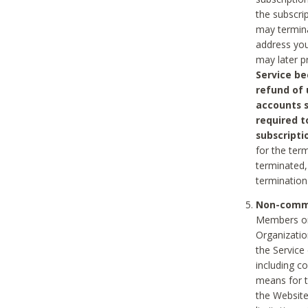
the subscri
may termina
address you
may later p
Service be
refund of 
accounts s
required t
subscripti
for the ter
terminated, 
termination
Non-comme
Members on
Organizati
the Service
including c
means for t
the Website