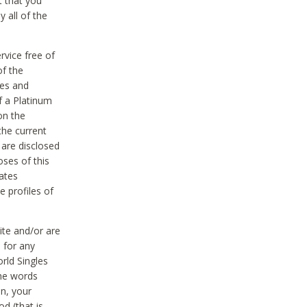
t that you
 all of the
vice free of
of the
res and
f a Platinum
on the
the current
 are disclosed
oses of this
ates
e profiles of
ite and/or are
 for any
rld Singles
the words
on, your
d (that is,