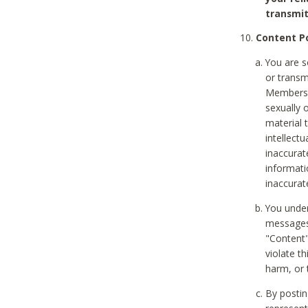
transmit
Content Po
You are s
or transm
Members v
sexually o
material t
intellectu
inaccurat
informat
inaccurat
You under
messages,
"Content"
violate th
harm, or 
By postin