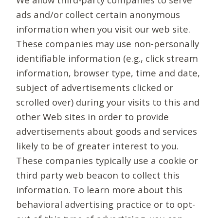
ads and/or collect certain anonymous
information when you visit our web site.
These companies may use non-personally
identifiable information (e.g., click stream
information, browser type, time and date,
subject of advertisements clicked or
scrolled over) during your visits to this and
other Web sites in order to provide
advertisements about goods and services
likely to be of greater interest to you.
These companies typically use a cookie or
third party web beacon to collect this
information. To learn more about this
behavioral advertising practice or to opt-