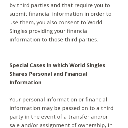
by third parties and that require you to
submit financial information in order to
use them, you also consent to World
Singles providing your financial
information to those third parties.
Special Cases in which World Singles
Shares Personal and Financial
Information
Your personal information or financial
information may be passed on to a third
party in the event of a transfer and/or
sale and/or assignment of ownership, in