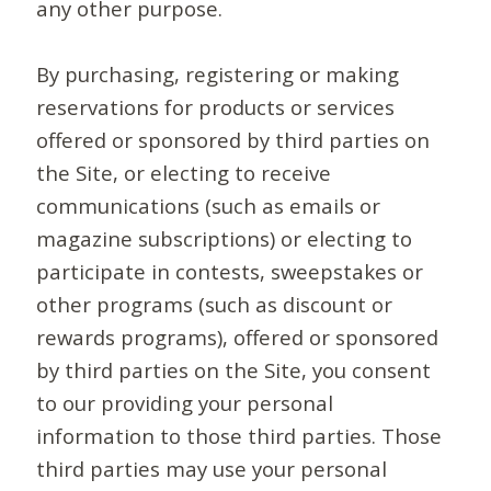
any other purpose.
By purchasing, registering or making
reservations for products or services
offered or sponsored by third parties on
the Site, or electing to receive
communications (such as emails or
magazine subscriptions) or electing to
participate in contests, sweepstakes or
other programs (such as discount or
rewards programs), offered or sponsored
by third parties on the Site, you consent
to our providing your personal
information to those third parties. Those
third parties may use your personal