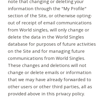
note that changing or deleting your
information through the "My Profile"
section of the Site, or otherwise opting-
out of receipt of email communications
from World singles, will only change or
delete the data in the World Singles
database for purposes of future activities
on the Site and for managing future
communications from World Singles.
These changes and deletions will not
change or delete emails or information
that we may have already forwarded to
other users or other third parties, all as
provided above in this privacy policy.