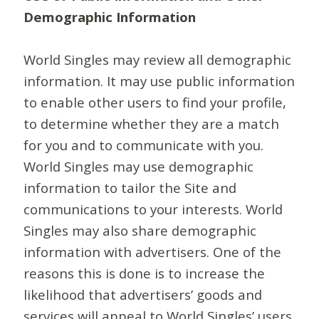
Demographic Information
World Singles may review all demographic
information. It may use public information
to enable other users to find your profile,
to determine whether they are a match
for you and to communicate with you.
World Singles may use demographic
information to tailor the Site and
communications to your interests. World
Singles may also share demographic
information with advertisers. One of the
reasons this is done is to increase the
likelihood that advertisers’ goods and
services will appeal to World Singles’ users