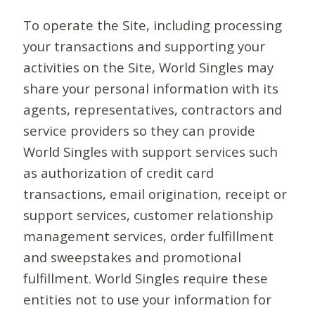
To operate the Site, including processing
your transactions and supporting your
activities on the Site, World Singles may
share your personal information with its
agents, representatives, contractors and
service providers so they can provide
World Singles with support services such
as authorization of credit card
transactions, email origination, receipt or
support services, customer relationship
management services, order fulfillment
and sweepstakes and promotional
fulfillment. World Singles require these
entities not to use your information for