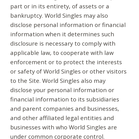
part or in its entirety, of assets or a
bankruptcy. World Singles may also
disclose personal information or financial
information when it determines such
disclosure is necessary to comply with
applicable law, to cooperate with law
enforcement or to protect the interests
or safety of World Singles or other visitors
to the Site. World Singles also may
disclose your personal information or
financial information to its subsidiaries
and parent companies and businesses,
and other affiliated legal entities and
businesses with who World Singles are
under common corporate control.