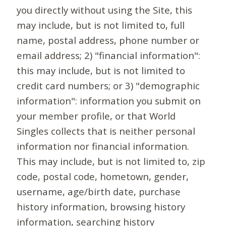
you directly without using the Site, this
may include, but is not limited to, full
name, postal address, phone number or
email address; 2) "financial information":
this may include, but is not limited to
credit card numbers; or 3) "demographic
information": information you submit on
your member profile, or that World
Singles collects that is neither personal
information nor financial information.
This may include, but is not limited to, zip
code, postal code, hometown, gender,
username, age/birth date, purchase
history information, browsing history
information, searching history