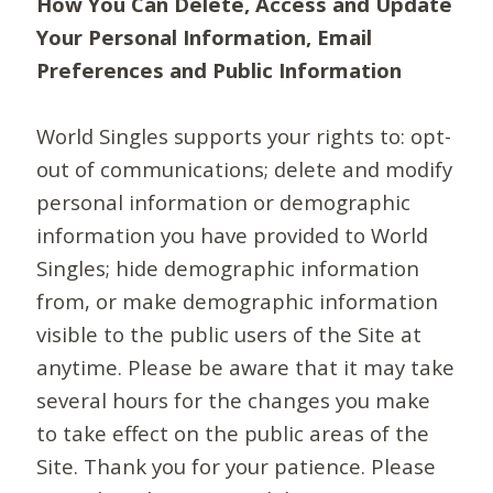
How You Can Delete, Access and Update
Your Personal Information, Email
Preferences and Public Information
World Singles supports your rights to: opt-
out of communications; delete and modify
personal information or demographic
information you have provided to World
Singles; hide demographic information
from, or make demographic information
visible to the public users of the Site at
anytime. Please be aware that it may take
several hours for the changes you make
to take effect on the public areas of the
Site. Thank you for your patience. Please