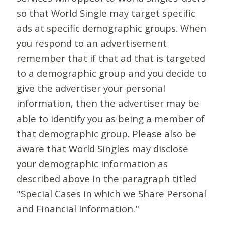
so that World Single may target specific
ads at specific demographic groups. When
you respond to an advertisement
remember that if that ad that is targeted
to a demographic group and you decide to
give the advertiser your personal
information, then the advertiser may be
able to identify you as being a member of
that demographic group. Please also be
aware that World Singles may disclose
your demographic information as
described above in the paragraph titled
"Special Cases in which we Share Personal
and Financial Information."