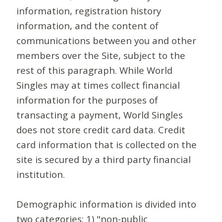
information, registration history
information, and the content of
communications between you and other
members over the Site, subject to the
rest of this paragraph. While World
Singles may at times collect financial
information for the purposes of
transacting a payment, World Singles
does not store credit card data. Credit
card information that is collected on the
site is secured by a third party financial
institution.
Demographic information is divided into
two categories: 1) "non-public