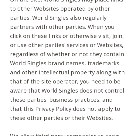
to other Websites operated by other
parties. World Singles also regularly
partners with other parties. When you
click on these links or otherwise visit, join,
or use other parties’ services or Websites,
regardless of whether or not they contain
World Singles brand names, trademarks
and other intellectual property along with
that of the site operator, you need to be
aware that World Singles does not control
these parties' business practices, and
that this Privacy Policy does not apply to
these other parties or their Websites.
We allow third-party companies to serve