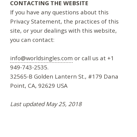
CONTACTING THE WEBSITE
If you have any questions about this
Privacy Statement, the practices of this
site, or your dealings with this website,
you can contact:
info@worldsingles.com
or call us at +1
949-743-2535.
32565-B Golden Lantern St., #179 Dana
Point, CA, 92629 USA
Last updated May 25, 2018