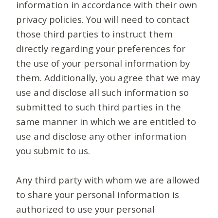
information in accordance with their own
privacy policies. You will need to contact
those third parties to instruct them
directly regarding your preferences for
the use of your personal information by
them. Additionally, you agree that we may
use and disclose all such information so
submitted to such third parties in the
same manner in which we are entitled to
use and disclose any other information
you submit to us.
Any third party with whom we are allowed
to share your personal information is
authorized to use your personal