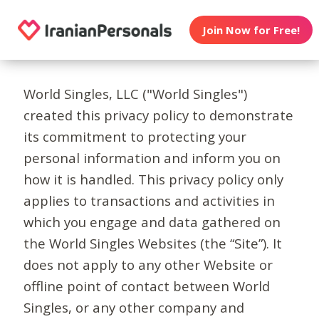
Join Now for Free!
World Singles, LLC ("World Singles")
created this privacy policy to demonstrate
its commitment to protecting your
personal information and inform you on
how it is handled. This privacy policy only
applies to transactions and activities in
which you engage and data gathered on
the World Singles Websites (the “Site”). It
does not apply to any other Website or
offline point of contact between World
Singles, or any other company and