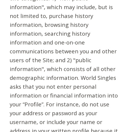
information", which may include, but is
not limited to, purchase history
information, browsing history
information, searching history
information and one-on-one
communications between you and other
users of the Site; and 2) "public
information", which consists of all other
demographic information. World Singles
asks that you not enter personal
information or financial information into
your “Profile”. For instance, do not use
your address or password as your
username, or include your name or
address in your written profile because it