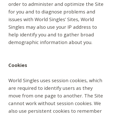
order to administer and optimize the Site
for you and to diagnose problems and
issues with World Singles’ Sites, World
Singles may also use your IP address to
help identify you and to gather broad
demographic information about you.
Cookies
World Singles uses session cookies, which
are required to identify users as they
move from one page to another. The Site
cannot work without session cookies. We
also use persistent cookies to remember