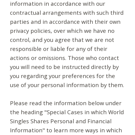
information in accordance with our
contractual arrangements with such third
parties and in accordance with their own
privacy policies, over which we have no
control, and you agree that we are not
responsible or liable for any of their
actions or omissions. Those who contact
you will need to be instructed directly by
you regarding your preferences for the
use of your personal information by them.
Please read the information below under
the heading "Special Cases in which World
Singles Shares Personal and Financial
Information" to learn more ways in which