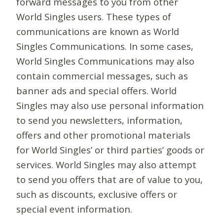
forward messages to you from other
World Singles users. These types of
communications are known as World
Singles Communications. In some cases,
World Singles Communications may also
contain commercial messages, such as
banner ads and special offers. World
Singles may also use personal information
to send you newsletters, information,
offers and other promotional materials
for World Singles’ or third parties’ goods or
services. World Singles may also attempt
to send you offers that are of value to you,
such as discounts, exclusive offers or
special event information.