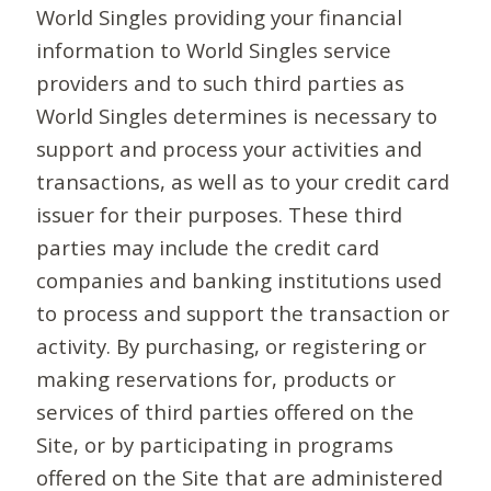
World Singles providing your financial
information to World Singles service
providers and to such third parties as
World Singles determines is necessary to
support and process your activities and
transactions, as well as to your credit card
issuer for their purposes. These third
parties may include the credit card
companies and banking institutions used
to process and support the transaction or
activity. By purchasing, or registering or
making reservations for, products or
services of third parties offered on the
Site, or by participating in programs
offered on the Site that are administered