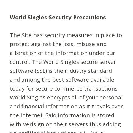
World Singles Security Precautions
The Site has security measures in place to
protect against the loss, misuse and
alteration of the information under our
control. The World Singles secure server
software (SSL) is the industry standard
and among the best software available
today for secure commerce transactions.
World Singles encrypts all of your personal
and financial information as it travels over
the Internet. Said information is stored
with Verisign on their servers thus adding
an additional layer of security. Your