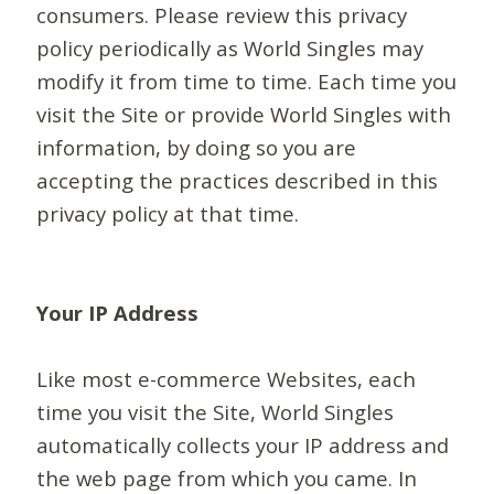
consumers. Please review this privacy
policy periodically as World Singles may
modify it from time to time. Each time you
visit the Site or provide World Singles with
information, by doing so you are
accepting the practices described in this
privacy policy at that time.
Your IP Address
Like most e-commerce Websites, each
time you visit the Site, World Singles
automatically collects your IP address and
the web page from which you came. In