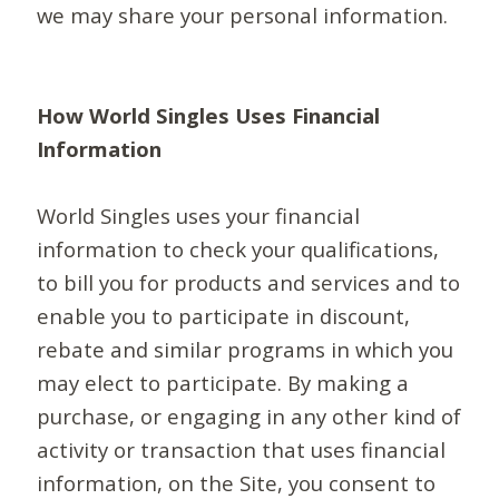
we may share your personal information.
How World Singles Uses Financial
Information
World Singles uses your financial
information to check your qualifications,
to bill you for products and services and to
enable you to participate in discount,
rebate and similar programs in which you
may elect to participate. By making a
purchase, or engaging in any other kind of
activity or transaction that uses financial
information, on the Site, you consent to