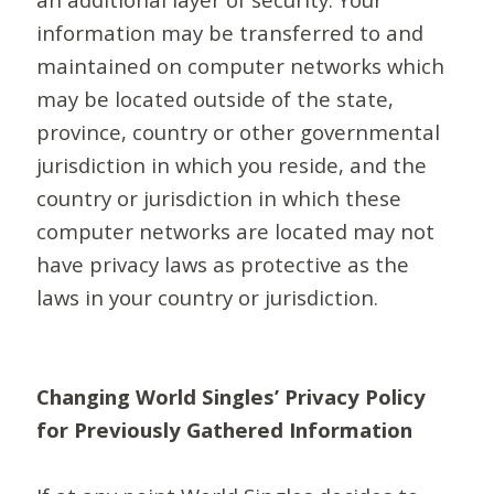
information may be transferred to and
maintained on computer networks which
may be located outside of the state,
province, country or other governmental
jurisdiction in which you reside, and the
country or jurisdiction in which these
computer networks are located may not
have privacy laws as protective as the
laws in your country or jurisdiction.
Changing World Singles’ Privacy Policy
for Previously Gathered Information