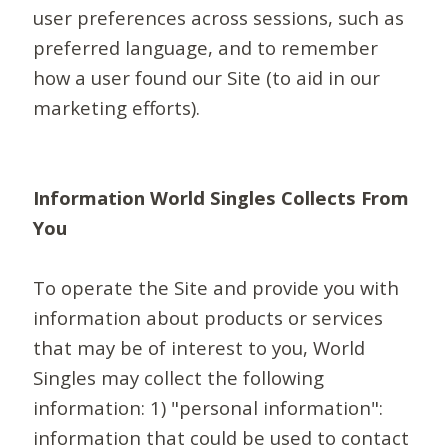
user preferences across sessions, such as
preferred language, and to remember
how a user found our Site (to aid in our
marketing efforts).
Information World Singles Collects From
You
To operate the Site and provide you with
information about products or services
that may be of interest to you, World
Singles may collect the following
information: 1) "personal information":
information that could be used to contact