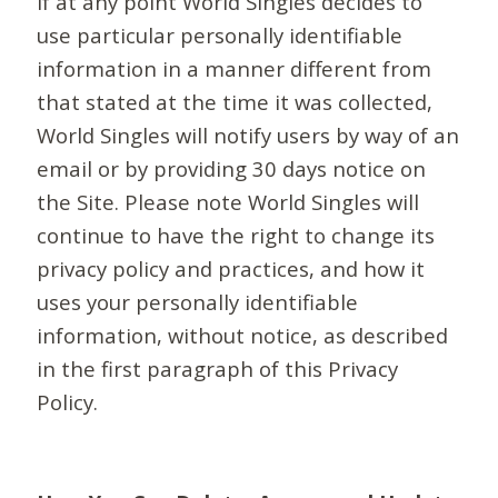
If at any point World Singles decides to
use particular personally identifiable
information in a manner different from
that stated at the time it was collected,
World Singles will notify users by way of an
email or by providing 30 days notice on
the Site. Please note World Singles will
continue to have the right to change its
privacy policy and practices, and how it
uses your personally identifiable
information, without notice, as described
in the first paragraph of this Privacy
Policy.