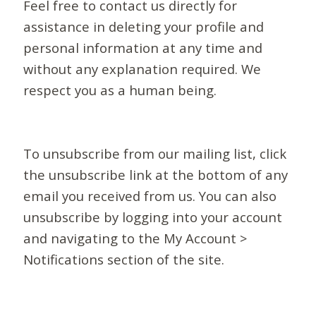
Feel free to contact us directly for
assistance in deleting your profile and
personal information at any time and
without any explanation required. We
respect you as a human being.
To unsubscribe from our mailing list, click
the unsubscribe link at the bottom of any
email you received from us. You can also
unsubscribe by logging into your account
and navigating to the My Account >
Notifications section of the site.