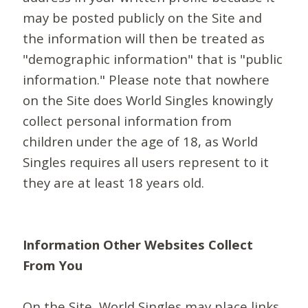
may be posted publicly on the Site and
the information will then be treated as
"demographic information" that is "public
information." Please note that nowhere
on the Site does World Singles knowingly
collect personal information from
children under the age of 18, as World
Singles requires all users represent to it
they are at least 18 years old.
Information Other Websites Collect
From You
On the Site, World Singles may place links