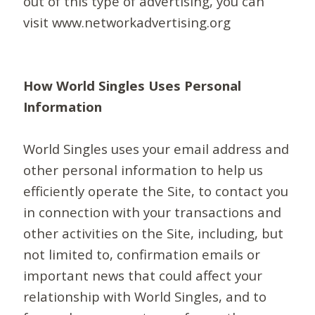
out of this type of advertising, you can
visit www.networkadvertising.org
How World Singles Uses Personal
Information
World Singles uses your email address and
other personal information to help us
efficiently operate the Site, to contact you
in connection with your transactions and
other activities on the Site, including, but
not limited to, confirmation emails or
important news that could affect your
relationship with World Singles, and to