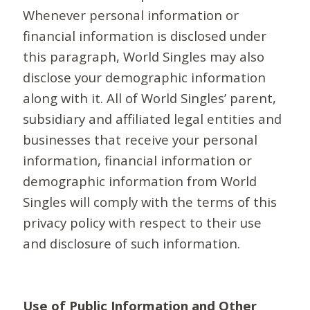
Whenever personal information or
financial information is disclosed under
this paragraph, World Singles may also
disclose your demographic information
along with it. All of World Singles’ parent,
subsidiary and affiliated legal entities and
businesses that receive your personal
information, financial information or
demographic information from World
Singles will comply with the terms of this
privacy policy with respect to their use
and disclosure of such information.
Use of Public Information and Other