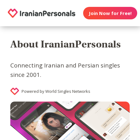
Join Now for Free!
About IranianPersonals
Connecting Iranian and Persian singles
since 2001.
Powered by World Singles Networks