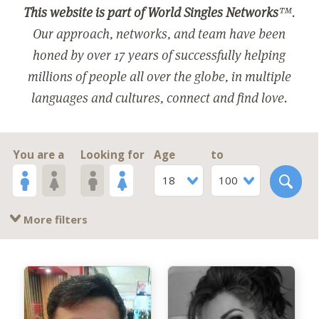
This website is part of World Singles Networks
™.
Our approach, networks, and team have been
honed by over 17 years of successfully helping
millions of people all over the globe, in multiple
languages and cultures, connect and find love.
You are a
Looking for
Age
to
18
100
More filters