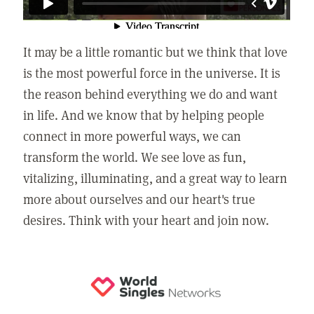
It may be a little romantic but we think that love
is the most powerful force in the universe. It is
the reason behind everything we do and want
in life. And we know that by helping people
connect in more powerful ways, we can
transform the world. We see love as fun,
vitalizing, illuminating, and a great way to learn
more about ourselves and our heart's true
desires. Think with your heart and join now.