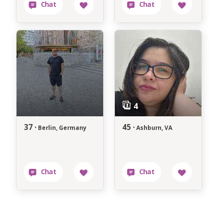
37 ·
45 ·
Berlin, Germany
Ashburn, VA