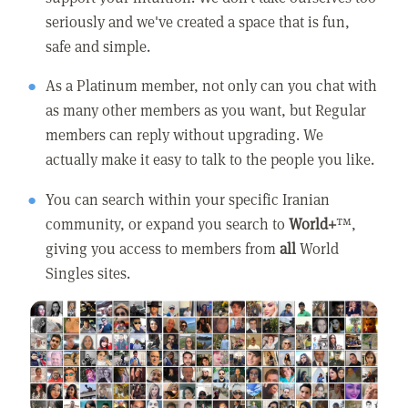
seriously and we've created a space that is fun,
safe and simple.
As a Platinum member, not only can you chat with
as many other members as you want, but Regular
members can reply without upgrading. We
actually make it easy to talk to the people you like.
You can search within your specific Iranian
community, or expand you search to
World+
™,
giving you access to members from
all
World
Singles sites.