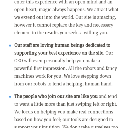
enter this experience with an open mind and an
open heart, magic always happens. We attract what
we extend out into the world. Our site is amazing,
however it cannot replace the key and necessary
element to the results you seek--a willing you.
Our staff are loving human beings dedicated to
supporting your best experience on the site
. Our
CEO will even personally help you make a
powerful first impression. All the robots and fancy
machines work for you. We love stepping down
from our robots to lend a helping, human hand.
The people who join our site are like you
and tend
to want a little more than just swiping left or right.
We focus on helping you make real connections
based on how you feel; our tools are designed to
support your intuition. We don't take ourselves too