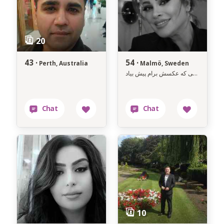
43 ·
54 ·
Perth, Australia
Malmö, Sweden
فاصله سنی و مکانی خیلی مهمه ،ولی تو ممکن اونی باشی که عکسش برام پیش بیاد