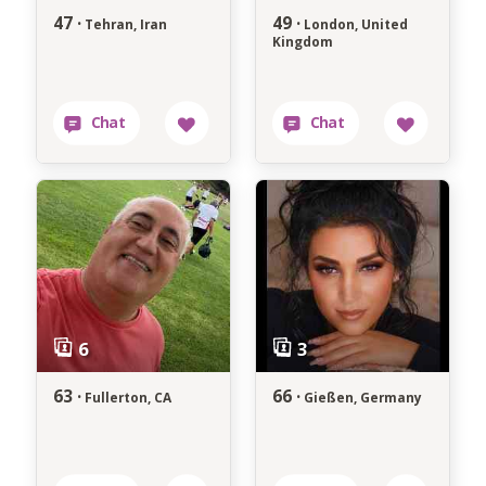
47 ·
49 ·
Tehran, Iran
London, United
Kingdom
63 ·
66 ·
Fullerton, CA
Gießen, Germany