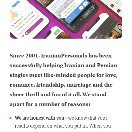
Since 2001, IranianPersonals has been
successfully helping Iranian and Persian
singles meet like-minded people for love,
romance, friendship, marriage and the
sheer thrill and fun of it all. We stand
apart for a number of reasons:
We are honest with you
—we know that your
results depend on what you put in. When you