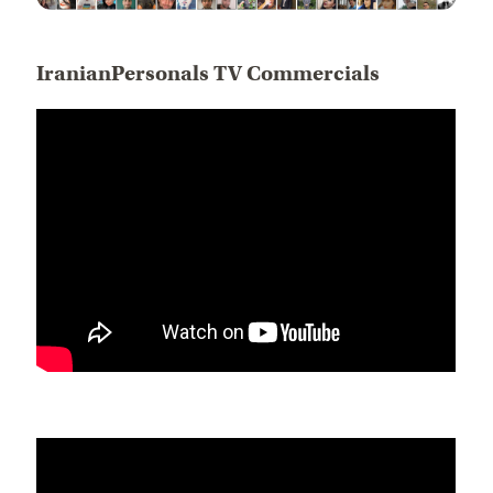
IranianPersonals TV Commercials