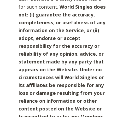
for such content.
World Singles does
not: (i) guarantee the accuracy,
completeness, or usefulness of any
information on the Service, or (ii)
adopt, endorse or accept
responsibility for the accuracy or
reliability of any opinion, advice, or
statement made by any party that
appears on the Website. Under no
circumstances will World Singles or
its affiliates be responsible for any
loss or damage resulting from your
reliance on information or other
content posted on the Website or
transmitted to or by any Members.