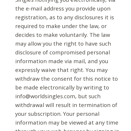
the e-mail address you provide upon
registration, as to any disclosures it is
required to make under the law, or
decides to make voluntarily. The law
may allow you the right to have such
disclosure of compromised personal
information made via mail, and you
expressly waive that right. You may
withdraw the consent for this notice to
be made electronically by writing to
info@worldsingles.com, but such
withdrawal will result in termination of
your subscription. Your personal
information may be viewed at any time