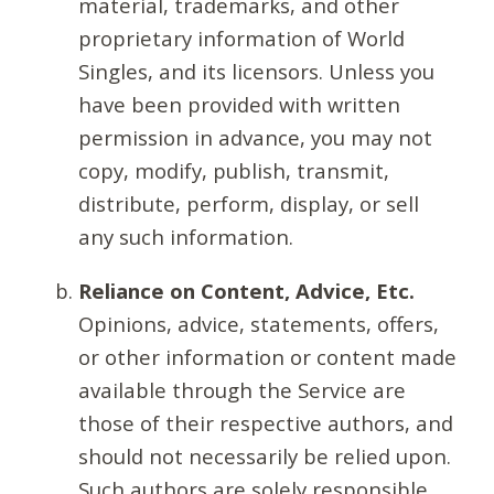
material, trademarks, and other
proprietary information of World
Singles, and its licensors. Unless you
have been provided with written
permission in advance, you may not
copy, modify, publish, transmit,
distribute, perform, display, or sell
any such information.
Reliance on Content, Advice, Etc.
Opinions, advice, statements, offers,
or other information or content made
available through the Service are
those of their respective authors, and
should not necessarily be relied upon.
Such authors are solely responsible