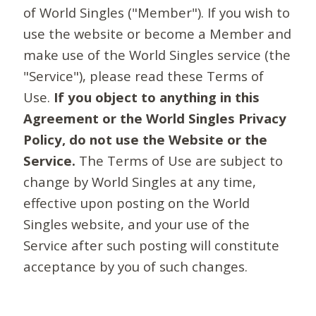
of World Singles ("Member"). If you wish to
use the website or become a Member and
make use of the World Singles service (the
"Service"), please read these Terms of
Use.
If you object to anything in this
Agreement or the World Singles Privacy
Policy, do not use the Website or the
Service.
The Terms of Use are subject to
change by World Singles at any time,
effective upon posting on the World
Singles website, and your use of the
Service after such posting will constitute
acceptance by you of such changes.