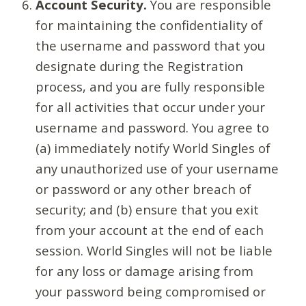
Account Security.
You are responsible
for maintaining the confidentiality of
the username and password that you
designate during the Registration
process, and you are fully responsible
for all activities that occur under your
username and password. You agree to
(a) immediately notify World Singles of
any unauthorized use of your username
or password or any other breach of
security; and (b) ensure that you exit
from your account at the end of each
session. World Singles will not be liable
for any loss or damage arising from
your password being compromised or