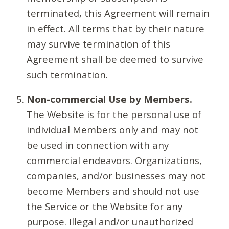
terminated, this Agreement will remain
in effect. All terms that by their nature
may survive termination of this
Agreement shall be deemed to survive
such termination.
Non-commercial Use by Members.
The Website is for the personal use of
individual Members only and may not
be used in connection with any
commercial endeavors. Organizations,
companies, and/or businesses may not
become Members and should not use
the Service or the Website for any
purpose. Illegal and/or unauthorized