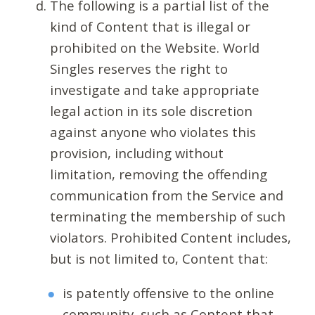
The following is a partial list of the
kind of Content that is illegal or
prohibited on the Website. World
Singles reserves the right to
investigate and take appropriate
legal action in its sole discretion
against anyone who violates this
provision, including without
limitation, removing the offending
communication from the Service and
terminating the membership of such
violators. Prohibited Content includes,
but is not limited to, Content that:
is patently offensive to the online
community, such as Content that