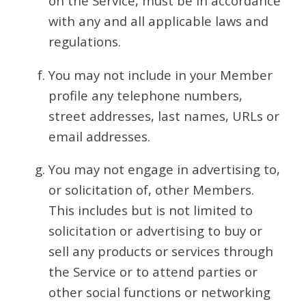
on the Service, must be in accordance
with any and all applicable laws and
regulations.
You may not include in your Member
profile any telephone numbers,
street addresses, last names, URLs or
email addresses.
You may not engage in advertising to,
or solicitation of, other Members.
This includes but is not limited to
solicitation or advertising to buy or
sell any products or services through
the Service or to attend parties or
other social functions or networking