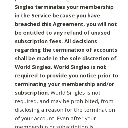
Singles terminates your membership
in the Service because you have
breached this Agreement, you will not
be entitled to any refund of unused
subscription fees. All decisions
regarding the termination of accounts
shall be made in the sole discretion of
World Singles. World Singles is not
required to provide you notice prior to
terminating your membership and/or
subscription.
World Singles is not
required, and may be prohibited, from
disclosing a reason for the termination
of your account. Even after your
membership or subscription is