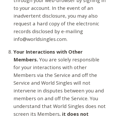
through your web-browser by signing in
to your account. In the event of an
inadvertent disclosure, you may also
request a hard copy of the electronic
records disclosed by e-mailing
info@worldsingles.com.
Your Interactions with Other
Members.
You are solely responsible
for your interactions with other
Members via the Service and off the
Service and World Singles will not
intervene in disputes between you and
members on and off the Service. You
understand that World Singles does not
screen its Members,
it does not