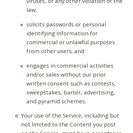
viruses, or any other violation of the
law;
solicits passwords or personal
identifying information for
commercial or unlawful purposes
from other users; and
engages in commercial activities
and/or sales without our prior
written consent such as contests,
sweepstakes, barter, advertising,
and pyramid schemes.
Your use of the Service, including but
not limited to the Content you post