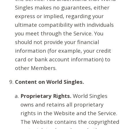
Singles makes no guarantees, either
express or implied, regarding your
ultimate compatibility with individuals
you meet through the Service. You
should not provide your financial
information (for example, your credit
card or bank account information) to
other Members.
Content on World Singles.
Proprietary Rights.
World Singles
owns and retains all proprietary
rights in the Website and the Service.
The Website contains the copyrighted