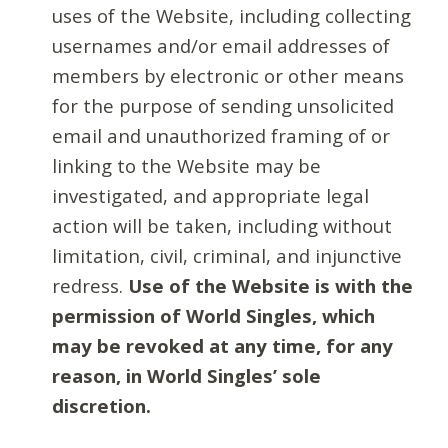
uses of the Website, including collecting
usernames and/or email addresses of
members by electronic or other means
for the purpose of sending unsolicited
email and unauthorized framing of or
linking to the Website may be
investigated, and appropriate legal
action will be taken, including without
limitation, civil, criminal, and injunctive
redress.
Use of the Website is with the
permission of World Singles, which
may be revoked at any time, for any
reason, in World Singles’ sole
discretion.