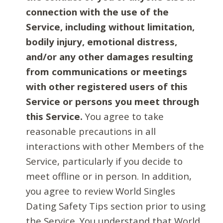
connection with the use of the
Service, including without limitation,
bodily injury, emotional distress,
and/or any other damages resulting
from communications or meetings
with other registered users of this
Service or persons you meet through
this Service.
You agree to take
reasonable precautions in all
interactions with other Members of the
Service, particularly if you decide to
meet offline or in person. In addition,
you agree to review World Singles
Dating Safety Tips section prior to using
the Service. You understand that World