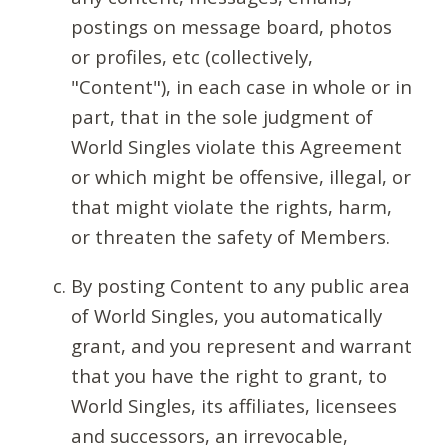
postings on message board, photos
or profiles, etc (collectively,
"Content"), in each case in whole or in
part, that in the sole judgment of
World Singles violate this Agreement
or which might be offensive, illegal, or
that might violate the rights, harm,
or threaten the safety of Members.
By posting Content to any public area
of World Singles, you automatically
grant, and you represent and warrant
that you have the right to grant, to
World Singles, its affiliates, licensees
and successors, an irrevocable,