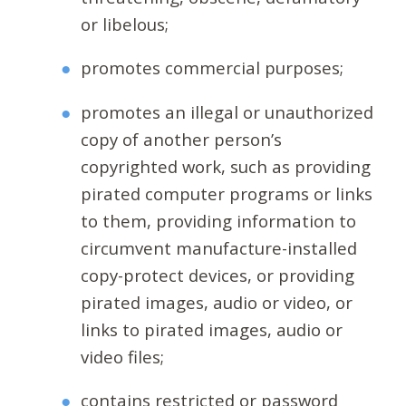
or libelous;
promotes commercial purposes;
promotes an illegal or unauthorized
copy of another person’s
copyrighted work, such as providing
pirated computer programs or links
to them, providing information to
circumvent manufacture-installed
copy-protect devices, or providing
pirated images, audio or video, or
links to pirated images, audio or
video files;
contains restricted or password