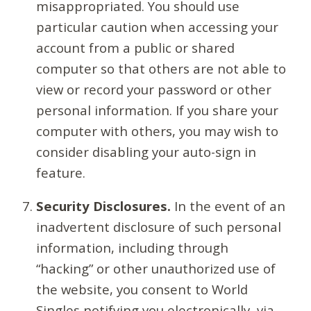
misappropriated. You should use
particular caution when accessing your
account from a public or shared
computer so that others are not able to
view or record your password or other
personal information. If you share your
computer with others, you may wish to
consider disabling your auto-sign in
feature.
Security Disclosures.
In the event of an
inadvertent disclosure of such personal
information, including through
“hacking” or other unauthorized use of
the website, you consent to World
Singles notifying you electronically, via