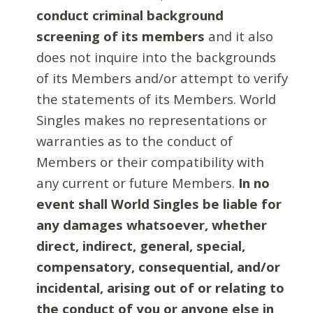
conduct criminal background
screening of its members
and it also
does not inquire into the backgrounds
of its Members and/or attempt to verify
the statements of its Members. World
Singles makes no representations or
warranties as to the conduct of
Members or their compatibility with
any current or future Members.
In no
event shall World Singles be liable for
any damages whatsoever, whether
direct, indirect, general, special,
compensatory, consequential, and/or
incidental, arising out of or relating to
the conduct of you or anyone else in