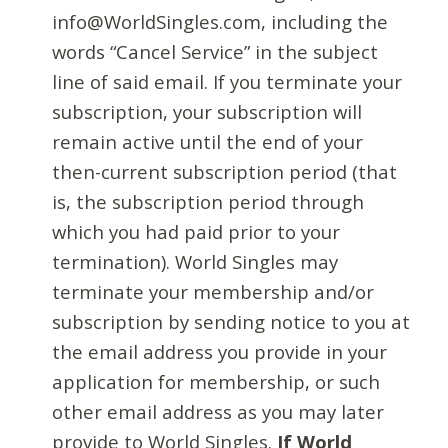
info@WorldSingles.com, including the
words “Cancel Service” in the subject
line of said email. If you terminate your
subscription, your subscription will
remain active until the end of your
then-current subscription period (that
is, the subscription period through
which you had paid prior to your
termination). World Singles may
terminate your membership and/or
subscription by sending notice to you at
the email address you provide in your
application for membership, or such
other email address as you may later
provide to World Singles.
If World