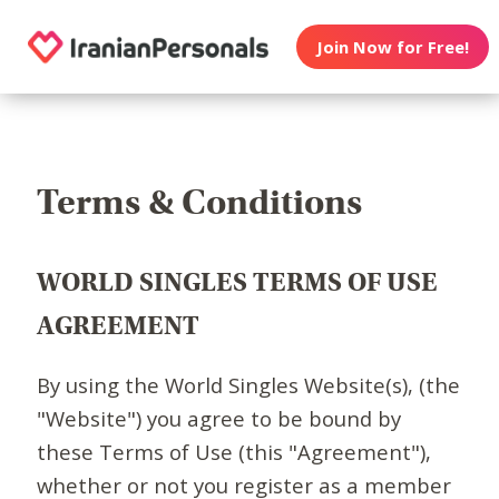
Join Now for Free!
Terms & Conditions
WORLD SINGLES TERMS OF USE
AGREEMENT
By using the World Singles Website(s), (the
"Website") you agree to be bound by
these Terms of Use (this "Agreement"),
whether or not you register as a member