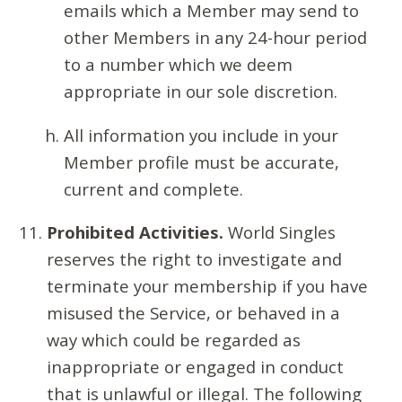
emails which a Member may send to
other Members in any 24-hour period
to a number which we deem
appropriate in our sole discretion.
All information you include in your
Member profile must be accurate,
current and complete.
Prohibited Activities.
World Singles
reserves the right to investigate and
terminate your membership if you have
misused the Service, or behaved in a
way which could be regarded as
inappropriate or engaged in conduct
that is unlawful or illegal. The following