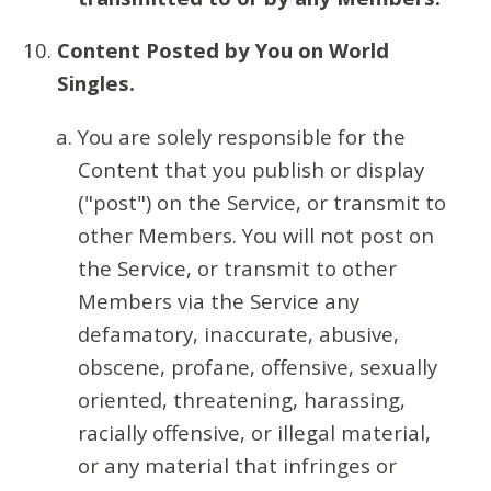
Content Posted by You on World
Singles.
You are solely responsible for the
Content that you publish or display
("post") on the Service, or transmit to
other Members. You will not post on
the Service, or transmit to other
Members via the Service any
defamatory, inaccurate, abusive,
obscene, profane, offensive, sexually
oriented, threatening, harassing,
racially offensive, or illegal material,
or any material that infringes or