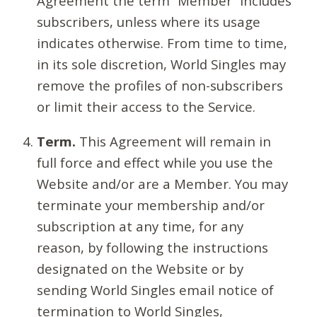
Agreement the term “Member” includes
subscribers, unless where its usage
indicates otherwise. From time to time,
in its sole discretion, World Singles may
remove the profiles of non-subscribers
or limit their access to the Service.
Term.
This Agreement will remain in
full force and effect while you use the
Website and/or are a Member. You may
terminate your membership and/or
subscription at any time, for any
reason, by following the instructions
designated on the Website or by
sending World Singles email notice of
termination to World Singles,