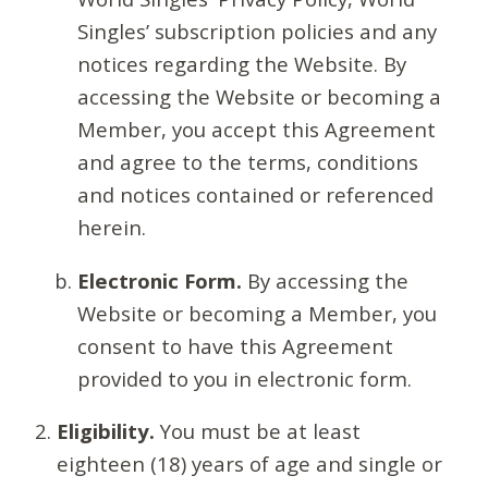
Singles’ subscription policies and any
notices regarding the Website. By
accessing the Website or becoming a
Member, you accept this Agreement
and agree to the terms, conditions
and notices contained or referenced
herein.
Electronic Form.
By accessing the
Website or becoming a Member, you
consent to have this Agreement
provided to you in electronic form.
Eligibility.
You must be at least
eighteen (18) years of age and single or