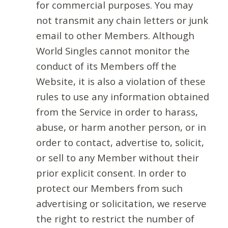
for commercial purposes. You may
not transmit any chain letters or junk
email to other Members. Although
World Singles cannot monitor the
conduct of its Members off the
Website, it is also a violation of these
rules to use any information obtained
from the Service in order to harass,
abuse, or harm another person, or in
order to contact, advertise to, solicit,
or sell to any Member without their
prior explicit consent. In order to
protect our Members from such
advertising or solicitation, we reserve
the right to restrict the number of