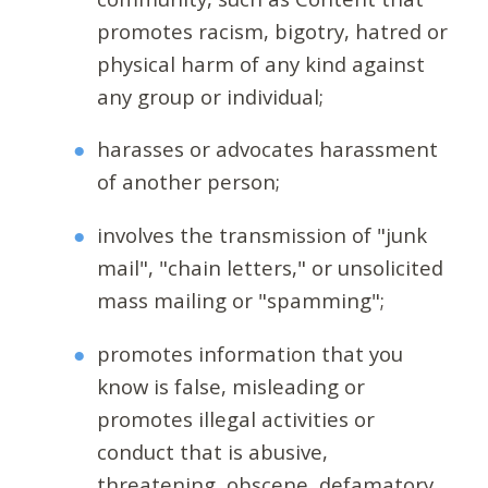
promotes racism, bigotry, hatred or
physical harm of any kind against
any group or individual;
harasses or advocates harassment
of another person;
involves the transmission of "junk
mail", "chain letters," or unsolicited
mass mailing or "spamming";
promotes information that you
know is false, misleading or
promotes illegal activities or
conduct that is abusive,
threatening, obscene, defamatory