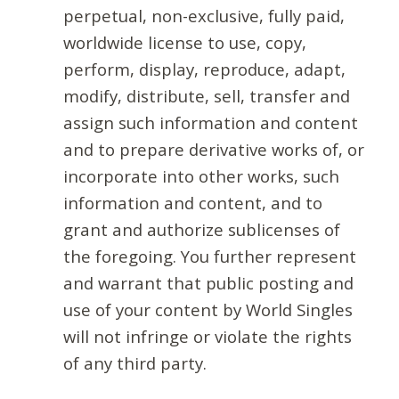
perpetual, non-exclusive, fully paid,
worldwide license to use, copy,
perform, display, reproduce, adapt,
modify, distribute, sell, transfer and
assign such information and content
and to prepare derivative works of, or
incorporate into other works, such
information and content, and to
grant and authorize sublicenses of
the foregoing. You further represent
and warrant that public posting and
use of your content by World Singles
will not infringe or violate the rights
of any third party.