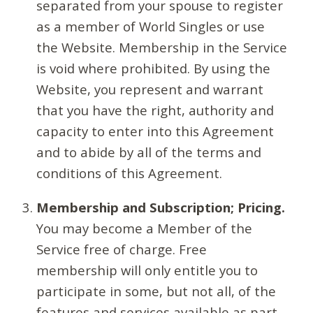
separated from your spouse to register
as a member of World Singles or use
the Website. Membership in the Service
is void where prohibited. By using the
Website, you represent and warrant
that you have the right, authority and
capacity to enter into this Agreement
and to abide by all of the terms and
conditions of this Agreement.
Membership and Subscription; Pricing.
You may become a Member of the
Service free of charge. Free
membership will only entitle you to
participate in some, but not all, of the
features and services available as part