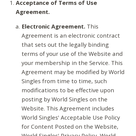
Acceptance of Terms of Use
Agreement.
Electronic Agreement.
This
Agreement is an electronic contract
that sets out the legally binding
terms of your use of the Website and
your membership in the Service. This
Agreement may be modified by World
Singles from time to time, such
modifications to be effective upon
posting by World Singles on the
Website. This Agreement includes
World Singles' Acceptable Use Policy
for Content Posted on the Website,
World Singles' Privacy Policy, World