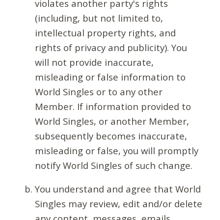
violates another party's rights
(including, but not limited to,
intellectual property rights, and
rights of privacy and publicity). You
will not provide inaccurate,
misleading or false information to
World Singles or to any other
Member. If information provided to
World Singles, or another Member,
subsequently becomes inaccurate,
misleading or false, you will promptly
notify World Singles of such change.
You understand and agree that World
Singles may review, edit and/or delete
any content, messages, emails,