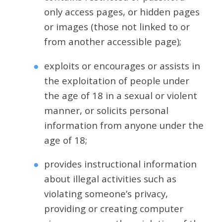
only access pages, or hidden pages
or images (those not linked to or
from another accessible page);
exploits or encourages or assists in
the exploitation of people under
the age of 18 in a sexual or violent
manner, or solicits personal
information from anyone under the
age of 18;
provides instructional information
about illegal activities such as
violating someone’s privacy,
providing or creating computer