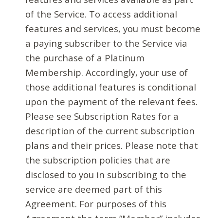
of the Service. To access additional
features and services, you must become
a paying subscriber to the Service via
the purchase of a Platinum
Membership. Accordingly, your use of
those additional features is conditional
upon the payment of the relevant fees.
Please see Subscription Rates for a
description of the current subscription
plans and their prices. Please note that
the subscription policies that are
disclosed to you in subscribing to the
service are deemed part of this
Agreement. For purposes of this