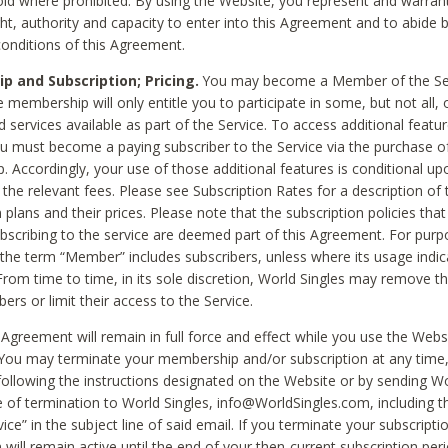
void where prohibited. By using the Website, you represent and warran
ht, authority and capacity to enter into this Agreement and to abide by
onditions of this Agreement.
 and Subscription; Pricing.
You may become a Member of the Ser
 membership will only entitle you to participate in some, but not all, 
d services available as part of the Service. To access additional featu
ou must become a paying subscriber to the Service via the purchase o
 Accordingly, your use of those additional features is conditional up
the relevant fees. Please see Subscription Rates for a description of 
 plans and their prices. Please note that the subscription policies that
ubscribing to the service are deemed part of this Agreement. For purp
he term “Member” includes subscribers, unless where its usage indic
From time to time, in its sole discretion, World Singles may remove th
ers or limit their access to the Service.
Agreement will remain in full force and effect while you use the Webs
ou may terminate your membership and/or subscription at any time,
following the instructions designated on the Website or by sending Wo
e of termination to World Singles, info@WorldSingles.com, including 
ice” in the subject line of said email. If you terminate your subscripti
 will remain active until the end of your then-current subscription perio