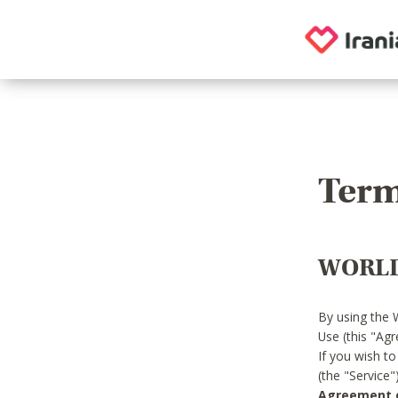
Term
WORLD
By using the 
Use (this "Ag
If you wish t
(the "Service
Agreement or