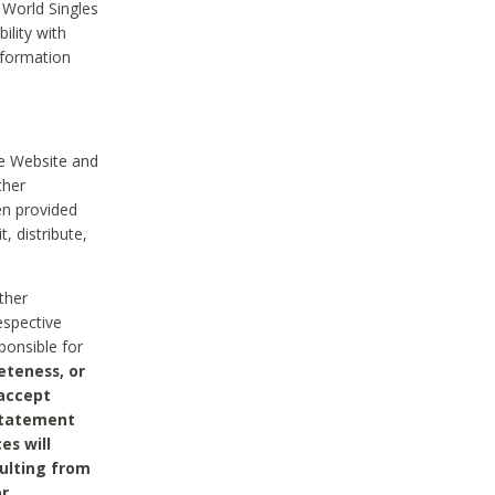
 World Singles
ility with
nformation
he Website and
ther
en provided
, distribute,
ther
espective
ponsible for
eteness, or
 accept
 statement
es will
sulting from
or