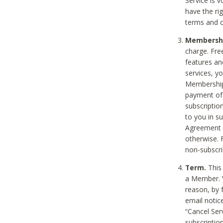
Service is 
have the rig
terms and c
Membership
charge. Free
features an
services, y
Membership.
payment of 
subscription
to you in s
Agreement t
otherwise. 
non-subscrib
Term.
This 
a Member. Y
reason, by 
email notic
“Cancel Serv
subscription