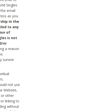
rld Singles
 the email
dress as you
ship in the
tled to any
ion of
les is not
d/or
ing a reason
is
y survive
vidual
rs.
ould not use
he Website,
 or other
r linking to
uding without