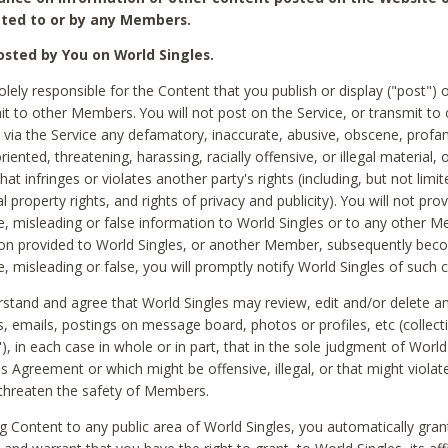
ted to or by any Members.
sted by You on World Singles.
olely responsible for the Content that you publish or display ("post") 
it to other Members. You will not post on the Service, or transmit to 
ia the Service any defamatory, inaccurate, abusive, obscene, profan
riented, threatening, harassing, racially offensive, or illegal material, 
hat infringes or violates another party's rights (including, but not limit
al property rights, and rights of privacy and publicity). You will not pro
e, misleading or false information to World Singles or to any other M
ion provided to World Singles, or another Member, subsequently be
e, misleading or false, you will promptly notify World Singles of such 
stand and agree that World Singles may review, edit and/or delete a
 emails, postings on message board, photos or profiles, etc (collecti
), in each case in whole or in part, that in the sole judgment of World
is Agreement or which might be offensive, illegal, or that might violate
threaten the safety of Members.
g Content to any public area of World Singles, you automatically gran