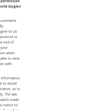
 permission
orld Singles’
he username
lly
gree to (a)
password or
he end of
 your
tion when
able to view
ter with
 information,
nt to World
tration, as to
ly. The law
rmation made
is notice to