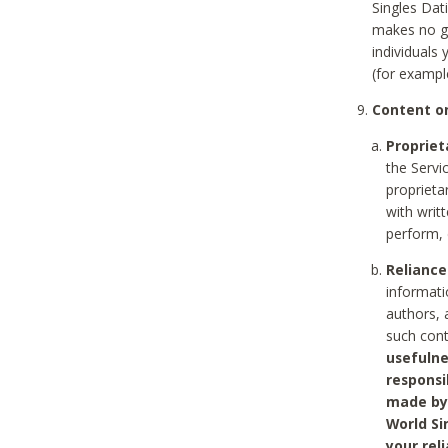
Singles Dat
makes no gu
individuals
(for exampl
Content on
Propriet
the Servi
proprieta
with writ
perform, 
Reliance
informati
authors, 
such con
usefulne
responsi
made by 
World Si
your rel