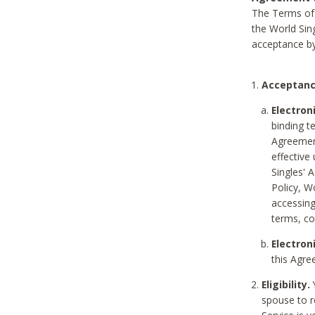
The Terms of 
the World Sing
acceptance by
Acceptanc
Electron
binding t
Agreement
effective
Singles' 
Policy, W
accessin
terms, co
Electron
this Agre
Eligibility.
Y
spouse to r