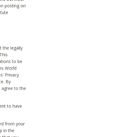
on posting on
itute
 the legally
This
tions to be
des World
s' Privacy
te. By
 agree to the
ent to have
ted from your
p in the