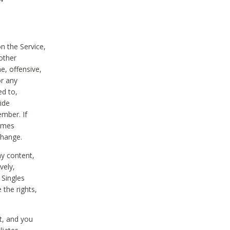
on the Service,
other
e, offensive,
or any
ed to,
vide
ember. If
comes
change.
ny content,
vely,
 Singles
 the rights,
t, and you