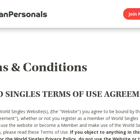
Join 
s & Conditions
 SINGLES TERMS OF USE AGREE
World Singles Website(s), (the "Website") you agree to be bound by t
reement"), whether or not you register as a member of World Singles
o use the website or become a Member and make use of the World Sin
"), please read these Terms of Use.
If you object to anything in thi
 the World Singles Privacy Policy, do not use the Website or t