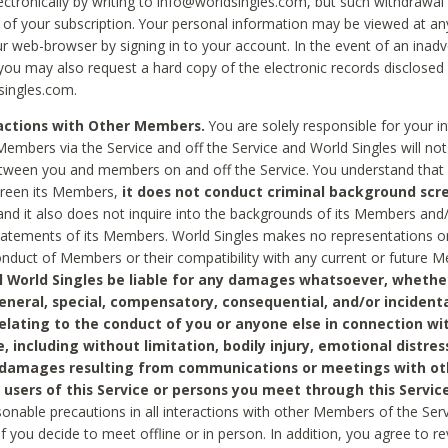
ctronically by writing to info@worldsingles.com, but such withdrawal wi
 of your subscription. Your personal information may be viewed at an
r web-browser by signing in to your account. In the event of an inadv
 you may also request a hard copy of the electronic records disclosed
singles.com.
ractions with Other Members.
You are solely responsible for your i
Members via the Service and off the Service and World Singles will not
tween you and members on and off the Service. You understand that 
creen its Members,
it does not conduct criminal background scre
nd it also does not inquire into the backgrounds of its Members and
statements of its Members. World Singles makes no representations o
onduct of Members or their compatibility with any current or future
l World Singles be liable for any damages whatsoever, whether
general, special, compensatory, consequential, and/or incidenta
relating to the conduct of you or anyone else in connection wi
e, including without limitation, bodily injury, emotional distres
 damages resulting from communications or meetings with ot
 users of this Service or persons you meet through this Service
sonable precautions in all interactions with other Members of the Serv
 if you decide to meet offline or in person. In addition, you agree to 