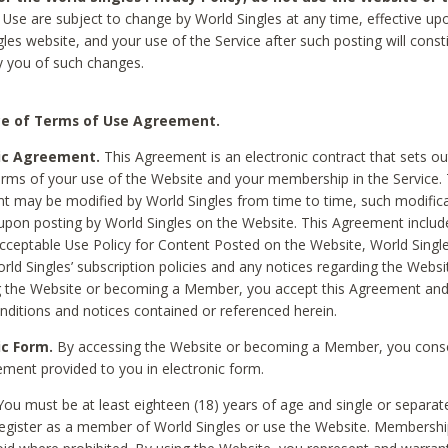
Use are subject to change by World Singles at any time, effective up
les website, and your use of the Service after such posting will const
 you of such changes.
e of Terms of Use Agreement.
ic Agreement.
This Agreement is an electronic contract that sets out
erms of your use of the Website and your membership in the Service. 
 may be modified by World Singles from time to time, such modifica
 upon posting by World Singles on the Website. This Agreement inclu
Acceptable Use Policy for Content Posted on the Website, World Single
orld Singles’ subscription policies and any notices regarding the Websi
g the Website or becoming a Member, you accept this Agreement and
nditions and notices contained or referenced herein.
ic Form.
By accessing the Website or becoming a Member, you cons
ement provided to you in electronic form.
ou must be at least eighteen (18) years of age and single or separa
egister as a member of World Singles or use the Website. Membershi