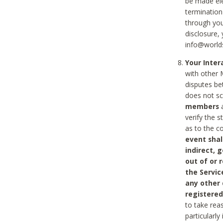
be made ele
termination
through you
disclosure,
info@world
Your Inte
with other 
disputes be
does not s
members
a
verify the 
as to the c
event shal
indirect, 
out of or 
the Servic
any other
registered
to take rea
particularly