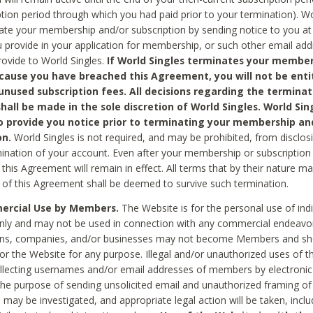
ption period through which you had paid prior to your termination). Wo
te your membership and/or subscription by sending notice to you at
 provide in your application for membership, or such other email ad
rovide to World Singles.
If World Singles terminates your member
cause you have breached this Agreement, you will not be enti
unused subscription fees. All decisions regarding the terminat
hall be made in the sole discretion of World Singles. World Sing
o provide you notice prior to terminating your membership an
on.
World Singles is not required, and may be prohibited, from disclos
mination of your account. Even after your membership or subscription 
this Agreement will remain in effect. All terms that by their nature ma
 of this Agreement shall be deemed to survive such termination.
rcial Use by Members.
The Website is for the personal use of indi
ly and may not be used in connection with any commercial endeavo
ons, companies, and/or businesses may not become Members and sh
 or the Website for any purpose. Illegal and/or unauthorized uses of t
ollecting usernames and/or email addresses of members by electronic
he purpose of sending unsolicited email and unauthorized framing of o
 may be investigated, and appropriate legal action will be taken, incl