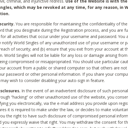
civil, criminal, and injunctive redress.
Use of the Website is with the
ingles, which may be revoked at any time, for any reason, in W
tion.
curity.
You are responsible for maintaining the confidentiality of t
d that you designate during the Registration process, and you are fu
 for all activities that occur under your username and password. You a
 notify World Singles of any unauthorized use of your username or 
reach of security; and (b) ensure that you exit from your account at t
n. World Singles will not be liable for any loss or damage arising from
ing compromised or misappropriated. You should use particular cau
our account from a public or shared computer so that others are not 
our password or other personal information. If you share your compu
 may wish to consider disabling your auto-sign in feature.
isclosures.
In the event of an inadvertent disclosure of such personal
hrough “hacking” or other unauthorized use of the website, you conse
fying you electronically, via the e-mail address you provide upon regis
ures it is required to make under the law, or decides to make voluntari
ou the right to have such disclosure of compromised personal info
nd you expressly waive that right. You may withdraw the consent for th