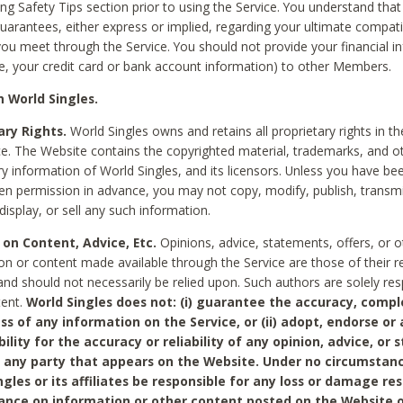
ing Safety Tips section prior to using the Service. You understand that
arantees, either express or implied, regarding your ultimate compatib
 you meet through the Service. You should not provide your financial i
e, your credit card or bank account information) to other Members.
 World Singles.
ary Rights.
World Singles owns and retains all proprietary rights in t
ce. The Website contains the copyrighted material, trademarks, and o
ry information of World Singles, and its licensors. Unless you have be
ten permission in advance, you may not copy, modify, publish, transmit
display, or sell any such information.
 on Content, Advice, Etc.
Opinions, advice, statements, offers, or o
on or content made available through the Service are those of their r
and should not necessarily be relied upon. Such authors are solely res
tent.
World Singles does not: (i) guarantee the accuracy, compl
ss of any information on the Service, or (ii) adopt, endorse or
bility for the accuracy or reliability of any opinion, advice, or
any party that appears on the Website. Under no circumstanc
ngles or its affiliates be responsible for any loss or damage re
iance on information or other content posted on the Website 