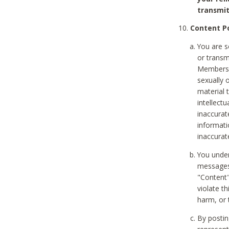
transmit
Content Po
You are s
or transm
Members v
sexually o
material t
intellectu
inaccurat
informat
inaccurat
You under
messages,
"Content"
violate th
harm, or 
By postin