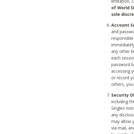
limitation, 
of World S
sole discre
Account Se
and passwor
responsible
immediately
any other b
each sessio
password be
accessing y
or record y
others, you
Security D
including t
Singles noti
any disclos
may allow y
via mail, a