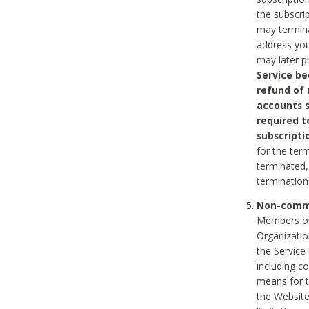
the subscri
may termina
address you
may later p
Service be
refund of 
accounts s
required t
subscripti
for the ter
terminated, 
termination
Non-comme
Members on
Organizati
the Service
including c
means for t
the Website