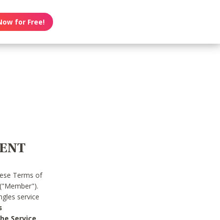
Now for Free!
MENT
hese Terms of
 ("Member").
gles service
s
he Service.