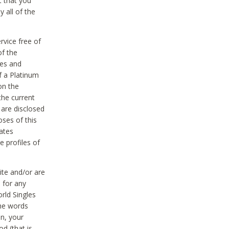
t that you
 all of the
vice free of
of the
res and
f a Platinum
on the
the current
 are disclosed
oses of this
ates
e profiles of
ite and/or are
 for any
rld Singles
the words
on, your
d (that is,