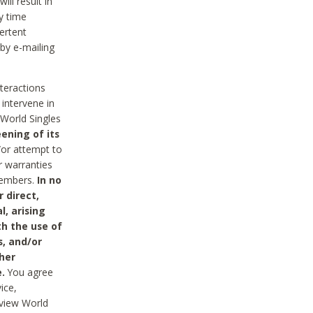
ll result in
y time
ertent
 by e-mailing
nteractions
 intervene in
World Singles
ening of its
/or attempt to
r warranties
 Members.
In no
 direct,
l, arising
th the use of
s, and/or
her
.
You agree
ice,
review World