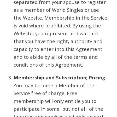
separated from your spouse to register
as a member of World Singles or use
the Website. Membership in the Service
is void where prohibited. By using the
Website, you represent and warrant
that you have the right, authority and
capacity to enter into this Agreement
and to abide by all of the terms and
conditions of this Agreement.
Membership and Subscription; Pricing.
You may become a Member of the
Service free of charge. Free
membership will only entitle you to
participate in some, but not all, of the
features and services available as part