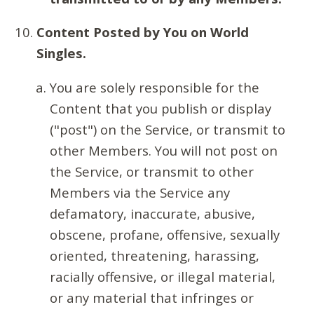
Content Posted by You on World
Singles.
You are solely responsible for the
Content that you publish or display
("post") on the Service, or transmit to
other Members. You will not post on
the Service, or transmit to other
Members via the Service any
defamatory, inaccurate, abusive,
obscene, profane, offensive, sexually
oriented, threatening, harassing,
racially offensive, or illegal material,
or any material that infringes or