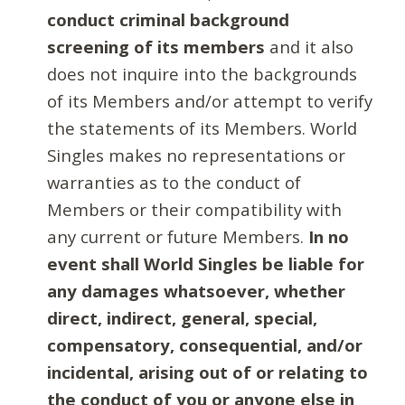
conduct criminal background
screening of its members
and it also
does not inquire into the backgrounds
of its Members and/or attempt to verify
the statements of its Members. World
Singles makes no representations or
warranties as to the conduct of
Members or their compatibility with
any current or future Members.
In no
event shall World Singles be liable for
any damages whatsoever, whether
direct, indirect, general, special,
compensatory, consequential, and/or
incidental, arising out of or relating to
the conduct of you or anyone else in