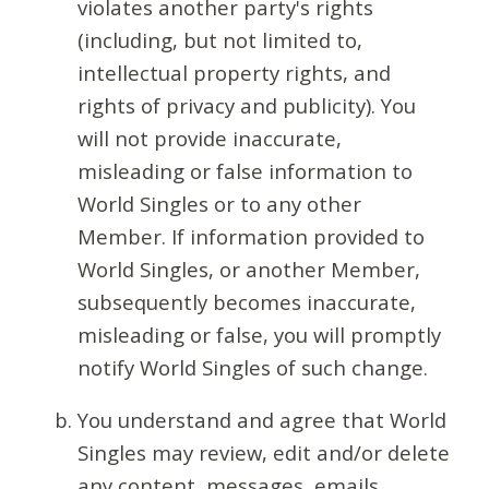
violates another party's rights
(including, but not limited to,
intellectual property rights, and
rights of privacy and publicity). You
will not provide inaccurate,
misleading or false information to
World Singles or to any other
Member. If information provided to
World Singles, or another Member,
subsequently becomes inaccurate,
misleading or false, you will promptly
notify World Singles of such change.
You understand and agree that World
Singles may review, edit and/or delete
any content, messages, emails,