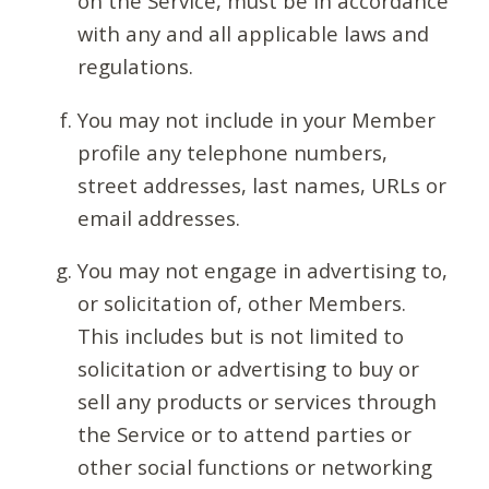
on the Service, must be in accordance
with any and all applicable laws and
regulations.
You may not include in your Member
profile any telephone numbers,
street addresses, last names, URLs or
email addresses.
You may not engage in advertising to,
or solicitation of, other Members.
This includes but is not limited to
solicitation or advertising to buy or
sell any products or services through
the Service or to attend parties or
other social functions or networking