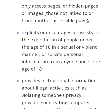
only access pages, or hidden pages
or images (those not linked to or
from another accessible page);
exploits or encourages or assists in
the exploitation of people under
the age of 18 in a sexual or violent
manner, or solicits personal
information from anyone under the
age of 18;
provides instructional information
about illegal activities such as
violating someone’s privacy,
providing or creating computer