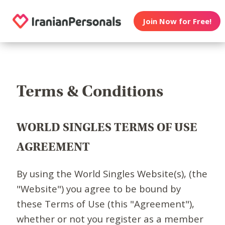
Join Now for Free!
Terms & Conditions
WORLD SINGLES TERMS OF USE
AGREEMENT
By using the World Singles Website(s), (the
"Website") you agree to be bound by
these Terms of Use (this "Agreement"),
whether or not you register as a member