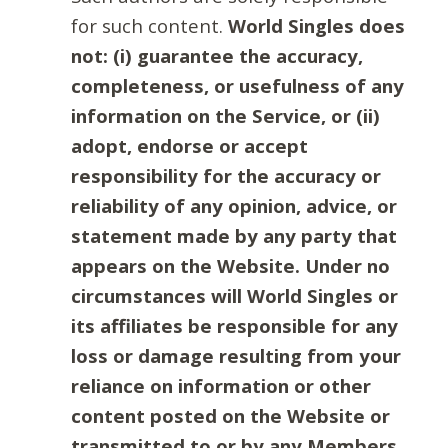
for such content.
World Singles does
not: (i) guarantee the accuracy,
completeness, or usefulness of any
information on the Service, or (ii)
adopt, endorse or accept
responsibility for the accuracy or
reliability of any opinion, advice, or
statement made by any party that
appears on the Website. Under no
circumstances will World Singles or
its affiliates be responsible for any
loss or damage resulting from your
reliance on information or other
content posted on the Website or
transmitted to or by any Members.