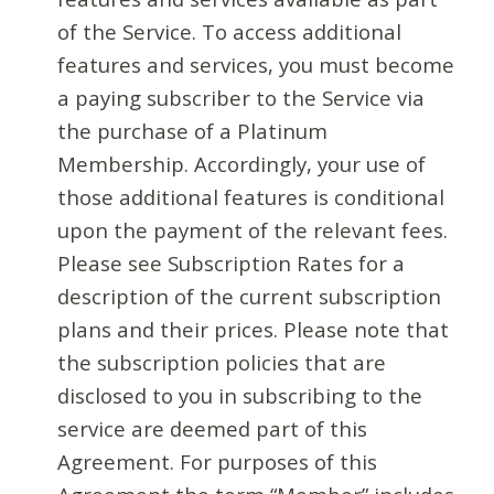
of the Service. To access additional
features and services, you must become
a paying subscriber to the Service via
the purchase of a Platinum
Membership. Accordingly, your use of
those additional features is conditional
upon the payment of the relevant fees.
Please see Subscription Rates for a
description of the current subscription
plans and their prices. Please note that
the subscription policies that are
disclosed to you in subscribing to the
service are deemed part of this
Agreement. For purposes of this