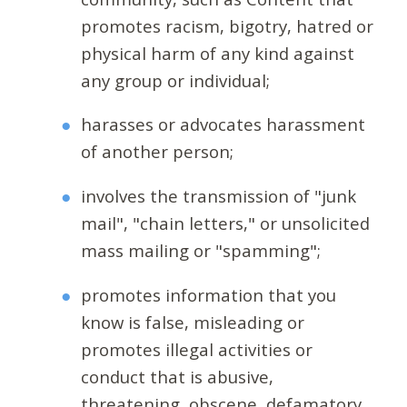
promotes racism, bigotry, hatred or
physical harm of any kind against
any group or individual;
harasses or advocates harassment
of another person;
involves the transmission of "junk
mail", "chain letters," or unsolicited
mass mailing or "spamming";
promotes information that you
know is false, misleading or
promotes illegal activities or
conduct that is abusive,
threatening, obscene, defamatory