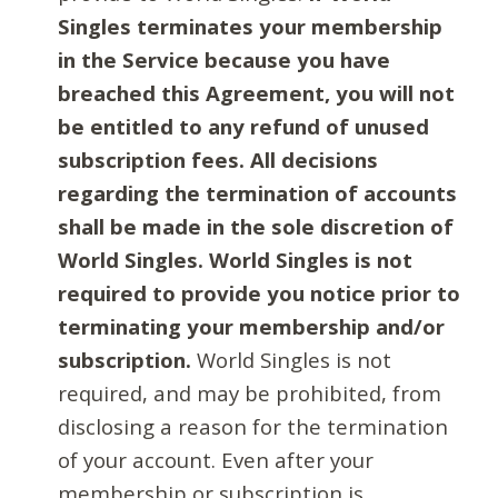
Singles terminates your membership
in the Service because you have
breached this Agreement, you will not
be entitled to any refund of unused
subscription fees. All decisions
regarding the termination of accounts
shall be made in the sole discretion of
World Singles. World Singles is not
required to provide you notice prior to
terminating your membership and/or
subscription.
World Singles is not
required, and may be prohibited, from
disclosing a reason for the termination
of your account. Even after your
membership or subscription is