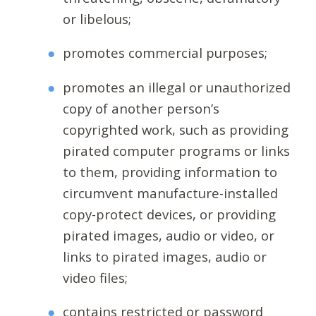
or libelous;
promotes commercial purposes;
promotes an illegal or unauthorized
copy of another person’s
copyrighted work, such as providing
pirated computer programs or links
to them, providing information to
circumvent manufacture-installed
copy-protect devices, or providing
pirated images, audio or video, or
links to pirated images, audio or
video files;
contains restricted or password