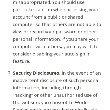
misappropriated. You should use
particular caution when accessing your
account from a public or shared
computer so that others are not able to
view or record your password or other
personal information. If you share your
computer with others, you may wish to
consider disabling your auto-sign in
feature.
Security Disclosures.
In the event of an
inadvertent disclosure of such personal
information, including through
“hacking” or other unauthorized use of
the website, you consent to World
Singles notifying you electronically, via