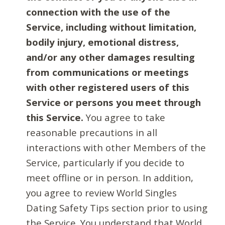
connection with the use of the
Service, including without limitation,
bodily injury, emotional distress,
and/or any other damages resulting
from communications or meetings
with other registered users of this
Service or persons you meet through
this Service.
You agree to take
reasonable precautions in all
interactions with other Members of the
Service, particularly if you decide to
meet offline or in person. In addition,
you agree to review World Singles
Dating Safety Tips section prior to using
the Service. You understand that World