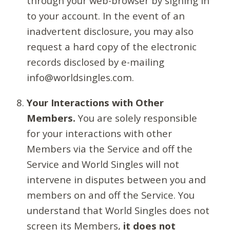
through your web-browser by signing in
to your account. In the event of an
inadvertent disclosure, you may also
request a hard copy of the electronic
records disclosed by e-mailing
info@worldsingles.com.
Your Interactions with Other
Members.
You are solely responsible
for your interactions with other
Members via the Service and off the
Service and World Singles will not
intervene in disputes between you and
members on and off the Service. You
understand that World Singles does not
screen its Members,
it does not