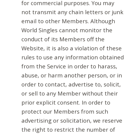
for commercial purposes. You may
not transmit any chain letters or junk
email to other Members. Although
World Singles cannot monitor the
conduct of its Members off the
Website, it is also a violation of these
rules to use any information obtained
from the Service in order to harass,
abuse, or harm another person, or in
order to contact, advertise to, solicit,
or sell to any Member without their
prior explicit consent. In order to
protect our Members from such
advertising or solicitation, we reserve
the right to restrict the number of