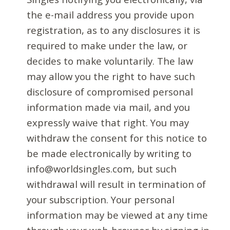
the e-mail address you provide upon
registration, as to any disclosures it is
required to make under the law, or
decides to make voluntarily. The law
may allow you the right to have such
disclosure of compromised personal
information made via mail, and you
expressly waive that right. You may
withdraw the consent for this notice to
be made electronically by writing to
info@worldsingles.com, but such
withdrawal will result in termination of
your subscription. Your personal
information may be viewed at any time