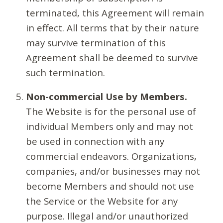
terminated, this Agreement will remain
in effect. All terms that by their nature
may survive termination of this
Agreement shall be deemed to survive
such termination.
Non-commercial Use by Members.
The Website is for the personal use of
individual Members only and may not
be used in connection with any
commercial endeavors. Organizations,
companies, and/or businesses may not
become Members and should not use
the Service or the Website for any
purpose. Illegal and/or unauthorized