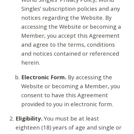
Singles’ subscription policies and any
notices regarding the Website. By
accessing the Website or becoming a
Member, you accept this Agreement
and agree to the terms, conditions
and notices contained or referenced
herein.
Electronic Form.
By accessing the
Website or becoming a Member, you
consent to have this Agreement
provided to you in electronic form.
Eligibility.
You must be at least
eighteen (18) years of age and single or