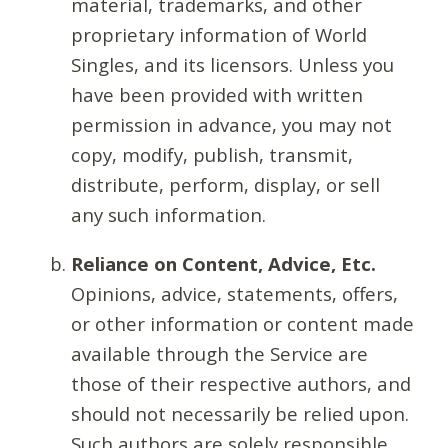
material, trademarks, and other
proprietary information of World
Singles, and its licensors. Unless you
have been provided with written
permission in advance, you may not
copy, modify, publish, transmit,
distribute, perform, display, or sell
any such information.
Reliance on Content, Advice, Etc.
Opinions, advice, statements, offers,
or other information or content made
available through the Service are
those of their respective authors, and
should not necessarily be relied upon.
Such authors are solely responsible