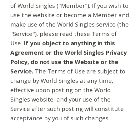
of World Singles ("Member"). If you wish to
use the website or become a Member and
make use of the World Singles service (the
"Service"), please read these Terms of
Use.
If you object to anything in this
Agreement or the World Singles Privacy
Policy, do not use the Website or the
Service.
The Terms of Use are subject to
change by World Singles at any time,
effective upon posting on the World
Singles website, and your use of the
Service after such posting will constitute
acceptance by you of such changes.