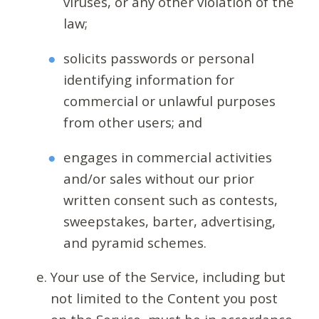
viruses, or any other violation of the
law;
solicits passwords or personal
identifying information for
commercial or unlawful purposes
from other users; and
engages in commercial activities
and/or sales without our prior
written consent such as contests,
sweepstakes, barter, advertising,
and pyramid schemes.
Your use of the Service, including but
not limited to the Content you post