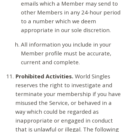
emails which a Member may send to
other Members in any 24-hour period
to a number which we deem
appropriate in our sole discretion.
All information you include in your
Member profile must be accurate,
current and complete.
Prohibited Activities.
World Singles
reserves the right to investigate and
terminate your membership if you have
misused the Service, or behaved in a
way which could be regarded as
inappropriate or engaged in conduct
that is unlawful or illegal. The following