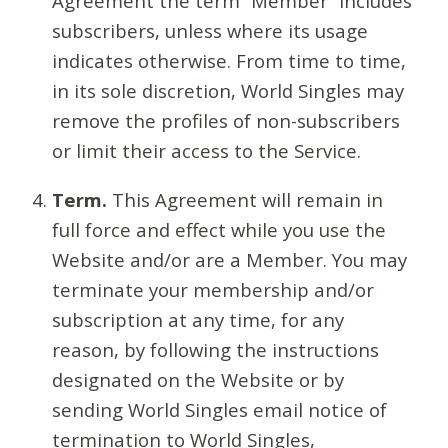
Agreement the term “Member” includes
subscribers, unless where its usage
indicates otherwise. From time to time,
in its sole discretion, World Singles may
remove the profiles of non-subscribers
or limit their access to the Service.
Term.
This Agreement will remain in
full force and effect while you use the
Website and/or are a Member. You may
terminate your membership and/or
subscription at any time, for any
reason, by following the instructions
designated on the Website or by
sending World Singles email notice of
termination to World Singles,