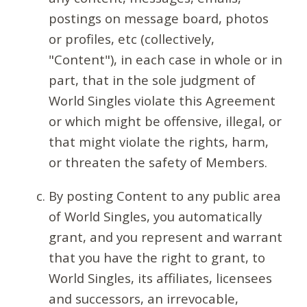
postings on message board, photos
or profiles, etc (collectively,
"Content"), in each case in whole or in
part, that in the sole judgment of
World Singles violate this Agreement
or which might be offensive, illegal, or
that might violate the rights, harm,
or threaten the safety of Members.
By posting Content to any public area
of World Singles, you automatically
grant, and you represent and warrant
that you have the right to grant, to
World Singles, its affiliates, licensees
and successors, an irrevocable,