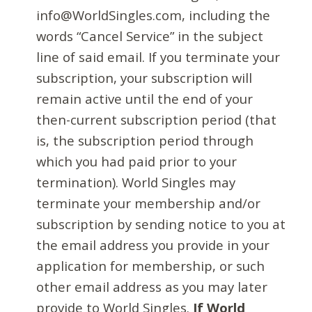
info@WorldSingles.com, including the
words “Cancel Service” in the subject
line of said email. If you terminate your
subscription, your subscription will
remain active until the end of your
then-current subscription period (that
is, the subscription period through
which you had paid prior to your
termination). World Singles may
terminate your membership and/or
subscription by sending notice to you at
the email address you provide in your
application for membership, or such
other email address as you may later
provide to World Singles.
If World