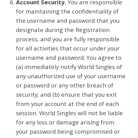
Account Security.
You are responsible
for maintaining the confidentiality of
the username and password that you
designate during the Registration
process, and you are fully responsible
for all activities that occur under your
username and password. You agree to
(a) immediately notify World Singles of
any unauthorized use of your username
or password or any other breach of
security; and (b) ensure that you exit
from your account at the end of each
session. World Singles will not be liable
for any loss or damage arising from
your password being compromised or