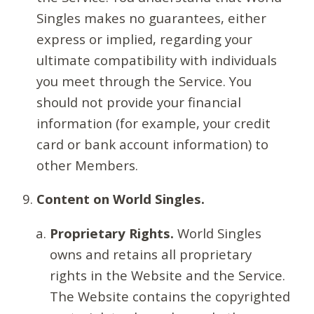
Singles makes no guarantees, either
express or implied, regarding your
ultimate compatibility with individuals
you meet through the Service. You
should not provide your financial
information (for example, your credit
card or bank account information) to
other Members.
Content on World Singles.
Proprietary Rights.
World Singles
owns and retains all proprietary
rights in the Website and the Service.
The Website contains the copyrighted