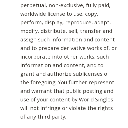
perpetual, non-exclusive, fully paid,
worldwide license to use, copy,
perform, display, reproduce, adapt,
modify, distribute, sell, transfer and
assign such information and content
and to prepare derivative works of, or
incorporate into other works, such
information and content, and to
grant and authorize sublicenses of
the foregoing. You further represent
and warrant that public posting and
use of your content by World Singles
will not infringe or violate the rights
of any third party.