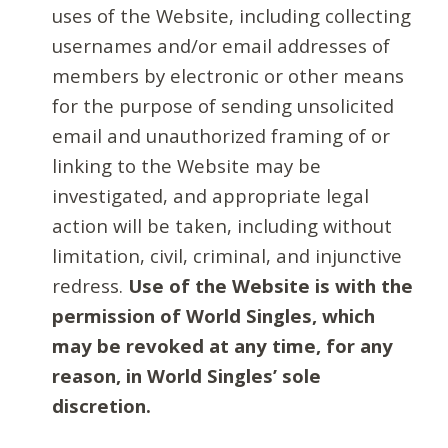
uses of the Website, including collecting
usernames and/or email addresses of
members by electronic or other means
for the purpose of sending unsolicited
email and unauthorized framing of or
linking to the Website may be
investigated, and appropriate legal
action will be taken, including without
limitation, civil, criminal, and injunctive
redress.
Use of the Website is with the
permission of World Singles, which
may be revoked at any time, for any
reason, in World Singles’ sole
discretion.