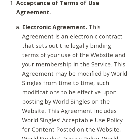
Acceptance of Terms of Use
Agreement.
Electronic Agreement.
This
Agreement is an electronic contract
that sets out the legally binding
terms of your use of the Website and
your membership in the Service. This
Agreement may be modified by World
Singles from time to time, such
modifications to be effective upon
posting by World Singles on the
Website. This Agreement includes
World Singles' Acceptable Use Policy
for Content Posted on the Website,
World Singles' Privacy Policy, World