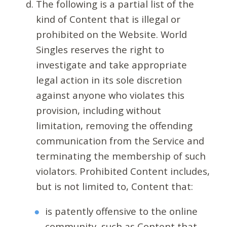
The following is a partial list of the
kind of Content that is illegal or
prohibited on the Website. World
Singles reserves the right to
investigate and take appropriate
legal action in its sole discretion
against anyone who violates this
provision, including without
limitation, removing the offending
communication from the Service and
terminating the membership of such
violators. Prohibited Content includes,
but is not limited to, Content that:
is patently offensive to the online
community, such as Content that