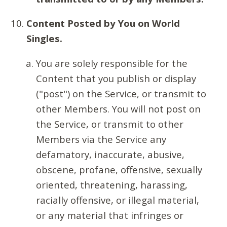
Content Posted by You on World
Singles.
You are solely responsible for the
Content that you publish or display
("post") on the Service, or transmit to
other Members. You will not post on
the Service, or transmit to other
Members via the Service any
defamatory, inaccurate, abusive,
obscene, profane, offensive, sexually
oriented, threatening, harassing,
racially offensive, or illegal material,
or any material that infringes or