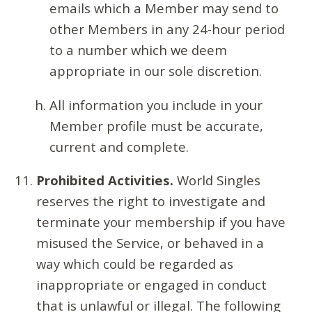
emails which a Member may send to
other Members in any 24-hour period
to a number which we deem
appropriate in our sole discretion.
All information you include in your
Member profile must be accurate,
current and complete.
Prohibited Activities.
World Singles
reserves the right to investigate and
terminate your membership if you have
misused the Service, or behaved in a
way which could be regarded as
inappropriate or engaged in conduct
that is unlawful or illegal. The following