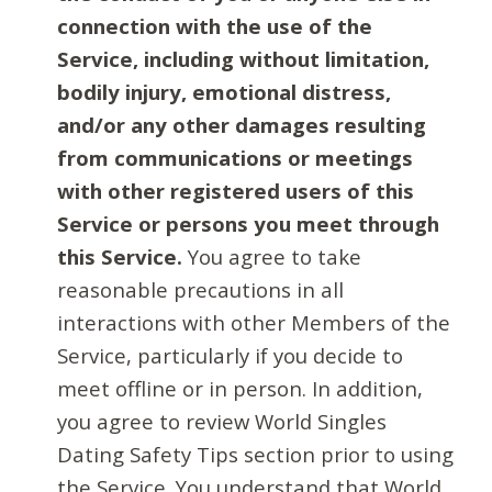
connection with the use of the
Service, including without limitation,
bodily injury, emotional distress,
and/or any other damages resulting
from communications or meetings
with other registered users of this
Service or persons you meet through
this Service.
You agree to take
reasonable precautions in all
interactions with other Members of the
Service, particularly if you decide to
meet offline or in person. In addition,
you agree to review World Singles
Dating Safety Tips section prior to using
the Service. You understand that World