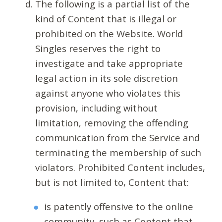
The following is a partial list of the
kind of Content that is illegal or
prohibited on the Website. World
Singles reserves the right to
investigate and take appropriate
legal action in its sole discretion
against anyone who violates this
provision, including without
limitation, removing the offending
communication from the Service and
terminating the membership of such
violators. Prohibited Content includes,
but is not limited to, Content that:
is patently offensive to the online
community, such as Content that