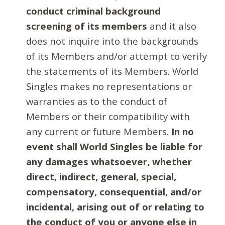
conduct criminal background
screening of its members
and it also
does not inquire into the backgrounds
of its Members and/or attempt to verify
the statements of its Members. World
Singles makes no representations or
warranties as to the conduct of
Members or their compatibility with
any current or future Members.
In no
event shall World Singles be liable for
any damages whatsoever, whether
direct, indirect, general, special,
compensatory, consequential, and/or
incidental, arising out of or relating to
the conduct of you or anyone else in