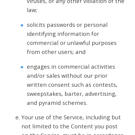
viruses, or any other violation of the
law;
solicits passwords or personal
identifying information for
commercial or unlawful purposes
from other users; and
engages in commercial activities
and/or sales without our prior
written consent such as contests,
sweepstakes, barter, advertising,
and pyramid schemes.
Your use of the Service, including but
not limited to the Content you post