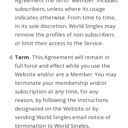
Agreement the term “Member” includes
subscribers, unless where its usage
indicates otherwise. From time to time,
in its sole discretion, World Singles may
remove the profiles of non-subscribers
or limit their access to the Service.
Term.
This Agreement will remain in
full force and effect while you use the
Website and/or are a Member. You may
terminate your membership and/or
subscription at any time, for any
reason, by following the instructions
designated on the Website or by
sending World Singles email notice of
termination to World Singles,