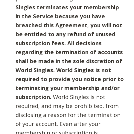
Singles terminates your membership
in the Service because you have
breached this Agreement, you will not
be entitled to any refund of unused
subscription fees. All decisions
regarding the termination of accounts
shall be made in the sole discretion of
World Singles. World Singles is not
required to provide you notice prior to
terminating your membership and/or
subscription.
World Singles is not
required, and may be prohibited, from
disclosing a reason for the termination
of your account. Even after your
membership or subscription is