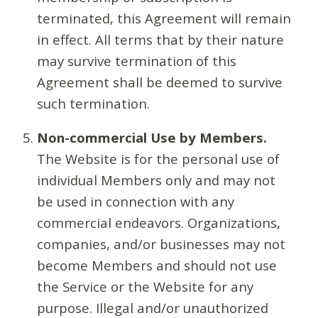
terminated, this Agreement will remain
in effect. All terms that by their nature
may survive termination of this
Agreement shall be deemed to survive
such termination.
Non-commercial Use by Members.
The Website is for the personal use of
individual Members only and may not
be used in connection with any
commercial endeavors. Organizations,
companies, and/or businesses may not
become Members and should not use
the Service or the Website for any
purpose. Illegal and/or unauthorized