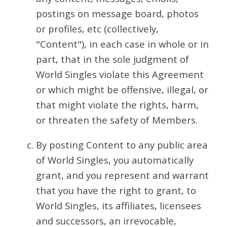
postings on message board, photos
or profiles, etc (collectively,
"Content"), in each case in whole or in
part, that in the sole judgment of
World Singles violate this Agreement
or which might be offensive, illegal, or
that might violate the rights, harm,
or threaten the safety of Members.
By posting Content to any public area
of World Singles, you automatically
grant, and you represent and warrant
that you have the right to grant, to
World Singles, its affiliates, licensees
and successors, an irrevocable,