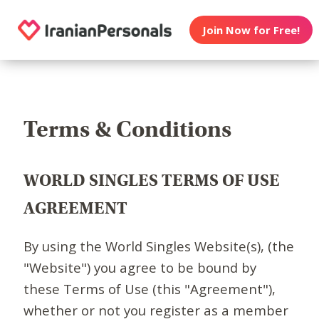
Join Now for Free!
Terms & Conditions
WORLD SINGLES TERMS OF USE
AGREEMENT
By using the World Singles Website(s), (the
"Website") you agree to be bound by
these Terms of Use (this "Agreement"),
whether or not you register as a member