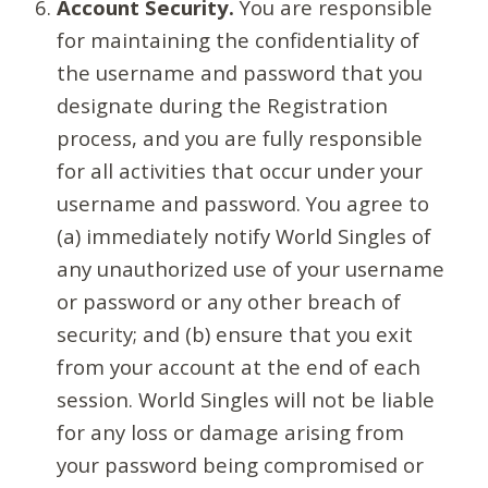
Account Security.
You are responsible
for maintaining the confidentiality of
the username and password that you
designate during the Registration
process, and you are fully responsible
for all activities that occur under your
username and password. You agree to
(a) immediately notify World Singles of
any unauthorized use of your username
or password or any other breach of
security; and (b) ensure that you exit
from your account at the end of each
session. World Singles will not be liable
for any loss or damage arising from
your password being compromised or