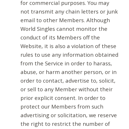
for commercial purposes. You may
not transmit any chain letters or junk
email to other Members. Although
World Singles cannot monitor the
conduct of its Members off the
Website, it is also a violation of these
rules to use any information obtained
from the Service in order to harass,
abuse, or harm another person, or in
order to contact, advertise to, solicit,
or sell to any Member without their
prior explicit consent. In order to
protect our Members from such
advertising or solicitation, we reserve
the right to restrict the number of