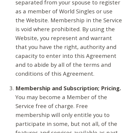
separated from your spouse to register
as a member of World Singles or use
the Website. Membership in the Service
is void where prohibited. By using the
Website, you represent and warrant
that you have the right, authority and
capacity to enter into this Agreement
and to abide by all of the terms and
conditions of this Agreement.
Membership and Subscription; Pricing.
You may become a Member of the
Service free of charge. Free
membership will only entitle you to
participate in some, but not all, of the
features and services available as part