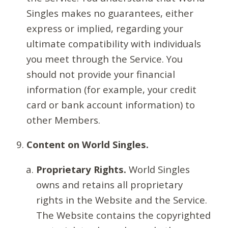
Singles makes no guarantees, either
express or implied, regarding your
ultimate compatibility with individuals
you meet through the Service. You
should not provide your financial
information (for example, your credit
card or bank account information) to
other Members.
Content on World Singles.
Proprietary Rights.
World Singles
owns and retains all proprietary
rights in the Website and the Service.
The Website contains the copyrighted