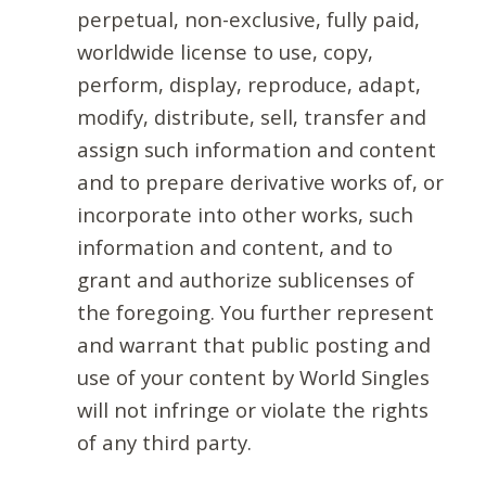
perpetual, non-exclusive, fully paid,
worldwide license to use, copy,
perform, display, reproduce, adapt,
modify, distribute, sell, transfer and
assign such information and content
and to prepare derivative works of, or
incorporate into other works, such
information and content, and to
grant and authorize sublicenses of
the foregoing. You further represent
and warrant that public posting and
use of your content by World Singles
will not infringe or violate the rights
of any third party.