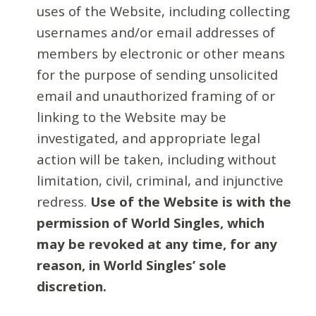
uses of the Website, including collecting
usernames and/or email addresses of
members by electronic or other means
for the purpose of sending unsolicited
email and unauthorized framing of or
linking to the Website may be
investigated, and appropriate legal
action will be taken, including without
limitation, civil, criminal, and injunctive
redress.
Use of the Website is with the
permission of World Singles, which
may be revoked at any time, for any
reason, in World Singles’ sole
discretion.