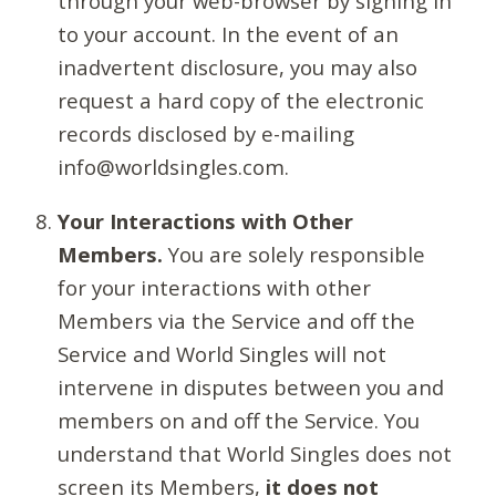
through your web-browser by signing in
to your account. In the event of an
inadvertent disclosure, you may also
request a hard copy of the electronic
records disclosed by e-mailing
info@worldsingles.com.
Your Interactions with Other
Members.
You are solely responsible
for your interactions with other
Members via the Service and off the
Service and World Singles will not
intervene in disputes between you and
members on and off the Service. You
understand that World Singles does not
screen its Members,
it does not