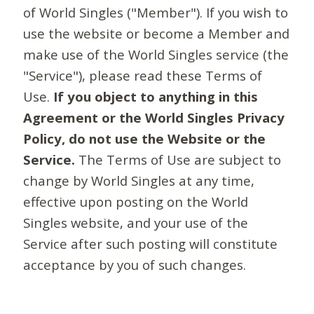
of World Singles ("Member"). If you wish to
use the website or become a Member and
make use of the World Singles service (the
"Service"), please read these Terms of
Use.
If you object to anything in this
Agreement or the World Singles Privacy
Policy, do not use the Website or the
Service.
The Terms of Use are subject to
change by World Singles at any time,
effective upon posting on the World
Singles website, and your use of the
Service after such posting will constitute
acceptance by you of such changes.