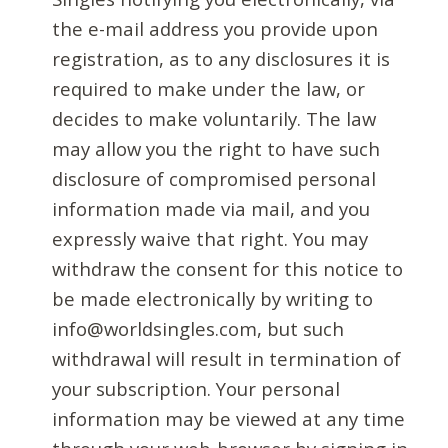
the e-mail address you provide upon
registration, as to any disclosures it is
required to make under the law, or
decides to make voluntarily. The law
may allow you the right to have such
disclosure of compromised personal
information made via mail, and you
expressly waive that right. You may
withdraw the consent for this notice to
be made electronically by writing to
info@worldsingles.com, but such
withdrawal will result in termination of
your subscription. Your personal
information may be viewed at any time