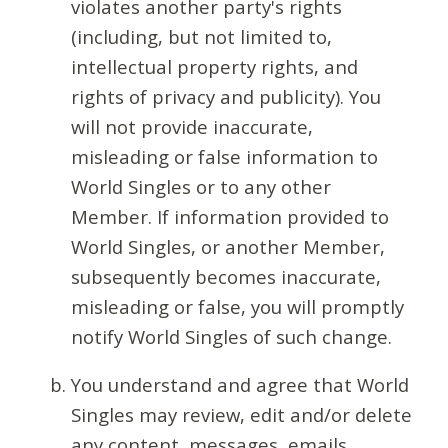
violates another party's rights
(including, but not limited to,
intellectual property rights, and
rights of privacy and publicity). You
will not provide inaccurate,
misleading or false information to
World Singles or to any other
Member. If information provided to
World Singles, or another Member,
subsequently becomes inaccurate,
misleading or false, you will promptly
notify World Singles of such change.
You understand and agree that World
Singles may review, edit and/or delete
any content, messages, emails,