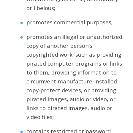
or libelous;
promotes commercial purposes;
promotes an illegal or unauthorized
copy of another person’s
copyrighted work, such as providing
pirated computer programs or links
to them, providing information to
circumvent manufacture-installed
copy-protect devices, or providing
pirated images, audio or video, or
links to pirated images, audio or
video files;
contains restricted or password