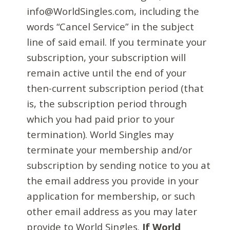
info@WorldSingles.com, including the
words “Cancel Service” in the subject
line of said email. If you terminate your
subscription, your subscription will
remain active until the end of your
then-current subscription period (that
is, the subscription period through
which you had paid prior to your
termination). World Singles may
terminate your membership and/or
subscription by sending notice to you at
the email address you provide in your
application for membership, or such
other email address as you may later
provide to World Singles.
If World