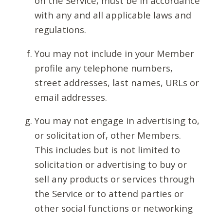
on the Service, must be in accordance
with any and all applicable laws and
regulations.
You may not include in your Member
profile any telephone numbers,
street addresses, last names, URLs or
email addresses.
You may not engage in advertising to,
or solicitation of, other Members.
This includes but is not limited to
solicitation or advertising to buy or
sell any products or services through
the Service or to attend parties or
other social functions or networking