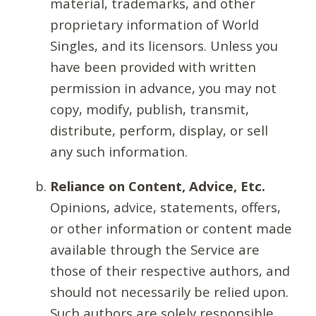
material, trademarks, and other
proprietary information of World
Singles, and its licensors. Unless you
have been provided with written
permission in advance, you may not
copy, modify, publish, transmit,
distribute, perform, display, or sell
any such information.
Reliance on Content, Advice, Etc.
Opinions, advice, statements, offers,
or other information or content made
available through the Service are
those of their respective authors, and
should not necessarily be relied upon.
Such authors are solely responsible