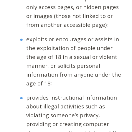
only access pages, or hidden pages
or images (those not linked to or
from another accessible page);
exploits or encourages or assists in
the exploitation of people under
the age of 18 in a sexual or violent
manner, or solicits personal
information from anyone under the
age of 18;
provides instructional information
about illegal activities such as
violating someone’s privacy,
providing or creating computer