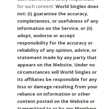
for such content.
World Singles does
not: (i) guarantee the accuracy,
completeness, or usefulness of any
information on the Service, or (ii)
adopt, endorse or accept
responsibility for the accuracy or
reliability of any opinion, advice, or
statement made by any party that
appears on the Website. Under no
circumstances will World Singles or
its affiliates be responsible for any
loss or damage resulting from your
reliance on information or other
content posted on the Website or
transmitted to or by any Members.