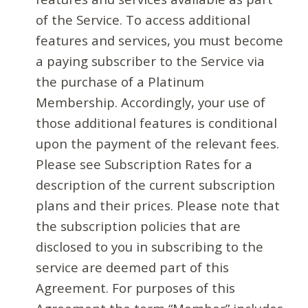
of the Service. To access additional
features and services, you must become
a paying subscriber to the Service via
the purchase of a Platinum
Membership. Accordingly, your use of
those additional features is conditional
upon the payment of the relevant fees.
Please see Subscription Rates for a
description of the current subscription
plans and their prices. Please note that
the subscription policies that are
disclosed to you in subscribing to the
service are deemed part of this
Agreement. For purposes of this