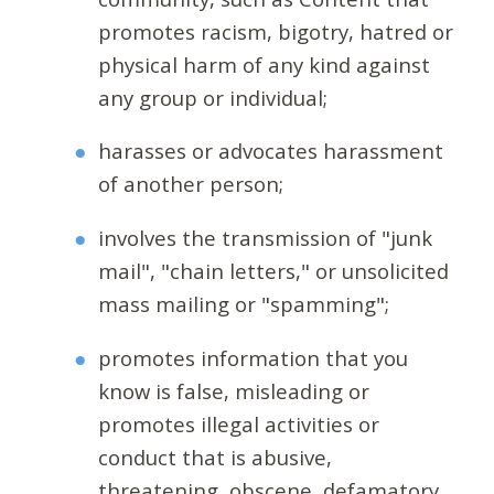
promotes racism, bigotry, hatred or
physical harm of any kind against
any group or individual;
harasses or advocates harassment
of another person;
involves the transmission of "junk
mail", "chain letters," or unsolicited
mass mailing or "spamming";
promotes information that you
know is false, misleading or
promotes illegal activities or
conduct that is abusive,
threatening, obscene, defamatory