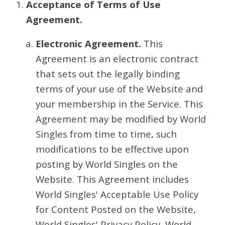
Acceptance of Terms of Use
Agreement.
Electronic Agreement.
This
Agreement is an electronic contract
that sets out the legally binding
terms of your use of the Website and
your membership in the Service. This
Agreement may be modified by World
Singles from time to time, such
modifications to be effective upon
posting by World Singles on the
Website. This Agreement includes
World Singles' Acceptable Use Policy
for Content Posted on the Website,
World Singles' Privacy Policy, World