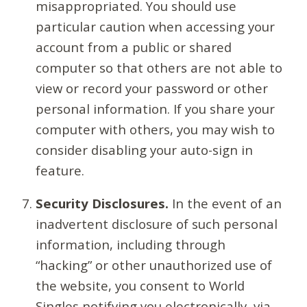
misappropriated. You should use
particular caution when accessing your
account from a public or shared
computer so that others are not able to
view or record your password or other
personal information. If you share your
computer with others, you may wish to
consider disabling your auto-sign in
feature.
Security Disclosures.
In the event of an
inadvertent disclosure of such personal
information, including through
“hacking” or other unauthorized use of
the website, you consent to World
Singles notifying you electronically, via