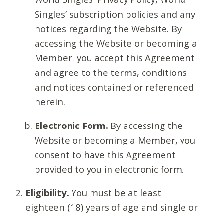
Singles’ subscription policies and any
notices regarding the Website. By
accessing the Website or becoming a
Member, you accept this Agreement
and agree to the terms, conditions
and notices contained or referenced
herein.
Electronic Form.
By accessing the
Website or becoming a Member, you
consent to have this Agreement
provided to you in electronic form.
Eligibility.
You must be at least
eighteen (18) years of age and single or