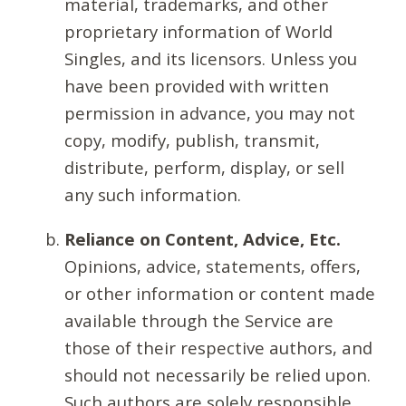
material, trademarks, and other
proprietary information of World
Singles, and its licensors. Unless you
have been provided with written
permission in advance, you may not
copy, modify, publish, transmit,
distribute, perform, display, or sell
any such information.
Reliance on Content, Advice, Etc.
Opinions, advice, statements, offers,
or other information or content made
available through the Service are
those of their respective authors, and
should not necessarily be relied upon.
Such authors are solely responsible