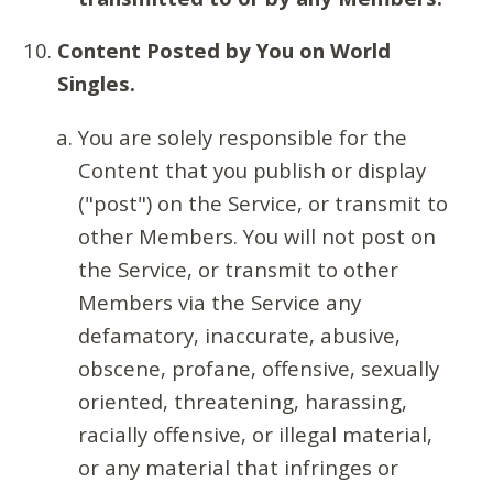
Content Posted by You on World
Singles.
You are solely responsible for the
Content that you publish or display
("post") on the Service, or transmit to
other Members. You will not post on
the Service, or transmit to other
Members via the Service any
defamatory, inaccurate, abusive,
obscene, profane, offensive, sexually
oriented, threatening, harassing,
racially offensive, or illegal material,
or any material that infringes or