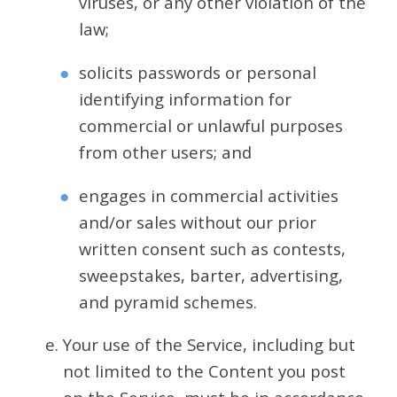
viruses, or any other violation of the
law;
solicits passwords or personal
identifying information for
commercial or unlawful purposes
from other users; and
engages in commercial activities
and/or sales without our prior
written consent such as contests,
sweepstakes, barter, advertising,
and pyramid schemes.
Your use of the Service, including but
not limited to the Content you post