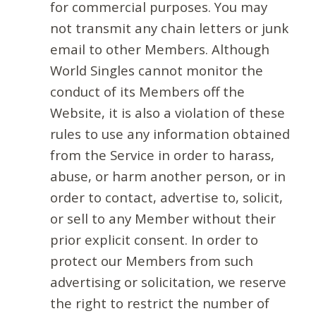
for commercial purposes. You may
not transmit any chain letters or junk
email to other Members. Although
World Singles cannot monitor the
conduct of its Members off the
Website, it is also a violation of these
rules to use any information obtained
from the Service in order to harass,
abuse, or harm another person, or in
order to contact, advertise to, solicit,
or sell to any Member without their
prior explicit consent. In order to
protect our Members from such
advertising or solicitation, we reserve
the right to restrict the number of