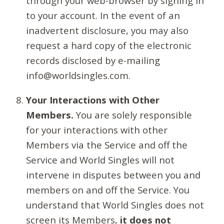
through your web-browser by signing in
to your account. In the event of an
inadvertent disclosure, you may also
request a hard copy of the electronic
records disclosed by e-mailing
info@worldsingles.com.
Your Interactions with Other
Members.
You are solely responsible
for your interactions with other
Members via the Service and off the
Service and World Singles will not
intervene in disputes between you and
members on and off the Service. You
understand that World Singles does not
screen its Members,
it does not