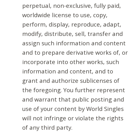
perpetual, non-exclusive, fully paid,
worldwide license to use, copy,
perform, display, reproduce, adapt,
modify, distribute, sell, transfer and
assign such information and content
and to prepare derivative works of, or
incorporate into other works, such
information and content, and to
grant and authorize sublicenses of
the foregoing. You further represent
and warrant that public posting and
use of your content by World Singles
will not infringe or violate the rights
of any third party.