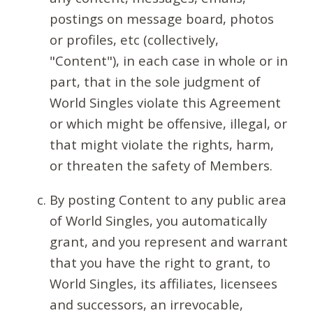
postings on message board, photos
or profiles, etc (collectively,
"Content"), in each case in whole or in
part, that in the sole judgment of
World Singles violate this Agreement
or which might be offensive, illegal, or
that might violate the rights, harm,
or threaten the safety of Members.
By posting Content to any public area
of World Singles, you automatically
grant, and you represent and warrant
that you have the right to grant, to
World Singles, its affiliates, licensees
and successors, an irrevocable,