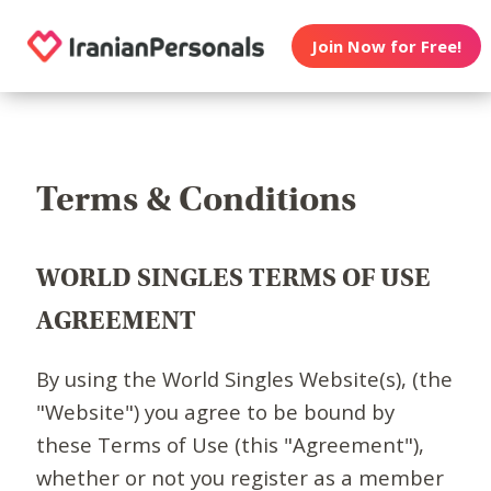
Join Now for Free!
Terms & Conditions
WORLD SINGLES TERMS OF USE
AGREEMENT
By using the World Singles Website(s), (the
"Website") you agree to be bound by
these Terms of Use (this "Agreement"),
whether or not you register as a member