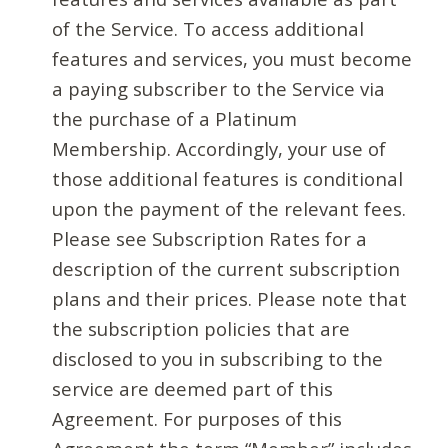
of the Service. To access additional
features and services, you must become
a paying subscriber to the Service via
the purchase of a Platinum
Membership. Accordingly, your use of
those additional features is conditional
upon the payment of the relevant fees.
Please see Subscription Rates for a
description of the current subscription
plans and their prices. Please note that
the subscription policies that are
disclosed to you in subscribing to the
service are deemed part of this
Agreement. For purposes of this