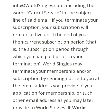
info@WorldSingles.com, including the
words “Cancel Service” in the subject
line of said email. If you terminate your
subscription, your subscription will
remain active until the end of your
then-current subscription period (that
is, the subscription period through
which you had paid prior to your
termination). World Singles may
terminate your membership and/or
subscription by sending notice to you at
the email address you provide in your
application for membership, or such
other email address as you may later
provide to World Singles.
If World