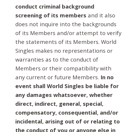
conduct criminal background
screening of its members
and it also
does not inquire into the backgrounds
of its Members and/or attempt to verify
the statements of its Members. World
Singles makes no representations or
warranties as to the conduct of
Members or their compatibility with
any current or future Members.
In no
event shall World Singles be liable for
any damages whatsoever, whether
direct, indirect, general, special,
compensatory, consequential, and/or
incidental, arising out of or relating to
the conduct of you or anyone else in