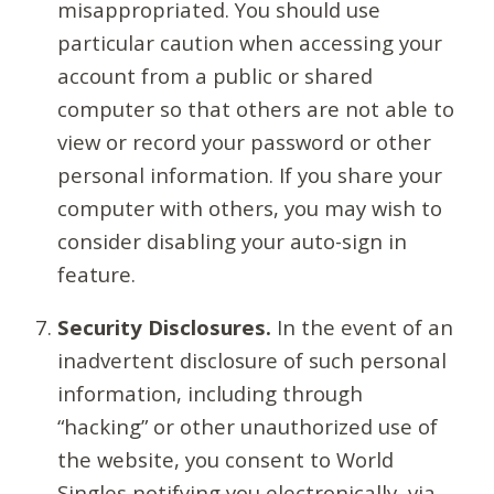
misappropriated. You should use
particular caution when accessing your
account from a public or shared
computer so that others are not able to
view or record your password or other
personal information. If you share your
computer with others, you may wish to
consider disabling your auto-sign in
feature.
Security Disclosures.
In the event of an
inadvertent disclosure of such personal
information, including through
“hacking” or other unauthorized use of
the website, you consent to World
Singles notifying you electronically, via