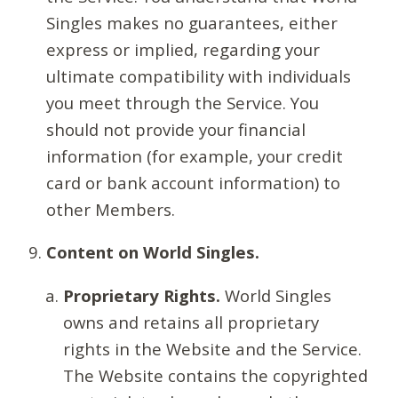
Singles makes no guarantees, either
express or implied, regarding your
ultimate compatibility with individuals
you meet through the Service. You
should not provide your financial
information (for example, your credit
card or bank account information) to
other Members.
Content on World Singles.
Proprietary Rights.
World Singles
owns and retains all proprietary
rights in the Website and the Service.
The Website contains the copyrighted