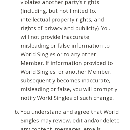
violates another party's rights
(including, but not limited to,
intellectual property rights, and
rights of privacy and publicity). You
will not provide inaccurate,
misleading or false information to
World Singles or to any other
Member. If information provided to
World Singles, or another Member,
subsequently becomes inaccurate,
misleading or false, you will promptly
notify World Singles of such change.
You understand and agree that World
Singles may review, edit and/or delete
any content, messages, emails,