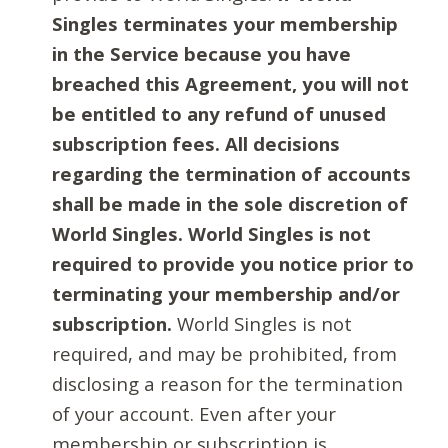
Singles terminates your membership
in the Service because you have
breached this Agreement, you will not
be entitled to any refund of unused
subscription fees. All decisions
regarding the termination of accounts
shall be made in the sole discretion of
World Singles. World Singles is not
required to provide you notice prior to
terminating your membership and/or
subscription.
World Singles is not
required, and may be prohibited, from
disclosing a reason for the termination
of your account. Even after your
membership or subscription is