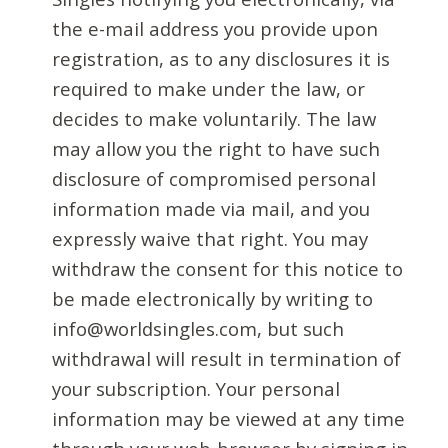
the e-mail address you provide upon
registration, as to any disclosures it is
required to make under the law, or
decides to make voluntarily. The law
may allow you the right to have such
disclosure of compromised personal
information made via mail, and you
expressly waive that right. You may
withdraw the consent for this notice to
be made electronically by writing to
info@worldsingles.com, but such
withdrawal will result in termination of
your subscription. Your personal
information may be viewed at any time