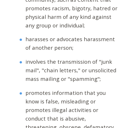
promotes racism, bigotry, hatred or
physical harm of any kind against
any group or individual;
harasses or advocates harassment
of another person;
involves the transmission of "junk
mail", "chain letters," or unsolicited
mass mailing or "spamming";
promotes information that you
know is false, misleading or
promotes illegal activities or
conduct that is abusive,
threatening, obscene, defamatory