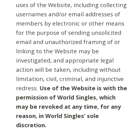
uses of the Website, including collecting
usernames and/or email addresses of
members by electronic or other means
for the purpose of sending unsolicited
email and unauthorized framing of or
linking to the Website may be
investigated, and appropriate legal
action will be taken, including without
limitation, civil, criminal, and injunctive
redress.
Use of the Website is with the
permission of World Singles, which
may be revoked at any time, for any
reason, in World Singles’ sole
discretion.