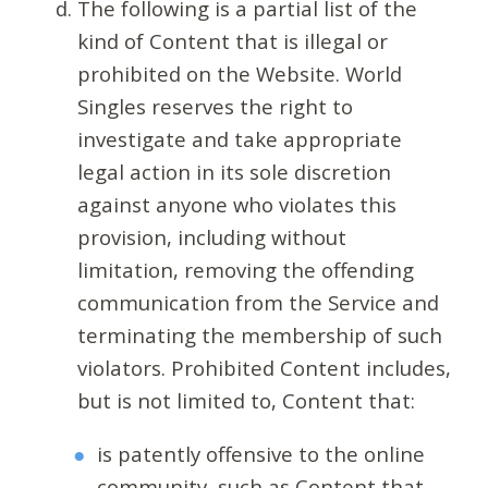
The following is a partial list of the
kind of Content that is illegal or
prohibited on the Website. World
Singles reserves the right to
investigate and take appropriate
legal action in its sole discretion
against anyone who violates this
provision, including without
limitation, removing the offending
communication from the Service and
terminating the membership of such
violators. Prohibited Content includes,
but is not limited to, Content that:
is patently offensive to the online
community, such as Content that