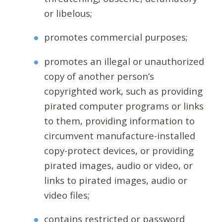
or libelous;
promotes commercial purposes;
promotes an illegal or unauthorized
copy of another person’s
copyrighted work, such as providing
pirated computer programs or links
to them, providing information to
circumvent manufacture-installed
copy-protect devices, or providing
pirated images, audio or video, or
links to pirated images, audio or
video files;
contains restricted or password