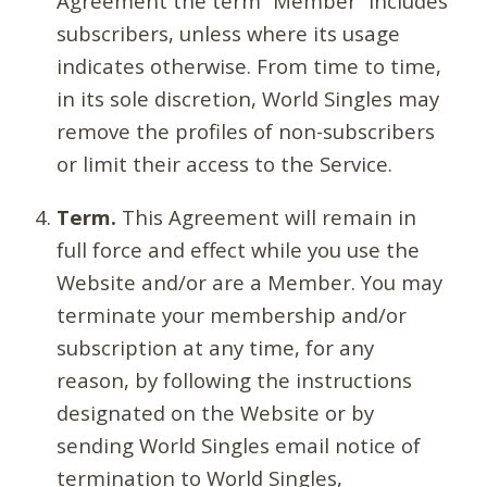
Agreement the term “Member” includes
subscribers, unless where its usage
indicates otherwise. From time to time,
in its sole discretion, World Singles may
remove the profiles of non-subscribers
or limit their access to the Service.
Term.
This Agreement will remain in
full force and effect while you use the
Website and/or are a Member. You may
terminate your membership and/or
subscription at any time, for any
reason, by following the instructions
designated on the Website or by
sending World Singles email notice of
termination to World Singles,