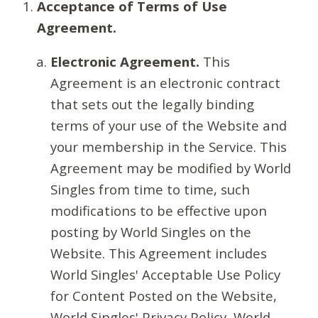
Acceptance of Terms of Use
Agreement.
Electronic Agreement.
This
Agreement is an electronic contract
that sets out the legally binding
terms of your use of the Website and
your membership in the Service. This
Agreement may be modified by World
Singles from time to time, such
modifications to be effective upon
posting by World Singles on the
Website. This Agreement includes
World Singles' Acceptable Use Policy
for Content Posted on the Website,
World Singles' Privacy Policy, World