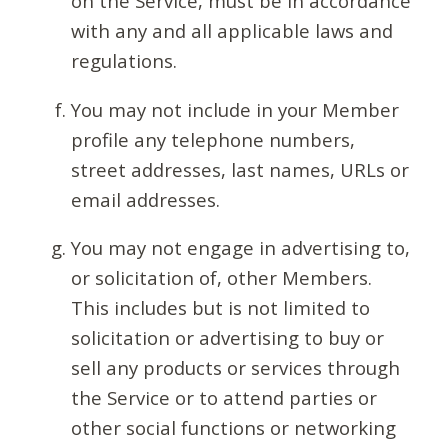
on the Service, must be in accordance
with any and all applicable laws and
regulations.
You may not include in your Member
profile any telephone numbers,
street addresses, last names, URLs or
email addresses.
You may not engage in advertising to,
or solicitation of, other Members.
This includes but is not limited to
solicitation or advertising to buy or
sell any products or services through
the Service or to attend parties or
other social functions or networking