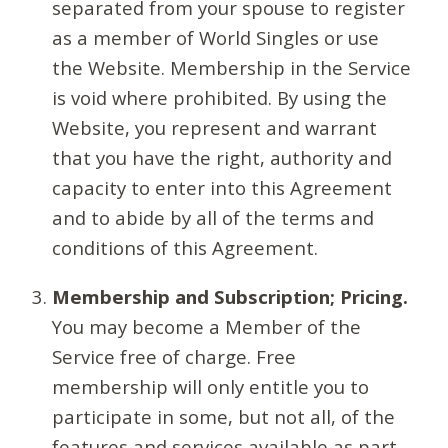
separated from your spouse to register
as a member of World Singles or use
the Website. Membership in the Service
is void where prohibited. By using the
Website, you represent and warrant
that you have the right, authority and
capacity to enter into this Agreement
and to abide by all of the terms and
conditions of this Agreement.
Membership and Subscription; Pricing.
You may become a Member of the
Service free of charge. Free
membership will only entitle you to
participate in some, but not all, of the
features and services available as part