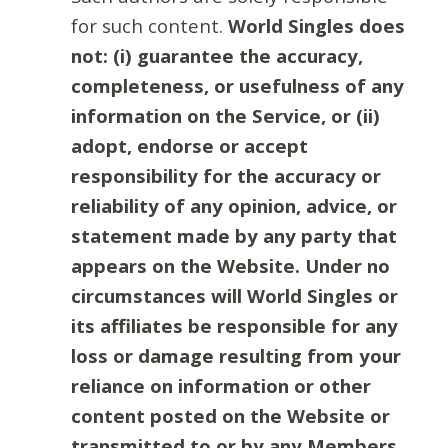
for such content.
World Singles does
not: (i) guarantee the accuracy,
completeness, or usefulness of any
information on the Service, or (ii)
adopt, endorse or accept
responsibility for the accuracy or
reliability of any opinion, advice, or
statement made by any party that
appears on the Website. Under no
circumstances will World Singles or
its affiliates be responsible for any
loss or damage resulting from your
reliance on information or other
content posted on the Website or
transmitted to or by any Members.