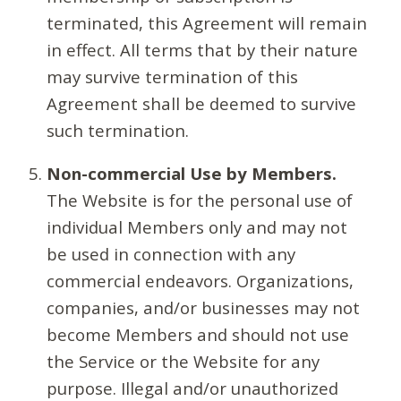
terminated, this Agreement will remain
in effect. All terms that by their nature
may survive termination of this
Agreement shall be deemed to survive
such termination.
Non-commercial Use by Members.
The Website is for the personal use of
individual Members only and may not
be used in connection with any
commercial endeavors. Organizations,
companies, and/or businesses may not
become Members and should not use
the Service or the Website for any
purpose. Illegal and/or unauthorized