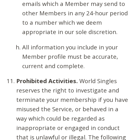
emails which a Member may send to
other Members in any 24-hour period
to a number which we deem
appropriate in our sole discretion.
All information you include in your
Member profile must be accurate,
current and complete.
Prohibited Activities.
World Singles
reserves the right to investigate and
terminate your membership if you have
misused the Service, or behaved in a
way which could be regarded as
inappropriate or engaged in conduct
that is unlawful or illegal. The following