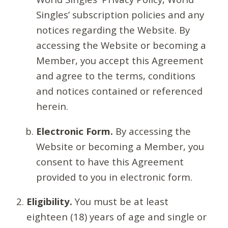
Singles’ subscription policies and any
notices regarding the Website. By
accessing the Website or becoming a
Member, you accept this Agreement
and agree to the terms, conditions
and notices contained or referenced
herein.
Electronic Form.
By accessing the
Website or becoming a Member, you
consent to have this Agreement
provided to you in electronic form.
Eligibility.
You must be at least
eighteen (18) years of age and single or