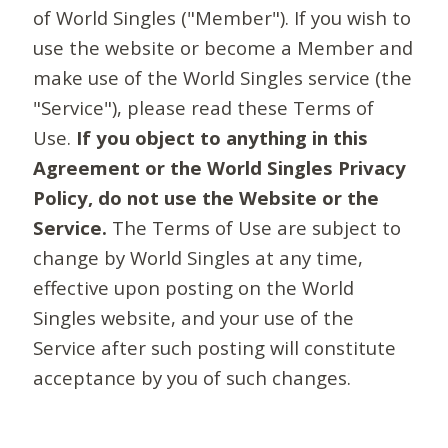
of World Singles ("Member"). If you wish to
use the website or become a Member and
make use of the World Singles service (the
"Service"), please read these Terms of
Use.
If you object to anything in this
Agreement or the World Singles Privacy
Policy, do not use the Website or the
Service.
The Terms of Use are subject to
change by World Singles at any time,
effective upon posting on the World
Singles website, and your use of the
Service after such posting will constitute
acceptance by you of such changes.