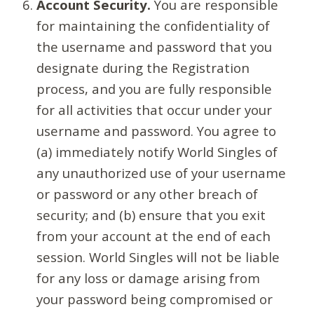
Account Security.
You are responsible
for maintaining the confidentiality of
the username and password that you
designate during the Registration
process, and you are fully responsible
for all activities that occur under your
username and password. You agree to
(a) immediately notify World Singles of
any unauthorized use of your username
or password or any other breach of
security; and (b) ensure that you exit
from your account at the end of each
session. World Singles will not be liable
for any loss or damage arising from
your password being compromised or