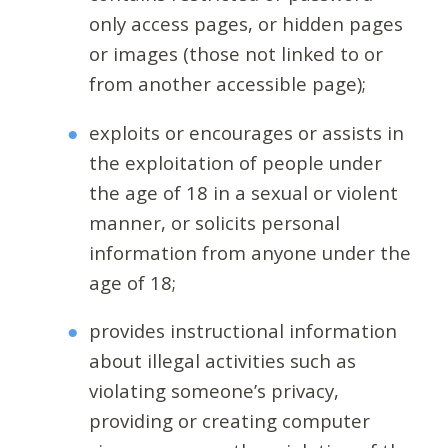
only access pages, or hidden pages
or images (those not linked to or
from another accessible page);
exploits or encourages or assists in
the exploitation of people under
the age of 18 in a sexual or violent
manner, or solicits personal
information from anyone under the
age of 18;
provides instructional information
about illegal activities such as
violating someone’s privacy,
providing or creating computer