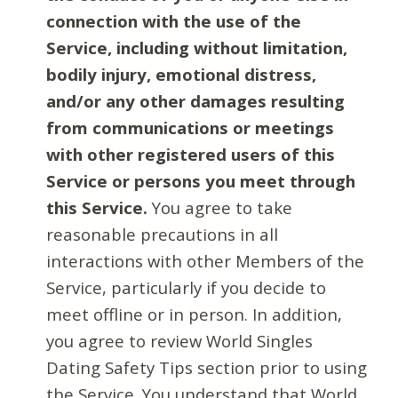
connection with the use of the
Service, including without limitation,
bodily injury, emotional distress,
and/or any other damages resulting
from communications or meetings
with other registered users of this
Service or persons you meet through
this Service.
You agree to take
reasonable precautions in all
interactions with other Members of the
Service, particularly if you decide to
meet offline or in person. In addition,
you agree to review World Singles
Dating Safety Tips section prior to using
the Service. You understand that World