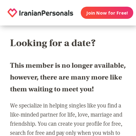
Join Now for Free!
Looking for a date?
This member is no longer available,
however, there are many more like
them waiting to meet you!
We specialize in helping singles like you find a
like-minded partner for life, love, marriage and
friendship. You can create your profile for free,
search for free and pay only when you wish to