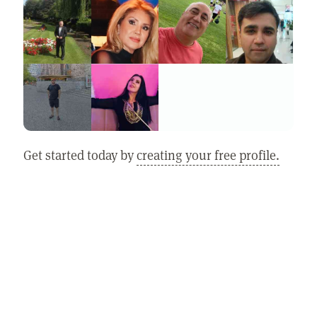
Get started today by
creating your free profile.