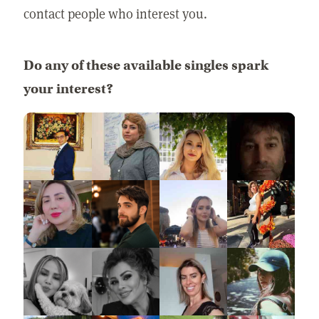
contact people who interest you.
Do any of these available singles spark
your interest?