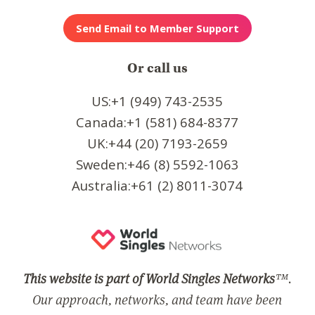
Or call us
US:+1 (949) 743-2535
Canada:+1 (581) 684-8377
UK:+44 (20) 7193-2659
Sweden:+46 (8) 5592-1063
Australia:+61 (2) 8011-3074
This website is part of World Singles Networks
™.
Our approach, networks, and team have been