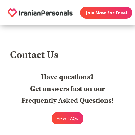
Join Now for Free!
Contact Us
Have questions?
Get answers fast on our
Frequently Asked Questions!
View FAQs