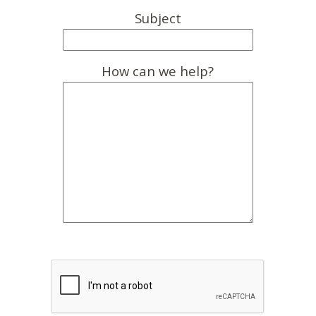
Subject
How can we help?