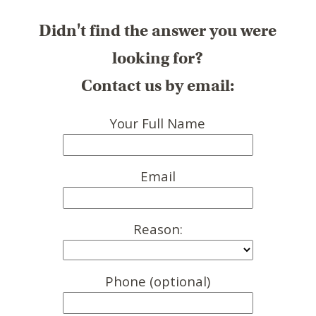
Didn't find the answer you were
looking for?
Contact us by email:
Your Full Name
Email
Reason:
Phone (optional)