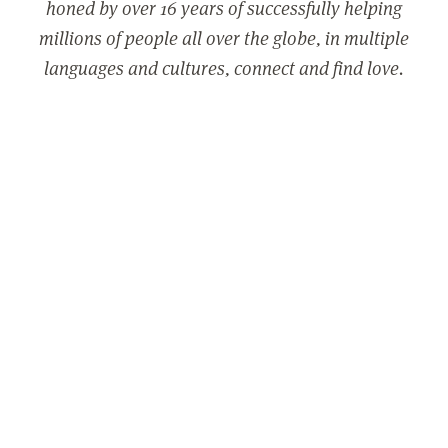
honed by over 16 years of successfully helping
millions of people all over the globe, in multiple
languages and cultures, connect and find love.