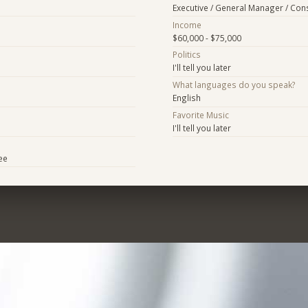
Executive / General Manager / Con
Income
$60,000 - $75,000
Politics
I'll tell you later
What languages do you speak?
English
Favorite Music
I'll tell you later
ee