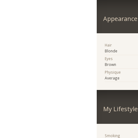
Appearance
Hair
Blonde
Eyes
Brown
Physique
Average
My Lifestyle
Smoking