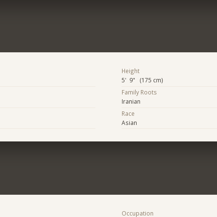
Height
5' 9" (175 cm)
Family Roots
Iranian
Race
Asian
Occupation