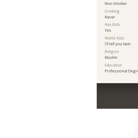
Non-Smoker
Drinking
Never
Has Kids
Yes
Wants Kids
I'll tell you later
Religion
Muslim
Education
Professional Degr