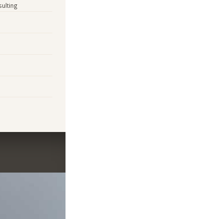
sulting