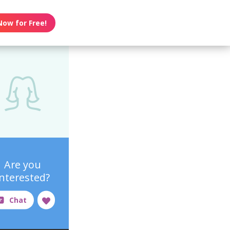
Now for Free!
Are you
interested?