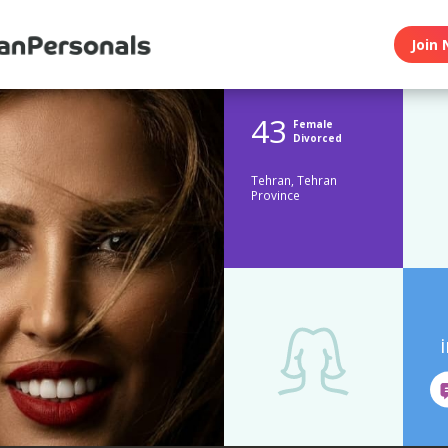
Join 
43
Female
Divorced
Tehran, Tehran
Province